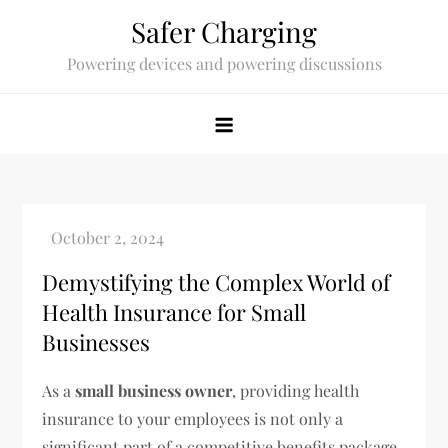
Skip
Safer Charging
to
Powering devices and powering discussions
content
Demystifying the Complex World of
Health Insurance for Small
Businesses
As a
small business owner
, providing health
insurance to your employees is not only a
significant part of a competitive benefits package