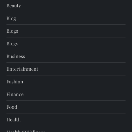
Beauty
Blog
Blogs
Blogv
Business
Entertainment
Fashion
Finance
Food
Health