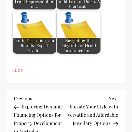
Legal Representation
Audit Firm in Dubai: A
in…
Practical…
Truth, Discretion, and
Navigating the
Results: Expert
Labyrinth of Health
Private…
Insurance for…
BLOG
P
Previous
Next
Previous
Next
Post
Post
Exploring Dynamic
Elevate Your Style with
o
Financing Options for
Versatile and Affordable
Property Development
Jewellery Options
s
in Australia