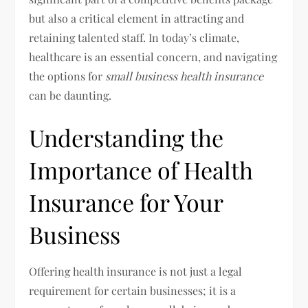
but also a critical element in attracting and
retaining talented staff. In today’s climate,
healthcare is an essential concern, and navigating
the options for
small business health insurance
can be daunting.
Understanding the
Importance of Health
Insurance for Your
Business
Offering health insurance is not just a legal
requirement for certain businesses; it is a