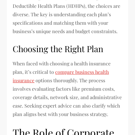
Deductible Health Plans (HDHPs), the choices are
diverse. The key is understanding each plan’s
specifications and matching them with your
business’s unique needs and budget constraints.
Choosing the Right Plan
When faced with choosing a health insurance
plan, it’s critical to
compare business health
insurance
options thoroughly. The process
involves evaluating factors like premium costs,
coverage details, network size, and administrative
ease. Seeking expert advice can also clarify which
plan aligns best with your business strategy.
The Role of Corporate