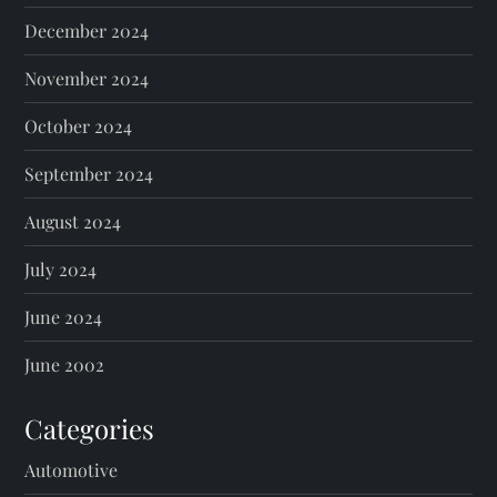
December 2024
November 2024
October 2024
September 2024
August 2024
July 2024
June 2024
June 2002
Categories
Automotive