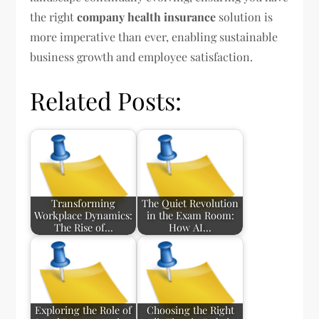
the right
company health insurance
solution is
more imperative than ever, enabling sustainable
business growth and employee satisfaction.
Related Posts:
Transforming
The Quiet Revolution
Workplace Dynamics:
in the Exam Room:
The Rise of…
How AI…
Exploring the Role of
Choosing the Right