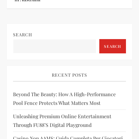
t
n
SEARCH
a
SEARCH
v
i
RECENT POSTS
g
Beyond The Beauty: How A High-Performance
a
Pool Fence Protects What Matters Most
t
Unleashing Premium Online Entertainment
i
Through FU88’s Digital Playground
Casino Non AAMS: Guida Completa Per Giocatori