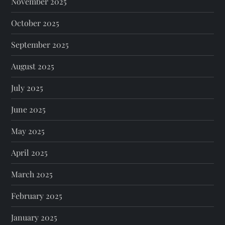
November 2025
October 2025
September 2025
August 2025
July 2025
June 2025
May 2025
April 2025
March 2025
February 2025
January 2025