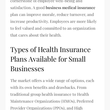
cornerstone of employee well-being and
satisfaction. A good
business medical insurance
plan can improve morale, reduce turnover, and
increase productivity. Employees are more likely
to feel valued and committed to an organization
that cares about their health.
Types of Health Insurance
Plans Available for Small
Businesses
The market offers a wide range of options, each
with its own benefits and drawbacks. From
traditional group health insurance to Health
Maintenance Organizations (HMOs), Preferred
Provider Organizations (PPOs), and High