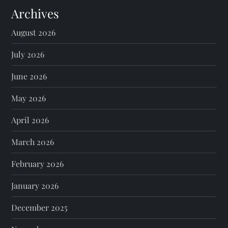
Archives
August 2026
July 2026
June 2026
May 2026
April 2026
March 2026
February 2026
January 2026
December 2025