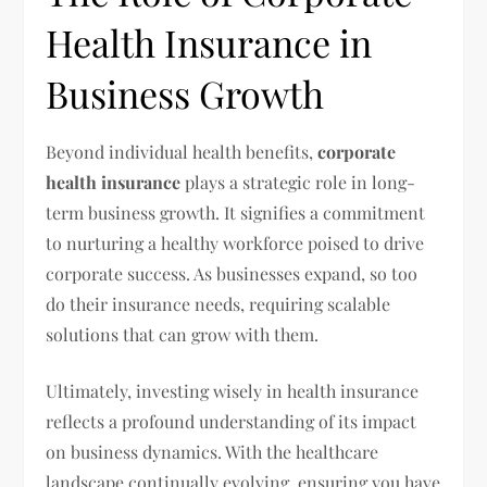
Health Insurance in
Business Growth
Beyond individual health benefits,
corporate
health insurance
plays a strategic role in long-
term business growth. It signifies a commitment
to nurturing a healthy workforce poised to drive
corporate success. As businesses expand, so too
do their insurance needs, requiring scalable
solutions that can grow with them.
Ultimately, investing wisely in health insurance
reflects a profound understanding of its impact
on business dynamics. With the healthcare
landscape continually evolving, ensuring you have