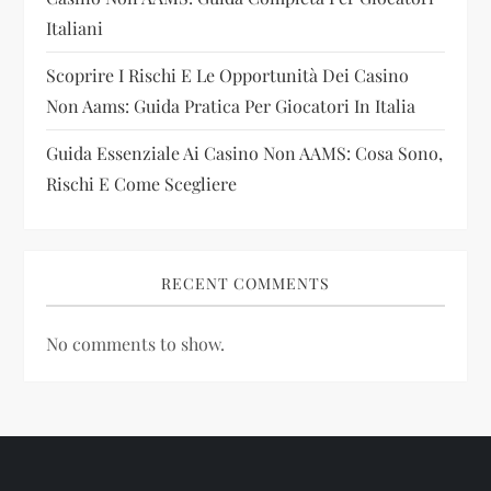
o
Italiani
n
Scoprire I Rischi E Le Opportunità Dei Casino
Non Aams: Guida Pratica Per Giocatori In Italia
Guida Essenziale Ai Casino Non AAMS: Cosa Sono,
Rischi E Come Scegliere
RECENT COMMENTS
No comments to show.