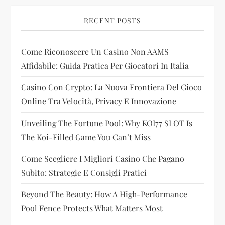
g
RECENT POSTS
a
Come Riconoscere Un Casino Non AAMS
t
Affidabile: Guida Pratica Per Giocatori In Italia
i
Casino Con Crypto: La Nuova Frontiera Del Gioco
Online Tra Velocità, Privacy E Innovazione
o
Unveiling The Fortune Pool: Why KOI77 SLOT Is
n
The Koi-Filled Game You Can’t Miss
Come Scegliere I Migliori Casino Che Pagano
Subito: Strategie E Consigli Pratici
Beyond The Beauty: How A High-Performance
Pool Fence Protects What Matters Most