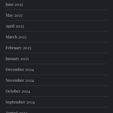
June 2025
May 2025
April 2025
March 2025
February 2025
January 2025
December 2024
November 2024
October 2024
September 2024
August 2024