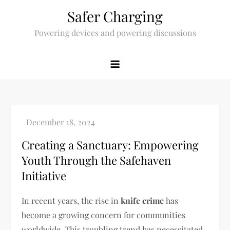
Skip
Safer Charging
to
Powering devices and powering discussions
content
Creating a Sanctuary: Empowering
Youth Through the Safehaven
Initiative
In recent years, the rise in
knife crime
has
become a growing concern for communities
worldwide. This troubling trend has necessitated