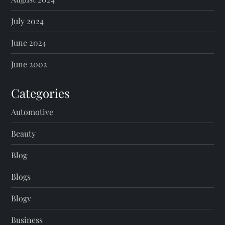
July 2024
June 2024
June 2002
Categories
Automotive
Beauty
Blog
Blogs
Blogv
Business