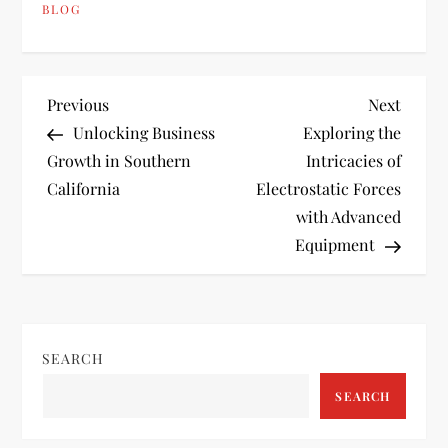
BLOG
P
Previous
Next
Previous
Next
Post
Post
Unlocking Business
Exploring the
o
Growth in Southern
Intricacies of
California
Electrostatic Forces
s
with Advanced
t
Equipment
n
a
SEARCH
v
SEARCH
i