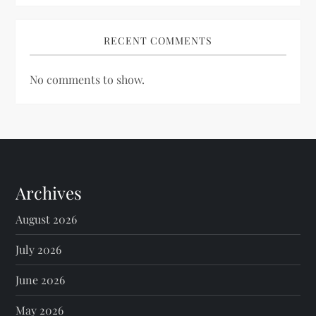
RECENT COMMENTS
No comments to show.
Archives
August 2026
July 2026
June 2026
May 2026