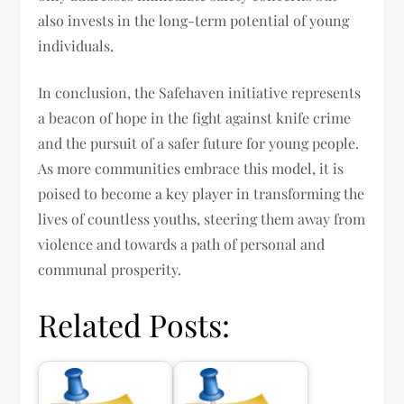
also invests in the long-term potential of young
individuals.
In conclusion, the Safehaven initiative represents
a beacon of hope in the fight against knife crime
and the pursuit of a safer future for young people.
As more communities embrace this model, it is
poised to become a key player in transforming the
lives of countless youths, steering them away from
violence and towards a path of personal and
communal prosperity.
Related Posts: