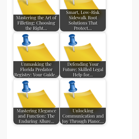
Smart, Low-Risk
Mastering the Art of
Sidewalk Root
Filleting: Choosing
Solutions That
the Right…
Protect…
Unmasking the
Defending Your
Florida Predator
Future: Skilled Legal
Registry: Your Guide…
Help for…
Mastering Elegance
Unlocking
and Function: The
Communication and
Enduring Allure…
Joy Through Piano:…