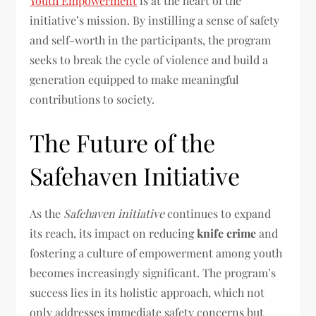
Youth Empowerment
is at the heart of the
initiative’s mission. By instilling a sense of safety
and self-worth in the participants, the program
seeks to break the cycle of violence and build a
generation equipped to make meaningful
contributions to society.
The Future of the
Safehaven Initiative
As the
Safehaven initiative
continues to expand
its reach, its impact on reducing
knife crime
and
fostering a culture of empowerment among youth
becomes increasingly significant. The program’s
success lies in its holistic approach, which not
only addresses immediate safety concerns but