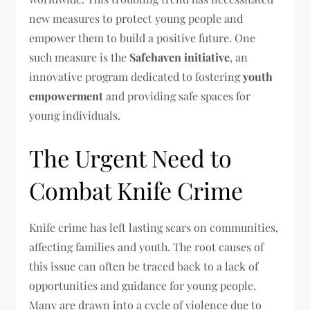
new measures to protect young people and
empower them to build a positive future. One
such measure is the
Safehaven initiative
, an
innovative program dedicated to fostering
youth
empowerment
and providing safe spaces for
young individuals.
The Urgent Need to
Combat Knife Crime
Knife crime has left lasting scars on communities,
affecting families and youth. The root causes of
this issue can often be traced back to a lack of
opportunities and guidance for young people.
Many are drawn into a cycle of violence due to