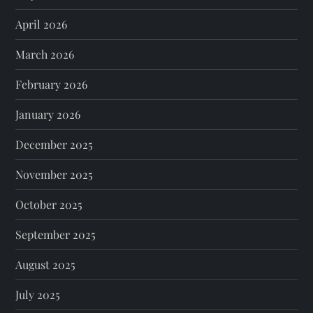
April 2026
March 2026
February 2026
January 2026
December 2025
November 2025
October 2025
September 2025
August 2025
July 2025