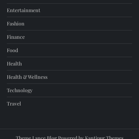
Entertainment
Fashion
Finance
Food
Health
Health & Wellness
Technology
Travel
Theme Lance Blog Powered by
Kantipur Themes