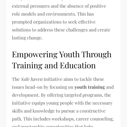
external pressures and the absence of positive
role models and environments. This has
prompted organizations to seek effective
solutions to address these challenges and create
lasting change.
Empowering Youth Through
Training and Education
The
Safe haven
initiative aims to tackle these
issues head-on by focusing on
youth training
and
development. By offering targeted programs, the
initiative equips young people with the necessary
skills and knowledge to pursue a constructive
path. This includes workshops, career counseling,
and mentorship opportunities that help