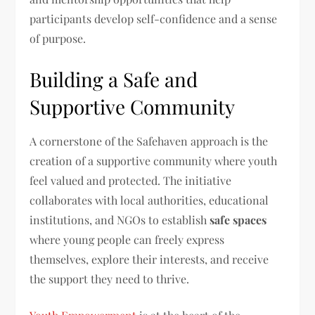
participants develop self-confidence and a sense
of purpose.
Building a Safe and
Supportive Community
A cornerstone of the Safehaven approach is the
creation of a supportive community where youth
feel valued and protected. The initiative
collaborates with local authorities, educational
institutions, and NGOs to establish
safe spaces
where young people can freely express
themselves, explore their interests, and receive
the support they need to thrive.