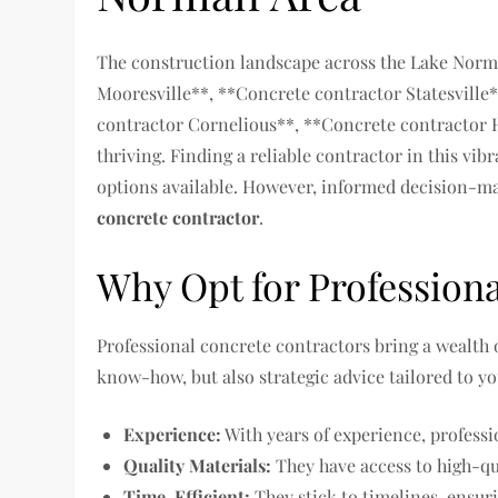
The construction landscape across the Lake Nor
Mooresville**, **Concrete contractor Statesvill
contractor Cornelious**, **Concrete contractor H
thriving. Finding a reliable contractor in this vib
options available. However, informed decision-mak
concrete contractor
.
Why Opt for Profession
Professional concrete contractors bring a wealth of
know-how, but also strategic advice tailored to yo
Experience:
With years of experience, professi
Quality Materials:
They have access to high-qu
Time-Efficient:
They stick to timelines, ensur