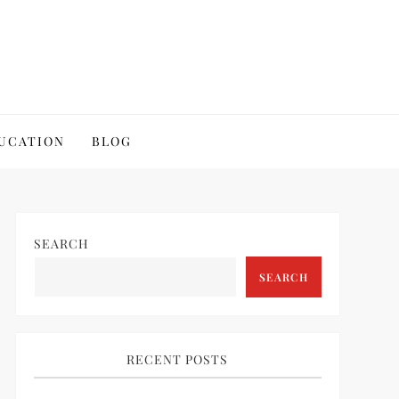
UCATION
BLOG
SEARCH
SEARCH
RECENT POSTS