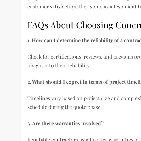
customer satisfaction, they stand as a testament to
FAQs About Choosing Concre
1. How can I determine the reliability of a contra
Check for certifications, reviews, and previous pro
insight into their reliability.
2. What should I expect in terms of project timel
Timelines vary based on project size and complexit
schedule during the quote phase.
3. Are there warranties involved?
Reputable contractors usually offer warranties or