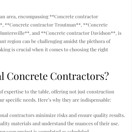
man area, encompassing **Concrete contractor
e**, **Concrete contractor Troutman**, **Concrete
untersville**, and **Concrete contractor Davidson**, is
rant region can be challenging amidst the plethora of
ing is crucial when it comes to choosing the right
al Concrete Contractors?
 expertise to the table, offering not just construction
ur specific needs. Here’s why they are indispensable:
onal contractors minimize risks and ensure quality results.
ality materials and understand the nuances of their use.
ing your project is completed as scheduled.