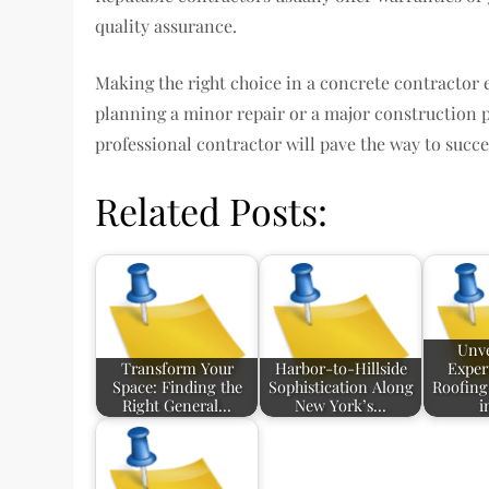
quality assurance.
Making the right choice in a concrete contractor 
planning a minor repair or a major construction pr
professional contractor will pave the way to succe
Related Posts:
Unve
Transform Your
Harbor-to-Hillside
Exper
Space: Finding the
Sophistication Along
Roofing
Right General…
New York’s…
i