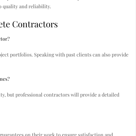
 quality and reliability.
te Contractors
ctor?
ject portfolios. Speaking with past clients can also provide
ines?
y, but professional contractors will provide a detailed
 guarantees on their work to ensure satisfaction and