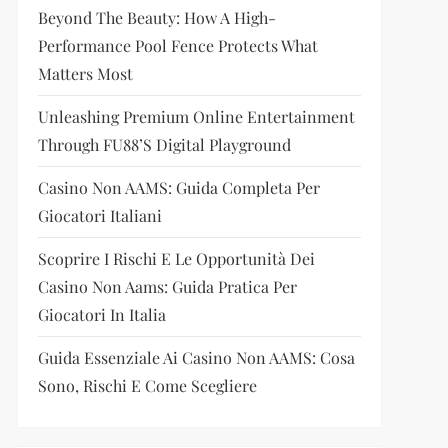
Beyond The Beauty: How A High-
Performance Pool Fence Protects What
Matters Most
Unleashing Premium Online Entertainment
Through FU88’s Digital Playground
Casino Non AAMS: Guida Completa Per
Giocatori Italiani
Scoprire I Rischi E Le Opportunità Dei
Casino Non Aams: Guida Pratica Per
Giocatori In Italia
Guida Essenziale Ai Casino Non AAMS: Cosa
Sono, Rischi E Come Scegliere