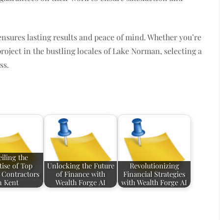
ensures lasting results and peace of mind. Whether you’re
oject in the bustling locales of Lake Norman, selecting a
ss.
iling the
tise of Top
Unlocking the Future
Revolutionizing
 Contractors
of Finance with
Financial Strategies
n Kent
Wealth Forge AI
with Wealth Forge AI