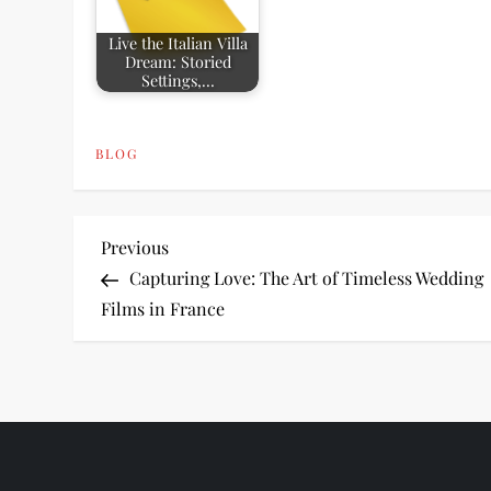
Live the Italian Villa
Dream: Storied
Settings,…
BLOG
P
Previous
Previous
Post
Capturing Love: The Art of Timeless Wedding
o
Films in France
s
t
n