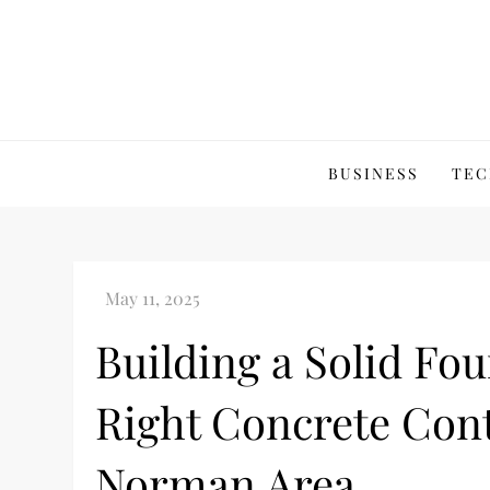
Skip
to
content
BUSINESS
TEC
Building a Solid Fo
Right Concrete Cont
Norman Area