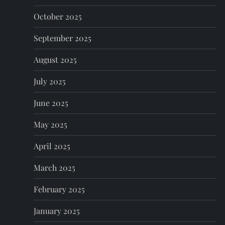
October 2025
September 2025
August 2025
July 2025
June 2025
May 2025
April 2025
March 2025
February 2025
January 2025