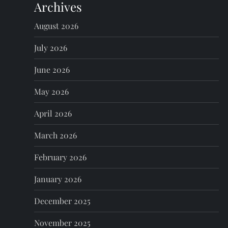
Archives
a
August 2026
v
July 2026
i
June 2026
g
May 2026
a
April 2026
t
March 2026
i
February 2026
o
January 2026
n
December 2025
November 2025