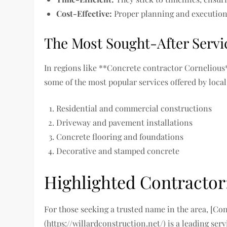
Cost-Effective:
Proper planning and execution 
The Most Sought-After Servic
In regions like **Concrete contractor Cornelious
some of the most popular services offered by local
Residential and commercial constructions
Driveway and pavement installations
Concrete flooring and foundations
Decorative and stamped concrete
Highlighted Contractor
For those seeking a trusted name in the area, [Co
(https://willardconstruction.net/) is a leading s