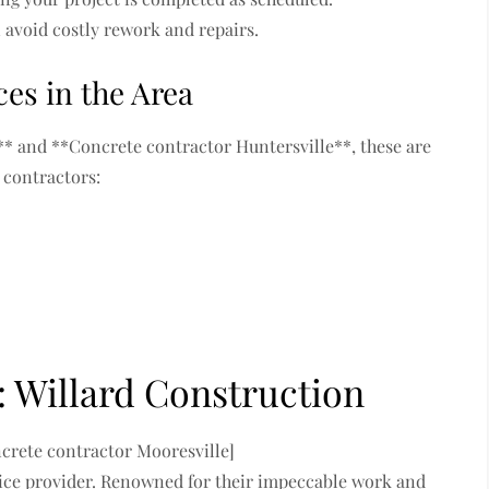
avoid costly rework and repairs.
es in the Area
** and **Concrete contractor Huntersville**, these are
 contractors:
: Willard Construction
ncrete contractor Mooresville]
ervice provider. Renowned for their impeccable work and