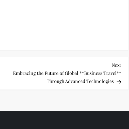
Nex
Next
Pos
Embracing the Future of Global **Business Travel**
Through Advanced Technologies