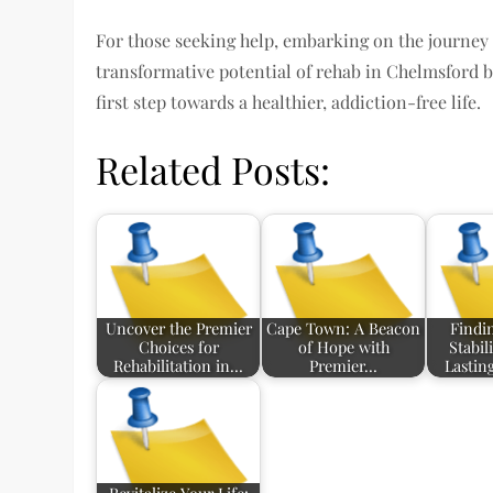
For those seeking help, embarking on the journey o
transformative potential of rehab in Chelmsford b
first step towards a healthier, addiction-free life.
Related Posts:
Uncover the Premier
Cape Town: A Beacon
Findi
Choices for
of Hope with
Stabil
Rehabilitation in…
Premier…
Lastin