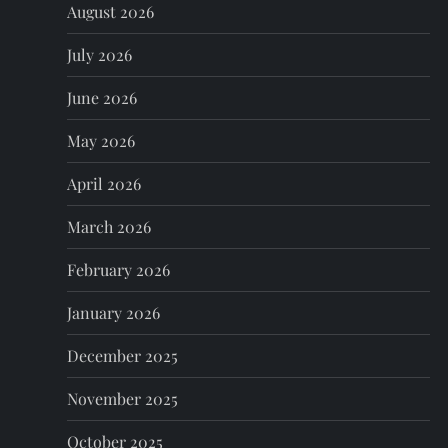
August 2026
v
July 2026
i
June 2026
g
May 2026
a
April 2026
t
March 2026
i
February 2026
o
January 2026
n
December 2025
November 2025
October 2025