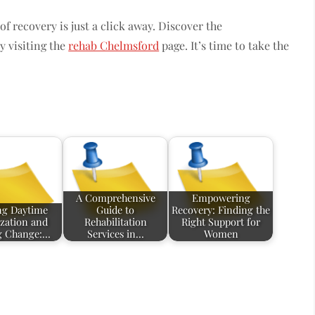
f recovery is just a click away. Discover the
y visiting the
rehab Chelmsford
page. It’s time to take the
A Comprehensive
Empowering
ng Daytime
Guide to
Recovery: Finding the
ization and
Rehabilitation
Right Support for
g Change:…
Services in…
Women