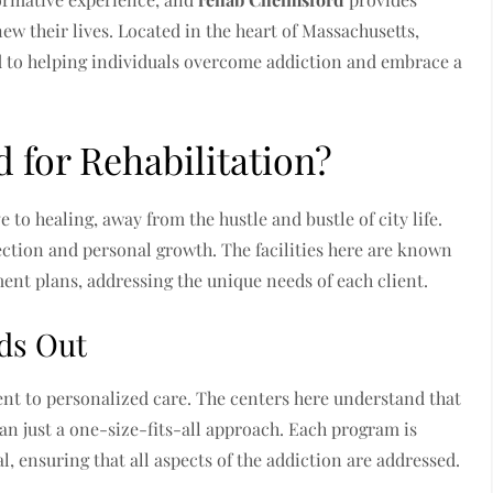
ew their lives. Located in the heart of Massachusetts,
ed to helping individuals overcome addiction and embrace a
for Rehabilitation?
o healing, away from the hustle and bustle of city life.
ction and personal growth. The facilities here are known
ent plans, addressing the unique needs of each client.
ds Out
nt to personalized care. The centers here understand that
an just a one-size-fits-all approach. Each program is
al, ensuring that all aspects of the addiction are addressed.