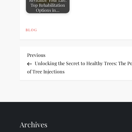
Revitalize Your Life:
Top Rehabilitation
Options in…
BLOG
P
Previous
Previous
Post
Unlocking the Secret to Healthy Trees: The P
o
of Tree Injections
s
t
n
Archives
a