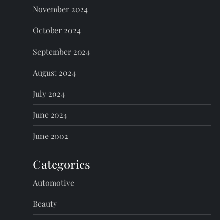
November 2024
October 2024
September 2024
August 2024
July 2024
June 2024
June 2002
Categories
Automotive
Beauty