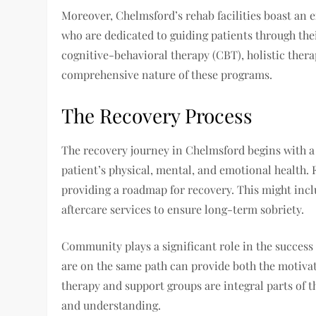
Moreover, Chelmsford’s rehab facilities boast an e
who are dedicated to guiding patients through thei
cognitive-behavioral therapy (CBT), holistic ther
comprehensive nature of these programs.
The Recovery Process
The recovery journey in Chelmsford begins with a
patient’s physical, mental, and emotional health. 
providing a roadmap for recovery. This might incl
aftercare services to ensure long-term sobriety.
Community plays a significant role in the success
are on the same path can provide both the motiva
therapy and support groups are integral parts of t
and understanding.