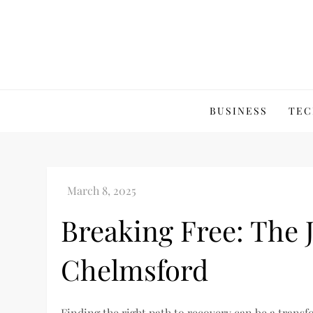
Skip
to
content
BUSINESS
TEC
Breaking Free: The 
Chelmsford
Finding the right path to recovery can be a trans