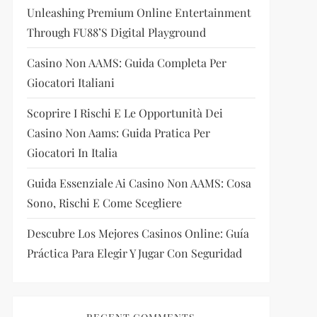
Unleashing Premium Online Entertainment
Through FU88’s Digital Playground
Casino Non AAMS: Guida Completa Per
Giocatori Italiani
Scoprire I Rischi E Le Opportunità Dei
Casino Non Aams: Guida Pratica Per
Giocatori In Italia
Guida Essenziale Ai Casino Non AAMS: Cosa
Sono, Rischi E Come Scegliere
Descubre Los Mejores Casinos Online: Guía
Práctica Para Elegir Y Jugar Con Seguridad