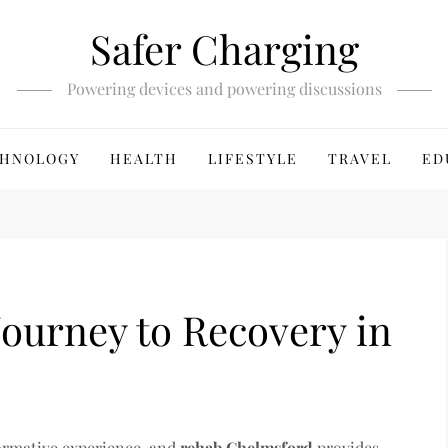
Safer Charging
Powering devices and powering discussions
HNOLOGY
HEALTH
LIFESTYLE
TRAVEL
ED
Journey to Recovery in
formative experience, and
rehab Chelmsford
provides