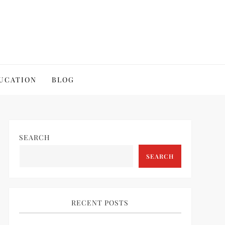
UCATION
BLOG
SEARCH
SEARCH
RECENT POSTS