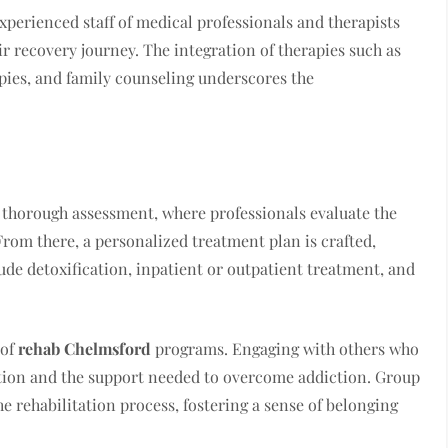
xperienced staff of medical professionals and therapists
r recovery journey. The integration of therapies such as
apies, and family counseling underscores the
 thorough assessment, where professionals evaluate the
From there, a personalized treatment plan is crafted,
ude detoxification, inpatient or outpatient treatment, and
 of
rehab Chelmsford
programs. Engaging with others who
tion and the support needed to overcome addiction. Group
he rehabilitation process, fostering a sense of belonging