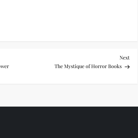
Nex
Next
Pos
ower
The Mystique of Horror Books