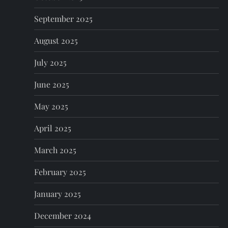
September 2025
August 2025
July 2025
June 2025
May 2025
April 2025
March 2025
February 2025
January 2025
December 2024