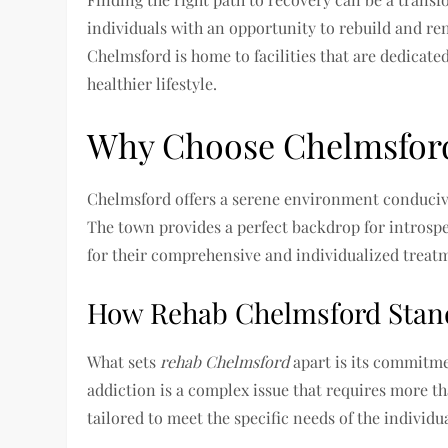
individuals with an opportunity to rebuild and ren
Chelmsford is home to facilities that are dedicat
healthier lifestyle.
Why Choose Chelmsford 
Chelmsford offers a serene environment conducive t
The town provides a perfect backdrop for introspe
for their comprehensive and individualized treatm
How Rehab Chelmsford Stan
What sets
rehab Chelmsford
apart is its commitme
addiction is a complex issue that requires more th
tailored to meet the specific needs of the individu