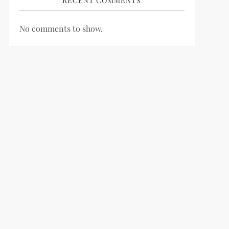
RECENT COMMENTS
No comments to show.