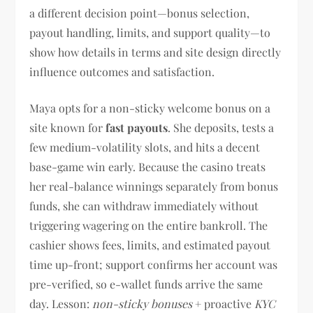
a different decision point—bonus selection,
payout handling, limits, and support quality—to
show how details in terms and site design directly
influence outcomes and satisfaction.
Maya opts for a non-sticky welcome bonus on a
site known for
fast payouts
. She deposits, tests a
few medium-volatility slots, and hits a decent
base-game win early. Because the casino treats
her real-balance winnings separately from bonus
funds, she can withdraw immediately without
triggering wagering on the entire bankroll. The
cashier shows fees, limits, and estimated payout
time up-front; support confirms her account was
pre-verified, so e-wallet funds arrive the same
day. Lesson:
non-sticky bonuses
+ proactive
KYC