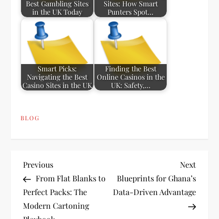
Best Gambling Sites
Sites: How Smart
in the UK Today
Punters Spot…
Smart Picks:
Finding the Best
Navigating the Best
Online Casinos in the
Casino Sites in the UK
UK: Safety,…
BLOG
P
Previous
Next
Previous
Next
Post
Post
From Flat Blanks to
Blueprints for Ghana’s
o
Perfect Packs: The
Data-Driven Advantage
Modern Cartoning
s