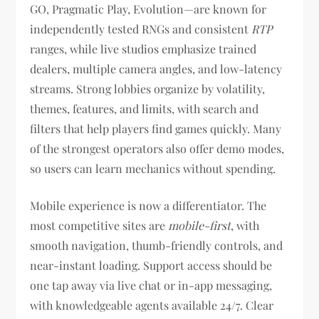
GO, Pragmatic Play, Evolution—are known for
independently tested RNGs and consistent
RTP
ranges, while live studios emphasize trained
dealers, multiple camera angles, and low-latency
streams. Strong lobbies organize by volatility,
themes, features, and limits, with search and
filters that help players find games quickly. Many
of the strongest operators also offer demo modes,
so users can learn mechanics without spending.
Mobile experience is now a differentiator. The
most competitive sites are
mobile-first
, with
smooth navigation, thumb-friendly controls, and
near-instant loading. Support access should be
one tap away via live chat or in-app messaging,
with knowledgeable agents available 24/7. Clear