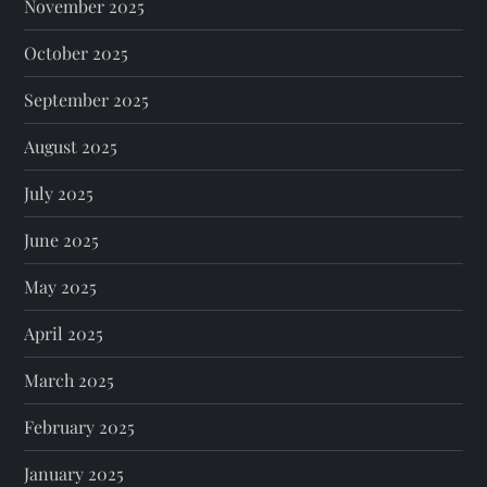
November 2025
October 2025
September 2025
August 2025
July 2025
June 2025
May 2025
April 2025
March 2025
February 2025
January 2025