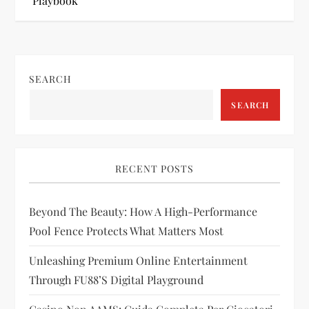
Playbook
t
n
SEARCH
a
SEARCH
v
i
RECENT POSTS
g
Beyond The Beauty: How A High-Performance
a
Pool Fence Protects What Matters Most
t
Unleashing Premium Online Entertainment
i
Through FU88’s Digital Playground