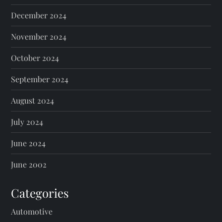
December 2024
November 2024
October 2024
September 2024
August 2024
July 2024
June 2024
June 2002
Categories
Automotive