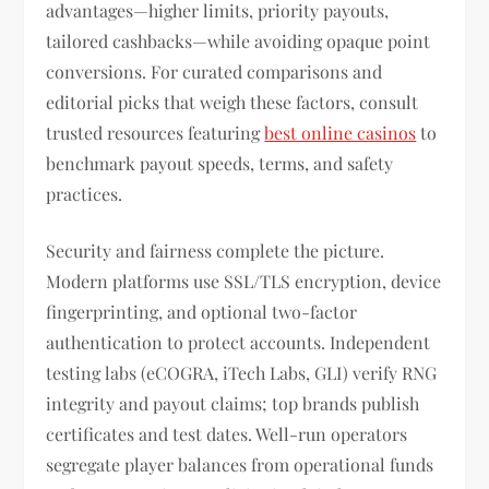
advantages—higher limits, priority payouts,
tailored cashbacks—while avoiding opaque point
conversions. For curated comparisons and
editorial picks that weigh these factors, consult
trusted resources featuring
best online casinos
to
benchmark payout speeds, terms, and safety
practices.
Security and fairness complete the picture.
Modern platforms use SSL/TLS encryption, device
fingerprinting, and optional two-factor
authentication to protect accounts. Independent
testing labs (eCOGRA, iTech Labs, GLI) verify RNG
integrity and payout claims; top brands publish
certificates and test dates. Well-run operators
segregate player balances from operational funds