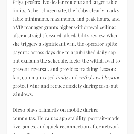
Priya prefers live dealer roulette and larger table
limits. At her chosen site, the lobby clearly marks
table minimums, maximums, and peak hours, and
a VIP manager grants higher withdrawal ceilings
after a straightforward affordability review. When
she triggers a significant win, the operator splits
payouts across days due to a published daily cap—
but explains the schedule, locks the withdrawal to
prevent reversal, and provides tracking. Lesson:
fair, communicated
limits
and
withdrawal locking
protect wins and reduce anxiety during cash-out
windows.
Diego plays primarily on mobile during
commutes. He values app stability, portrait-mode
live games, and quick reconnection after network