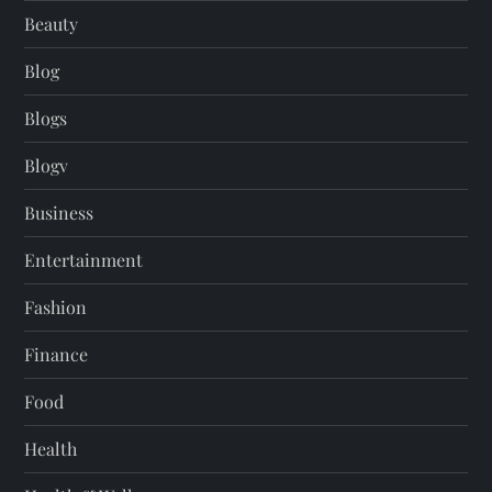
Beauty
Blog
Blogs
Blogv
Business
Entertainment
Fashion
Finance
Food
Health