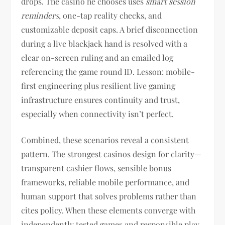
drops. The casino he chooses uses
smart session
reminders
, one-tap reality checks, and
customizable deposit caps. A brief disconnection
during a live blackjack hand is resolved with a
clear on-screen ruling and an emailed log
referencing the game round ID. Lesson: mobile-
first engineering plus resilient live gaming
infrastructure ensures continuity and trust,
especially when connectivity isn’t perfect.
Combined, these scenarios reveal a consistent
pattern. The strongest casinos design for clarity—
transparent cashier flows, sensible bonus
frameworks, reliable mobile performance, and
human support that solves problems rather than
cites policy. When these elements converge with
independently tested games and responsible play