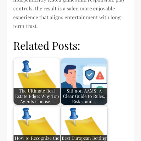
controls, the result is a safer, more enjoyable
experience that aligns entertainment with long-
term trust.
Related Posts:
The Ultimate Real
Siti non AAMS: A
Estate Edge: Why Top
Clear Guide to Rules,
Agents Choose…
Risks, and…
How to Recognize the
Best European Betting