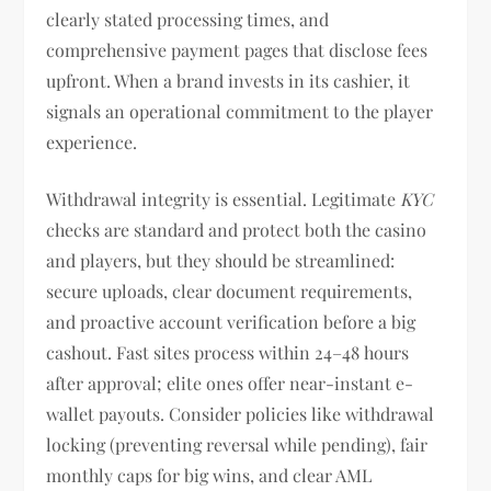
clearly stated processing times, and
comprehensive payment pages that disclose fees
upfront. When a brand invests in its cashier, it
signals an operational commitment to the player
experience.
Withdrawal integrity is essential. Legitimate
KYC
checks are standard and protect both the casino
and players, but they should be streamlined:
secure uploads, clear document requirements,
and proactive account verification before a big
cashout. Fast sites process within 24–48 hours
after approval; elite ones offer near-instant e-
wallet payouts. Consider policies like withdrawal
locking (preventing reversal while pending), fair
monthly caps for big wins, and clear AML