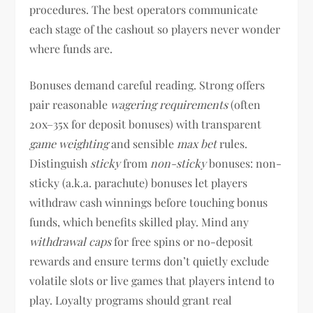
procedures. The best operators communicate
each stage of the cashout so players never wonder
where funds are.
Bonuses demand careful reading. Strong offers
pair reasonable
wagering requirements
(often
20x–35x for deposit bonuses) with transparent
game weighting
and sensible
max bet
rules.
Distinguish
sticky
from
non-sticky
bonuses: non-
sticky (a.k.a. parachute) bonuses let players
withdraw cash winnings before touching bonus
funds, which benefits skilled play. Mind any
withdrawal caps
for free spins or no-deposit
rewards and ensure terms don’t quietly exclude
volatile slots or live games that players intend to
play. Loyalty programs should grant real