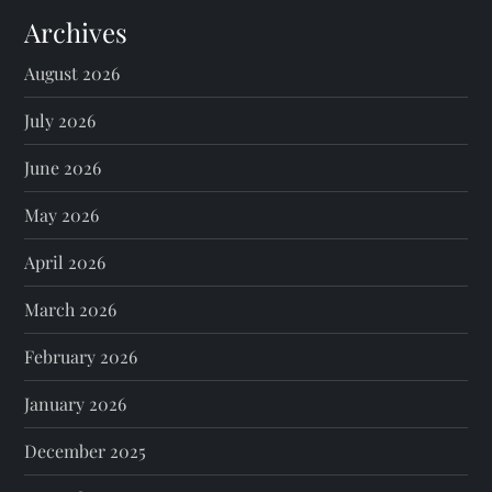
Archives
August 2026
July 2026
June 2026
May 2026
April 2026
March 2026
February 2026
January 2026
December 2025