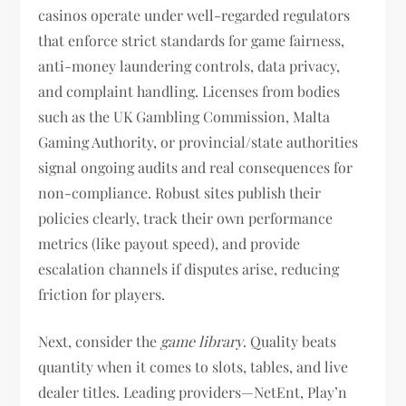
casinos operate under well-regarded regulators
that enforce strict standards for game fairness,
anti-money laundering controls, data privacy,
and complaint handling. Licenses from bodies
such as the UK Gambling Commission, Malta
Gaming Authority, or provincial/state authorities
signal ongoing audits and real consequences for
non-compliance. Robust sites publish their
policies clearly, track their own performance
metrics (like payout speed), and provide
escalation channels if disputes arise, reducing
friction for players.
Next, consider the
game library
. Quality beats
quantity when it comes to slots, tables, and live
dealer titles. Leading providers—NetEnt, Play’n