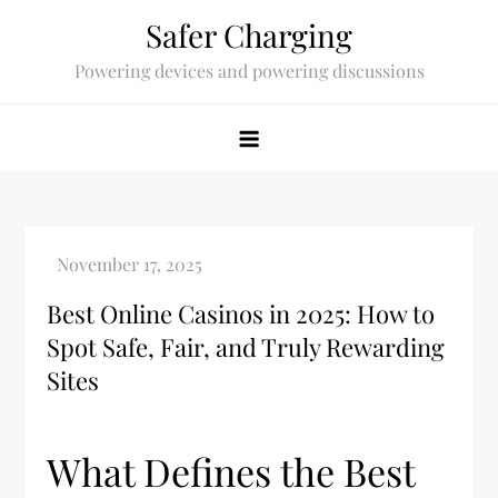
Skip
Safer Charging
to
Powering devices and powering discussions
content
Best Online Casinos in 2025: How to
Spot Safe, Fair, and Truly Rewarding
Sites
What Defines the Best