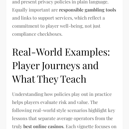
and present privacy policies in plain language.
Equally important are
responsible gambling tools
and links to support services, which reflect a
commitment to player well-being, not just
compliance checkboxes.
Real-World Examples:
Player Journeys and
What They Teach
Understanding how policies play out in practice
helps players evaluate risk and value. The
following real-world style scenarios highlight key
lessons that separate average operators from the
truly
best online casinos
. Each vignette focuses on