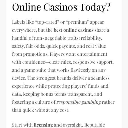
Online Casinos Today?
Labels like “top-rated” or “premium” appear
everywhere, but the
best online casinos
share a
handful of non-negotiable traits: reliability,
safety, fair odds, quick payouts, and real value
from promotions. Players want entertainment
with confidence—clear rules, responsive support,
and a game suite that works flawlessly on any
device. The strongest brands deliver a seamless
experience while protecting players’ funds and
data, keeping bonus terms transparent, and
fostering a culture of
responsible gambling
rather
than quick wins at any cost.
Start with
licensing
and oversight. Reputable