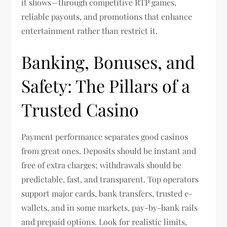
it shows—through competitive RTP games,
reliable payouts, and promotions that enhance
entertainment rather than restrict it.
Banking, Bonuses, and
Safety: The Pillars of a
Trusted Casino
Payment performance separates good casinos
from great ones. Deposits should be instant and
free of extra charges; withdrawals should be
predictable, fast, and transparent. Top operators
support major cards, bank transfers, trusted e-
wallets, and in some markets, pay-by-bank rails
and prepaid options. Look for realistic limits,