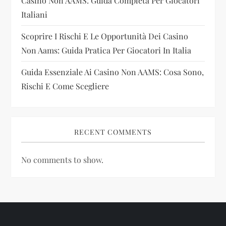
Casino Non AAMS: Guida Completa Per Giocatori
o
Italiani
n
Scoprire I Rischi E Le Opportunità Dei Casino
Non Aams: Guida Pratica Per Giocatori In Italia
Guida Essenziale Ai Casino Non AAMS: Cosa Sono,
Rischi E Come Scegliere
RECENT COMMENTS
No comments to show.