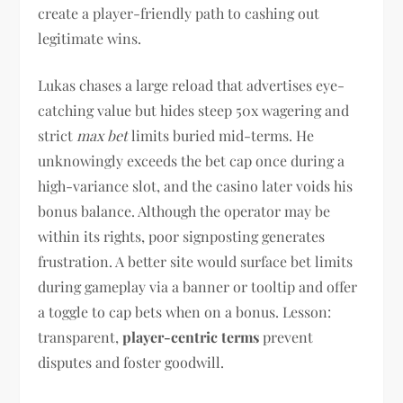
create a player-friendly path to cashing out
legitimate wins.
Lukas chases a large reload that advertises eye-
catching value but hides steep 50x wagering and
strict
max bet
limits buried mid-terms. He
unknowingly exceeds the bet cap once during a
high-variance slot, and the casino later voids his
bonus balance. Although the operator may be
within its rights, poor signposting generates
frustration. A better site would surface bet limits
during gameplay via a banner or tooltip and offer
a toggle to cap bets when on a bonus. Lesson:
transparent,
player-centric terms
prevent
disputes and foster goodwill.