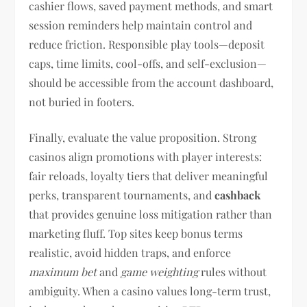
cashier flows, saved payment methods, and smart
session reminders help maintain control and
reduce friction. Responsible play tools—deposit
caps, time limits, cool-offs, and self-exclusion—
should be accessible from the account dashboard,
not buried in footers.
Finally, evaluate the value proposition. Strong
casinos align promotions with player interests:
fair reloads, loyalty tiers that deliver meaningful
perks, transparent tournaments, and
cashback
that provides genuine loss mitigation rather than
marketing fluff. Top sites keep bonus terms
realistic, avoid hidden traps, and enforce
maximum bet
and
game weighting
rules without
ambiguity. When a casino values long-term trust,