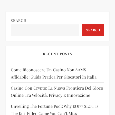
t
n
SEARCH
a
SEARCH
v
i
RECENT POSTS
g
Come Riconoscere Un Casino Non AAMS
a
Affidabile: Guida Pratica Per Giocatori In Italia
t
Casino Con Crypto: La Nuova Frontiera Del Gioco
i
Online Tra Velocità, Privacy E Innovazione
Unveiling The Fortune Pool: Why KOI77 SLOT Is
o
The Koi-Filled Game You Can’t Miss