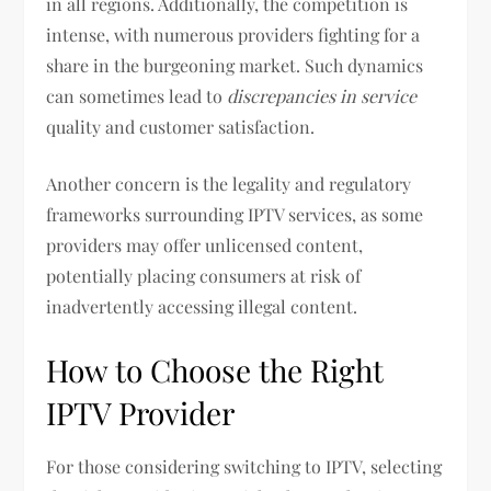
in all regions. Additionally, the competition is
intense, with numerous providers fighting for a
share in the burgeoning market. Such dynamics
can sometimes lead to
discrepancies in service
quality and customer satisfaction.
Another concern is the legality and regulatory
frameworks surrounding IPTV services, as some
providers may offer unlicensed content,
potentially placing consumers at risk of
inadvertently accessing illegal content.
How to Choose the Right
IPTV Provider
For those considering switching to IPTV, selecting