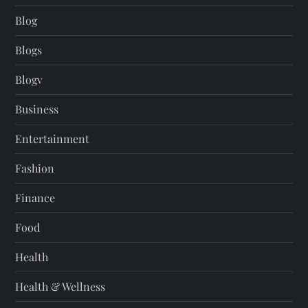
Blog
Blogs
Blogv
Business
Entertainment
Fashion
Finance
Food
Health
Health & Wellness