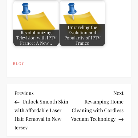
Unraveling the
Revolutionizing
Evolution and
Television with IPTV
Popularity of IPTV
France: A New…
France
BLOG
P
Previous
Next
Previous
Next
Post
Post
Unlock Smooth Skin
Revamping Home
o
with Affordable Laser
Cleaning with Cordless
Hair Removal in New
Vacuum Technology
s
Jersey