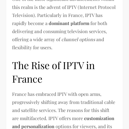
this realm is the advent of IPTV (Internet Protocol
Television). Particularly in France, IPTV has
rapidly become a
dominant platform
for both
delivering and consuming television services,
offering a wide array of
channel options
and
flexibility for users.
The Rise of IPTV in
France
France has embraced IPTV with open arms,
progressively shifting away from traditional cable
and satellite services. The reasons for this shift
are multifaceted. IPTV offers more
customization
and personalization
options for viewers, and its