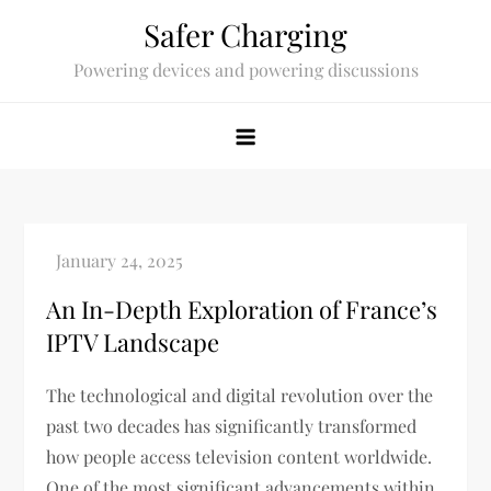
Skip
Safer Charging
to
Powering devices and powering discussions
content
An In-Depth Exploration of France’s
IPTV Landscape
The technological and digital revolution over the
past two decades has significantly transformed
how people access television content worldwide.
One of the most significant advancements within