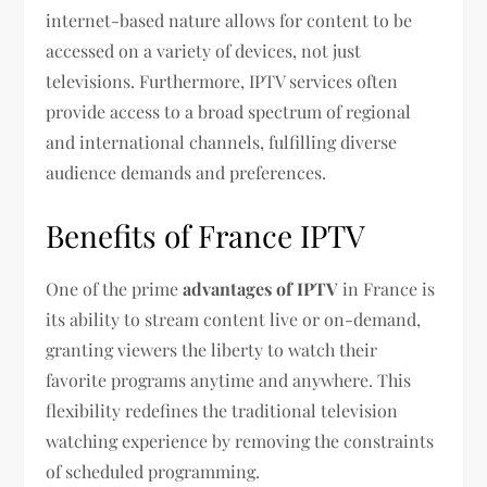
internet-based nature allows for content to be
accessed on a variety of devices, not just
televisions. Furthermore, IPTV services often
provide access to a broad spectrum of regional
and international channels, fulfilling diverse
audience demands and preferences.
Benefits of France IPTV
One of the prime
advantages of IPTV
in France is
its ability to stream content live or on-demand,
granting viewers the liberty to watch their
favorite programs anytime and anywhere. This
flexibility redefines the traditional television
watching experience by removing the constraints
of scheduled programming.