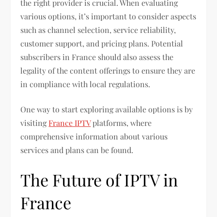
the right provider is crucial. When evaluating
various options, it’s important to consider aspects
such as channel selection, service reliability,
customer support, and pricing plans. Potential
subscribers in France should also assess the
legality of the content offerings to ensure they are
in compliance with local regulations.
One way to start exploring available options is by
visiting
France IPTV
platforms, where
comprehensive information about various
services and plans can be found.
The Future of IPTV in
France