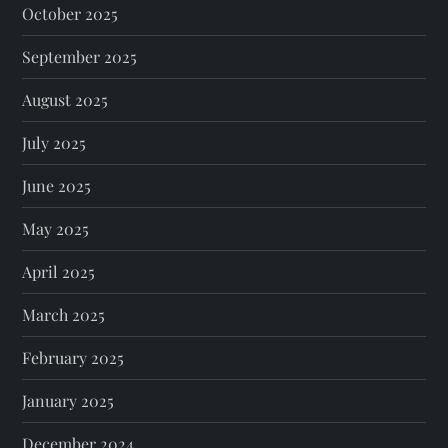
October 2025
September 2025
August 2025
July 2025
June 2025
May 2025
April 2025
March 2025
February 2025
January 2025
December 2024