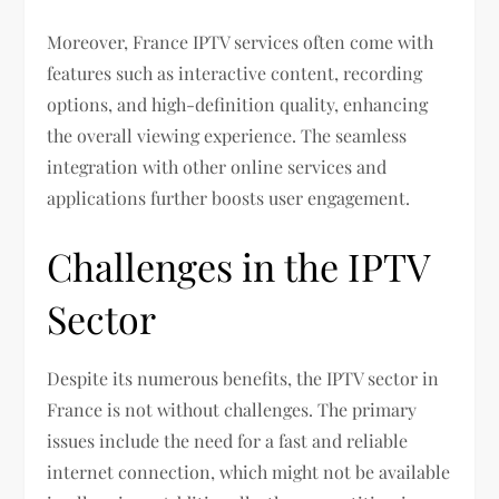
Moreover, France IPTV services often come with
features such as interactive content, recording
options, and high-definition quality, enhancing
the overall viewing experience. The seamless
integration with other online services and
applications further boosts user engagement.
Challenges in the IPTV
Sector
Despite its numerous benefits, the IPTV sector in
France is not without challenges. The primary
issues include the need for a fast and reliable
internet connection, which might not be available