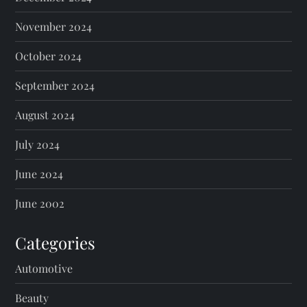
November 2024
October 2024
September 2024
August 2024
July 2024
June 2024
June 2002
Categories
Automotive
Beauty