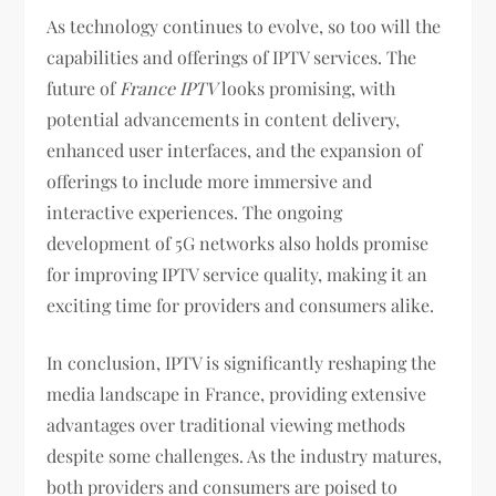
As technology continues to evolve, so too will the
capabilities and offerings of IPTV services. The
future of
France IPTV
looks promising, with
potential advancements in content delivery,
enhanced user interfaces, and the expansion of
offerings to include more immersive and
interactive experiences. The ongoing
development of 5G networks also holds promise
for improving IPTV service quality, making it an
exciting time for providers and consumers alike.
In conclusion, IPTV is significantly reshaping the
media landscape in France, providing extensive
advantages over traditional viewing methods
despite some challenges. As the industry matures,
both providers and consumers are poised to