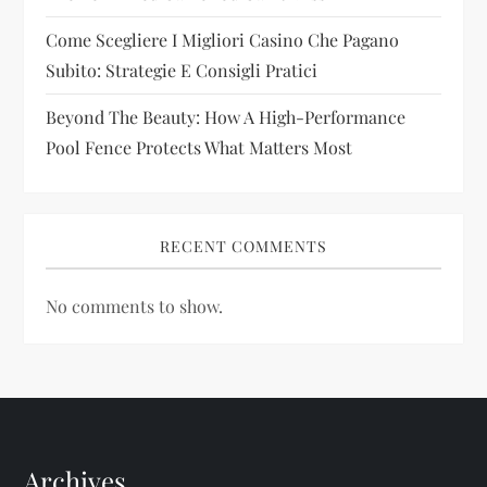
n
Come Scegliere I Migliori Casino Che Pagano
Subito: Strategie E Consigli Pratici
Beyond The Beauty: How A High-Performance
Pool Fence Protects What Matters Most
RECENT COMMENTS
No comments to show.
Archives