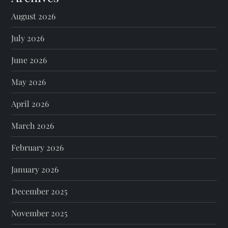
August 2026
July 2026
June 2026
May 2026
April 2026
March 2026
February 2026
January 2026
December 2025
November 2025