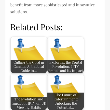
benefit from more sophisticated and innovative
solutions.
Related Posts:
Cutting the Cord in
Exploring the Digital
Canada: A Practical
Revolution: IPTV
Guide to…
France and Its Impact
The Future of
The Evolution and
Entertainment:
Impact of IPTV on UK
Unlocking the
Viewing Habits
Potential…