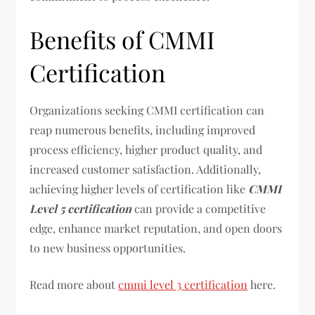
Benefits of CMMI
Certification
Organizations seeking CMMI certification can
reap numerous benefits, including improved
process efficiency, higher product quality, and
increased customer satisfaction. Additionally,
achieving higher levels of certification like
CMMI
Level 5 certification
can provide a competitive
edge, enhance market reputation, and open doors
to new business opportunities.
Read more about
cmmi level 3 certification
here.