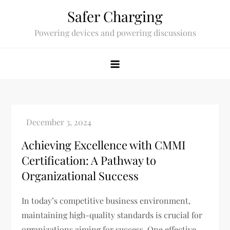
Skip
Safer Charging
to
Powering devices and powering discussions
content
Achieving Excellence with CMMI
Certification: A Pathway to
Organizational Success
In today’s competitive business environment,
maintaining high-quality standards is crucial for
organizations aiming for success. One effective