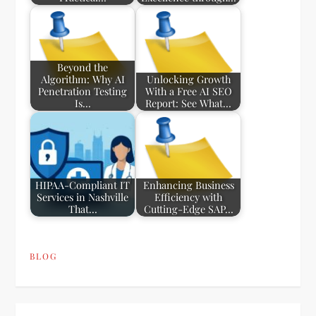
Beyond the
Algorithm: Why AI
Unlocking Growth
Penetration Testing
With a Free AI SEO
Is…
Report: See What…
HIPAA-Compliant IT
Enhancing Business
Services in Nashville
Efficiency with
That…
Cutting-Edge SAP…
BLOG