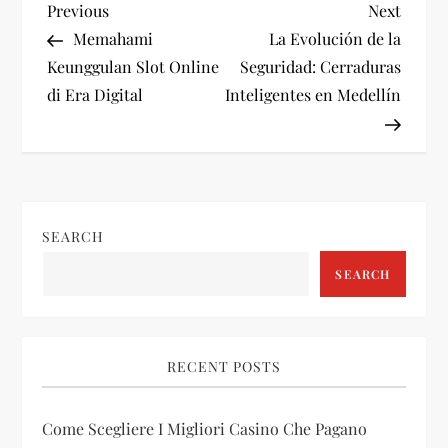
P
Previous
Next
Previous
Next
Post
Post
Memahami
La Evolución de la
o
Keunggulan Slot Online
Seguridad: Cerraduras
di Era Digital
Inteligentes en Medellín
s
t
n
SEARCH
a
SEARCH
v
i
RECENT POSTS
g
Come Scegliere I Migliori Casino Che Pagano
a