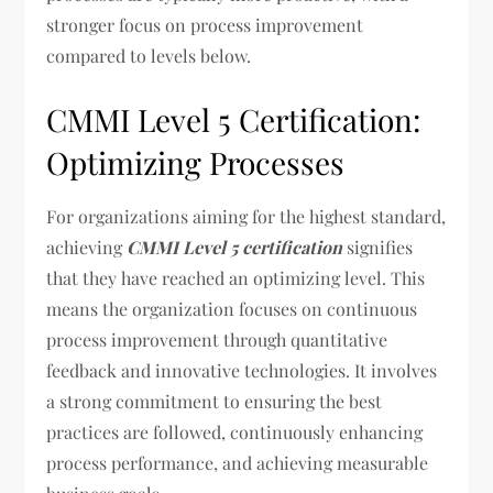
stronger focus on process improvement
compared to levels below.
CMMI Level 5 Certification:
Optimizing Processes
For organizations aiming for the highest standard,
achieving
CMMI Level 5 certification
signifies
that they have reached an optimizing level. This
means the organization focuses on continuous
process improvement through quantitative
feedback and innovative technologies. It involves
a strong commitment to ensuring the best
practices are followed, continuously enhancing
process performance, and achieving measurable