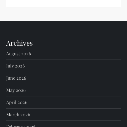
Archives
August 2026
July 2026
June 2026
May 2026
April 2026
March 2026
February 2026