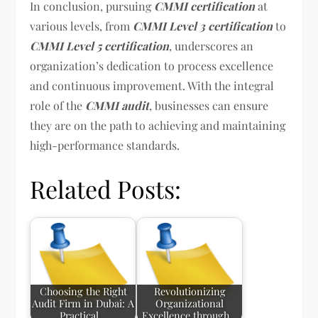
In conclusion, pursuing
CMMI certification
at
various levels, from
CMMI Level 3 certification
to
CMMI Level 5 certification
, underscores an
organization’s dedication to process excellence
and continuous improvement. With the integral
role of the
CMMI audit
, businesses can ensure
they are on the path to achieving and maintaining
high-performance standards.
Related Posts:
Choosing the Right
Revolutionizing
Audit Firm in Dubai: A
Organizational
Practical…
Excellence through…