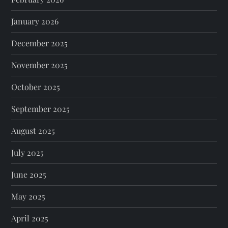
January 2026
December 2025
November 2025
October 2025
September 2025
August 2025
July 2025
June 2025
May 2025
April 2025