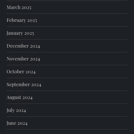
March 2025
February 2025
January 2025
December 2024
November 2024
October 2024
September 2024
August 2024
July 2024
June 2024