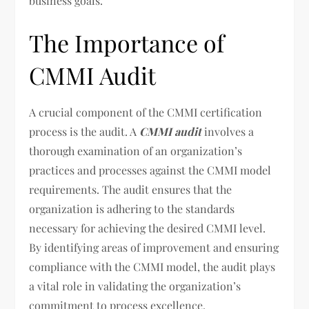
business goals.
The Importance of
CMMI Audit
A crucial component of the CMMI certification
process is the audit. A
CMMI audit
involves a
thorough examination of an organization’s
practices and processes against the CMMI model
requirements. The audit ensures that the
organization is adhering to the standards
necessary for achieving the desired CMMI level.
By identifying areas of improvement and ensuring
compliance with the CMMI model, the audit plays
a vital role in validating the organization’s
commitment to process excellence.