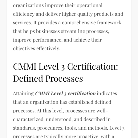
organizations improve their operational
efficiency and deliver higher quality products and
services. It provides a comprehensive framework
that helps businesses streamline processes,
improve performance, and achieve their
objectives effectively.
CMMI Level 3 Certification:
Defined Processes
Attaining
CMMI Level 3 certification
indicates
that an organization has established defined
processes. At this level, processes are well-
characterized, understood, and described in
standards, procedures, tools, and methods. Level 3
processes are typically more proactive, with a