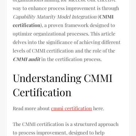
way to enhance process improvement is through
Capability Maturity Model Integration
(
CMMI
certification
), a proven framework designed to
optimize organizational processes. This article
delves into the significance of achieving different
levels of CMMI certification and the role of the
CMMI audit
in the certification process.
Understanding CMMI
Certification
Read more about
cmmi certification
here.
The CMMI certification is a structured approach
to process improvement, designed to help