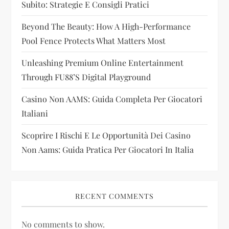
Subito: Strategie E Consigli Pratici
t
Beyond The Beauty: How A High-Performance
i
Pool Fence Protects What Matters Most
Unleashing Premium Online Entertainment
o
Through FU88’s Digital Playground
n
Casino Non AAMS: Guida Completa Per Giocatori
Italiani
Scoprire I Rischi E Le Opportunità Dei Casino
Non Aams: Guida Pratica Per Giocatori In Italia
RECENT COMMENTS
No comments to show.