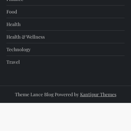
Food
Health
Health & Wellness
Technology
Travel
Theme Lance Blog Powered by
Kantipur Themes