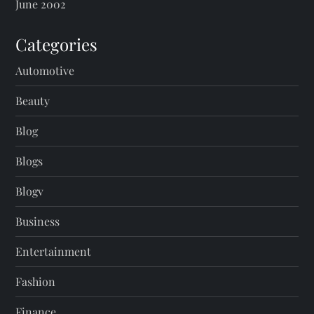
June 2002
Categories
Automotive
Beauty
Blog
Blogs
Blogv
Business
Entertainment
Fashion
Finance