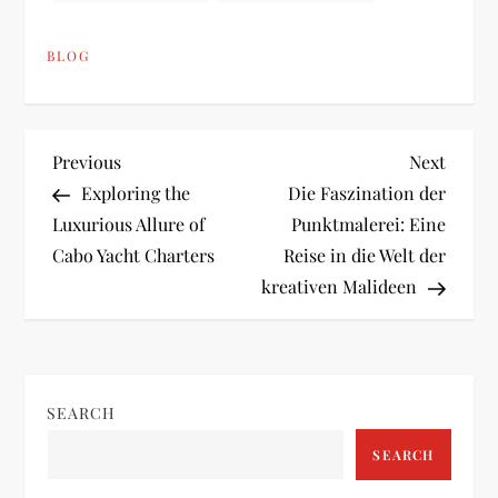
BLOG
P
Previous
Next
Previous
Next
Post
Post
Exploring the
Die Faszination der
o
Luxurious Allure of
Punktmalerei: Eine
Cabo Yacht Charters
Reise in die Welt der
s
kreativen Malideen
t
n
SEARCH
a
SEARCH
v