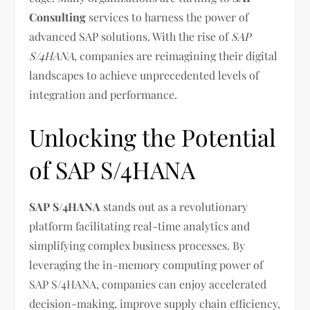
Consulting
services to harness the power of
advanced SAP solutions. With the rise of
SAP
S/4HANA
, companies are reimagining their digital
landscapes to achieve unprecedented levels of
integration and performance.
Unlocking the Potential
of SAP S/4HANA
SAP S/4HANA
stands out as a revolutionary
platform facilitating real-time analytics and
simplifying complex business processes. By
leveraging the in-memory computing power of
SAP S/4HANA, companies can enjoy accelerated
decision-making, improve supply chain efficiency,