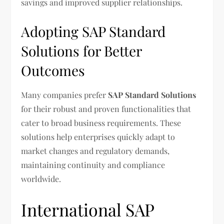
savings and improved supplier relationships.
Adopting SAP Standard
Solutions for Better
Outcomes
Many companies prefer
SAP Standard Solutions
for their robust and proven functionalities that
cater to broad business requirements. These
solutions help enterprises quickly adapt to
market changes and regulatory demands,
maintaining continuity and compliance
worldwide.
International SAP