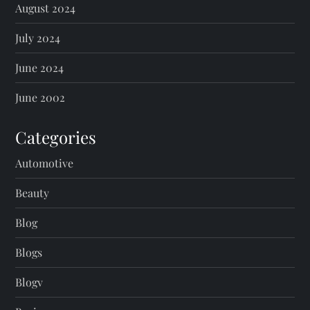
August 2024
July 2024
June 2024
June 2002
Categories
Automotive
Beauty
Blog
Blogs
Blogv