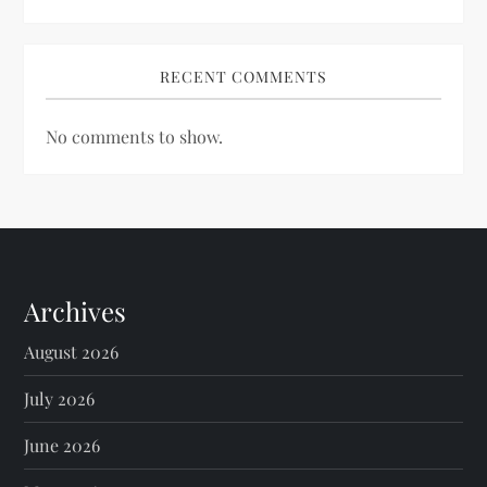
RECENT COMMENTS
No comments to show.
Archives
August 2026
July 2026
June 2026