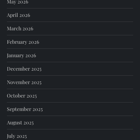
May 2026
April 2026
March 2026
February 2026
January 2026
December 2025
November 2025
October 2025
September 2025
August 2025
July 2025