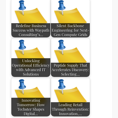
Redefine Business
Silent Backbone
Success with Waypath
Engineering for Next-
Consulting’s…
Gen Compute Grids
Unlocking
Operational Efficiency
Peptide Supply That
with Advanced IT
Accelerates Discovery:
Solutions
Selecting…
Innovating
Tomorrow: How
Leading Retail
Techster Shapes
Through Reinvention:
Digital…
Innovation,…