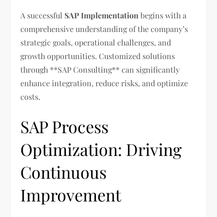
A successful
SAP Implementation
begins with a
comprehensive understanding of the company’s
strategic goals, operational challenges, and
growth opportunities. Customized solutions
through **SAP Consulting** can significantly
enhance integration, reduce risks, and optimize
costs.
SAP Process
Optimization: Driving
Continuous
Improvement