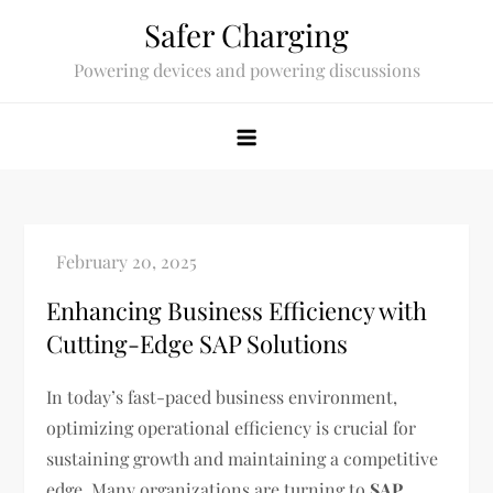
Skip
Safer Charging
to
Powering devices and powering discussions
content
Enhancing Business Efficiency with
Cutting-Edge SAP Solutions
In today’s fast-paced business environment,
optimizing operational efficiency is crucial for
sustaining growth and maintaining a competitive
edge. Many organizations are turning to
SAP