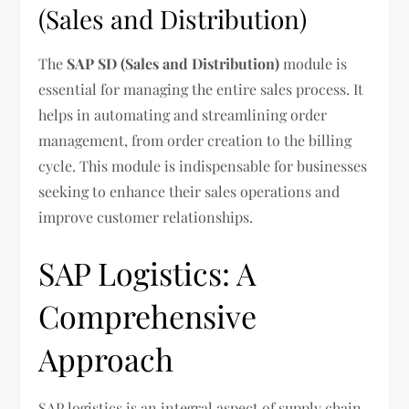
(Sales and Distribution)
The
SAP SD (Sales and Distribution)
module is
essential for managing the entire sales process. It
helps in automating and streamlining order
management, from order creation to the billing
cycle. This module is indispensable for businesses
seeking to enhance their sales operations and
improve customer relationships.
SAP Logistics: A
Comprehensive
Approach
SAP logistics is an integral aspect of supply chain