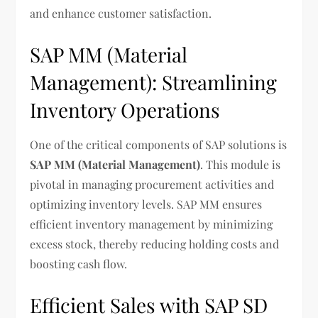
and enhance customer satisfaction.
SAP MM (Material
Management): Streamlining
Inventory Operations
One of the critical components of SAP solutions is
SAP MM (Material Management)
. This module is
pivotal in managing procurement activities and
optimizing inventory levels. SAP MM ensures
efficient inventory management by minimizing
excess stock, thereby reducing holding costs and
boosting cash flow.
Efficient Sales with SAP SD