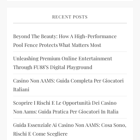
i
RECENT POSTS
g
Beyond The Beauty: How A High-Performance
a
Pool Fence Protects What Matters Most
t
Unleashing Premium Online Entertainment
i
Through FU88’s Digital Playground
Casino Non AAMS: Guida Completa Per Giocatori
o
Italiani
n
Scoprire I Rischi E Le Opportunità Dei Casino
Non Aams: Guida Pratica Per Giocatori In Italia
Guida Essenziale Ai Casino Non AAMS: Cosa Sono,
Rischi E Come Scegliere