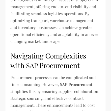
management, offering end-to-end visibility and
facilitating seamless logistics operations. By
optimizing transport, warehouse management,
and inventory, businesses can achieve greater
operational efficiency and adaptability in an ever-
changing market landscape.
Navigating Complexities
with SAP Procurement
Procurement processes can be complicated and
time-consuming. However,
SAP Procurement
simplifies this by ensuring supplier collaboration,
strategic sourcing, and effective contract
management. These enhancements lead to cost