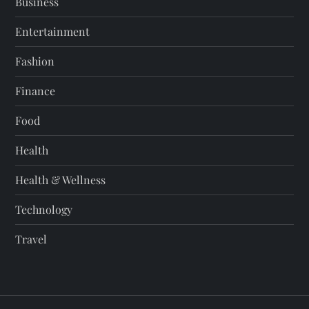
Business
Entertainment
Fashion
Finance
Food
Health
Health & Wellness
Technology
Travel