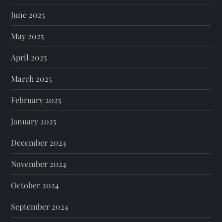
June 2025
May 2025
April 2025
March 2025
February 2025
January 2025
December 2024
November 2024
October 2024
September 2024