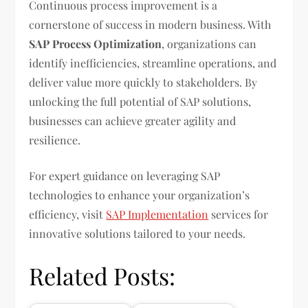
Continuous process improvement is a
cornerstone of success in modern business. With
SAP Process Optimization
, organizations can
identify inefficiencies, streamline operations, and
deliver value more quickly to stakeholders. By
unlocking the full potential of SAP solutions,
businesses can achieve greater agility and
resilience.
For expert guidance on leveraging SAP
technologies to enhance your organization’s
efficiency, visit
SAP Implementation
services for
innovative solutions tailored to your needs.
Related Posts: