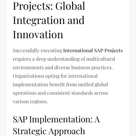
Projects: Global
Integration and
Innovation
Successfully executing
International SAP Projects
requires a deep understanding of multicultural
environments and diverse business practices.
Organizations opting for international
implementation benefit from unified global
operations and consistent standards across
various regions.
SAP Implementation: A
Strategic Approach