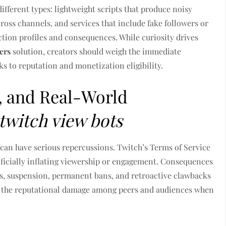
ferent types: lightweight scripts that produce noisy
cross channels, and services that include fake followers or
ction profiles and consequences. While curiosity drives
ers
solution, creators should weigh the immediate
s to reputation and monetization eligibility.
s, and Real-World
twitch view bots
can have serious repercussions. Twitch’s Terms of Service
ificially inflating viewership or engagement. Consequences
ms, suspension, permanent bans, and retroactive clawbacks
s the reputational damage among peers and audiences when