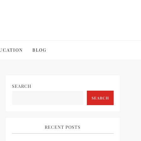
UCATION
BLOG
SEARCH
SEARCH
RECENT POSTS