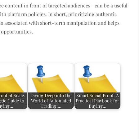
 content in front of targeted audiences—can be a useful
th platform policies. In short, prioritizing authentic
ls associated with short-term manipulation and helps
l opportunities.
roof at Scale:
Diving Deep into the
Smart Social Proof: A
egic Guide to
World of Automated
Practical Playbook for
uying…
Trading:…
Buying…