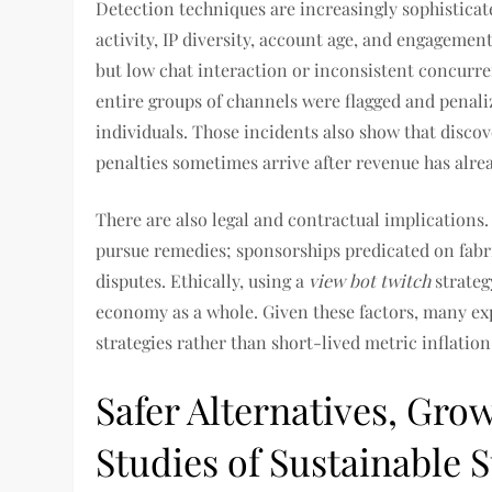
Detection techniques are increasingly sophisticat
activity, IP diversity, account age, and engagemen
but low chat interaction or inconsistent concurre
entire groups of channels were flagged and penali
individuals. Those incidents also show that disco
penalties sometimes arrive after revenue has alre
There are also legal and contractual implications
pursue remedies; sponsorships predicated on fabri
disputes. Ethically, using a
view bot twitch
strateg
economy as a whole. Given these factors, many ex
strategies rather than short-lived metric inflation
Safer Alternatives, Gro
Studies of Sustainable 