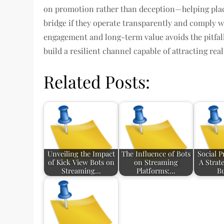
on promotion rather than deception—helping place
bridge if they operate transparently and comply wi
engagement and long-term value avoids the pitfal
build a resilient channel capable of attracting rea
Related Posts:
Unveiling the Impact
The Influence of Bots
Social P
of Kick View Bots on
on Streaming
A Strat
Streaming…
Platforms:…
B