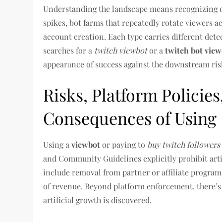
Understanding the landscape means recognizing dif
spikes, bot farms that repeatedly rotate viewers a
account creation. Each type carries different dete
searches for a
twitch viewbot
or a
twitch bot view
appearance of success against the downstream risk
Risks, Platform Policie
Consequences of Using
Using a
viewbot
or paying to
buy twitch followers
and Community Guidelines explicitly prohibit art
include removal from partner or affiliate progra
of revenue. Beyond platform enforcement, there’
artificial growth is discovered.