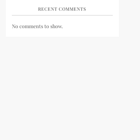
RECENT COMMENTS
No comments to show.