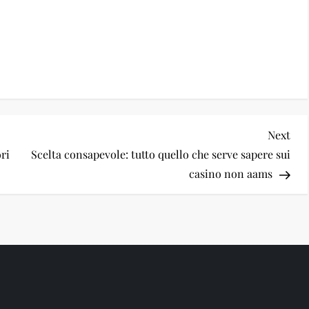
Nex
Next
Pos
ri
Scelta consapevole: tutto quello che serve sapere sui
casino non aams