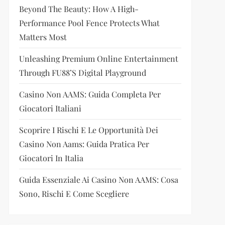
Beyond The Beauty: How A High-
Performance Pool Fence Protects What
Matters Most
Unleashing Premium Online Entertainment
Through FU88’s Digital Playground
Casino Non AAMS: Guida Completa Per
Giocatori Italiani
Scoprire I Rischi E Le Opportunità Dei
Casino Non Aams: Guida Pratica Per
Giocatori In Italia
Guida Essenziale Ai Casino Non AAMS: Cosa
Sono, Rischi E Come Scegliere