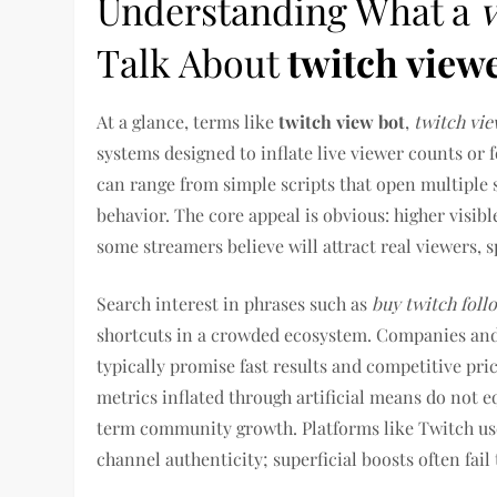
Understanding What a
Talk About
twitch view
At a glance, terms like
twitch view bot
,
twitch vie
systems designed to inflate live viewer counts or
can range from simple scripts that open multipl
behavior. The core appeal is obvious: higher visib
some streamers believe will attract real viewers,
Search interest in phrases such as
buy twitch foll
shortcuts in a crowded ecosystem. Companies and
typically promise fast results and competitive pri
metrics inflated through artificial means do not 
term community growth. Platforms like Twitch us
channel authenticity; superficial boosts often fai