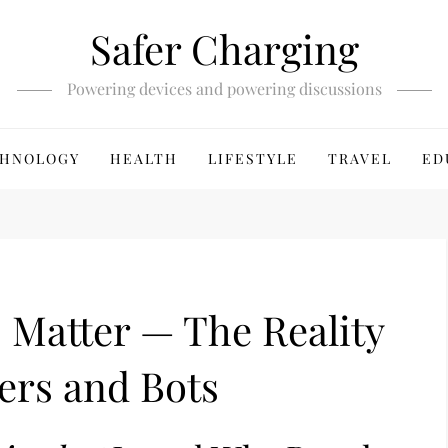
Safer Charging
Powering devices and powering discussions
HNOLOGY
HEALTH
LIFESTYLE
TRAVEL
ED
 Matter — The Reality
ers and Bots