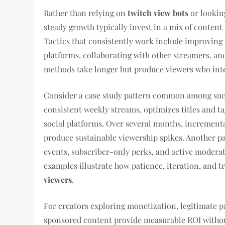
Rather than relying on
twitch view bots
or lookin
steady growth typically invest in a mix of conten
Tactics that consistently work include improving s
platforms, collaborating with other streamers, a
methods take longer but produce viewers who inte
Consider a case study pattern common among succ
consistent weekly streams, optimizes titles and ta
social platforms. Over several months, incremen
produce sustainable viewership spikes. Another pa
events, subscriber-only perks, and active moderat
examples illustrate how patience, iteration, and
viewers
.
For creators exploring monetization, legitimate p
sponsored content provide measurable ROI without