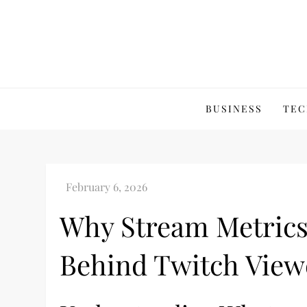
Skip
to
content
BUSINESS
TEC
Why Stream Metrics
Behind Twitch View