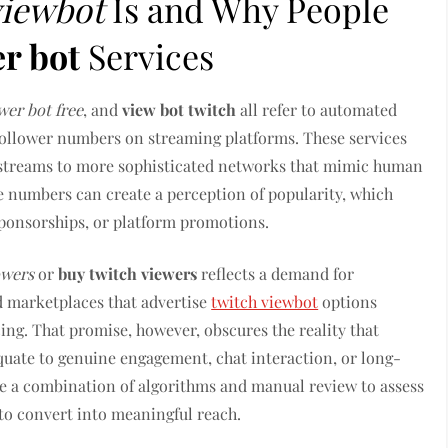
viewbot
Is and Why People
er bot
Services
wer bot free
, and
view bot twitch
all refer to automated
 follower numbers on streaming platforms. These services
e streams to more sophisticated networks that mimic human
le numbers can create a perception of popularity, which
 sponsorships, or platform promotions.
owers
or
buy twitch viewers
reflects a demand for
 marketplaces that advertise
twitch viewbot
options
cing. That promise, however, obscures the reality that
equate to genuine engagement, chat interaction, or long-
e a combination of algorithms and manual review to assess
l to convert into meaningful reach.