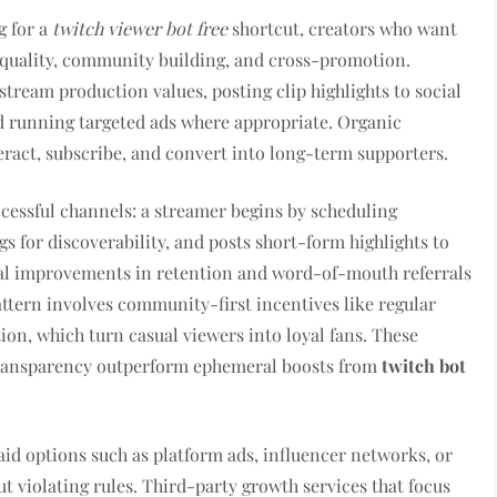
g for a
twitch viewer bot free
shortcut, creators who want
t quality, community building, and cross-promotion.
tream production values, posting clip highlights to social
nd running targeted ads where appropriate. Organic
ract, subscribe, and convert into long-term supporters.
essful channels: a streamer begins by scheduling
gs for discoverability, and posts short-form highlights to
tal improvements in retention and word-of-mouth referrals
ttern involves community-first incentives like regular
ion, which turn casual viewers into loyal fans. These
 transparency outperform ephemeral boosts from
twitch bot
aid options such as platform ads, influencer networks, or
 violating rules. Third-party growth services that focus