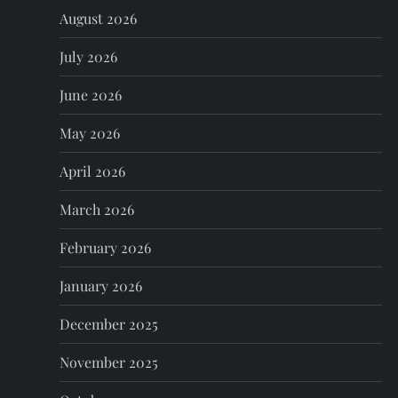
August 2026
v
July 2026
i
June 2026
g
May 2026
a
April 2026
t
March 2026
i
February 2026
o
January 2026
n
December 2025
November 2025