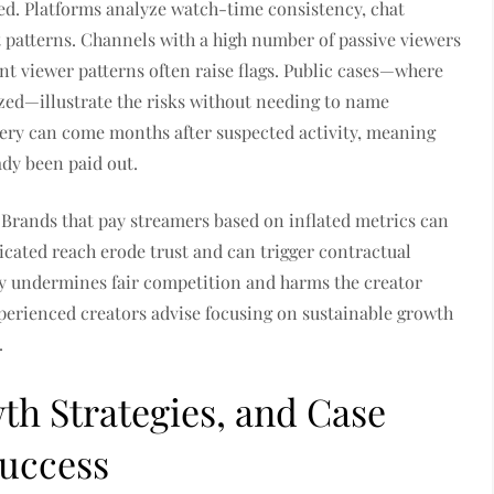
ed. Platforms analyze watch-time consistency, chat
t patterns. Channels with a high number of passive viewers
nt viewer patterns often raise flags. Public cases—where
zed—illustrate the risks without needing to name
very can come months after suspected activity, meaning
ady been paid out.
. Brands that pay streamers based on inflated metrics can
cated reach erode trust and can trigger contractual
y undermines fair competition and harms the creator
perienced creators advise focusing on sustainable growth
.
wth Strategies, and Case
Success