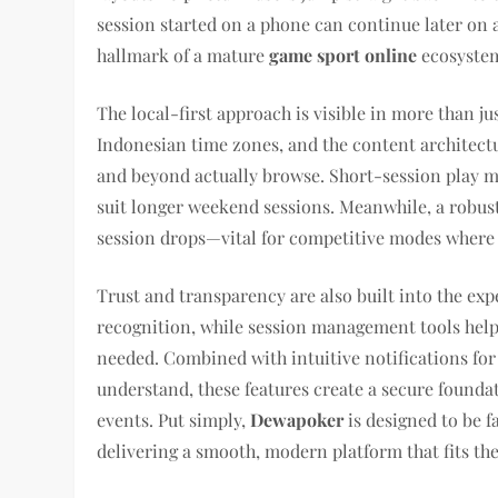
session started on a phone can continue later on a
hallmark of a mature
game sport online
ecosystem
The local-first approach is visible in more than j
Indonesian time zones, and the content architect
and beyond actually browse. Short-session play
suit longer weekend sessions. Meanwhile, a robust
session drops—vital for competitive modes wher
Trust and transparency are also built into the ex
recognition, while session management tools help
needed. Combined with intuitive notifications for
understand, these features create a secure founda
events. Put simply,
Dewapoker
is designed to be f
delivering a smooth, modern platform that fits the 