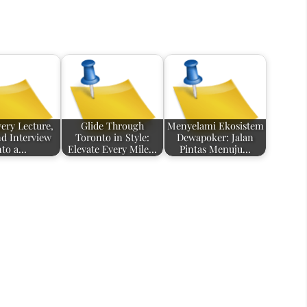
ery Lecture,
Glide Through
Menyelami Ekosistem
nd Interview
Toronto in Style:
Dewapoker: Jalan
nto a…
Elevate Every Mile…
Pintas Menuju…