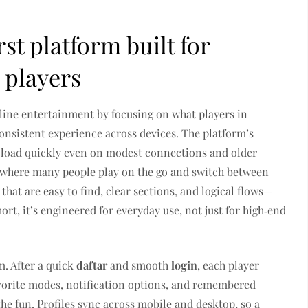
rst platform built for
 players
line entertainment by focusing on what players in
consistent experience across devices. The platform’s
s load quickly even on modest connections and older
y where many people play on the go and switch between
hat are easy to find, clear sections, and logical flows—
rt, it’s engineered for everyday use, not just for high‑end
m. After a quick
daftar
and smooth
login
, each player
avorite modes, notification options, and remembered
the fun. Profiles sync across mobile and desktop, so a