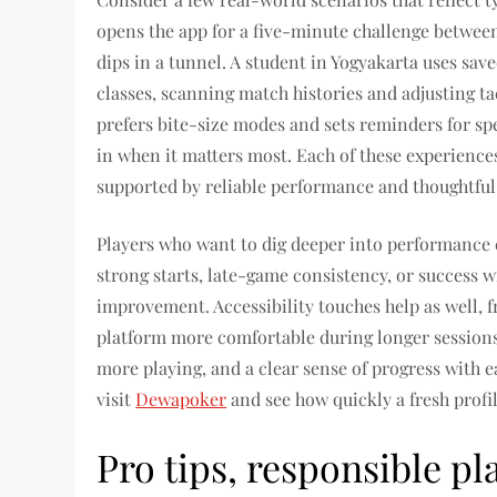
opens the app for a five-minute challenge between
dips in a tunnel. A student in Yogyakarta uses sav
classes, scanning match histories and adjusting ta
prefers bite-size modes and sets reminders for s
in when it matters most. Each of these experiences
supported by reliable performance and thoughtful
Players who want to dig deeper into performance
strong starts, late-game consistency, or success 
improvement. Accessibility touches help as well, f
platform more comfortable during longer sessions. 
more playing, and a clear sense of progress with e
visit
Dewapoker
and see how quickly a fresh profil
Pro tips, responsible p