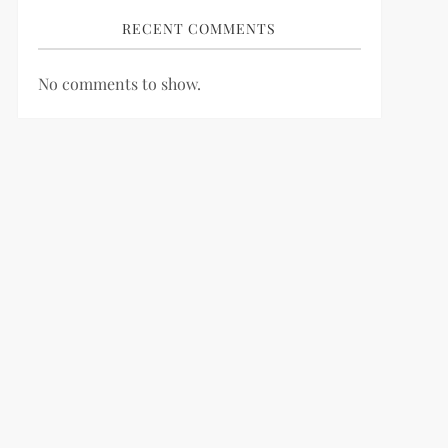
RECENT COMMENTS
No comments to show.