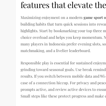
features that elevate th
Maximizing enjoyment on a modern
game sport o
building habits that turn quick sessions into re
highlights. Start by bookmarking your top three
choice overload and helps you keep momentum. Ne
many players in Indonesia prefer evening slots, 
matchmaking, and a livelier leaderboard.
Responsible play is essential for sustained enjoym
grinding toward seasonal goals. Use break reminde
results. If you switch between mobile data and Wi‑
case of a connection hiccup. For privacy and peac
prompts active, and review active devices to ens
Small steps like these protect progress and make ev