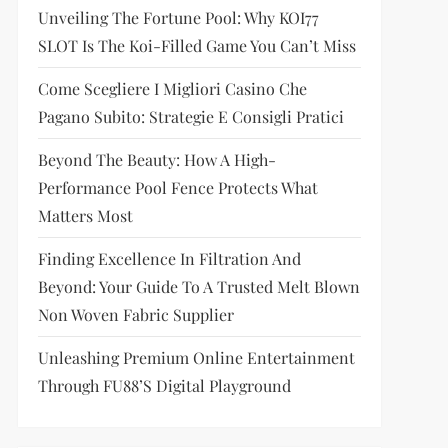
Unveiling The Fortune Pool: Why KOI77
SLOT Is The Koi-Filled Game You Can’t Miss
Come Scegliere I Migliori Casino Che
Pagano Subito: Strategie E Consigli Pratici
Beyond The Beauty: How A High-
Performance Pool Fence Protects What
Matters Most
Finding Excellence In Filtration And
Beyond: Your Guide To A Trusted Melt Blown
Non Woven Fabric Supplier
Unleashing Premium Online Entertainment
Through FU88’s Digital Playground