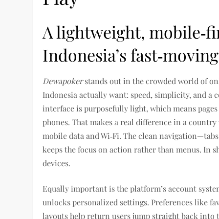
A lightweight, mobile‑fi
Indonesia’s fast‑moving
Dewapoker
stands out in the crowded world of on
Indonesia actually want: speed, simplicity, and a 
interface is purposefully light, which means page
phones. That makes a real difference in a countr
mobile data and Wi‑Fi. The clean navigation—tabs t
keeps the focus on action rather than menus. In sho
devices.
Equally important is the platform’s account syste
unlocks personalized settings. Preferences like f
layouts help return users jump straight back into 