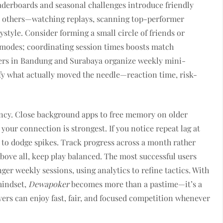
derboards and seasonal challenges introduce friendly
rom others—watching replays, scanning top-performer
ystyle. Consider forming a small circle of friends or
d modes; coordinating session times boosts match
yers in Bandung and Surabaya organize weekly mini-
fy what actually moved the needle—reaction time, risk-
ncy. Close background apps to free memory on older
our connection is strongest. If you notice repeat lag at
s to dodge spikes. Track progress across a month rather
Above all, keep play balanced. The most successful users
ger weekly sessions, using analytics to refine tactics. With
mindset,
Dewapoker
becomes more than a pastime—it’s a
ers can enjoy fast, fair, and focused competition whenever