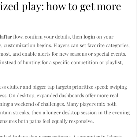
ized play: how to get more
daftar
flow, confirm your details, then
login
on your
 customization begins. Players can set favorite categories,
most, and enable alerts for new seasons or special events.
stead of hunting for a specific competition or playlist,
s clutter and bigger tap targets prioritize speed; swiping
less. On desktop, expanded dashboards offer more real
anning a weekend of challenges. Many players mix both
ntain streaks, then a longer desktop session in the evening
 ensures both paths feel equally responsive.
typical Indonesian usage patterns. A commuter in Jakarta