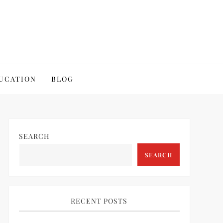
UCATION
BLOG
SEARCH
SEARCH
RECENT POSTS