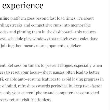
e experience
nline
platform goes beyond fast load times. It’s about
warding streaks and competitive runs into memorable
 modes and pinning them in the dashboard—this reduces
xt, schedule play windows that match event calendars;
so joining then means more opponents, quicker
ent. Set session timers to prevent fatigue, especially when
rs to reset your focus—short pauses often lead to better
Fi, enable auto-resume features to avoid losing progress in
e of mind, refresh passwords periodically, keep two-factor
ure only your current phone and computer are connected.
ery return visit frictionless.