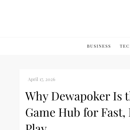
Skip
to
content
BUSINESS
TEC
Why Dewapoker Is t
Game Hub for Fast, 
Play