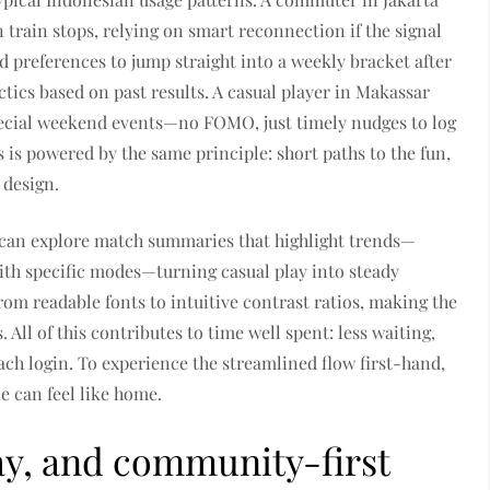
 train stops, relying on smart reconnection if the signal
ed preferences to jump straight into a weekly bracket after
ctics based on past results. A casual player in Makassar
pecial weekend events—no FOMO, just timely nudges to log
 is powered by the same principle: short paths to the fun,
 design.
 can explore match summaries that highlight trends—
with specific modes—turning casual play into steady
rom readable fonts to intuitive contrast ratios, making the
All of this contributes to time well spent: less waiting,
ach login. To experience the streamlined flow first-hand,
e can feel like home.
lay, and community-first