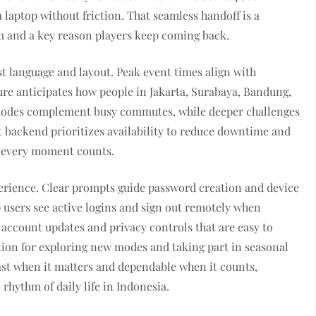
 laptop without friction. That seamless handoff is a
 and a key reason players keep coming back.
ust language and layout. Peak event times align with
ure anticipates how people in Jakarta, Surabaya, Bandung,
 modes complement busy commutes, while deeper challenges
 backend prioritizes availability to reduce downtime and
e every moment counts.
perience. Clear prompts guide password creation and device
 users see active logins and sign out remotely when
 account updates and privacy controls that are easy to
tion for exploring new modes and taking part in seasonal
ast when it matters and dependable when it counts,
rhythm of daily life in Indonesia.