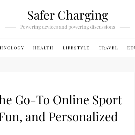
Safer Charging
Powering devices and powering discussions
HNOLOGY
HEALTH
LIFESTYLE
TRAVEL
ED
he Go-To Online Sport
Fun, and Personalized