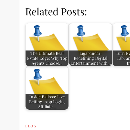
Related Posts:
The Ultimate Real
Ligabandar:
Turn Ev
Estate Edge: Why Top
Redefining Digital
Tab, a
Agents Choose…
Entertainment with…
I
Inside Baji999: Live
Betting, App Login,
Affiliate…
BLOG