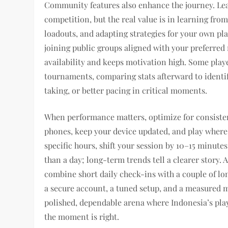
Community features also enhance the journey. Lea
competition, but the real value is in learning f
loadouts, and adapting strategies for your own pla
joining public groups aligned with your preferre
availability and keeps motivation high. Some pla
tournaments, comparing stats afterward to identi
taking, or better pacing in critical moments.
When performance matters, optimize for consiste
phones, keep your device updated, and play where y
specific hours, shift your session by 10–15 minute
than a day; long-term trends tell a clearer story. 
combine short daily check-ins with a couple of lon
a secure account, a tuned setup, and a measured 
polished, dependable arena where Indonesia’s play
the moment is right.