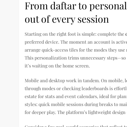
From daftar to personal
out of every session
Starting on the right foot is simple: complete the
preferred device. The moment an account is active,
arrange quick-access tiles for the modes they use 
This personalization trims unnecessary steps—so in
it’s waiting on the home screen.
Mobile and desktop work in tandem. On mobile, les
through modes or checking leaderboards is effort
estate for stats and event calendars, ideal for pl
styles: quick mobile sessions during breaks to mai
for deeper play. The platform’s lightweight design
Consider a few real-world scenarios that reflect 