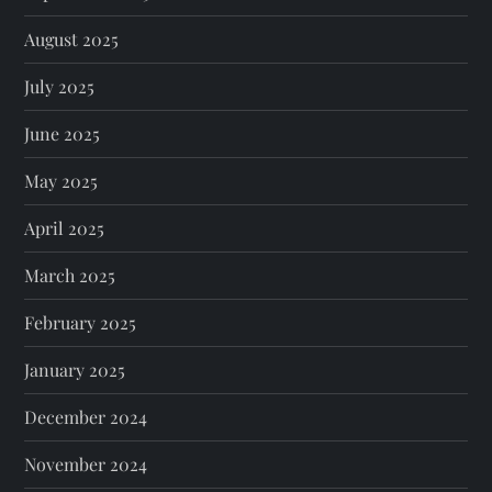
August 2025
July 2025
June 2025
May 2025
April 2025
March 2025
February 2025
January 2025
December 2024
November 2024