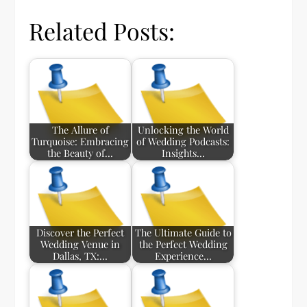
Related Posts:
The Allure of
Unlocking the World
Turquoise: Embracing
of Wedding Podcasts:
the Beauty of…
Insights…
Discover the Perfect
The Ultimate Guide to
Wedding Venue in
the Perfect Wedding
Dallas, TX:…
Experience…