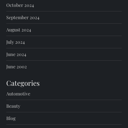
October 2024
September 2024
August 2024
July 2024
June 2024
June 2002
Categories
Automotive
Beauty
Blog