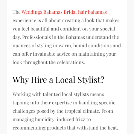
The
Weddings Bahamas Bridal hair bahamas
experience is all about creating a look that makes
you feel beautiful and confident on your special
day. Professionals in the Bahamas understand the
nuances of styling in warm, humid conditions and
can offer invaluable advice on maintaining your
look throughout the celebrations.
Why Hire a Local Stylist?
Working with talented local stylists means
tapping into their expertise in handling specific
challenges posed by the tropical climate. From
managing humidity-induced frizz to
recommending products that withstand the heat,