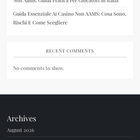
Non Aams: Guida Pratica Per Giocatori In Italia
Guida Essenziale Ai Casino Non AAMS: Cosa Sono,
Rischi E Come Scegliere
RECENT COMMENTS
No comments to show.
Archives
August 2026