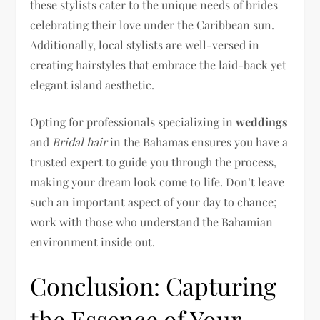
these stylists cater to the unique needs of brides
celebrating their love under the Caribbean sun.
Additionally, local stylists are well-versed in
creating hairstyles that embrace the laid-back yet
elegant island aesthetic.
Opting for professionals specializing in
weddings
and
Bridal hair
in the Bahamas ensures you have a
trusted expert to guide you through the process,
making your dream look come to life. Don’t leave
such an important aspect of your day to chance;
work with those who understand the Bahamian
environment inside out.
Conclusion: Capturing
the Essence of Your