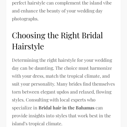
perfect hairstyle can complement the island vibe
and enhance the beauty of your wedding day
photographs.
Choosing the Right Bridal
Hairstyle
Determining the right hairstyle for your wedding
day can be daunting. The choice must harmonize
with your dress, match the tropical climate, and
suit your personality. Many brides find themselves
torn between elegant updos and relaxed, flowing
styles. Consulting with local experts who
specialize in
Bridal hair in the Bahamas
can
provide insights into styles that work best in the
island’s tropical climate.