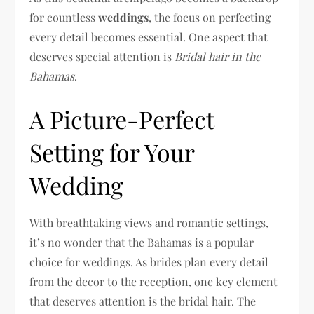
for countless
weddings
, the focus on perfecting
every detail becomes essential. One aspect that
deserves special attention is
Bridal hair in the
Bahamas
.
A Picture-Perfect
Setting for Your
Wedding
With breathtaking views and romantic settings,
it’s no wonder that the Bahamas is a popular
choice for weddings. As brides plan every detail
from the decor to the reception, one key element
that deserves attention is the bridal hair. The