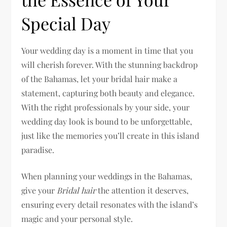
Special Day
Your wedding day is a moment in time that you
will cherish forever. With the stunning backdrop
of the Bahamas, let your bridal hair make a
statement, capturing both beauty and elegance.
With the right professionals by your side, your
wedding day look is bound to be unforgettable,
just like the memories you’ll create in this island
paradise.
When planning your weddings in the Bahamas,
give your
Bridal hair
the attention it deserves,
ensuring every detail resonates with the island’s
magic and your personal style.