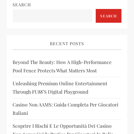
SEARCH
a
SEARCH
v
i
RECENT POSTS
g
Beyond The Beauty: How A High-Performance
a
Pool Fence Protects What Matters Most
t
Unleashing Premium Online Entertainment
i
Through FU88’s Digital Playground
Casino Non AAMS: Guida Completa Per Giocatori
o
Italiani
n
Scoprire I Rischi E Le Opportunità Dei Casino