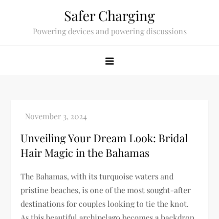
Skip
Safer Charging
to
Powering devices and powering discussions
content
Unveiling Your Dream Look: Bridal
Hair Magic in the Bahamas
The Bahamas, with its turquoise waters and
pristine beaches, is one of the most sought-after
destinations for couples looking to tie the knot.
As this beautiful archipelago becomes a backdrop