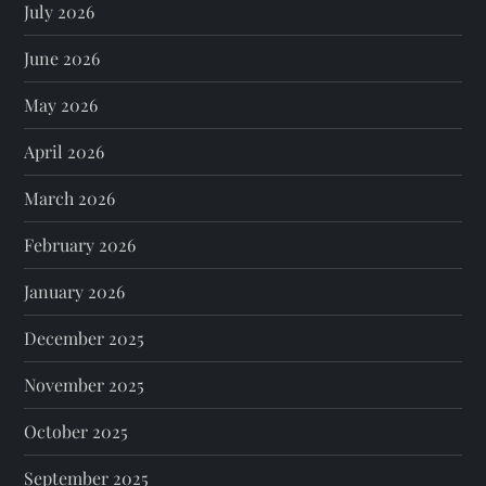
July 2026
June 2026
May 2026
April 2026
March 2026
February 2026
January 2026
December 2025
November 2025
October 2025
September 2025