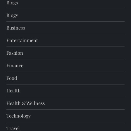
Blogs
Blogv
Business
Entertainment
Fashion
Finance
Food
Health
Health & Wellness
Technology
Travel