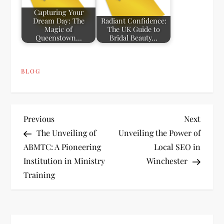
Capturing Your
Dream Day: The
Radiant Confidence:
Magic of
The UK Guide to
Queenstown…
Bridal Beauty…
BLOG
P
Previous
Next
Previous
Next
Post
Post
The Unveiling of
Unveiling the Power of
o
ABMTC: A Pioneering
Local SEO in
Institution in Ministry
Winchester
s
Training
t
n