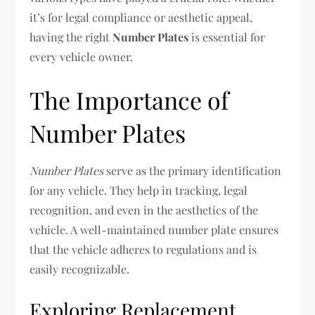
it’s for legal compliance or aesthetic appeal,
having the right
Number Plates
is essential for
every vehicle owner.
The Importance of
Number Plates
Number Plates
serve as the primary identification
for any vehicle. They help in tracking, legal
recognition, and even in the aesthetics of the
vehicle. A well-maintained number plate ensures
that the vehicle adheres to regulations and is
easily recognizable.
Exploring Replacement