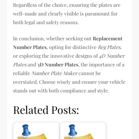
Regardless of the choice, ensuring the plates are
well-made and clearly visible is paramount for
both legal and safety reasons.
In conclusion, whether seeking out
Replacement
Number Plates
, opting for distinctive
Reg Plates
,
or exploring the innovative designs of
4D Number
Plates
and
3D Number Plates
, the importance of a
reliable
Number Plate Maker
cannot be
overstated. Choose wisely and ensure your vehicle
stands out with both compliance and style.
Related Posts: