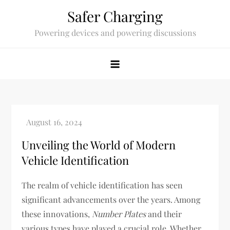
Skip
Safer Charging
to
Powering devices and powering discussions
content
Unveiling the World of Modern
Vehicle Identification
The realm of vehicle identification has seen
significant advancements over the years. Among
these innovations,
Number Plates
and their
various types have played a crucial role. Whether