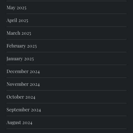
May 2025
April 2025
March 2025
February 2025
January 2025
December 2024
November 2024
October 2024
September 2024
August 2024