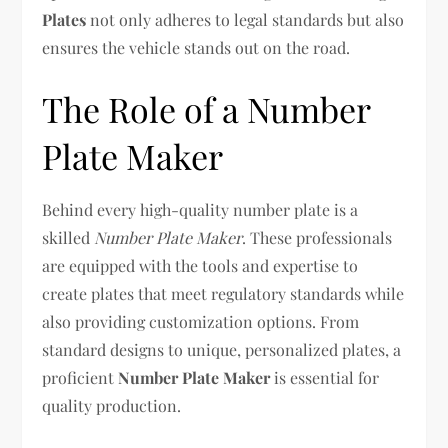
Plates
not only adheres to legal standards but also
ensures the vehicle stands out on the road.
The Role of a Number
Plate Maker
Behind every high-quality number plate is a
skilled
Number Plate Maker
. These professionals
are equipped with the tools and expertise to
create plates that meet regulatory standards while
also providing customization options. From
standard designs to unique, personalized plates, a
proficient
Number Plate Maker
is essential for
quality production.