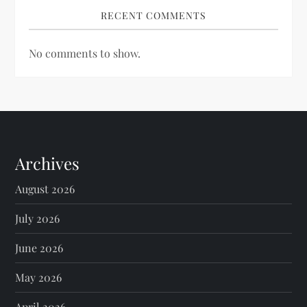
RECENT COMMENTS
No comments to show.
Archives
August 2026
July 2026
June 2026
May 2026
April 2026