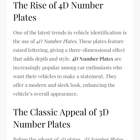
The Rise of 4D Number
Plates
One of the latest trends in vehicle identification is
the use of
4D Number Plates
. These plates feature
raised lettering, giving a three-dimensional effect
that adds depth and style.
4D Number Plates
are
increasingly popular among car enthusiasts who
want their vehicles to make a statement. They
offer a modern and sleek look, enhancing the
vehicle’s overall appearance.
The Classic Appeal of 3D
Number Plates
Before the advent of 4D plates,
3D Number Plates