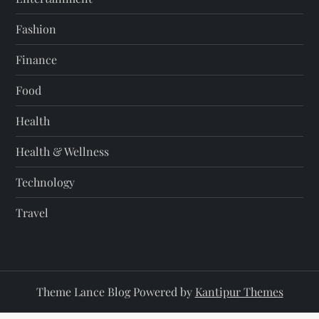
Fashion
Finance
Food
Health
Health & Wellness
Technology
Travel
Theme Lance Blog Powered by
Kantipur Themes