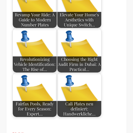
Revamp Your Ride: A
Elevate Your Home's
Guide to Modern
Aesthetics with
Number Plates
Unique Switch…
Revolutionizing
Choosing the Right
Vehicle Identification:
Audit Firm in Dubai: A
The Rise of…
Practical…
Fairfax Pools, Ready
Cali Plates neu
for Every Season:
definiert:
Expert…
Handwerkliche…