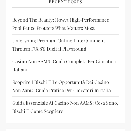
RECENT POSTS
g
Beyond The Beauty: How A High-Performance
a
Pool Fence Protects What Matters Most
t
Unleashing Premium Online Entertainment
i
Through FU88’s Digital Playground
Casino Non AAMS: Guida Completa Per Giocatori
o
Italiani
n
Scoprire I Rischi E Le Opportunità Dei Casino
Non Aams: Guida Pratica Per Giocatori In Italia
Guida Essenziale Ai Casino Non AAMS: Cosa Sono,
Rischi E Come Scegliere