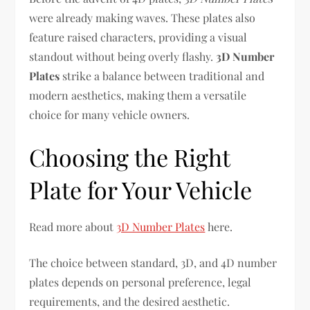
were already making waves. These plates also
feature raised characters, providing a visual
standout without being overly flashy.
3D Number
Plates
strike a balance between traditional and
modern aesthetics, making them a versatile
choice for many vehicle owners.
Choosing the Right
Plate for Your Vehicle
Read more about
3D Number Plates
here.
The choice between standard, 3D, and 4D number
plates depends on personal preference, legal
requirements, and the desired aesthetic.