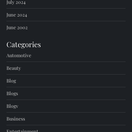
July 2024
June 2024
June 2002
Categories
Automotive
Beauty
Blog
Blogs
Blogv
Business
Entertainment