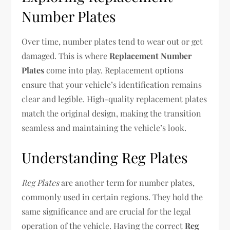
Number Plates
Over time, number plates tend to wear out or get
damaged. This is where
Replacement Number
Plates
come into play. Replacement options
ensure that your vehicle’s identification remains
clear and legible. High-quality replacement plates
match the original design, making the transition
seamless and maintaining the vehicle’s look.
Understanding Reg Plates
Reg Plates
are another term for number plates,
commonly used in certain regions. They hold the
same significance and are crucial for the legal
operation of the vehicle. Having the correct
Reg