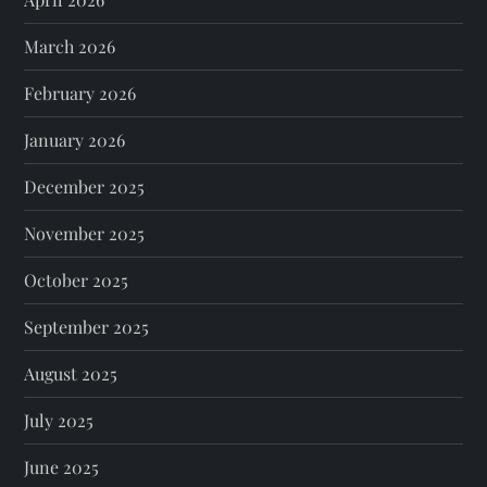
March 2026
February 2026
January 2026
December 2025
November 2025
October 2025
September 2025
August 2025
July 2025
June 2025