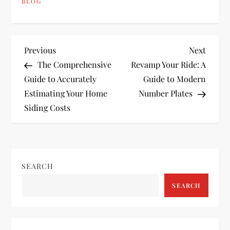
BLOG
P
Previous
Next
Previous
Next
Post
Post
The Comprehensive
Revamp Your Ride: A
o
Guide to Accurately
Guide to Modern
Estimating Your Home
Number Plates
s
Siding Costs
t
n
SEARCH
a
SEARCH
v
i