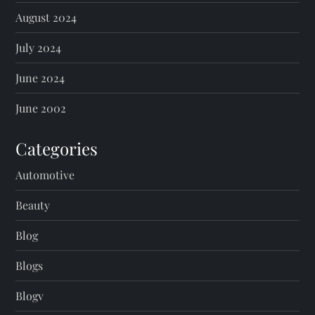
August 2024
July 2024
June 2024
June 2002
Categories
Automotive
Beauty
Blog
Blogs
Blogv