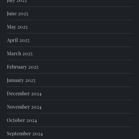
June 2025
May 2025
April 2025
March 2025
February 2025
January 2025
December 2024
November 2024
October 2024
September 2024