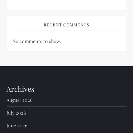
RECENT COMMENTS
No comments to show.
Archives
August 2026
July 2026
June 2026