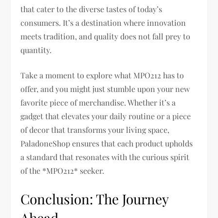
that cater to the diverse tastes of today’s
consumers. It’s a destination where innovation
meets tradition, and quality does not fall prey to
quantity.
Take a moment to explore what MPO212 has to
offer, and you might just stumble upon your new
favorite piece of merchandise. Whether it’s a
gadget that elevates your daily routine or a piece
of decor that transforms your living space,
PaladoneShop ensures that each product upholds
a standard that resonates with the curious spirit
of the *MPO212* seeker.
Conclusion: The Journey
Ahead