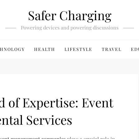
Safer Charging
Powering devices and powering discussions
HNOLOGY
HEALTH
LIFESTYLE
TRAVEL
ED
d of Expertise: Event
tal Services
vent management companies
plays a crucial role in