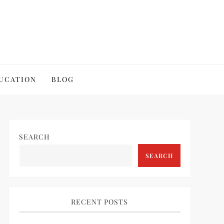
UCATION
BLOG
SEARCH
SEARCH
RECENT POSTS