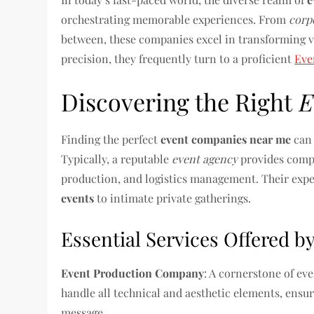
orchestrating memorable experiences. From
corp
between, these companies excel in transforming vi
precision, they frequently turn to a proficient
Eve
Discovering the Right
E
Finding the perfect
event companies near me
can 
Typically, a reputable
event agency
provides compr
production, and logistics management. Their expe
events
to intimate private gatherings.
Essential Services Offered 
Event Production Company
: A cornerstone of ev
handle all technical and aesthetic elements, ens
message.