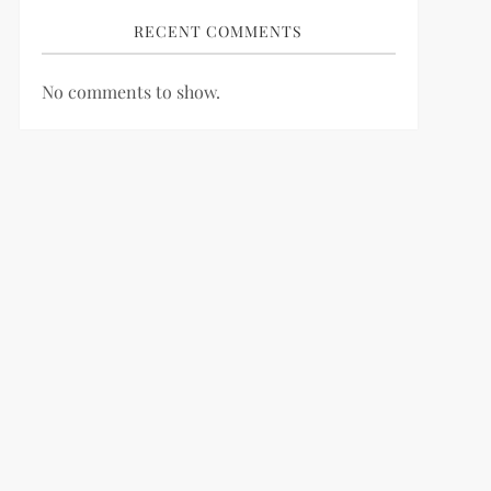
RECENT COMMENTS
No comments to show.