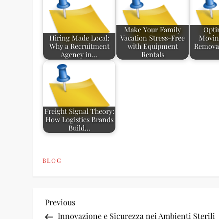
Make Your Family
Opti
Hiring Made Local:
Vacation Stress-Free
Movin
Why a Recruitment
with Equipment
Removal
Agency in…
Rentals
Freight Signal Theory:
How Logistics Brands
Build…
BLOG
P
Previous
Previous
Post
Innovazione e Sicurezza nei Ambienti Sterili