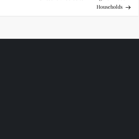
Households