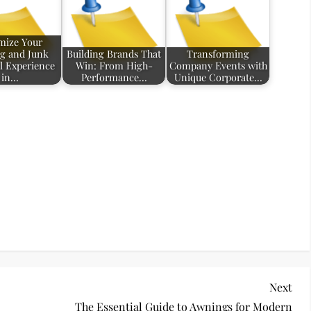
mize Your
g and Junk
Building Brands That
Transforming
 Experience
Win: From High-
Company Events with
in…
Performance…
Unique Corporate…
Nex
Next
Pos
The Essential Guide to Awnings for Modern