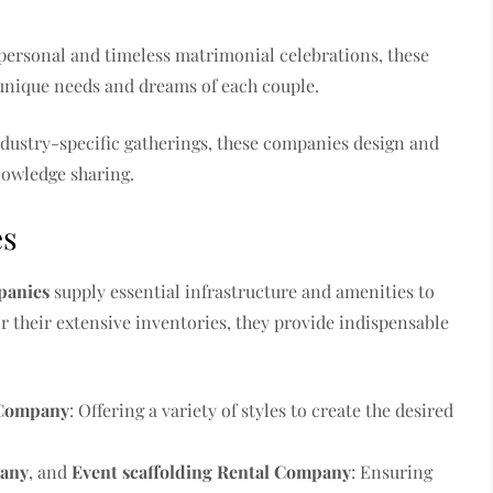
g personal and timeless matrimonial celebrations, these
 unique needs and dreams of each couple.
ndustry-specific gatherings, these companies design and
nowledge sharing.
es
panies
supply essential infrastructure and amenities to
or their extensive inventories, they provide indispensable
 Company
: Offering a variety of styles to create the desired
pany
, and
Event scaffolding Rental Company
: Ensuring