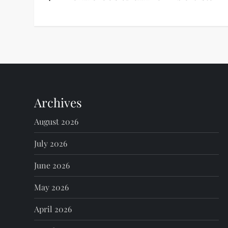
o
s
t
n
Archives
a
August 2026
v
July 2026
i
June 2026
g
May 2026
a
April 2026
t