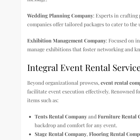
Wedding Planning Company
: Experts in craftin
companies offer tailored packages to cater to the
Exhibition Management Company
: Focused on i
manage exhibitions that foster networking and k
Integral Event Rental Servic
Beyond organizational prowess,
event rental com
facilitate event execution effectively. Renowned f
items such as:
Tents Rental Company
and
Furniture Rental
backdrop and comfort for any event.
Stage Rental Company
,
Flooring Rental Com