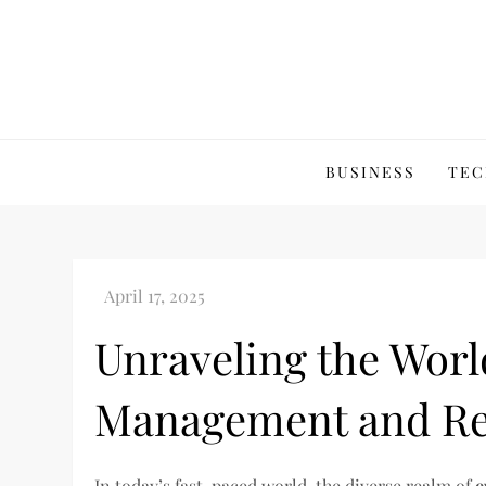
Skip
to
content
BUSINESS
TEC
Unraveling the Worl
Management and Ren
In today’s fast-paced world, the diverse realm of
e