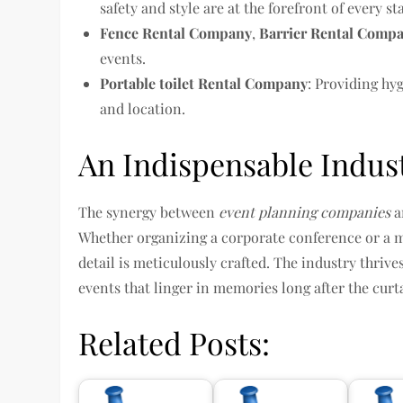
safety and style are at the forefront of every st
Fence Rental Company
,
Barrier Rental Comp
events.
Portable toilet Rental Company
: Providing hy
and location.
An Indispensable Indus
The synergy between
event planning companies
a
Whether organizing a corporate conference or a 
detail is meticulously crafted. The industry thriv
events that linger in memories long after the curt
Related Posts: