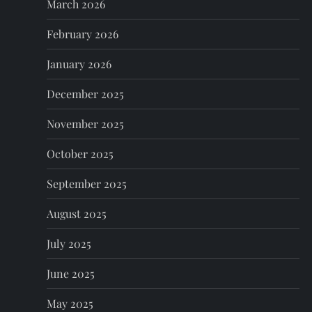
March 2026
i
February 2026
o
January 2026
n
December 2025
November 2025
October 2025
September 2025
August 2025
July 2025
June 2025
May 2025