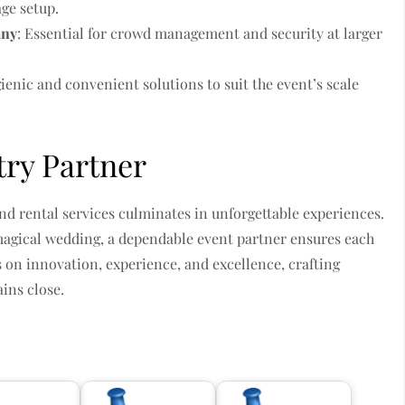
age setup.
any
: Essential for crowd management and security at larger
gienic and convenient solutions to suit the event’s scale
try Partner
nd rental services culminates in unforgettable experiences.
magical wedding, a dependable event partner ensures each
es on innovation, experience, and excellence, crafting
ains close.