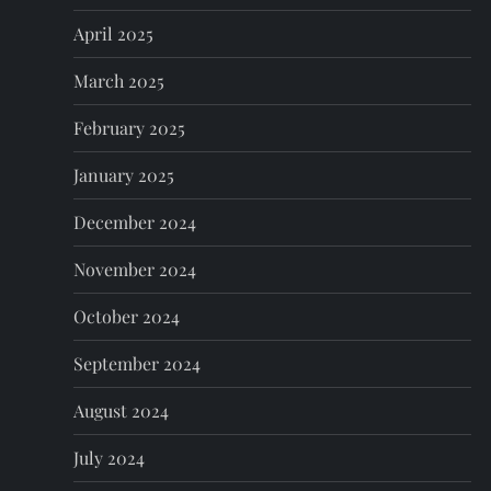
April 2025
March 2025
February 2025
January 2025
December 2024
November 2024
October 2024
September 2024
August 2024
July 2024