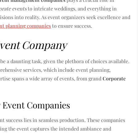
orate events
to intricate weddings, and everything in
sions into reality. As event organizers seek excellence and
nt planning companies
to ensure success.
vent Company
be a daunting task, given the plethora of choices available.
ehensive services, which include event planning,
rtise spans a wide array of events, from grand
Corporate
by Event Companies
ent success lies in seamless production. These companies
uring the event captures the intended ambiance and