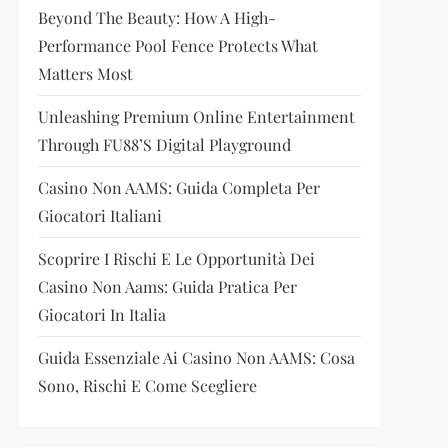
Beyond The Beauty: How A High-
Performance Pool Fence Protects What
Matters Most
Unleashing Premium Online Entertainment
Through FU88’s Digital Playground
Casino Non AAMS: Guida Completa Per
Giocatori Italiani
Scoprire I Rischi E Le Opportunità Dei
Casino Non Aams: Guida Pratica Per
Giocatori In Italia
Guida Essenziale Ai Casino Non AAMS: Cosa
Sono, Rischi E Come Scegliere