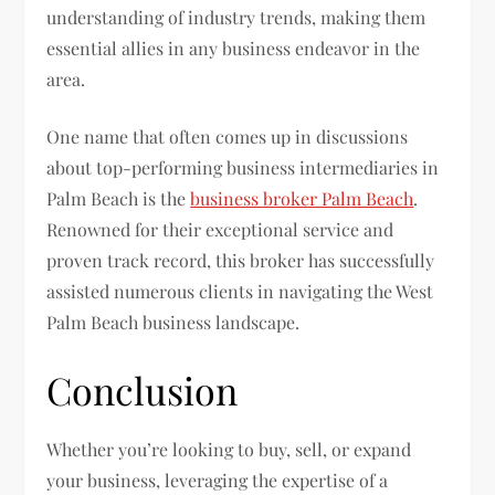
understanding of industry trends, making them
essential allies in any business endeavor in the
area.
One name that often comes up in discussions
about top-performing business intermediaries in
Palm Beach is the
business broker Palm Beach
.
Renowned for their exceptional service and
proven track record, this broker has successfully
assisted numerous clients in navigating the West
Palm Beach business landscape.
Conclusion
Whether you’re looking to buy, sell, or expand
your business, leveraging the expertise of a