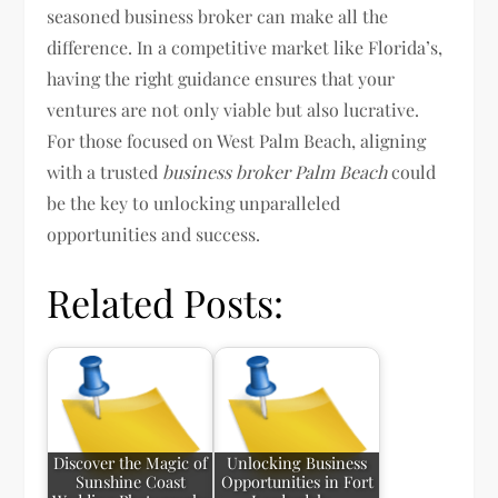
seasoned business broker can make all the
difference. In a competitive market like Florida’s,
having the right guidance ensures that your
ventures are not only viable but also lucrative.
For those focused on West Palm Beach, aligning
with a trusted
business broker Palm Beach
could
be the key to unlocking unparalleled
opportunities and success.
Related Posts:
Discover the Magic of
Unlocking Business
Sunshine Coast
Opportunities in Fort