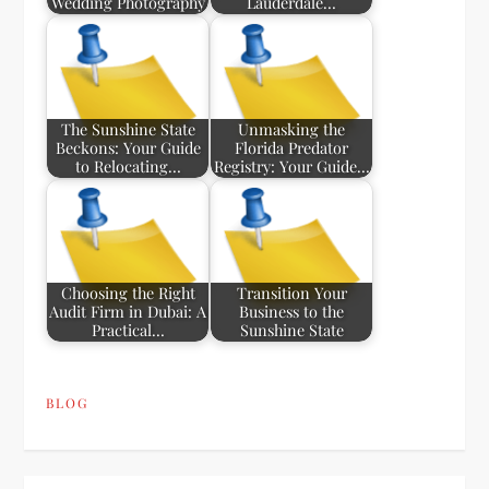
Wedding Photography
Lauderdale…
The Sunshine State
Unmasking the
Beckons: Your Guide
Florida Predator
to Relocating…
Registry: Your Guide…
Choosing the Right
Transition Your
Audit Firm in Dubai: A
Business to the
Practical…
Sunshine State
BLOG