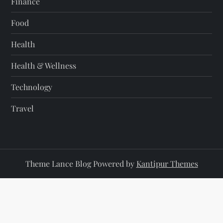
Finance
Food
Health
Health & Wellness
Technology
Travel
Theme Lance Blog Powered by
Kantipur Themes