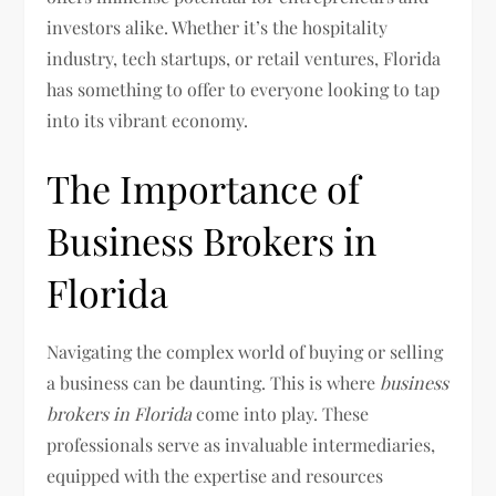
investors alike. Whether it’s the hospitality
industry, tech startups, or retail ventures, Florida
has something to offer to everyone looking to tap
into its vibrant economy.
The Importance of
Business Brokers in
Florida
Navigating the complex world of buying or selling
a business can be daunting. This is where
business
brokers in Florida
come into play. These
professionals serve as invaluable intermediaries,
equipped with the expertise and resources