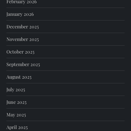
February 2026
January 2026
December 2025
November 2025
October 2025
September 2025
August 2025
July 2025
June 2025
May 2025
April 2025