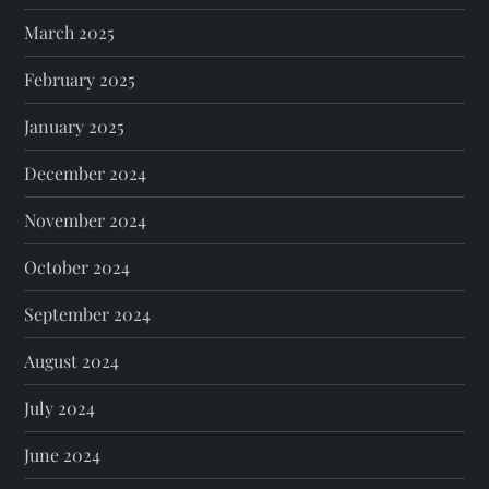
March 2025
February 2025
January 2025
December 2024
November 2024
October 2024
September 2024
August 2024
July 2024
June 2024