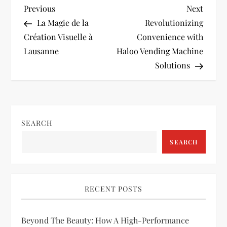
P
Previous
Next
Previous
Next
Post
Post
La Magie de la
Revolutionizing
o
Création Visuelle à
Convenience with
Lausanne
Haloo Vending Machine
s
Solutions
t
n
SEARCH
a
SEARCH
v
i
RECENT POSTS
g
Beyond The Beauty: How A High-Performance