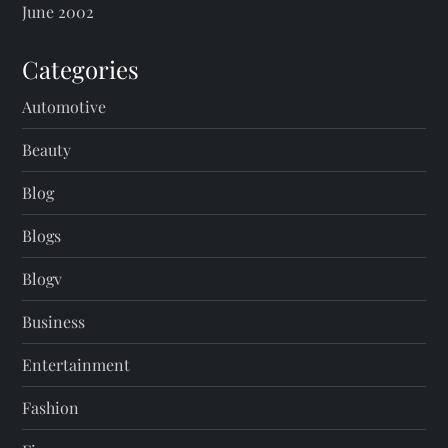
June 2002
Categories
Automotive
Beauty
Blog
Blogs
Blogv
Business
Entertainment
Fashion