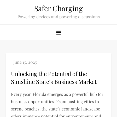
Skip
Safer Charging
to
Powering devices and powering discussions
content
Unlocking the Potential of the
Sunshine State’s Business Market
Every year, Florida emerges as a powerful hub for
business opportunities. From bustling cities to
serene beaches, the state’s economic landscape
offers immense potential for entrepreneurs and