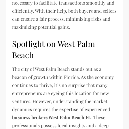
necessary to facilitate transactions smoothly and
efficiently. With their help, both buyers and sellers
can ensure a fair process, minimizing risks and
maximizing potential gains.
Spotlight on West Palm
Beach
The city of West Palm Beach stands out as a
beacon of growth within Florida. As the economy
continues to thrive, it’s no surprise that many
entrepreneurs are eyeing this location for new
ventures. However, understanding the market
dynamics requires the expertise of experienced
business brokers West Palm Beach FL
. These
professionals possess local insights and a deep