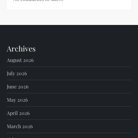
Archives
August 2026
July 2026
June 2026
May 2026
April 2026
March 2026