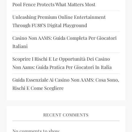
a
Pool Fence Protects What Matters Most
t
Unleashing Premium Online Entertainment
i
Through FU88’s Digital Playground
Casino Non AAMS: Guida Completa Per Giocatori
o
Italiani
n
Scoprire I Rischi E Le Opportunità Dei Casino
Non Aams: Guida Pratica Per Giocatori In Italia
Guida Essenziale Ai Casino Non AAMS: Cosa Sono,
Rischi E Come Scegliere
RECENT COMMENTS
No comments to show.