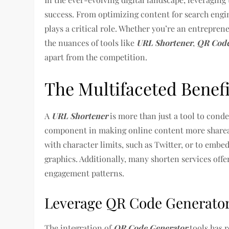
success. From optimizing content for search engi
plays a critical role. Whether you’re an entrepren
the nuances of tools like
URL Shortener
,
QR Code
apart from the competition.
The Multifaceted Benef
A
URL Shortener
is more than just a tool to conde
component in making online content more shareab
with character limits, such as Twitter, or to embe
graphics. Additionally, many shorten services offe
engagement patterns.
Leverage QR Code Generator
The integration of
QR Code Generator
tools has r