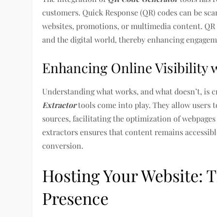
customers. Quick Response (QR) codes can be scan
websites, promotions, or multimedia content. QR 
and the digital world, thereby enhancing engagem
Enhancing Online Visibility 
Understanding what works, and what doesn’t, is cru
Extractor
tools come into play. They allow users 
sources, facilitating the optimization of webpag
extractors ensures that content remains accessible
conversion.
Hosting Your Website: 
Presence