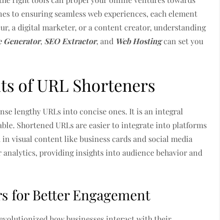
nes to ensuring seamless web experiences, each element
eur, a digital marketer, or a content creator, understanding
 Generator
,
SEO Extractor
, and
Web Hosting
can set you
its of URL Shorteners
nse lengthy URLs into concise ones. It is an integral
le. Shortened URLs are easier to integrate into platforms
d in visual content like business cards and social media
r analytics, providing insights into audience behavior and
s for Better Engagement
evolutionized how businesses interact with their