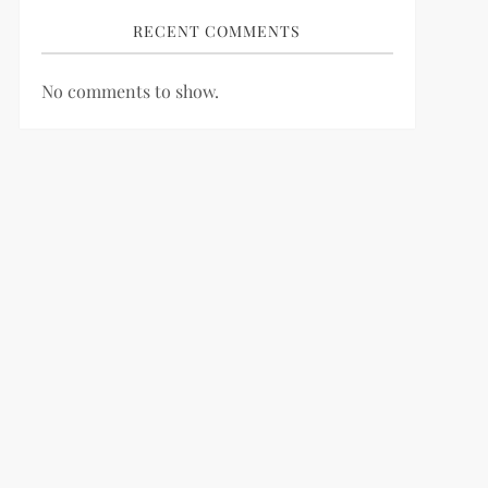
RECENT COMMENTS
No comments to show.