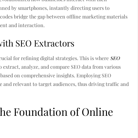
ned by smartphones, instantly directing users to
codes bridge the gap between offline marketing materials
ent and interaction.
with SEO Extractors
cial for refining digital strategies. This is where
SEO
to extract, analyze, and compare SEO data from various
es based on comprehensive insights. Employing SEO
 and relevant to target audiences, thus driving traffic and
The Foundation of Online