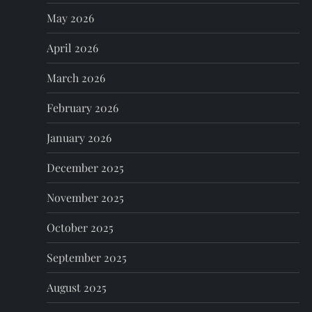
g
May 2026
a
April 2026
t
March 2026
i
February 2026
o
January 2026
n
December 2025
November 2025
October 2025
September 2025
August 2025