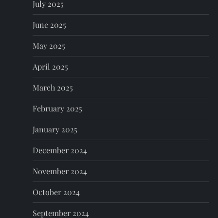
July 2025
June 2025
May 2025
April 2025
March 2025
February 2025
January 2025
December 2024
November 2024
October 2024
September 2024