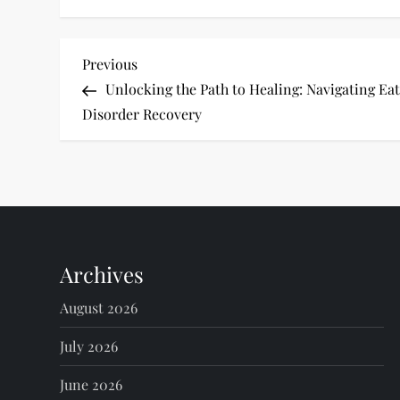
P
Previous
Previous
Post
Unlocking the Path to Healing: Navigating Ea
o
Disorder Recovery
s
t
n
Archives
a
August 2026
v
July 2026
i
June 2026