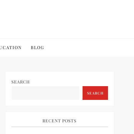
UCATION
BLOG
SEARCH
SEARCH
RECENT POSTS