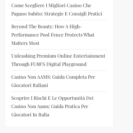
Come Scegliere I Migliori Casino Che
Pagano Subito: Strategie E Consigli Pratici
Beyond The Beauty: How A High-
Performance Pool Fence Protects What
Matters Most
Unleashing Premium Online Entertainment
Through FU88’s Digital Playground
Casino Non AAMS: Guida Completa Per
Giocatori Italiani
Scoprire I Rischi E Le Opportunità Dei
Casino Non Aams: Guida Pratica Per
Giocatori In Italia