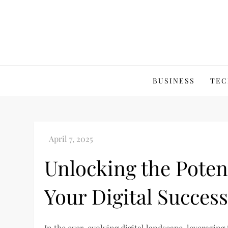
Skip
to
content
BUSINESS
TEC
Unlocking the Potent
Your Digital Succes
In the ever-evolving digital landscape, leveraging