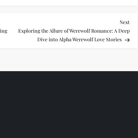
Nex
Next
Pos
ting
Exploring the Allure of Werewolf Romance: A Deep
Dive into Alpha Werewolf Love Stories