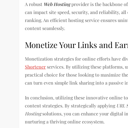
A robust
Web Hosting
provider is the backbone of
can impact site speed, security, and reliability, al
ranking. An efficient hosting service ensures unin
content seamlessly.
Monetize Your Links and Ea
Monetization strategies for online efforts have div
Shortener
services. By utilizing these platforms, 
practical choice for those looking to maximize the
can turn even simple link sharing into a passive 
In conclusion, utilizing these innovative online t
content strategies. By strategically applying
URL 
Hosting
solutions, you can enhance your digital 
nurturing a thriving online ecosystem.