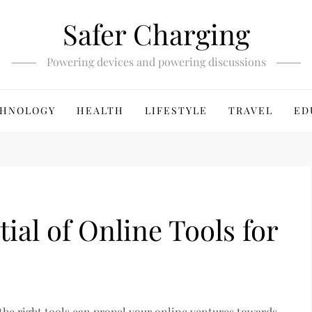
Safer Charging
Powering devices and powering discussions
HNOLOGY
HEALTH
LIFESTYLE
TRAVEL
ED
ial of Online Tools for
s
 the right tools can propel your online ventures towards