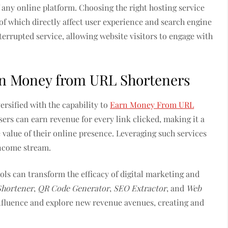
 any online platform. Choosing the right hosting service
l of which directly affect user experience and search engine
terrupted service, allowing website visitors to engage with
rn Money from URL Shorteners
ersified with the capability to
Earn Money From URL
users can earn revenue for every link clicked, making it a
 value of their online presence. Leveraging such services
income stream.
ools can transform the efficacy of digital marketing and
Shortener
,
QR Code Generator
,
SEO Extractor
, and
Web
influence and explore new revenue avenues, creating and