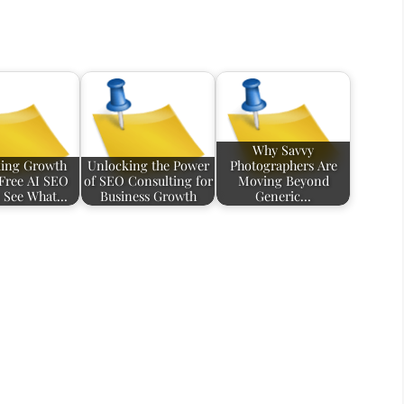
Why Savvy
ing Growth
Unlocking the Power
Photographers Are
 Free AI SEO
of SEO Consulting for
Moving Beyond
: See What…
Business Growth
Generic…