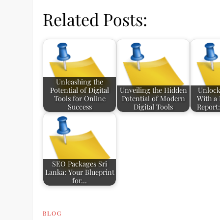
Related Posts:
Unleashing the
Potential of Digital
Unveiling the Hidden
Unlock
Tools for Online
Potential of Modern
With a
Success
Digital Tools
Report
SEO Packages Sri
Lanka: Your Blueprint
for…
BLOG