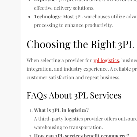
effective delivery solutions.
Technology:
Most 3PL warehouses utilize adv
processing to enhance productivity.
Choosing the Right 3PL
When selecting a provider for
3pl logistics
, busine
integration, and industry experience. A reliable p
customer satisfaction and repeat business.
FAQs About 3PL Services
What is 3PL in logistics?
A third-party logistics provider offers outsour
warehousing to transportation.
How can 3PL services benefit ecommerce?