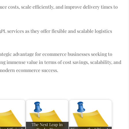
e costs, scale efficiently, and improve delivery times to
PL services as they offer flexible and scalable logistics
rategic advantage for ecommerce businesses seeking to
ng immense value in terms of cost savings, scalability, and
f modern ecommerce success.
The Next Leap in