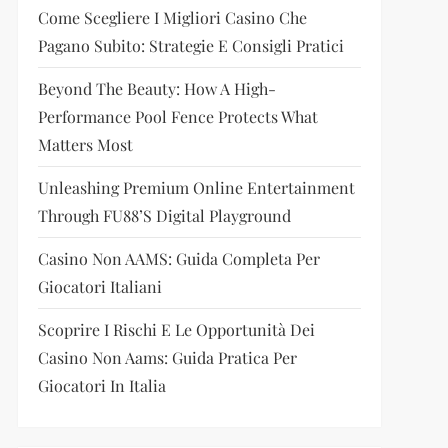
Come Scegliere I Migliori Casino Che
Pagano Subito: Strategie E Consigli Pratici
Beyond The Beauty: How A High-
Performance Pool Fence Protects What
Matters Most
Unleashing Premium Online Entertainment
Through FU88’s Digital Playground
Casino Non AAMS: Guida Completa Per
Giocatori Italiani
Scoprire I Rischi E Le Opportunità Dei
Casino Non Aams: Guida Pratica Per
Giocatori In Italia