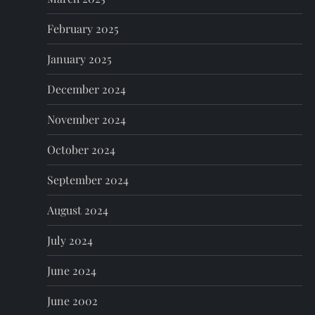
February 2025
January 2025
December 2024
November 2024
October 2024
September 2024
August 2024
July 2024
June 2024
June 2002