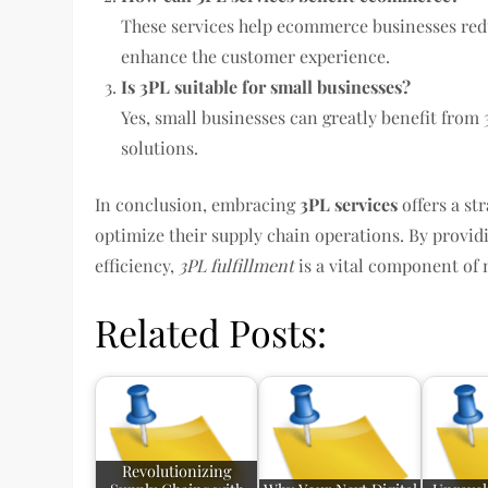
These services help ecommerce businesses reduc
enhance the customer experience.
Is 3PL suitable for small businesses?
Yes, small businesses can greatly benefit from 3
solutions.
In conclusion, embracing
3PL services
offers a st
optimize their supply chain operations. By providi
efficiency,
3PL fulfillment
is a vital component o
Related Posts:
Revolutionizing