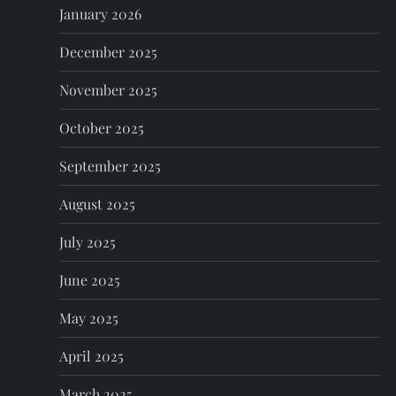
o
January 2026
n
December 2025
November 2025
October 2025
September 2025
August 2025
July 2025
June 2025
May 2025
April 2025
March 2025