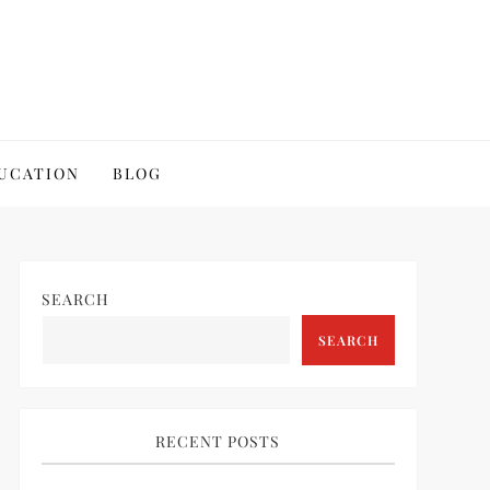
UCATION
BLOG
SEARCH
SEARCH
RECENT POSTS