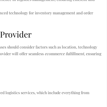
anced technology for inventory management and order
 Provider
sses should consider factors such as location, technology
rovider will offer seamless
ecommerce fulfillment
, ensuring
ced logistics services, which include everything from