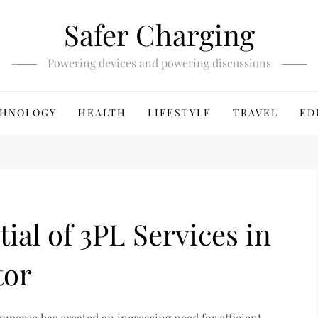
Safer Charging
Powering devices and powering discussions
HNOLOGY
HEALTH
LIFESTYLE
TRAVEL
ED
ial of 3PL Services in
tor
commerce has created an increasing need for efficient