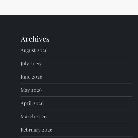
t
n
Archives
a
August 2026
v
July 2026
i
June 2026
g
May 2026
a
April 2026
t
March 2026
i
February 2026