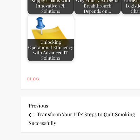
Supply Chains with
Why Your Next Digital
Unravel
Innovative 3PL
Breakthrough
Logist
Solutions
Depends on…
Chan
Unlocking
Operational Efficiency
with Advanced IT
Solutions
BLOG
P
Previous
Previous
Post
Transform Your Life: Steps to Quit Smoking
o
Successfully
s