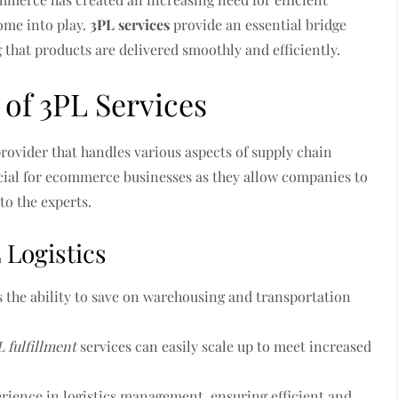
me into play.
3PL services
provide an essential bridge
that products are delivered smoothly and efficiently.
of 3PL Services
provider that handles various aspects of supply chain
cial for ecommerce businesses as they allow companies to
 to the experts.
 Logistics
s the ability to save on warehousing and transportation
L fulfillment
services can easily scale up to meet increased
erience in logistics management, ensuring efficient and