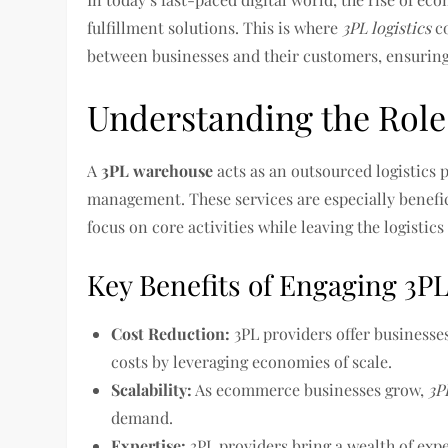
fulfillment solutions. This is where
3PL logistics
co
between businesses and their customers, ensuring 
Understanding the Role 
A
3PL warehouse
acts as an outsourced logistics 
management. These services are especially benefi
focus on core activities while leaving the logistics
Key Benefits of Engaging 3PL
Cost Reduction:
3PL providers offer businesse
costs by leveraging economies of scale.
Scalability:
As ecommerce businesses grow,
3P
demand.
Expertise:
3PL providers bring a wealth of exp