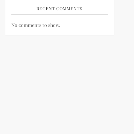
RECENT COMMENTS
No comments to show.