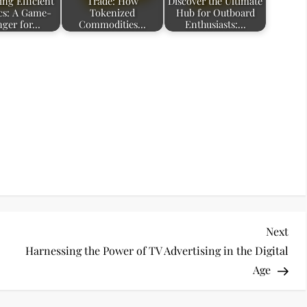
ing Efficient
Trade: How
Discover the Ultimate
ics: A Game-
Tokenized
Hub for Outboard
ger for…
Commodities…
Enthusiasts:…
Nex
Next
Pos
Harnessing the Power of TV Advertising in the Digital
Age