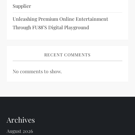
Supplier
Unleashing Premium Online Entertainment
Through FU88’s Digital Playground
RECENT COMMENTS
No comments to show.
Archives
August 2026