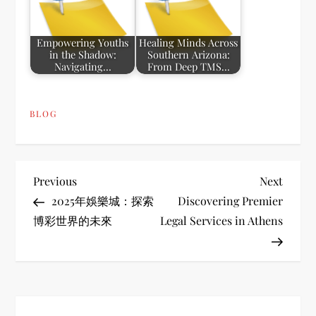
Empowering Youths
Healing Minds Across
in the Shadow:
Southern Arizona:
Navigating…
From Deep TMS…
BLOG
P
Previous
Next
Previous
Next
Post
Post
2025年娛樂城：探索
Discovering Premier
o
博彩世界的未來
Legal Services in Athens
s
t