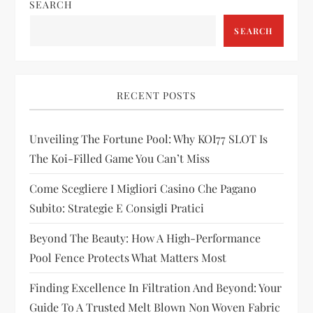
n
SEARCH
a
SEARCH
v
i
RECENT POSTS
g
Unveiling The Fortune Pool: Why KOI77 SLOT Is
The Koi-Filled Game You Can’t Miss
a
Come Scegliere I Migliori Casino Che Pagano
t
Subito: Strategie E Consigli Pratici
i
Beyond The Beauty: How A High-Performance
Pool Fence Protects What Matters Most
o
Finding Excellence In Filtration And Beyond: Your
n
Guide To A Trusted Melt Blown Non Woven Fabric