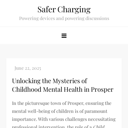
Skip
Safer Charging
to
Powering devices and powering discussions
content
Unlocking the Mysteries of
Childhood Mental Health in Prosper
In the picturesque town of Prosper, ensuring the
mental well-being of children is of paramount
importance. With various challenges necessitating
professional intervention, the role of a
Child