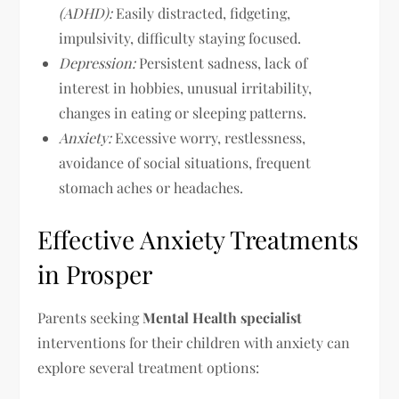
(ADHD):
Easily distracted, fidgeting,
impulsivity, difficulty staying focused.
Depression:
Persistent sadness, lack of
interest in hobbies, unusual irritability,
changes in eating or sleeping patterns.
Anxiety:
Excessive worry, restlessness,
avoidance of social situations, frequent
stomach aches or headaches.
Effective Anxiety Treatments
in Prosper
Parents seeking
Mental Health specialist
interventions for their children with anxiety can
explore several treatment options: