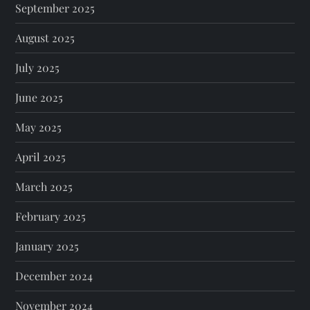
September 2025
August 2025
July 2025
June 2025
May 2025
April 2025
March 2025
February 2025
January 2025
December 2024
November 2024