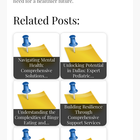
need for a healthier future.
Related Posts:
Navigating Mental
Health:
Unlocking Potential
Comprehensive
in Dallas: Expert
Solutions…
Pediatric…
Building Resilience
Understanding the
Through
Complexities of Binge
Comprehensive
Eating and…
Support Services