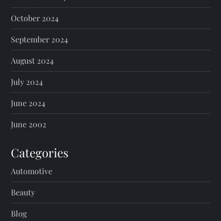
October 2024
September 2024
August 2024
July 2024
June 2024
June 2002
Categories
Automotive
Beauty
Blog