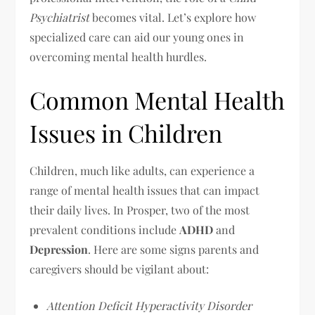
Psychiatrist
becomes vital. Let’s explore how
specialized care can aid our young ones in
overcoming mental health hurdles.
Common Mental Health
Issues in Children
Children, much like adults, can experience a
range of mental health issues that can impact
their daily lives. In Prosper, two of the most
prevalent conditions include
ADHD
and
Depression
. Here are some signs parents and
caregivers should be vigilant about:
Attention Deficit Hyperactivity Disorder