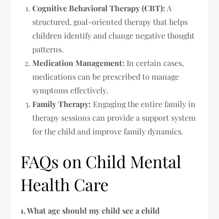
Cognitive Behavioral Therapy (CBT):
A
structured, goal-oriented therapy that helps
children identify and change negative thought
patterns.
Medication Management:
In certain cases,
medications can be prescribed to manage
symptoms effectively.
Family Therapy:
Engaging the entire family in
therapy sessions can provide a support system
for the child and improve family dynamics.
FAQs on Child Mental
Health Care
1. What age should my child see a child