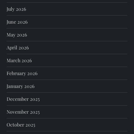
July 2026
June 2026
May 2026
April 2026
March 2026
February 2026
January 2026
December 2025
November 2025
October 2025