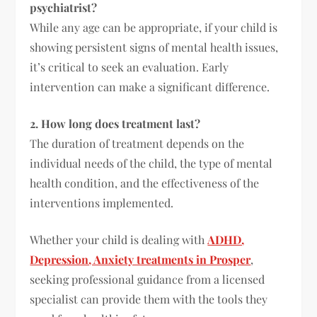
psychiatrist?
While any age can be appropriate, if your child is
showing persistent signs of mental health issues,
it’s critical to seek an evaluation. Early
intervention can make a significant difference.
2. How long does treatment last?
The duration of treatment depends on the
individual needs of the child, the type of mental
health condition, and the effectiveness of the
interventions implemented.
Whether your child is dealing with
ADHD,
Depression, Anxiety treatments in Prosper
,
seeking professional guidance from a licensed
specialist can provide them with the tools they