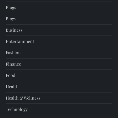
Blogs
Blogv
Business
Entertainment
Fashion
Finance
Food
Health
Health & Wellness
Technology