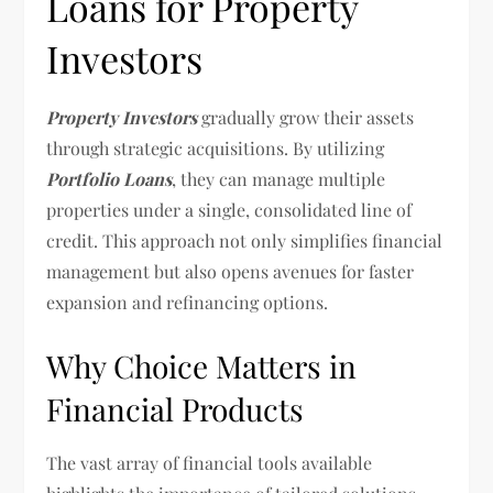
Loans for Property
Investors
Property Investors
gradually grow their assets
through strategic acquisitions. By utilizing
Portfolio Loans
, they can manage multiple
properties under a single, consolidated line of
credit. This approach not only simplifies financial
management but also opens avenues for faster
expansion and refinancing options.
Why Choice Matters in
Financial Products
The vast array of financial tools available