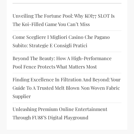
g
Unveiling The Fortune Pool: Why KOI77 SLOT Is
a
The Koi-Filled Game You Can’t Miss
t
Come Scegliere I Migliori Casino Che Pagano
i
Subito: Strategie E Consigli Pratici
Beyond The Beauty: How A High-Performance
o
Pool Fence Protects What Matters Most
n
Finding Excellence In Filtration And Beyond: Your
Guide To A Trusted Melt Blown Non Woven Fabric
Supplier
Unleashing Premium Online Entertainment
Through FU88’s Digital Playground