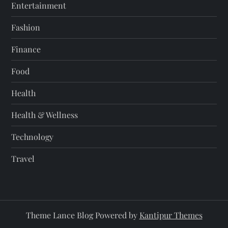
Entertainment
Fashion
Finance
Food
Health
Health & Wellness
Technology
Travel
Theme Lance Blog Powered by
Kantipur Themes