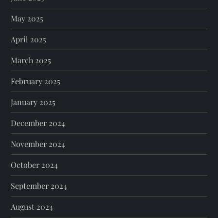
May 2025
April 2025
March 2025
February 2025
January 2025
December 2024
November 2024
October 2024
September 2024
August 2024