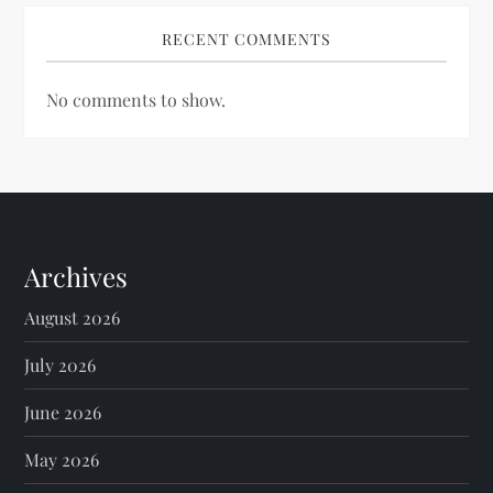
RECENT COMMENTS
No comments to show.
Archives
August 2026
July 2026
June 2026
May 2026