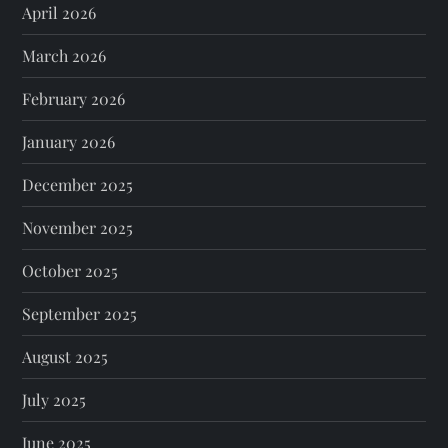
April 2026
March 2026
February 2026
January 2026
December 2025
November 2025
October 2025
September 2025
August 2025
July 2025
June 2025