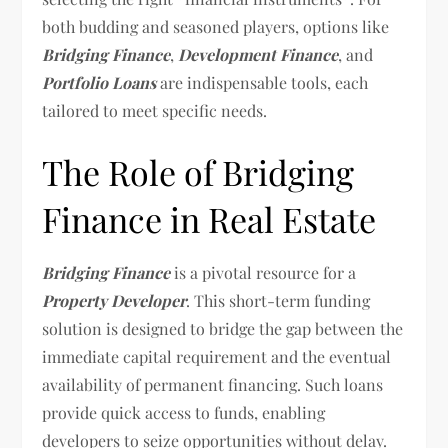
both budding and seasoned players, options like
Bridging Finance
,
Development Finance
, and
Portfolio Loans
are indispensable tools, each
tailored to meet specific needs.
The Role of Bridging
Finance in Real Estate
Bridging Finance
is a pivotal resource for a
Property Developer
. This short-term funding
solution is designed to bridge the gap between the
immediate capital requirement and the eventual
availability of permanent financing. Such loans
provide quick access to funds, enabling
developers to seize opportunities without delay.