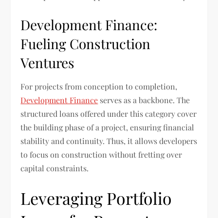
Development Finance:
Fueling Construction
Ventures
For projects from conception to completion,
Development Finance
serves as a backbone. The
structured loans offered under this category cover
the building phase of a project, ensuring financial
stability and continuity. Thus, it allows developers
to focus on construction without fretting over
capital constraints.
Leveraging Portfolio