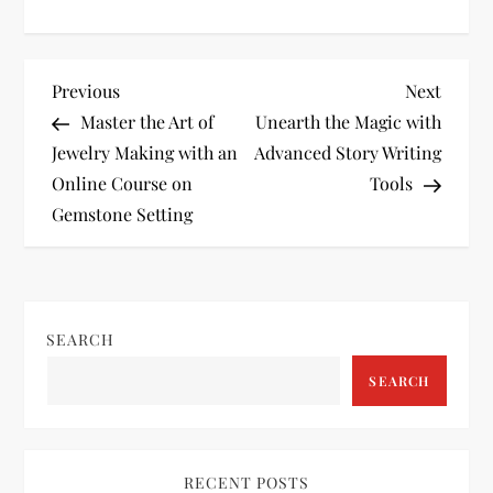
P
Previous
Next
Previous
Next
Post
Post
Master the Art of
Unearth the Magic with
o
Jewelry Making with an
Advanced Story Writing
Online Course on
Tools
s
Gemstone Setting
t
n
SEARCH
a
SEARCH
v
i
RECENT POSTS