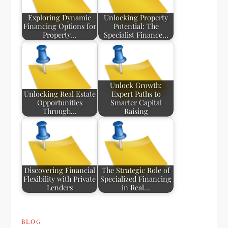
Exploring Dynamic
Unlocking Property
Financing Options for
Potential: The
Property…
Specialist Finance…
Unlock Growth:
Unlocking Real Estate
Expert Paths to
Opportunities
Smarter Capital
Through…
Raising
Discovering Financial
The Strategic Role of
Flexibility with Private
Specialized Financing
Lenders
in Real…
BLOG