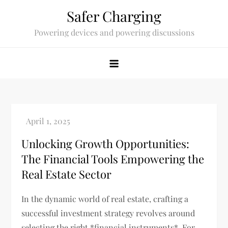
Skip
Safer Charging
to
Powering devices and powering discussions
content
Unlocking Growth Opportunities:
The Financial Tools Empowering the
Real Estate Sector
In the dynamic world of real estate, crafting a
successful investment strategy revolves around
selecting the right *financial instruments*. For