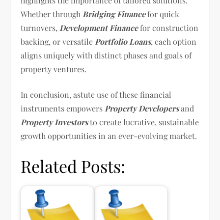
highlights the importance of tailored solutions.
Whether through
Bridging Finance
for quick
turnovers,
Development Finance
for construction
backing, or versatile
Portfolio Loans
, each option
aligns uniquely with distinct phases and goals of
property ventures.
In conclusion, astute use of these financial
instruments empowers
Property Developers
and
Property Investors
to create lucrative, sustainable
growth opportunities in an ever-evolving market.
Related Posts: