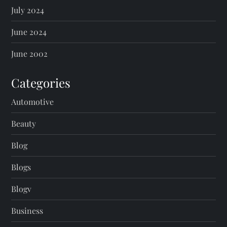
July 2024
June 2024
June 2002
Categories
Automotive
Beauty
Blog
Blogs
Blogv
Business