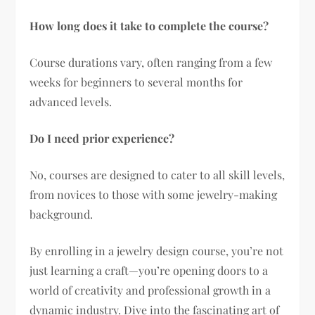
How long does it take to complete the course?
Course durations vary, often ranging from a few
weeks for beginners to several months for
advanced levels.
Do I need prior experience?
No, courses are designed to cater to all skill levels,
from novices to those with some jewelry-making
background.
By enrolling in a jewelry design course, you’re not
just learning a craft—you’re opening doors to a
world of creativity and professional growth in a
dynamic industry. Dive into the fascinating art of