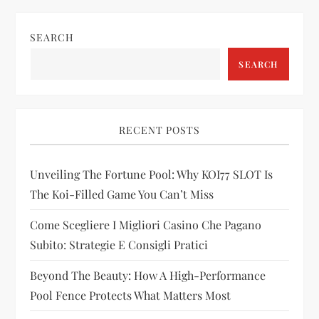
t
n
SEARCH
a
SEARCH
v
i
RECENT POSTS
g
Unveiling The Fortune Pool: Why KOI77 SLOT Is
The Koi-Filled Game You Can’t Miss
a
Come Scegliere I Migliori Casino Che Pagano
t
Subito: Strategie E Consigli Pratici
i
Beyond The Beauty: How A High-Performance
Pool Fence Protects What Matters Most
o