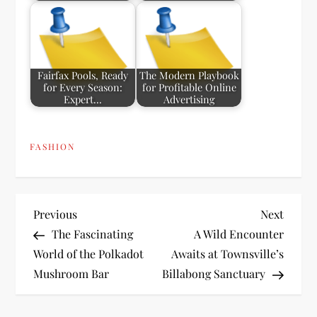
Fairfax Pools, Ready
The Modern Playbook
for Every Season:
for Profitable Online
Expert…
Advertising
FASHION
P
Previous
Next
Previous
Next
Post
Post
The Fascinating
A Wild Encounter
o
World of the Polkadot
Awaits at Townsville’s
Mushroom Bar
Billabong Sanctuary
s