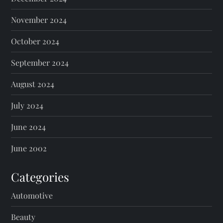
November 2024
October 2024
September 2024
August 2024
July 2024
June 2024
June 2002
Categories
Automotive
Beauty