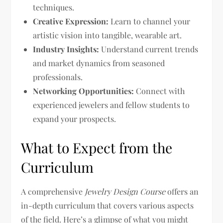
techniques.
Creative Expression:
Learn to channel your
artistic vision into tangible, wearable art.
Industry Insights:
Understand current trends
and market dynamics from seasoned
professionals.
Networking Opportunities:
Connect with
experienced jewelers and fellow students to
expand your prospects.
What to Expect from the
Curriculum
A comprehensive
Jewelry Design Course
offers an
in-depth curriculum that covers various aspects
of the field. Here’s a glimpse of what you might