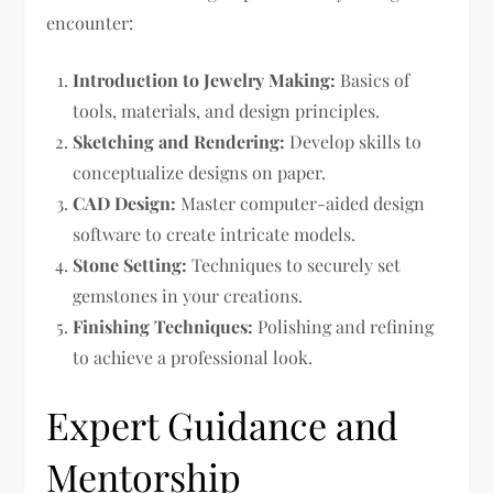
encounter:
Introduction to Jewelry Making:
Basics of
tools, materials, and design principles.
Sketching and Rendering:
Develop skills to
conceptualize designs on paper.
CAD Design:
Master computer-aided design
software to create intricate models.
Stone Setting:
Techniques to securely set
gemstones in your creations.
Finishing Techniques:
Polishing and refining
to achieve a professional look.
Expert Guidance and
Mentorship