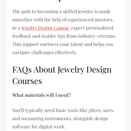
The path to becoming a skilled jeweler is made
smoother with the help of experienced mentors.
In a
Jewelry Design Course
, expect personalized
feedback and insider tips from industry veterans.
This support nurtures your talent and helps you
navigate challenges effectively.
FAQs About Jewelry Design
Courses
What materials will I need?
You’ll typically need basic tools like pliers, saws,
and measuring instruments, alongside design
software for digital work.