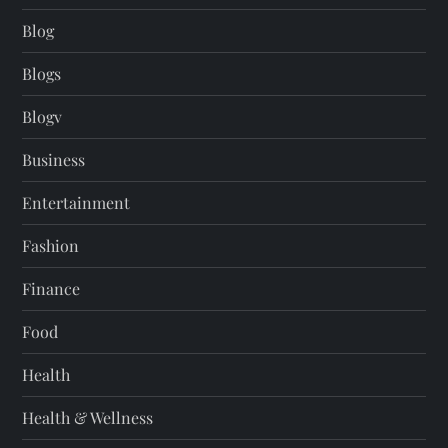
Blog
Blogs
Blogv
Business
Entertainment
Fashion
Finance
Food
Health
Health & Wellness