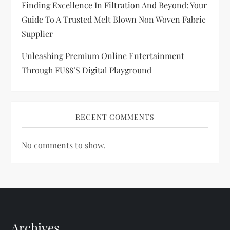
Finding Excellence In Filtration And Beyond: Your
n
Guide To A Trusted Melt Blown Non Woven Fabric
Supplier
Unleashing Premium Online Entertainment
Through FU88’s Digital Playground
RECENT COMMENTS
No comments to show.
Archives