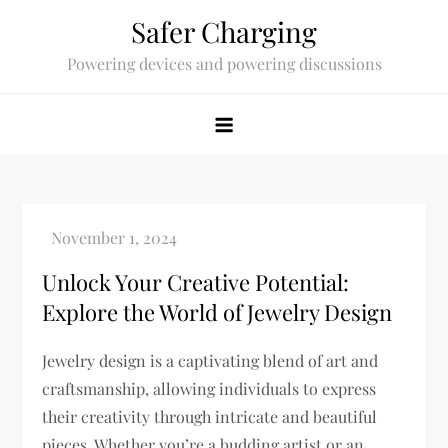
Skip
Safer Charging
to
Powering devices and powering discussions
content
Unlock Your Creative Potential:
Explore the World of Jewelry Design
Jewelry design is a captivating blend of art and
craftsmanship, allowing individuals to express
their creativity through intricate and beautiful
pieces. Whether you’re a budding artist or an