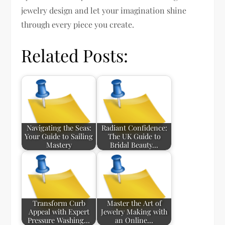
jewelry design and let your imagination shine
through every piece you create.
Related Posts:
Navigating the Seas:
Radiant Confidence:
Your Guide to Sailing
The UK Guide to
Mastery
Bridal Beauty…
Transform Curb
Master the Art of
Appeal with Expert
Jewelry Making with
Pressure Washing…
an Online…