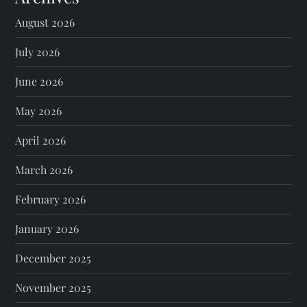
August 2026
July 2026
June 2026
May 2026
April 2026
March 2026
February 2026
January 2026
December 2025
November 2025