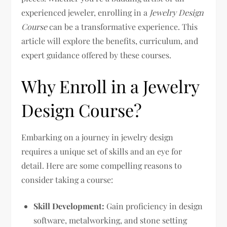
experienced jeweler, enrolling in a
Jewelry Design
Course
can be a transformative experience. This
article will explore the benefits, curriculum, and
expert guidance offered by these courses.
Why Enroll in a Jewelry
Design Course?
Embarking on a journey in jewelry design
requires a unique set of skills and an eye for
detail. Here are some compelling reasons to
consider taking a course:
Skill Development:
Gain proficiency in design
software, metalworking, and stone setting