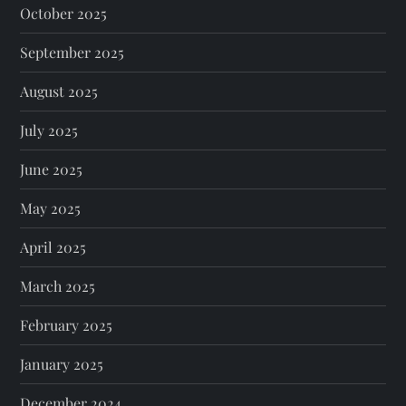
October 2025
September 2025
August 2025
July 2025
June 2025
May 2025
April 2025
March 2025
February 2025
January 2025
December 2024