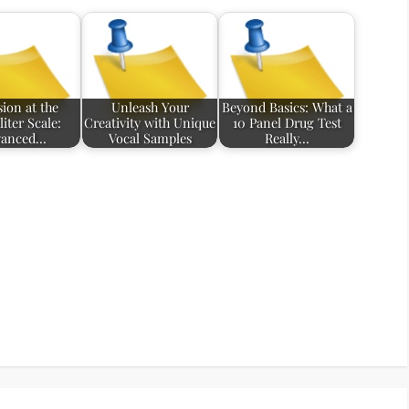
sion at the
Unleash Your
Beyond Basics: What a
iter Scale:
Creativity with Unique
10 Panel Drug Test
vanced…
Vocal Samples
Really…