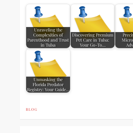
Unraveling the
Complexities of
Discovering Premium
Preci
Parenthood and Trust
Pet Care in Tulsa:
Microl
in Tulsa
Your Go-To…
Ad
Unmasking the
Florida Predator
Registry: Your Guide…
BLOG