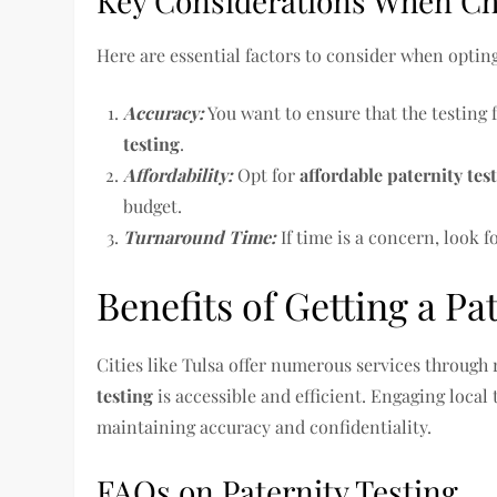
Key Considerations When Cho
Here are essential factors to consider when optin
Accuracy:
You want to ensure that the testing 
testing
.
Affordability:
Opt for
affordable paternity tes
budget.
Turnaround Time:
If time is a concern, look f
Benefits of Getting a Pat
Cities like Tulsa offer numerous services through 
testing
is accessible and efficient. Engaging local 
maintaining accuracy and confidentiality.
FAQs on Paternity Testing