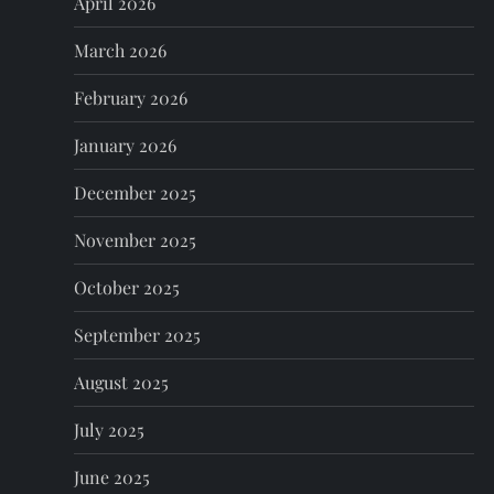
April 2026
t
March 2026
i
February 2026
o
January 2026
n
December 2025
November 2025
October 2025
September 2025
August 2025
July 2025
June 2025