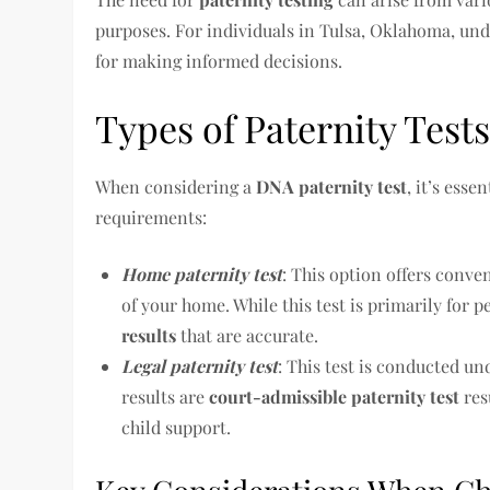
purposes. For individuals in Tulsa, Oklahoma, unde
for making informed decisions.
Types of Paternity Test
When considering a
DNA paternity test
, it’s esse
requirements:
Home paternity test
: This option offers conve
of your home. While this test is primarily for 
results
that are accurate.
Legal paternity test
: This test is conducted un
results are
court-admissible paternity test
res
child support.