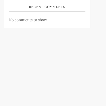
RECENT COMMENTS
No comments to show.