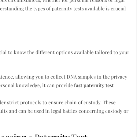
rstanding the types of paternity tests available is crucial
s
ntial to know the different options available tailored to your
nience, allowing you to collect DNA samples in the privacy
personal knowledge, it can provide
fast paternity test
der strict protocols to ensure chain of custody. These
ults and can be used in legal battles concerning custody or