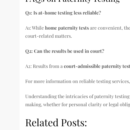
Q1: Is at-home testing less reliable?
A1: While
home paternity tests
are convenient, the
court-related matters.
Q2: Can the results be used in court?
A2: Results from a
court-admissible paternity tes
For more information on reliable testing services,
Understanding the intricacies of paternity testing
making, whether for personal clarity or legal obli
Related Posts: