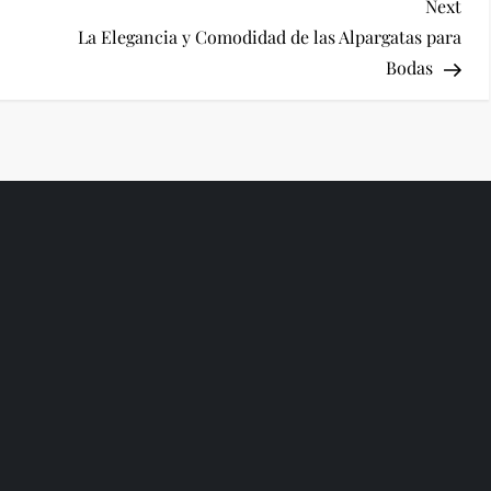
Nex
Next
Pos
La Elegancia y Comodidad de las Alpargatas para
Bodas