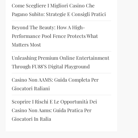
Come Scegliere I Migliori Casino Che
Pagano Subito: Strategie E Consigli Pratici
Beyond The Beauty: How A High-
Performance Pool Fence Protects What
Matters Most
Unleashing Premium Online Entertainment
Through FU88’s Digital Playground
Casino Non AAMS: Guida Completa Per
Giocatori Italiani
Scoprire I Rischi E Le Opportunità Dei
Casino Non Aams: Guida Pratica Per
Giocatori In Italia