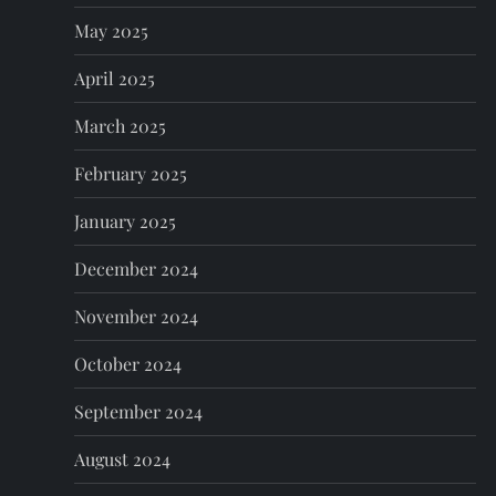
May 2025
April 2025
March 2025
February 2025
January 2025
December 2024
November 2024
October 2024
September 2024
August 2024