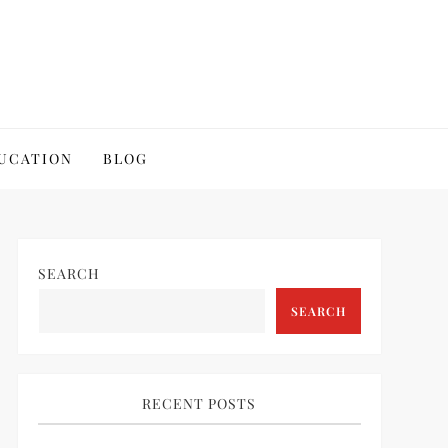
UCATION
BLOG
SEARCH
SEARCH
RECENT POSTS