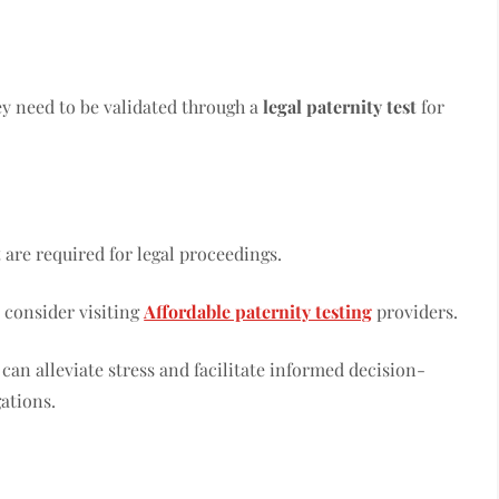
y need to be validated through a
legal paternity test
for
t
are required for legal proceedings.
 consider visiting
Affordable paternity testing
providers.
 can alleviate stress and facilitate informed decision-
gations.