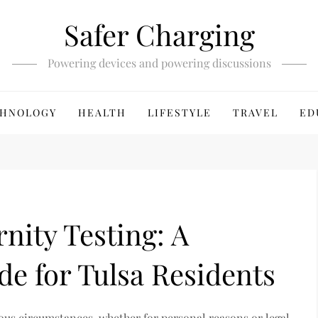
Safer Charging
Powering devices and powering discussions
HNOLOGY
HEALTH
LIFESTYLE
TRAVEL
ED
nity Testing: A
e for Tulsa Residents
ous circumstances, whether for personal reasons or legal