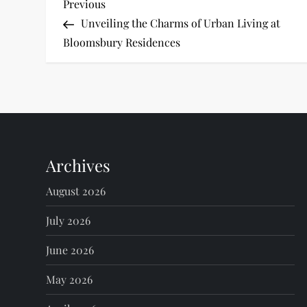
P
Previous
Previous
Post
Unveiling the Charms of Urban Living at
o
Bloomsbury Residences
s
t
n
Archives
a
August 2026
v
July 2026
i
June 2026
g
May 2026
a