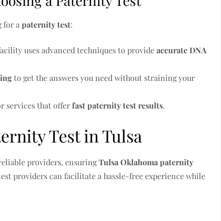
osing a Paternity Test
g for a
paternity test
:
facility uses advanced techniques to provide
accurate DNA
ting
to get the answers you need without straining your
or services that offer
fast paternity test results
.
ernity Test in Tulsa
reliable providers, ensuring
Tulsa Oklahoma paternity
test providers can facilitate a hassle-free experience while