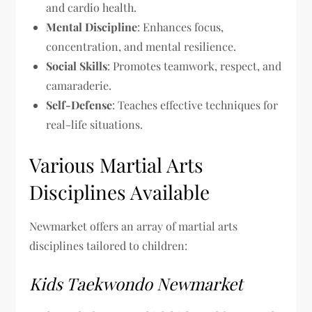
and cardio health.
Mental Discipline
: Enhances focus,
concentration, and mental resilience.
Social Skills
: Promotes teamwork, respect, and
camaraderie.
Self-Defense
: Teaches effective techniques for
real-life situations.
Various Martial Arts
Disciplines Available
Newmarket offers an array of martial arts
disciplines tailored to children:
Kids Taekwondo Newmarket