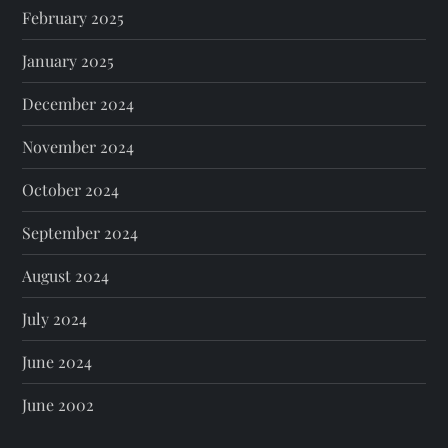
February 2025
January 2025
December 2024
November 2024
October 2024
September 2024
August 2024
July 2024
June 2024
June 2002