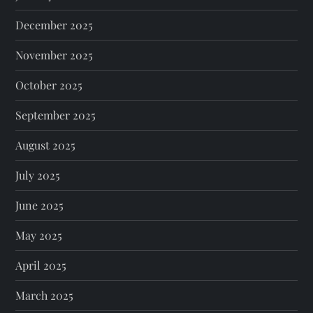
December 2025
November 2025
October 2025
September 2025
August 2025
July 2025
June 2025
May 2025
April 2025
March 2025