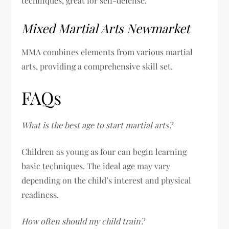
techniques, great for self-defense.
Mixed Martial Arts Newmarket
MMA combines elements from various martial
arts, providing a comprehensive skill set.
FAQs
What is the best age to start martial arts?
Children as young as four can begin learning
basic techniques. The ideal age may vary
depending on the child’s interest and physical
readiness.
How often should my child train?