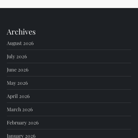
Archives
August 2026
July 2026
June 2026
May 2026
April 2026
March 2026
February 2026
January 2026