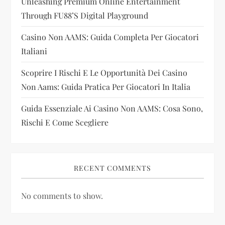
Unleashing Premium Online Entertainment
t
Through FU88’s Digital Playground
i
Casino Non AAMS: Guida Completa Per Giocatori
Italiani
o
Scoprire I Rischi E Le Opportunità Dei Casino
n
Non Aams: Guida Pratica Per Giocatori In Italia
Guida Essenziale Ai Casino Non AAMS: Cosa Sono,
Rischi E Come Scegliere
RECENT COMMENTS
No comments to show.