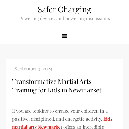
Skip
Safer Charging
to
Powering devices and powering discussions
content
Transformative Martial Arts
Training for Kids in Newmarket
If you are looking to engage your children in a
positive, disciplined, and energetic activity,
kids
martial arts Newmarket
offers an incredible