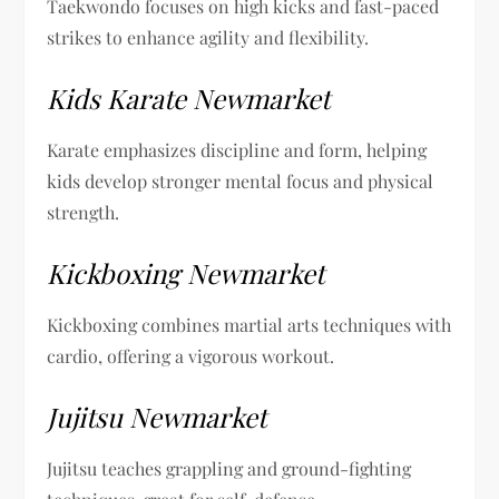
Taekwondo focuses on high kicks and fast-paced
strikes to enhance agility and flexibility.
Kids Karate Newmarket
Karate emphasizes discipline and form, helping
kids develop stronger mental focus and physical
strength.
Kickboxing Newmarket
Kickboxing combines martial arts techniques with
cardio, offering a vigorous workout.
Jujitsu Newmarket
Jujitsu teaches grappling and ground-fighting