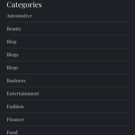
Categories
Automotive
Beauty
Blog
Blogs
Blogv
Business
Entertainment
Fashion
Finance
Food