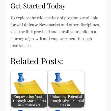
Get Started Today
To explore the wide variety of programs available
for
self defense Newmarket
and other disciplines,
visit the link provided and enroll your child in a
journey of growth and empowerment through
martial arts.
Related Posts:
Empowering Youth
Unlocking Potential
Through Martial Arts
through Mixed Martial
in Newmarket
Arts in…