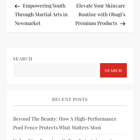
Post
Post
Empowering Youth
Elevate Your Skincare
o
Through Martial Arts in
Routine with Obagi’s
Newmarket
Premium Products
s
t
n
SEARCH
a
SEARCH
v
i
RECENT POSTS
g
Beyond The Beauty: How A High-Performance
Pool Fence Protects What Matters Most
a