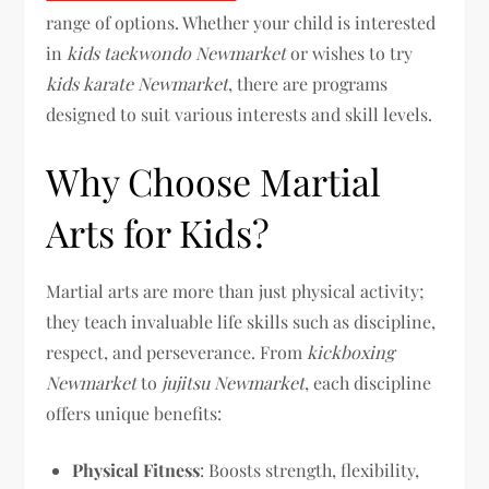
range of options. Whether your child is interested
in
kids taekwondo Newmarket
or wishes to try
kids karate Newmarket
, there are programs
designed to suit various interests and skill levels.
Why Choose Martial
Arts for Kids?
Martial arts are more than just physical activity;
they teach invaluable life skills such as discipline,
respect, and perseverance. From
kickboxing
Newmarket
to
jujitsu Newmarket
, each discipline
offers unique benefits:
Physical Fitness
: Boosts strength, flexibility,