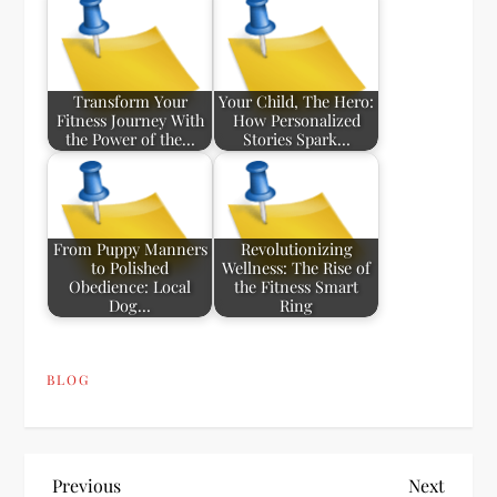
Transform Your
Your Child, The Hero:
Fitness Journey With
How Personalized
the Power of the…
Stories Spark…
From Puppy Manners
Revolutionizing
to Polished
Wellness: The Rise of
Obedience: Local
the Fitness Smart
Dog…
Ring
BLOG
P
Previous
Next
Previous
Next