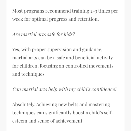
Most programs recommend training 2-3 times per
week for optimal progress and retention.
Are martial arts safe for kids?
Yes, with proper supervision and guidance,
martial arts can be a safe and beneficial activity
for children, focusing on controlled movements
and techniques.
Can martial arts help with my child’s confidence?
Absolutely. Achieving new belts and mastering
techniques can significantly boost a child’s self-
esteem and sense of achievement.