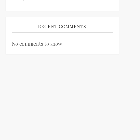
RECENT COMMENTS
No comments to show.