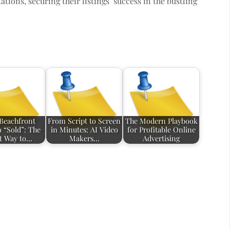
tions, securing their listings’ success in the bustling
Beachfront
From Script to Screen
The Modern Playbook
o “Sold”: The
in Minutes: AI Video
for Profitable Online
t Way to…
Makers…
Advertising