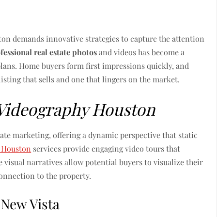
ston demands innovative strategies to capture the attention
fessional real estate photos
and videos has become a
plans. Home buyers form first impressions quickly, and
isting that sells and one that lingers on the market.
 Videography Houston
tate marketing, offering a dynamic perspective that static
y Houston
services provide engaging video tours that
 visual narratives allow potential buyers to visualize their
connection to the property.
 New Vista