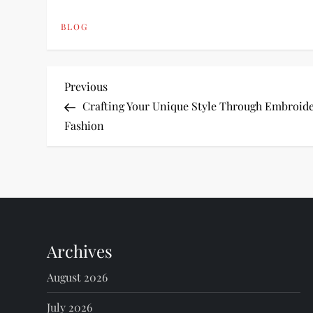
BLOG
P
Previous
Previous
Post
Crafting Your Unique Style Through Embroid
o
Fashion
s
t
n
Archives
a
August 2026
v
July 2026