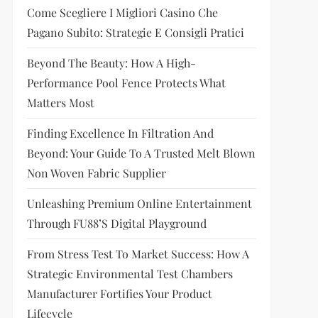
Come Scegliere I Migliori Casino Che
Pagano Subito: Strategie E Consigli Pratici
Beyond The Beauty: How A High-
Performance Pool Fence Protects What
Matters Most
Finding Excellence In Filtration And
Beyond: Your Guide To A Trusted Melt Blown
Non Woven Fabric Supplier
Unleashing Premium Online Entertainment
Through FU88’s Digital Playground
From Stress Test To Market Success: How A
Strategic Environmental Test Chambers
Manufacturer Fortifies Your Product
Lifecycle