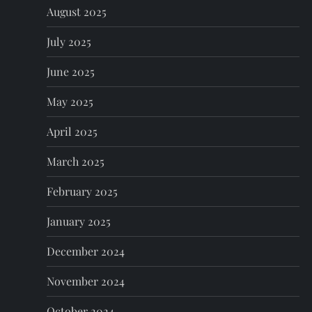
August 2025
July 2025
June 2025
May 2025
April 2025
March 2025
February 2025
January 2025
December 2024
November 2024
October 2024