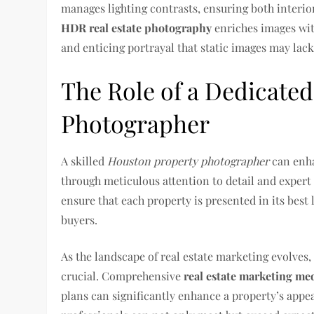
manages lighting contrasts, ensuring both interio
HDR real estate photography
enriches images with
and enticing portrayal that static images may lack
The Role of a Dedicate
Photographer
A skilled
Houston property photographer
can enhan
through meticulous attention to detail and expert 
ensure that each property is presented in its best 
buyers.
As the landscape of real estate marketing evolves
crucial. Comprehensive
real estate marketing me
plans can significantly enhance a property’s appeal