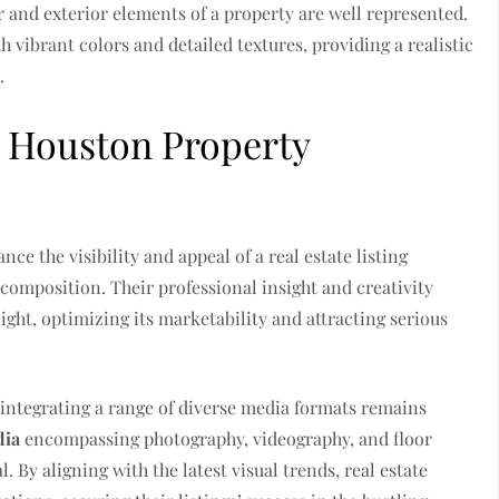
r and exterior elements of a property are well represented.
 vibrant colors and detailed textures, providing a realistic
.
d Houston Property
ce the visibility and appeal of a real estate listing
composition. Their professional insight and creativity
light, optimizing its marketability and attracting serious
, integrating a range of diverse media formats remains
dia
encompassing photography, videography, and floor
. By aligning with the latest visual trends, real estate