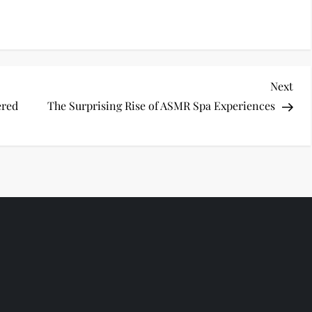
Nex
Next
Pos
ered
The Surprising Rise of ASMR Spa Experiences