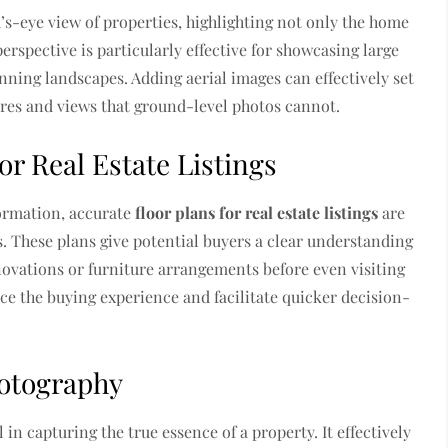
d’s-eye view of properties, highlighting not only the home
erspective is particularly effective for showcasing large
unning landscapes. Adding aerial images can effectively set
tures and views that ground-level photos cannot.
r Real Estate Listings
ormation, accurate
floor plans for real estate listings
are
. These plans give potential buyers a clear understanding
enovations or furniture arrangements before even visiting
e the buying experience and facilitate quicker decision-
hotography
 capturing the true essence of a property. It effectively