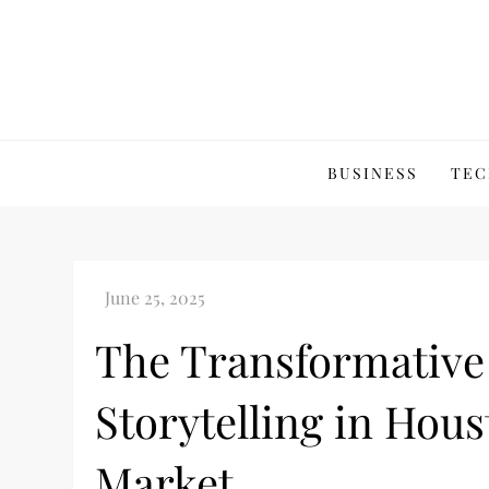
Skip
to
content
BUSINESS
TEC
The Transformative 
Storytelling in Hous
Market