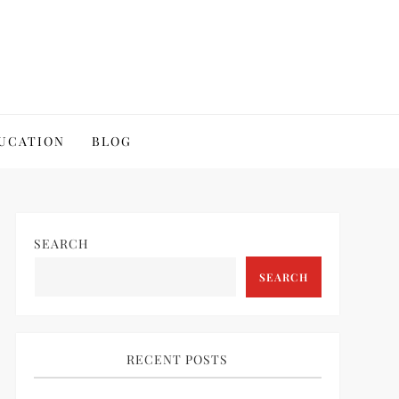
UCATION
BLOG
SEARCH
SEARCH
RECENT POSTS