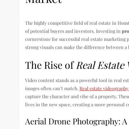
The highly competitive field of real estate in Hou
of potential buyers and investors. Investing in
pro
cornerstone for successful real estate marketing 
strong visuals can make the difference between a l
The Rise of
Real Estate
Video content stands as a powerful tool in real es
images often can’t match.
Real estate videograph
capture the character and vibe of a property. These
lives in the new space, creating a more personal 
Aerial Drone Photography: A