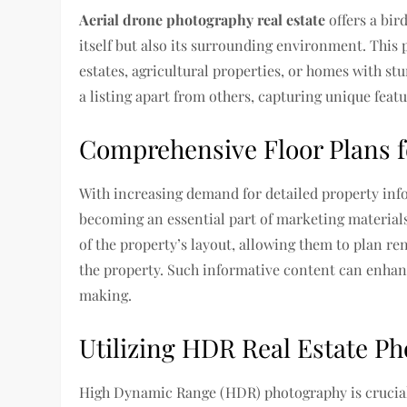
Aerial drone photography real estate
offers a bir
itself but also its surrounding environment. This p
estates, agricultural properties, or homes with st
a listing apart from others, capturing unique fea
Comprehensive Floor Plans fo
With increasing demand for detailed property inf
becoming an essential part of marketing materials
of the property’s layout, allowing them to plan r
the property. Such informative content can enhanc
making.
Utilizing HDR Real Estate P
High Dynamic Range (HDR) photography is crucial in