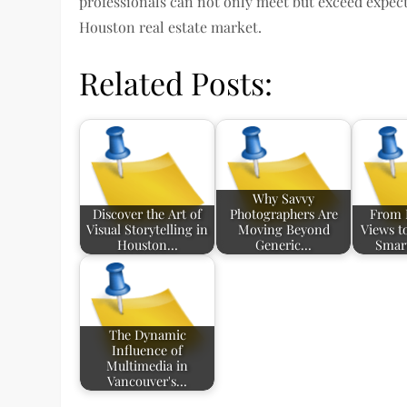
professionals can not only meet but exceed expecta
Houston real estate market.
Related Posts:
Why Savvy
Discover the Art of
Photographers Are
From 
Visual Storytelling in
Moving Beyond
Views t
Houston…
Generic…
Smar
The Dynamic
Influence of
Multimedia in
Vancouver's…