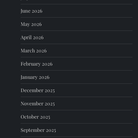
i
June 2026
g
May 2026
a
April 2026
t
March 2026
i
February 2026
o
January 2026
n
December 2025
November 2025
October 2025
September 2025