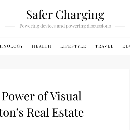
Safer Charging
Powering devices and powering discussions
HNOLOGY
HEALTH
LIFESTYLE
TRAVEL
ED
Power of Visual
ton’s Real Estate