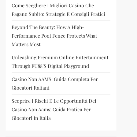
Come Scegliere I Migliori Casino Che
Pagano Subito: Strategie E Consigli Pratici
Beyond The Beauty: How A High-
Performance Pool Fence Protects What
Matters Most
Unleashing Premium Online Entertainment
Through FU88’s Digital Playground
Casino Non AAMS: Guida Completa Per
Giocatori Italiani
Scoprire I Rischi E Le Opportunità Dei
Casino Non Aams: Guida Pratica Per
Giocatori In Italia