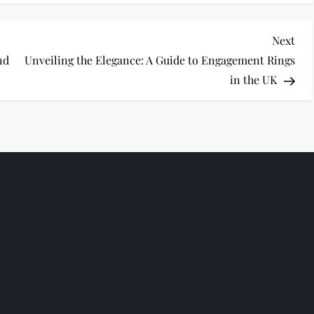
Nex
Next
Pos
nd
Unveiling the Elegance: A Guide to Engagement Rings
in the UK