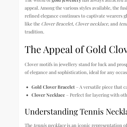
appeal. Among the various styles available, the fu
refined elegance continues to captivate wearers g
like the
Clover Bracelet
,
Clover necklace
, and
ten
tradition.
The Appeal of Gold Clov
Clover motifs in jewellery stand for luck and pros
of elegance and sophistication, ideal for any occas
Gold Clover Bracelet
– A versatile piece that c
Clover Necklace
– Perfect for layering with ot
Understanding Tennis Neckl
The
tennis necklace
is an iconic representation o