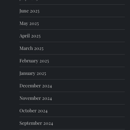
June 2025
May 2025
April 2025
March 2025
February 2025
January 2025
December 2024
November 2024
October 2024
September 2024