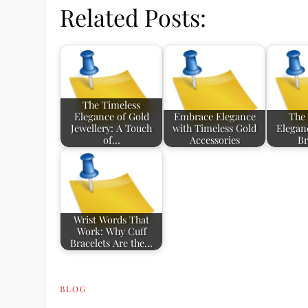
Related Posts:
The Timeless
Elegance of Gold
Embrace Elegance
The
Jewellery: A Touch
with Timeless Gold
Elegan
of…
Accessories
Br
Wrist Words That
Work: Why Cuff
Bracelets Are the…
BLOG