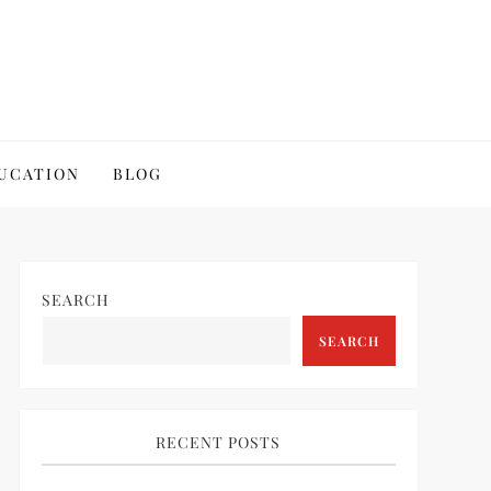
UCATION
BLOG
SEARCH
SEARCH
RECENT POSTS