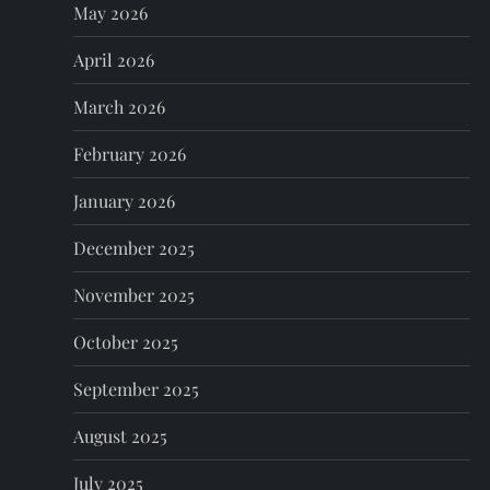
May 2026
a
April 2026
t
March 2026
i
February 2026
o
January 2026
n
December 2025
November 2025
October 2025
September 2025
August 2025
July 2025