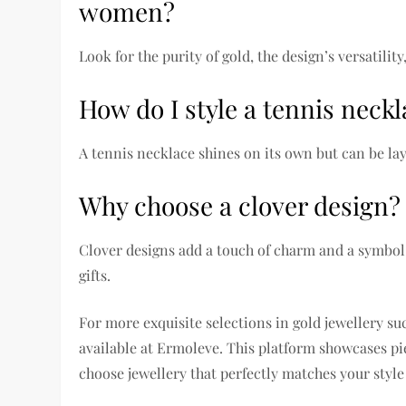
women?
Look for the purity of gold, the design’s versatilit
How do I style a tennis neck
A tennis necklace shines on its own but can be la
Why choose a clover design?
Clover designs add a touch of charm and a symbol
gifts.
For more exquisite selections in gold jewellery su
available at Ermoleve. This platform showcases pi
choose jewellery that perfectly matches your styl