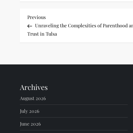
P
Previous
Previous
Post
Unraveling the Complexities of Parenthood a
o
Trust in Tulsa
s
t
n
Archives
a
August 2026
v
July 2026
i
June 2026
g