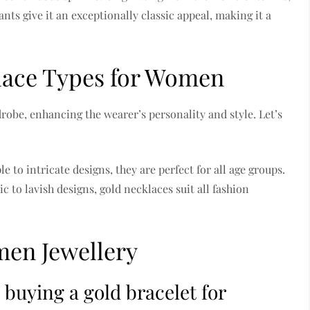
ants give it an exceptionally classic appeal, making it a
lace Types for Women
drobe, enhancing the wearer’s personality and style. Let’s
 to intricate designs, they are perfect for all age groups.
 to lavish designs, gold necklaces suit all fashion
men Jewellery
buying a gold bracelet for