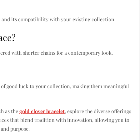
y, and its compatibility with your existing collection.
lace?
yered with shorter chains for a contemporary look.
 of good luck to your collection, making them meaningful
ch as the
gold clover bracelet
, explore the diverse offerings
eces that blend tradition with innovation, allowing you to
e and purpose.