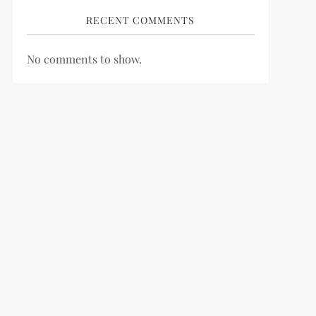
RECENT COMMENTS
No comments to show.