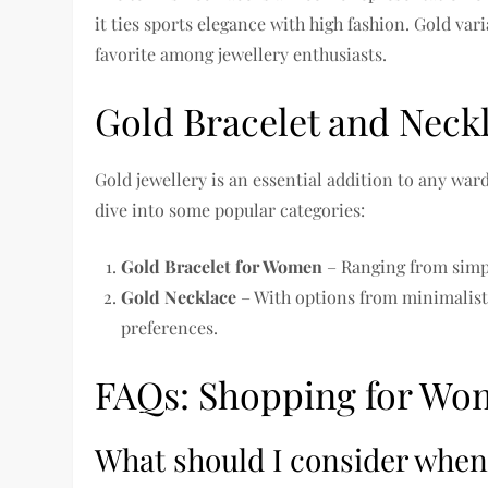
it ties sports elegance with high fashion. Gold vari
favorite among jewellery enthusiasts.
Gold Bracelet and Neck
Gold jewellery is an essential addition to any war
dive into some popular categories:
Gold Bracelet for Women
– Ranging from simple
Gold Necklace
– With options from minimalistic
preferences.
FAQs: Shopping for Wo
What should I consider when 