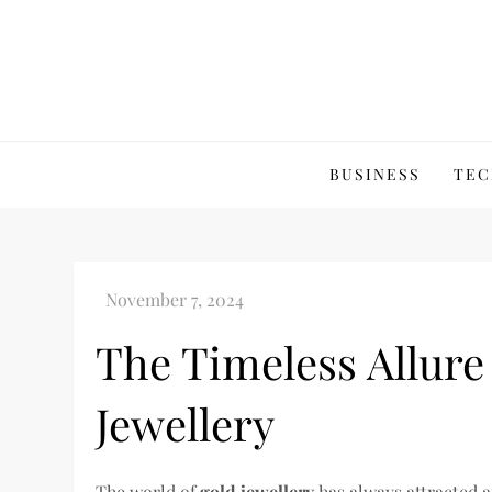
Skip
to
content
BUSINESS
TEC
The Timeless Allure
Jewellery
The world of
gold jewellery
has always attracted 