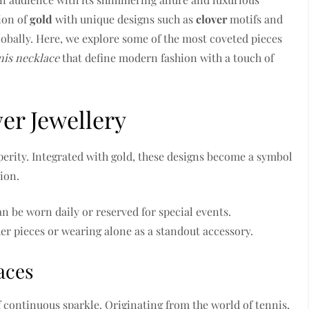
sion of
gold
with unique designs such as
clover
motifs and
lobally. Here, we explore some of the most coveted pieces
nis necklace
that define modern fashion with a touch of
er Jewellery
perity. Integrated with gold, these designs become a symbol
ion.
an be worn daily or reserved for special events.
her pieces or wearing alone as a standout accessory.
aces
f continuous sparkle. Originating from the world of tennis,