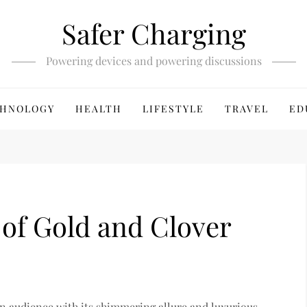
Safer Charging
Powering devices and powering discussions
HNOLOGY
HEALTH
LIFESTYLE
TRAVEL
ED
 of Gold and Clover
an audience with its shimmering allure and luxurious