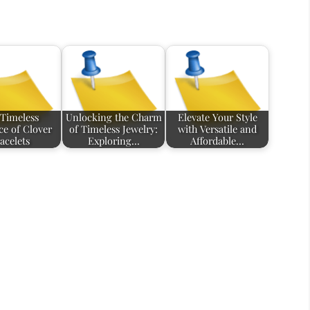
 Timeless
Unlocking the Charm
Elevate Your Style
ce of Clover
of Timeless Jewelry:
with Versatile and
acelets
Exploring…
Affordable…