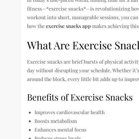
fitness—*exercise snacks*—is revolutionizing how
workout into short, manageable sessions, you can 
how the
exercise snacks app
makes achieving this 
What Are Exercise Snac
Exercise snacks are brief bursts of physical activ
day without disrupting your schedule. Whether it’s
around the block, every little bit adds up to impro
Benefits of Exercise Snacks
Improves cardiovascular health
Boosts metabolism
Enhances mental focus
Reduces stress levels