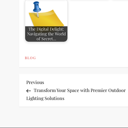
The Digital Delight:
Navigating the World
of Secret…
BLOG
P
Previous
Previous
Post
Transform Your Space with Premier Outdoor
o
Lighting Solutions
s
t