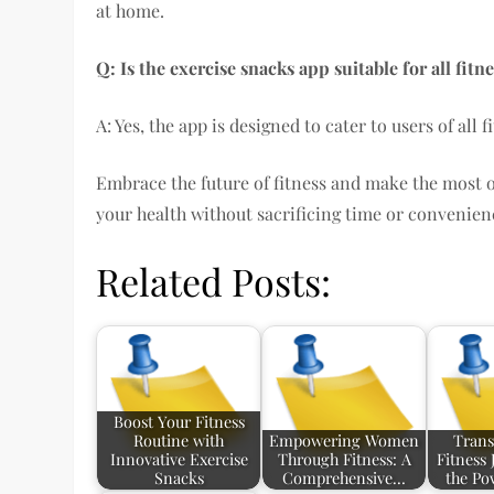
at home.
Q: Is the exercise snacks app suitable for all fitne
A: Yes, the app is designed to cater to users of all
Embrace the future of fitness and make the most
your health without sacrificing time or convenien
Related Posts:
Boost Your Fitness
Routine with
Empowering Women
Trans
Innovative Exercise
Through Fitness: A
Fitness
Snacks
Comprehensive…
the Po