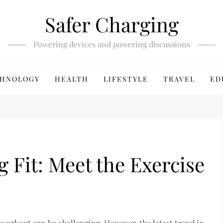
Safer Charging
Powering devices and powering discussions
HNOLOGY
HEALTH
LIFESTYLE
TRAVEL
ED
g Fit: Meet the Exercise
l workout can be challenging. However, the latest trend in