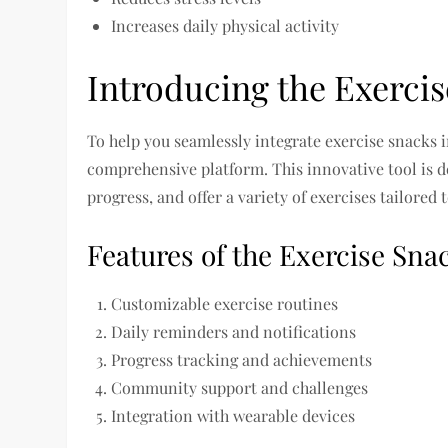
Increases daily physical activity
Introducing the Exerci
To help you seamlessly integrate exercise snacks i
comprehensive platform. This innovative tool is 
progress, and offer a variety of exercises tailored 
Features of the Exercise Sna
Customizable exercise routines
Daily reminders and notifications
Progress tracking and achievements
Community support and challenges
Integration with wearable devices