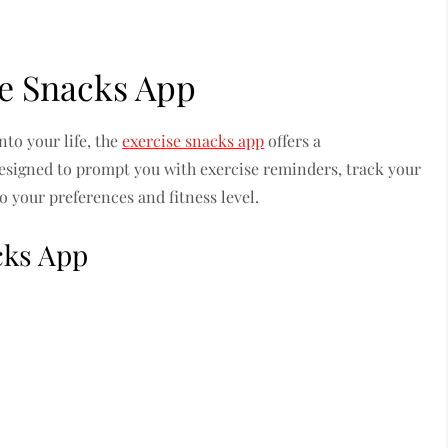
se Snacks App
nto your life, the
exercise snacks app
offers a
designed to prompt you with exercise reminders, track your
to your preferences and fitness level.
cks App