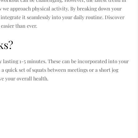
 we approach physical activity. By breaking down your
integrate it seamlessly into your daily routine. Discover
easier than ever.
ks?
ity lasting 1-5 minutes. These can be incorporated into your
 a quick set of squats between meetings or a short jog
ve your overall health.