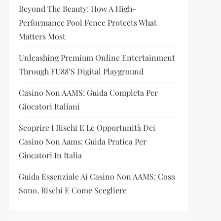
Beyond The Beauty: How A High-
Performance Pool Fence Protects What
Matters Most
Unleashing Premium Online Entertainment
Through FU88’s Digital Playground
Casino Non AAMS: Guida Completa Per
Giocatori Italiani
Scoprire I Rischi E Le Opportunità Dei
Casino Non Aams: Guida Pratica Per
Giocatori In Italia
Guida Essenziale Ai Casino Non AAMS: Cosa
Sono, Rischi E Come Scegliere