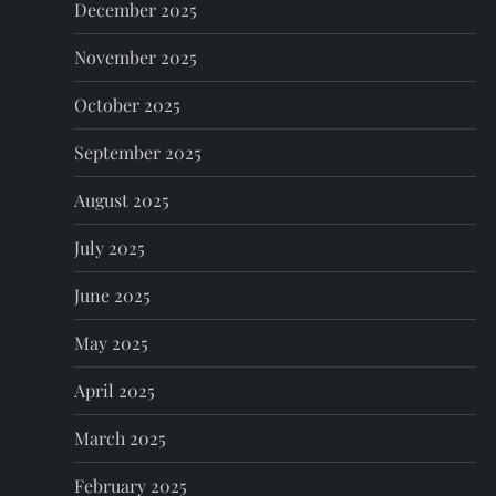
n
December 2025
November 2025
October 2025
September 2025
August 2025
July 2025
June 2025
May 2025
April 2025
March 2025
February 2025