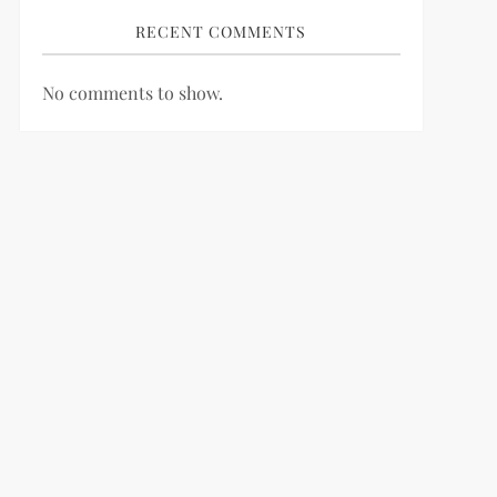
RECENT COMMENTS
No comments to show.