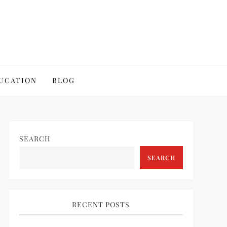
UCATION
BLOG
SEARCH
SEARCH
RECENT POSTS