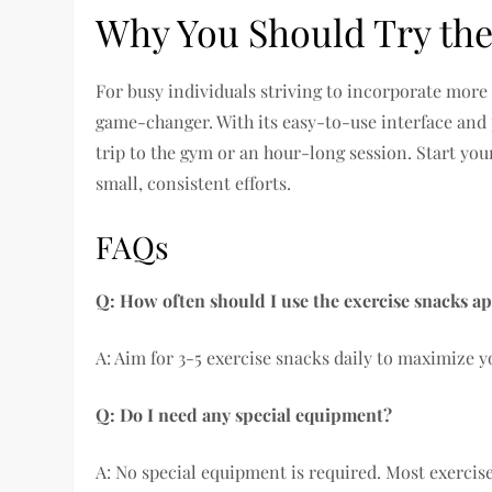
Why You Should Try the
For busy individuals striving to incorporate more
game-changer. With its easy-to-use interface and p
trip to the gym or an hour-long session. Start you
small, consistent efforts.
FAQs
Q: How often should I use the exercise snacks a
A: Aim for 3-5 exercise snacks daily to maximize 
Q: Do I need any special equipment?
A: No special equipment is required. Most exercis