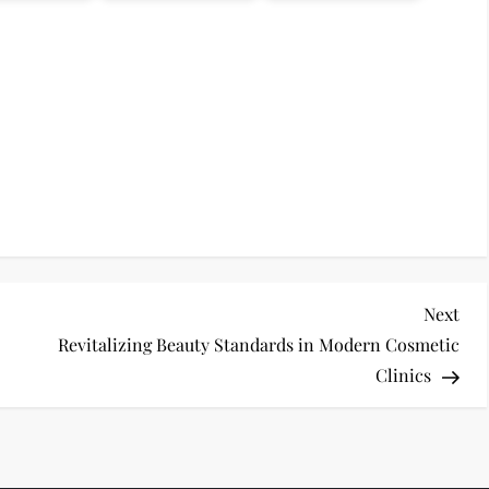
Nex
Next
Pos
Revitalizing Beauty Standards in Modern Cosmetic
Clinics