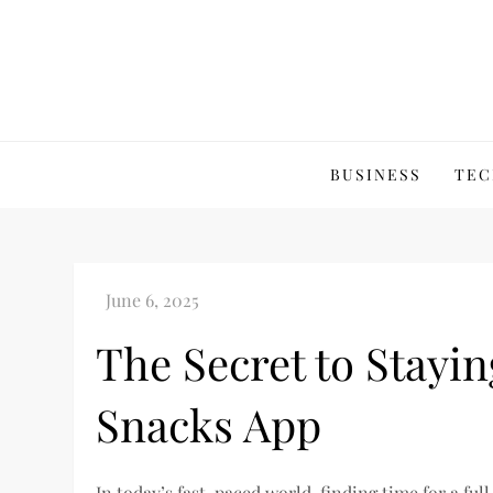
Skip
to
content
BUSINESS
TEC
The Secret to Stayin
Snacks App
In today’s fast-paced world, finding time for a ful