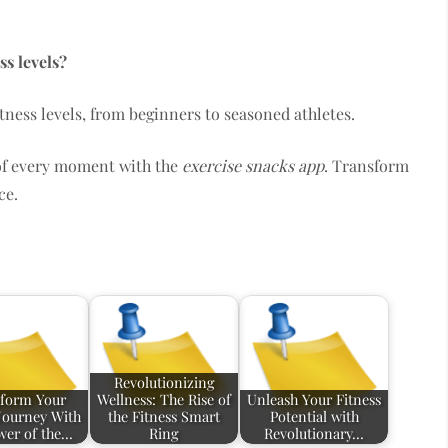
ss levels?
 fitness levels, from beginners to seasoned athletes.
 of every moment with the
exercise snacks app
. Transform
ce.
Revolutionizing
form Your
Wellness: The Rise of
Unleash Your Fitness
 Journey With
the Fitness Smart
Potential with
wer of the…
Ring
Revolutionary…