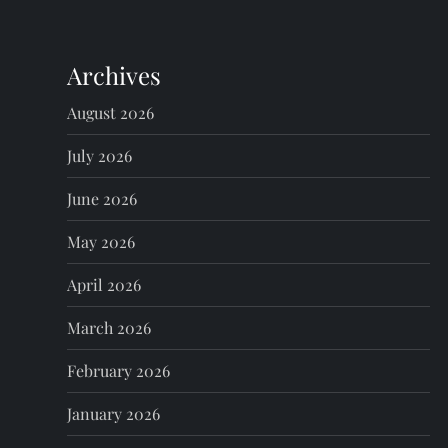
n
Archives
a
August 2026
v
July 2026
i
June 2026
g
May 2026
a
April 2026
t
March 2026
i
February 2026
o
January 2026