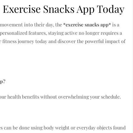
 Exercise Snacks App Today
 movement into their day, the
*exercise snacks app*
is a
ersonalized features, staying active no longer requires a
r fitness journey today and discover the powerful impact of
pp?
your health benefits without overwhelming your schedule.
es can be done using body weight or everyday objects found