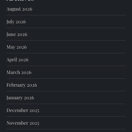
August 2026
July 2026
June 2026
May 2026
April 2026
March 2026
February 2026
January 2026
December 2025
November 2025