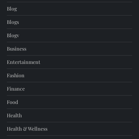
Blog
Blogs
Blogv
Business
Entertainment
Fashion
Finance
Food
Health
Health & Wellness