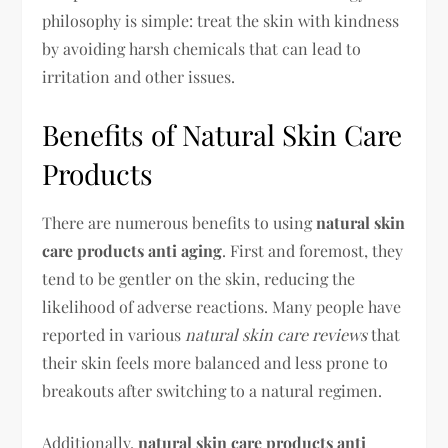
philosophy is simple: treat the skin with kindness
by avoiding harsh chemicals that can lead to
irritation and other issues.
Benefits of Natural Skin Care
Products
There are numerous benefits to using
natural skin
care products anti aging
. First and foremost, they
tend to be gentler on the skin, reducing the
likelihood of adverse reactions. Many people have
reported in various
natural skin care reviews
that
their skin feels more balanced and less prone to
breakouts after switching to a natural regimen.
Additionally,
natural skin care products anti