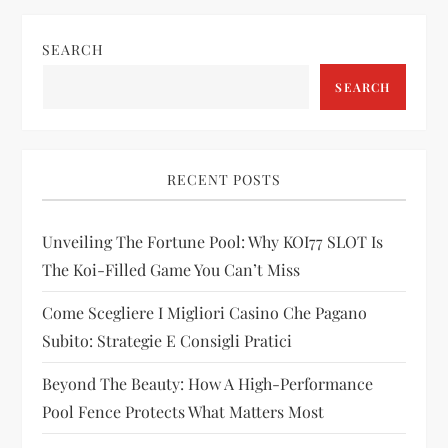
n
SEARCH
a
SEARCH
v
i
RECENT POSTS
g
Unveiling The Fortune Pool: Why KOI77 SLOT Is
a
The Koi-Filled Game You Can’t Miss
t
Come Scegliere I Migliori Casino Che Pagano
i
Subito: Strategie E Consigli Pratici
Beyond The Beauty: How A High-Performance
o
Pool Fence Protects What Matters Most
n