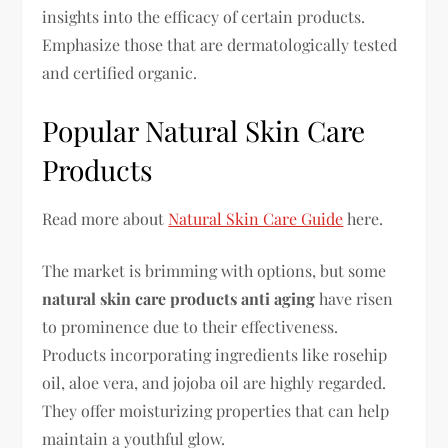
insights into the efficacy of certain products.
Emphasize those that are dermatologically tested
and certified organic.
Popular Natural Skin Care
Products
Read more about
Natural Skin Care Guide
here.
The market is brimming with options, but some
natural skin care products anti aging
have risen
to prominence due to their effectiveness.
Products incorporating ingredients like rosehip
oil, aloe vera, and jojoba oil are highly regarded.
They offer moisturizing properties that can help
maintain a youthful glow.