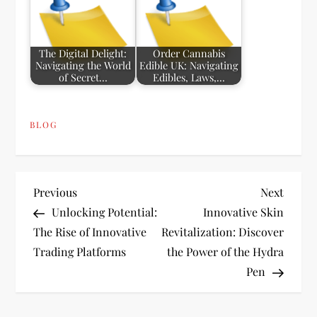
The Digital Delight:
Order Cannabis
Navigating the World
Edible UK: Navigating
of Secret…
Edibles, Laws,…
BLOG
P
Previous
Next
Previous
Next
Post
Post
Unlocking Potential:
Innovative Skin
o
The Rise of Innovative
Revitalization: Discover
Trading Platforms
the Power of the Hydra
s
Pen
t