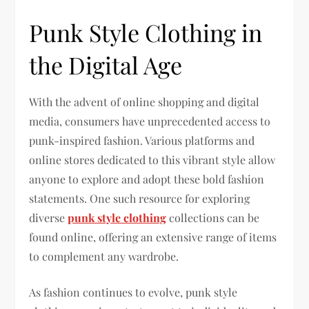
Punk Style Clothing in
the Digital Age
With the advent of online shopping and digital
media, consumers have unprecedented access to
punk-inspired fashion. Various platforms and
online stores dedicated to this vibrant style allow
anyone to explore and adopt these bold fashion
statements. One such resource for exploring
diverse
punk style clothing
collections can be
found online, offering an extensive range of items
to complement any wardrobe.
As fashion continues to evolve, punk style