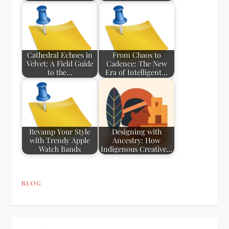
Cathedral Echoes in
From Chaos to
Velvet: A Field Guide
Cadence: The New
to the…
Era of Intelligent…
Revamp Your Style
Designing with
with Trendy Apple
Ancestry: How
Watch Bands
Indigenous Creative…
BLOG