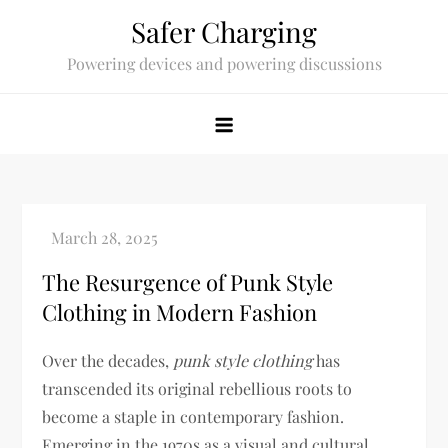
Skip
Safer Charging
to
Powering devices and powering discussions
content
The Resurgence of Punk Style
Clothing in Modern Fashion
Over the decades,
punk style clothing
has
transcended its original rebellious roots to
become a staple in contemporary fashion.
Emerging in the 1970s as a visual and cultural