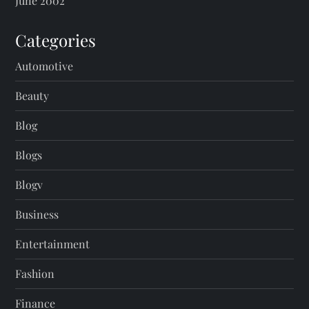
June 2002
Categories
Automotive
Beauty
Blog
Blogs
Blogv
Business
Entertainment
Fashion
Finance