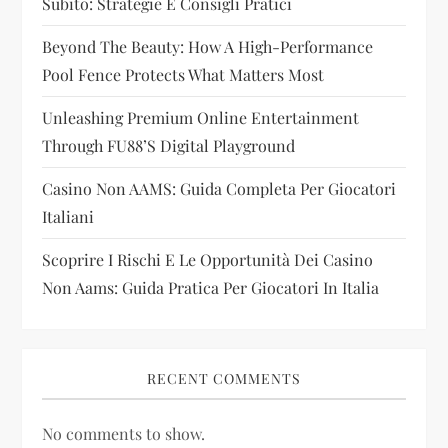
Subito: Strategie E Consigli Pratici
t
Beyond The Beauty: How A High-Performance
i
Pool Fence Protects What Matters Most
Unleashing Premium Online Entertainment
o
Through FU88’s Digital Playground
n
Casino Non AAMS: Guida Completa Per Giocatori
Italiani
Scoprire I Rischi E Le Opportunità Dei Casino
Non Aams: Guida Pratica Per Giocatori In Italia
RECENT COMMENTS
No comments to show.