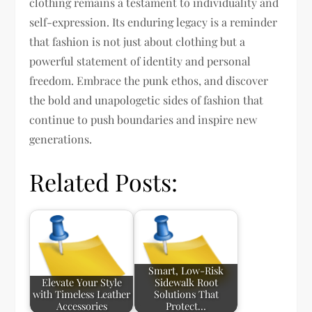
clothing remains a testament to individuality and
self-expression. Its enduring legacy is a reminder
that fashion is not just about clothing but a
powerful statement of identity and personal
freedom. Embrace the punk ethos, and discover
the bold and unapologetic sides of fashion that
continue to push boundaries and inspire new
generations.
Related Posts:
Smart, Low-Risk
Elevate Your Style
Sidewalk Root
with Timeless Leather
Solutions That
Accessories
Protect…