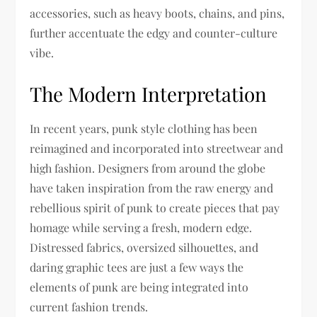
accessories, such as heavy boots, chains, and pins,
further accentuate the edgy and counter-culture
vibe.
The Modern Interpretation
In recent years, punk style clothing has been
reimagined and incorporated into streetwear and
high fashion. Designers from around the globe
have taken inspiration from the raw energy and
rebellious spirit of punk to create pieces that pay
homage while serving a fresh, modern edge.
Distressed fabrics, oversized silhouettes, and
daring graphic tees are just a few ways the
elements of punk are being integrated into
current fashion trends.