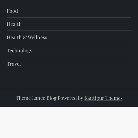
Food
Health
Health & Wellness
Technology
Travel
Theme Lance Blog Powered by
Kantipur Themes