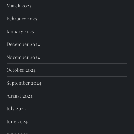
March 2025
February 2025
January 2025
December 2024
November 2024
October 2024
September 2024
August 2024
July 2024
June 2024