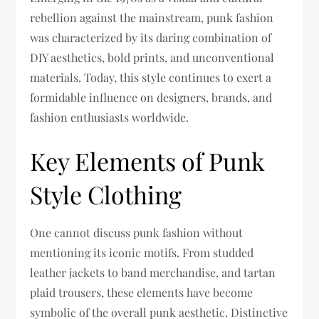
rebellion against the mainstream, punk fashion
was characterized by its daring combination of
DIY aesthetics, bold prints, and unconventional
materials. Today, this style continues to exert a
formidable influence on designers, brands, and
fashion enthusiasts worldwide.
Key Elements of Punk
Style Clothing
One cannot discuss punk fashion without
mentioning its iconic motifs. From studded
leather jackets to band merchandise, and tartan
plaid trousers, these elements have become
symbolic of the overall punk aesthetic. Distinctive