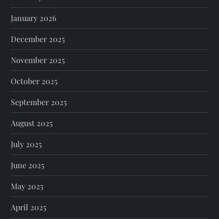
January 2026
December 2025
November 2025
October 2025
September 2025
August 2025
July 2025
June 2025
May 2025
April 2025