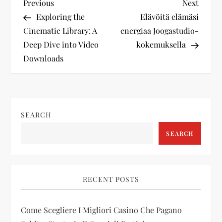
P
Previous
Next
Previous
Next
Post
Post
Exploring the
Elävöitä elämäsi
o
Cinematic Library: A
energiaa Joogastudio-
Deep Dive into Video
kokemuksella
s
Downloads
t
n
SEARCH
a
SEARCH
v
i
RECENT POSTS
g
Come Scegliere I Migliori Casino Che Pagano
a