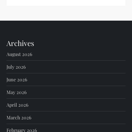
Archives
August 2026
July 2026
June 2026
May 2026
April 2026
March 2026
February 2026