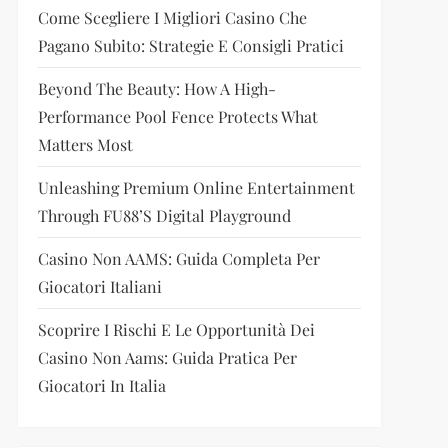
Come Scegliere I Migliori Casino Che
Pagano Subito: Strategie E Consigli Pratici
Beyond The Beauty: How A High-
Performance Pool Fence Protects What
Matters Most
Unleashing Premium Online Entertainment
Through FU88’s Digital Playground
Casino Non AAMS: Guida Completa Per
Giocatori Italiani
Scoprire I Rischi E Le Opportunità Dei
Casino Non Aams: Guida Pratica Per
Giocatori In Italia