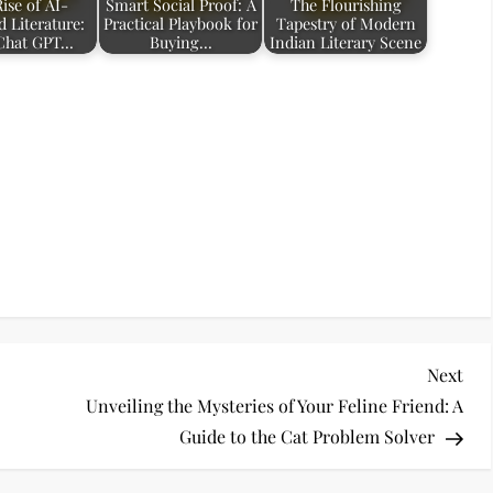
ise of AI-
Smart Social Proof: A
The Flourishing
 Literature:
Practical Playbook for
Tapestry of Modern
Chat GPT…
Buying…
Indian Literary Scene
Nex
Next
Pos
Unveiling the Mysteries of Your Feline Friend: A
Guide to the Cat Problem Solver