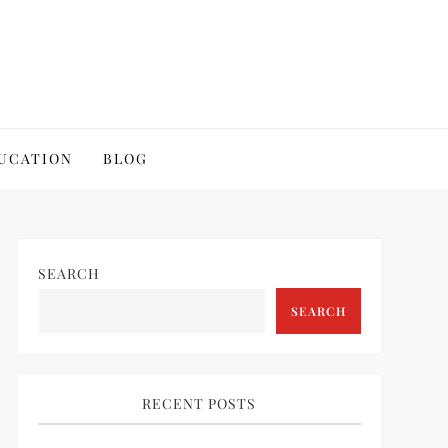
UCATION
BLOG
SEARCH
SEARCH
RECENT POSTS