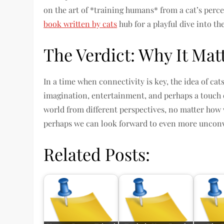
on the art of *training humans* from a cat’s percep
book written by cats
hub for a playful dive into th
The Verdict: Why It Mat
In a time when connectivity is key, the idea of cat
imagination, entertainment, and perhaps a touch o
world from different perspectives, no matter how 
perhaps we can look forward to even more unconve
Related Posts: