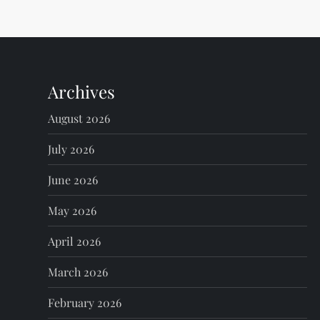
t
n
Archives
a
August 2026
v
July 2026
i
June 2026
g
May 2026
a
April 2026
t
March 2026
i
February 2026