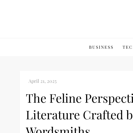
Skip
to
content
BUSINESS
TEC
The Feline Perspect
Literature Crafted 
Wordsmiths