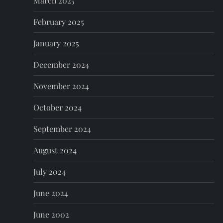
March 2025
February 2025
January 2025
December 2024
November 2024
October 2024
September 2024
August 2024
July 2024
June 2024
June 2002