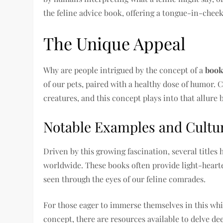
the feline advice book, offering a tongue-in-chee
The Unique Appeal
Why are people intrigued by the concept of a
book
of our pets, paired with a healthy dose of humor.
creatures, and this concept plays into that allure 
Notable Examples and Cultu
Driven by this growing fascination, several titles
worldwide. These books often provide light-hea
seen through the eyes of our feline comrades.
For those eager to immerse themselves in this whi
concept, there are resources available to delve de