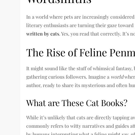
In a world where pets are increasingly considered 
literary enthusiasts are turning their gaze toward
written by cats
. Yes, you read that correctly. It’s 
The Rise of Feline Pen
It might sound like the stuff of whimsical fantasy, 
gathering curious followers. Imagine a
world
where
author, ready to share its mysterious and often h
What are These Cat Books?
While it’s unlikely that cats are directly tapping 
commonly refers to witty narratives and guides at
by humans interpreting what a feline might say, of