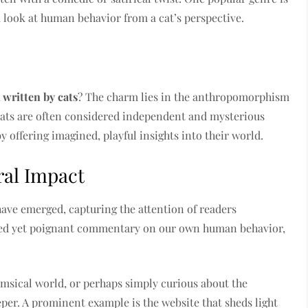
k look at human behavior from a cat’s perspective.
 written by cats
? The charm lies in the anthropomorphism
 Cats are often considered independent and mysterious
by offering imagined, playful insights into their world.
ral Impact
 have emerged, capturing the attention of readers
rted yet poignant commentary on our own human behavior,
msical world, or perhaps simply curious about the
eper. A prominent example is the website that sheds light