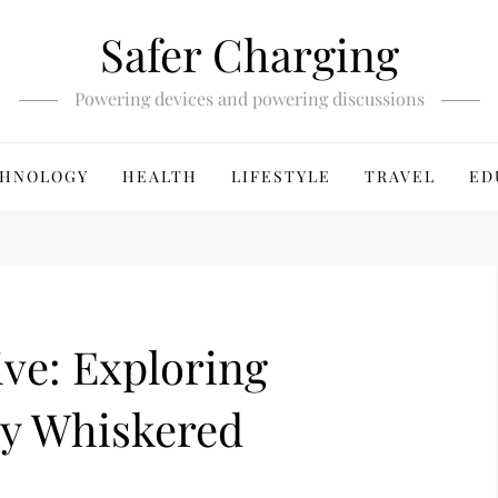
Safer Charging
Powering devices and powering discussions
HNOLOGY
HEALTH
LIFESTYLE
TRAVEL
ED
ive: Exploring
by Whiskered