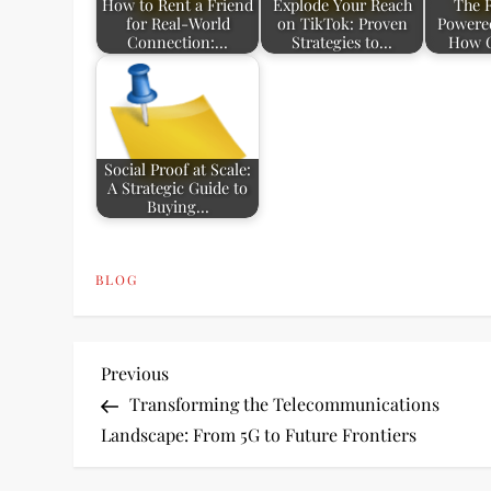
How to Rent a Friend
Explode Your Reach
The R
for Real-World
on TikTok: Proven
Powered
Connection:…
Strategies to…
How 
Social Proof at Scale:
A Strategic Guide to
Buying…
BLOG
P
Previous
Previous
Post
Transforming the Telecommunications
o
Landscape: From 5G to Future Frontiers
s