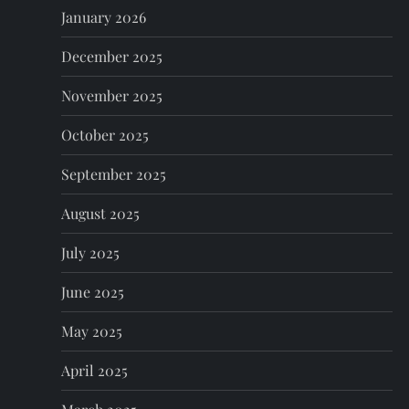
o
January 2026
n
December 2025
November 2025
October 2025
September 2025
August 2025
July 2025
June 2025
May 2025
April 2025