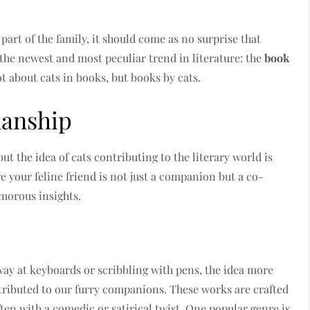
part of the family, it should come as no surprise that
 the newest and most peculiar trend in literature: the
book
not about cats in books, but books by cats.
manship
but the idea of cats contributing to the literary world is
 your feline friend is not just a companion but a co-
umorous insights.
away at keyboards or scribbling with pens, the idea more
tributed to our furry companions. These works are crafted
ten with a comedic or satirical twist. One popular genre is