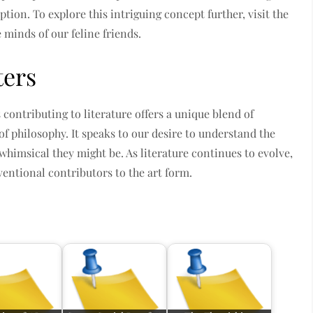
tion. To explore this intriguing concept further, visit the
e minds of our feline friends.
ters
s contributing to literature offers a unique blend of
f philosophy. It speaks to our desire to understand the
whimsical they might be. As literature continues to evolve,
ntional contributors to the art form.