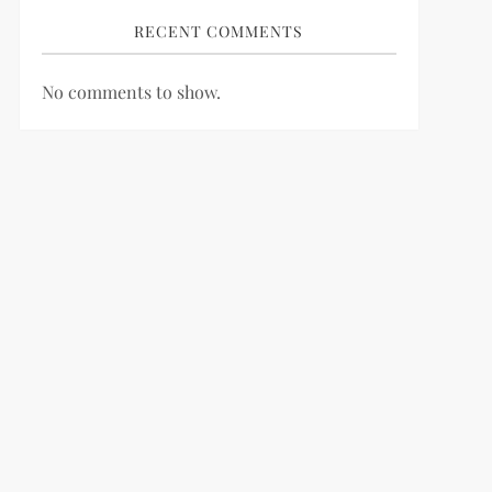
RECENT COMMENTS
No comments to show.