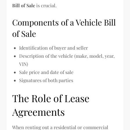
Bill of Sale
is crucial.
Components of a Vehicle Bill
of Sale
Identification of buyer and seller
Description of the vehicle (make, model, year,
VIN)
Sale price and date of sale
Signatures of both parties
The Role of Lease
Agreements
When renting out a residential or commercial