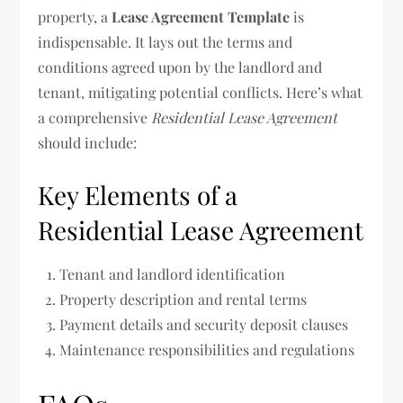
property, a
Lease Agreement Template
is
indispensable. It lays out the terms and
conditions agreed upon by the landlord and
tenant, mitigating potential conflicts. Here’s what
a comprehensive
Residential Lease Agreement
should include:
Key Elements of a
Residential Lease Agreement
Tenant and landlord identification
Property description and rental terms
Payment details and security deposit clauses
Maintenance responsibilities and regulations