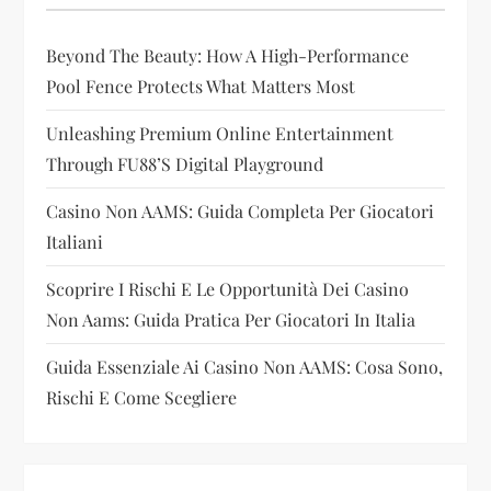
g
Beyond The Beauty: How A High-Performance
a
Pool Fence Protects What Matters Most
t
Unleashing Premium Online Entertainment
i
Through FU88’s Digital Playground
Casino Non AAMS: Guida Completa Per Giocatori
o
Italiani
n
Scoprire I Rischi E Le Opportunità Dei Casino
Non Aams: Guida Pratica Per Giocatori In Italia
Guida Essenziale Ai Casino Non AAMS: Cosa Sono,
Rischi E Come Scegliere