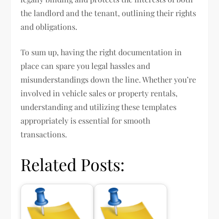
the landlord and the tenant, outlining their rights
and obligations.
To sum up, having the right documentation in
place can spare you legal hassles and
misunderstandings down the line. Whether you’re
involved in vehicle sales or property rentals,
understanding and utilizing these templates
appropriately is essential for smooth
transactions.
Related Posts: