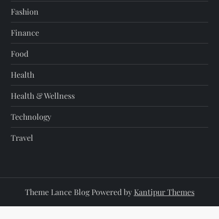
Fashion
Finance
Food
Health
Health & Wellness
Technology
Travel
Theme Lance Blog Powered by
Kantipur Themes