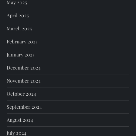
May 2025
April 2025
March 2025
February 2025
January 2025
December 2024
November 2024
October 2024
September 2024
August 2024
July 2024