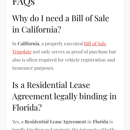
FAQs
Why do I need a Bill of Sale
in California?
In
California
, a properly executed
Bill of Sale
Template
not only serves as proof of purchase but
also is often required for vehicle registration and
insurance purposes.
Is a Residential Lease
Agreement legally binding in
Florida?
Yes, a
Residential Lease Agreement
in
Florida
is
legally binding and protects the interests of both