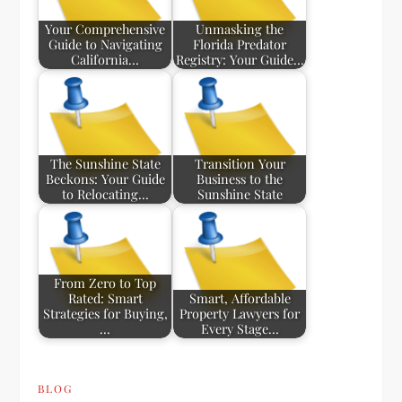
Your Comprehensive
Unmasking the
Guide to Navigating
Florida Predator
California…
Registry: Your Guide…
The Sunshine State
Transition Your
Beckons: Your Guide
Business to the
to Relocating…
Sunshine State
From Zero to Top
Rated: Smart
Smart, Affordable
Strategies for Buying,
Property Lawyers for
…
Every Stage…
BLOG