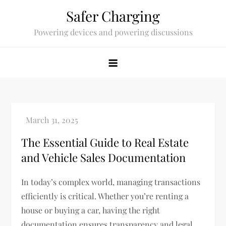
Skip
Safer Charging
to
Powering devices and powering discussions
content
The Essential Guide to Real Estate
and Vehicle Sales Documentation
In today’s complex world, managing transactions
efficiently is critical. Whether you’re renting a
house or buying a car, having the right
documentation ensures transparency and legal