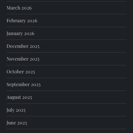
March 2026
February 2026
January 2026
December 2025
November 2025
October 2025
September 2025
August 2025
July 2025
June 2025