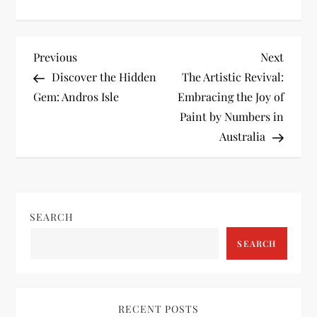
P
Previous
Next
Previous
Next
Post
Post
Discover the Hidden
The Artistic Revival:
o
Gem: Andros Isle
Embracing the Joy of
Paint by Numbers in
s
Australia
t
n
SEARCH
a
SEARCH
v
i
RECENT POSTS