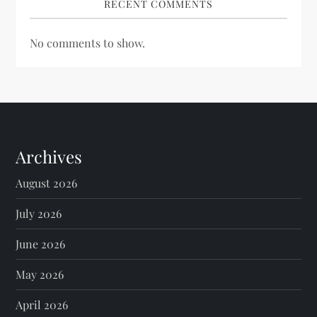
RECENT COMMENTS
No comments to show.
Archives
August 2026
July 2026
June 2026
May 2026
April 2026