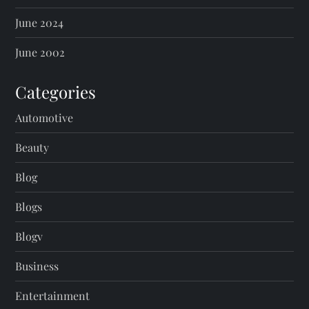
June 2024
June 2002
Categories
Automotive
Beauty
Blog
Blogs
Blogv
Business
Entertainment