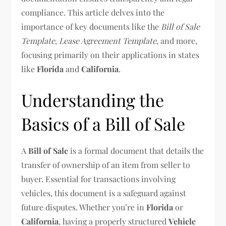
compliance. This article delves into the
importance of key documents like the
Bill of Sale
Template
,
Lease Agreement Template
, and more,
focusing primarily on their applications in states
like
Florida
and
California
.
Understanding the
Basics of a Bill of Sale
A
Bill of Sale
is a formal document that details the
transfer of ownership of an item from seller to
buyer. Essential for transactions involving
vehicles, this document is a safeguard against
future disputes. Whether you’re in
Florida
or
California
, having a properly structured
Vehicle