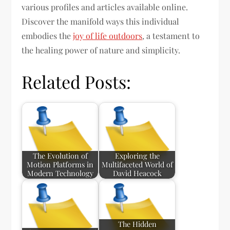
various profiles and articles available online.
Discover the manifold ways this individual
embodies the
joy of life outdoors
, a testament to
the healing power of nature and simplicity.
Related Posts:
The Evolution of
Exploring the
Motion Platforms in
Multifaceted World of
Modern Technology
David Heacock
The Hidden