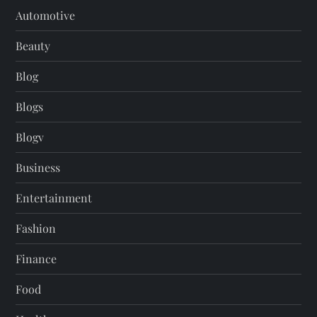
Automotive
Beauty
Blog
Blogs
Blogv
Business
Entertainment
Fashion
Finance
Food