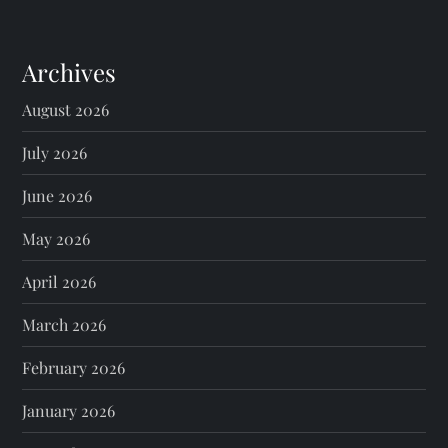
Archives
August 2026
July 2026
June 2026
May 2026
April 2026
March 2026
February 2026
January 2026