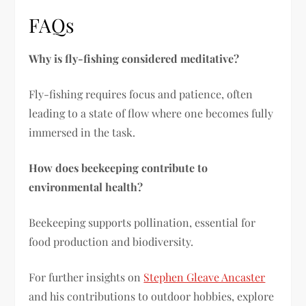
FAQs
Why is fly-fishing considered meditative?
Fly-fishing requires focus and patience, often
leading to a state of flow where one becomes fully
immersed in the task.
How does beekeeping contribute to
environmental health?
Beekeeping supports pollination, essential for
food production and biodiversity.
For further insights on
Stephen Gleave Ancaster
and his contributions to outdoor hobbies, explore