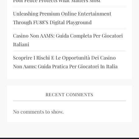
Pool Fence Protects What Matters Most
o
Unleashing Premium Online Entertainment
n
Through FU88’s Digital Playground
Casino Non AAMS: Guida Completa Per Giocatori
Italiani
Scoprire I Rischi E Le Opportunità Dei Casino
Non Aams: Guida Pratica Per Giocatori In Italia
RECENT COMMENTS
No comments to show.