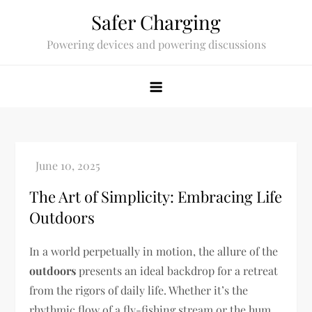
Skip
Safer Charging
to
Powering devices and powering discussions
content
The Art of Simplicity: Embracing Life
Outdoors
In a world perpetually in motion, the allure of the
outdoors
presents an ideal backdrop for a retreat
from the rigors of daily life. Whether it’s the
rhythmic flow of a fly-fishing stream or the hum