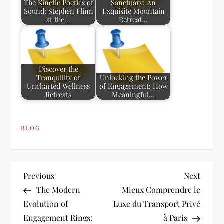
The Kinetic Poetics of
Sanctuary: An
Sound: Stephen Flinn
Exquisite Mountain
at the…
Retreat…
Discover the
Tranquility of
Unlocking the Power
Uncharted Wellness
of Engagement: How
Retreats
Meaningful…
BLOG
P
Previous
Next
Previous
Next
Post
Post
The Modern
Mieux Comprendre le
o
Evolution of
Luxe du Transport Privé
Engagement Rings:
à Paris