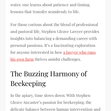
water, one learns about patience and timing,
lessons that transfer seamlessly to life.
For those curious about the blend of professional
and pastoral life, Stephen Gleave Lawyer provides
insights into balancing a demanding career with
personal passions. It’s a fascinating exploration
for anyone interested in how
a lawyer who runs
his own farm
thrives amidst challenges.
The Buzzing Harmony of
Beekeeping
In the apiary, time slows down. With Stephen
Gleave Ancaster’s passion for beekeeping, the
delicate balance between human intervention and