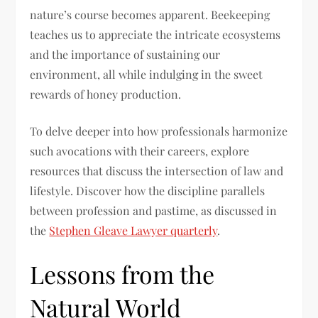
nature’s course becomes apparent. Beekeeping
teaches us to appreciate the intricate ecosystems
and the importance of sustaining our
environment, all while indulging in the sweet
rewards of honey production.
To delve deeper into how professionals harmonize
such avocations with their careers, explore
resources that discuss the intersection of law and
lifestyle. Discover how the discipline parallels
between profession and pastime, as discussed in
the
Stephen Gleave Lawyer quarterly
.
Lessons from the
Natural World