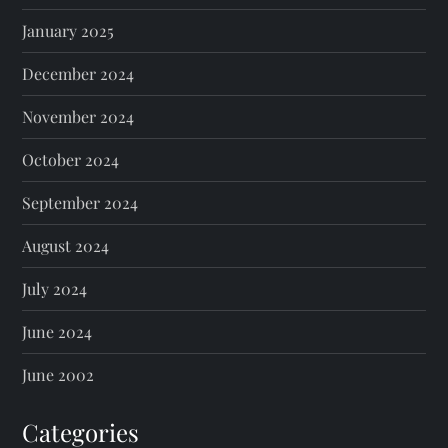
January 2025
December 2024
November 2024
October 2024
September 2024
August 2024
July 2024
June 2024
June 2002
Categories