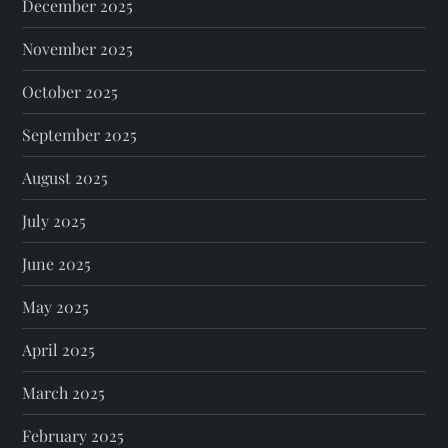
December 2025
November 2025
October 2025
September 2025
August 2025
July 2025
June 2025
May 2025
April 2025
March 2025
February 2025