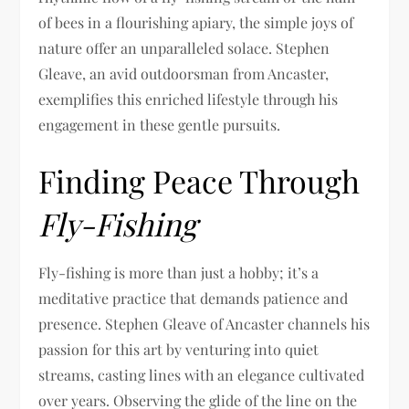
of bees in a flourishing apiary, the simple joys of
nature offer an unparalleled solace. Stephen
Gleave, an avid outdoorsman from Ancaster,
exemplifies this enriched lifestyle through his
engagement in these gentle pursuits.
Finding Peace Through
Fly-Fishing
Fly-fishing is more than just a hobby; it’s a
meditative practice that demands patience and
presence. Stephen Gleave of Ancaster channels his
passion for this art by venturing into quiet
streams, casting lines with an elegance cultivated
over years. Observing the glide of the line on the