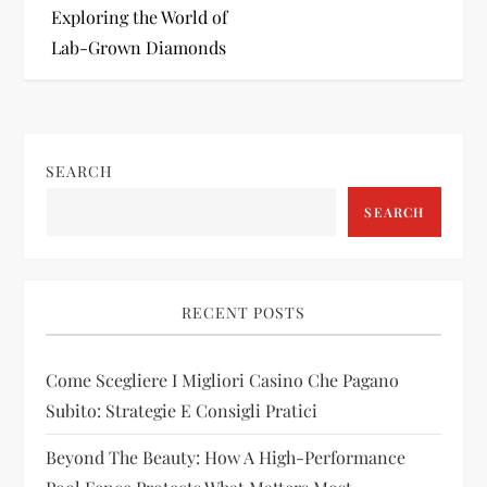
s
Exploring the World of
t
Lab-Grown Diamonds
n
a
SEARCH
v
SEARCH
i
g
RECENT POSTS
a
Come Scegliere I Migliori Casino Che Pagano
t
Subito: Strategie E Consigli Pratici
i
Beyond The Beauty: How A High-Performance