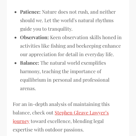
Patience:
Nature does not rush, and neither
should we. Let the world’s natural rhythms
guide you to tranquility.
Observation:
Keen observation skills honed in
activities like fishing and beekeeping enhance
our appreciation for detail in everyday life.
Balance:
The natural world exemplifies
harmony, teaching the importance of
equilibrium in personal and professional
arenas.
For an in-depth analysis of maintaining this
balance, check out
Stephen Gleave Lawyer’s
journey
toward excellence, blending legal
expertise with outdoor passions.