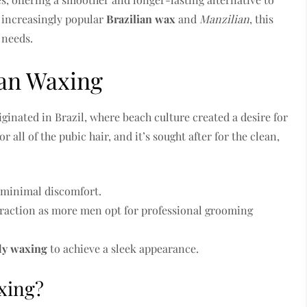
e increasingly popular
Brazilian wax
and
Manzilian
, this
 needs.
ian Waxing
iginated in Brazil, where beach culture created a desire for
 all of the pubic hair, and it’s sought after for the clean,
e minimal discomfort.
 traction as more men opt for professional grooming
dy waxing
to achieve a sleek appearance.
xing?