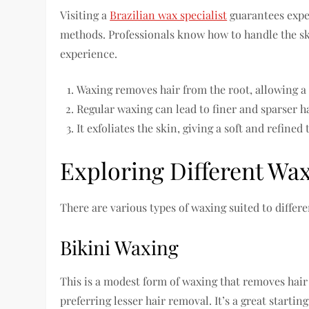
Visiting a
Brazilian wax specialist
guarantees exper
methods. Professionals know how to handle the sk
experience.
Waxing removes hair from the root, allowing a s
Regular waxing can lead to finer and sparser h
It exfoliates the skin, giving a soft and refined 
Exploring Different Wa
There are various types of waxing suited to differ
Bikini Waxing
This is a modest form of waxing that removes hair 
preferring lesser hair removal. It’s a great startin