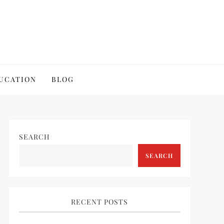
UCATION
BLOG
SEARCH
SEARCH
RECENT POSTS