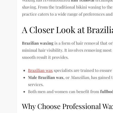
shaving. From the traditional bikini waxing to th
practice caters to a wide range of preferences and
A Closer Look at Brazil
Brazilian waxing
is a form of hair removal that or
minimal hair visibility. It involves removing most or
smooth result it provides.
Brazilian wax
specialists are trained to ensur
Male Brazilian wax
, or
Manzilian
, has gained
services.
Both men and women can benefit from
fullbo
Why Choose Professional Wa