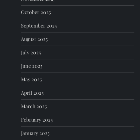
October 2025
September 2025
August 2025
July 2025
June 2025
May 2025
April 2025
March 2025
February 2025
January 2025