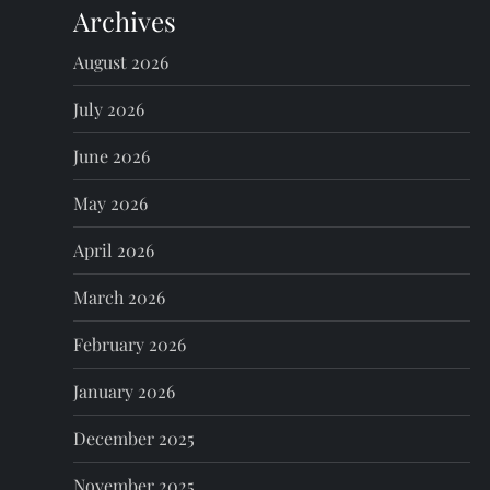
Archives
a
August 2026
v
July 2026
i
June 2026
g
May 2026
a
April 2026
t
March 2026
i
February 2026
o
January 2026
n
December 2025
November 2025