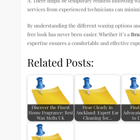
A: There might be temporary redness following wax
services from experienced technicians can minimiz
By understanding the different waxing options and
free look has never been easier. Whether it’s a
Bra
expertise ensures a comfortable and effective exp
Related Posts:
Discover the Finest
Hear Clearly in
Find
Home Fragrance: Best
Auckland: Expert Ear
Advocat
Wax Melts UK
Cleaning for…
to 