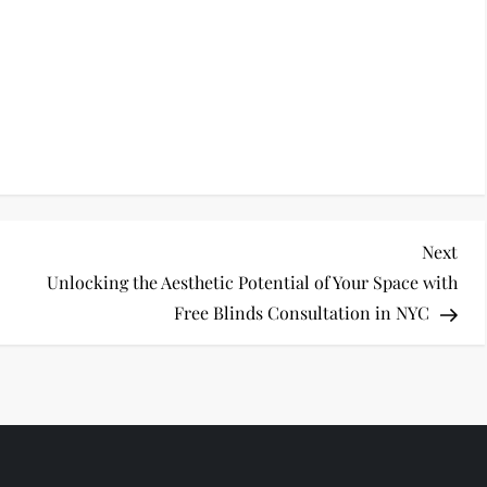
Nex
Next
Pos
Unlocking the Aesthetic Potential of Your Space with
Free Blinds Consultation in NYC