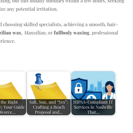
ing, but this usually subsides within a few hours. Seeking
e any potential irritation.
 choosing skilled specialists, achieving a smooth, hair-
zilian wax
,
Manzilian
, or
fullbody waxing
, professional
erience.
 the Right
Salt, Sun, and “Yes”:
HIPAA-Compliant IT
e: Your Guide
Crafting a Beach
Services in Nashville
Divorce…
Proposal and…
That…