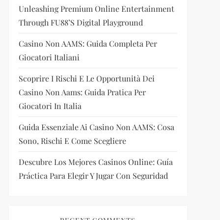
Unleashing Premium Online Entertainment
Through FU88’s Digital Playground
Casino Non AAMS: Guida Completa Per
Giocatori Italiani
Scoprire I Rischi E Le Opportunità Dei
Casino Non Aams: Guida Pratica Per
Giocatori In Italia
Guida Essenziale Ai Casino Non AAMS: Cosa
Sono, Rischi E Come Scegliere
Descubre Los Mejores Casinos Online: Guía
Práctica Para Elegir Y Jugar Con Seguridad