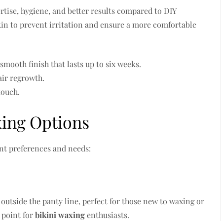
tise, hygiene, and better results compared to DIY
in to prevent irritation and ensure a more comfortable
mooth finish that lasts up to six weeks.
air regrowth.
touch.
xing Options
ent preferences and needs:
outside the panty line, perfect for those new to waxing or
g point for
bikini waxing
enthusiasts.