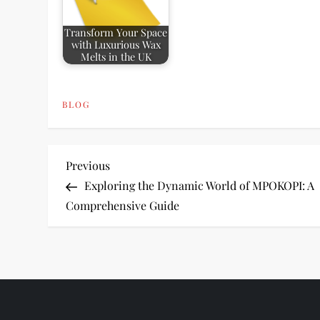
Transform Your Space
with Luxurious Wax
Melts in the UK
BLOG
P
Previous
Previous
Post
Exploring the Dynamic World of MPOKOPI: A
o
Comprehensive Guide
s
t
n