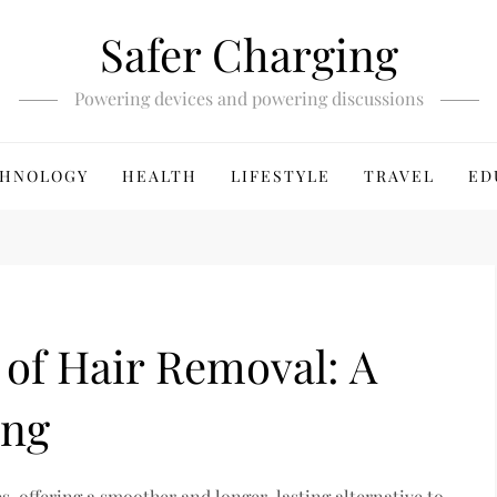
Safer Charging
Powering devices and powering discussions
HNOLOGY
HEALTH
LIFESTYLE
TRAVEL
ED
 of Hair Removal: A
ing
, offering a smoother and longer-lasting alternative to