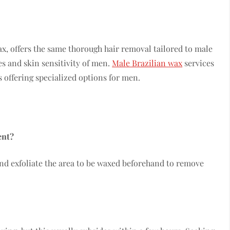
wax, offers the same thorough hair removal tailored to male
s and skin sensitivity of men.
Male Brazilian wax
services
 offering specialized options for men.
ent?
 and exfoliate the area to be waxed beforehand to remove