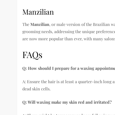
Manzilian
The
Manzilian
, or male version of the Brazilian 
grooming needs, addressing the unique preference
are now more popular than ever, with many salons
FAQs
Q: How should I prepare for a waxing appointm
A: Ensure the hair is at least a quarter-inch long
dead skin cells.
Q: Will waxing make my skin red and irritated?