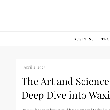
Skip
to
content
BUSINESS
TEC
The Art and Science
Deep Dive into Wax
Waxing has revolutionized
hair removal
techniques