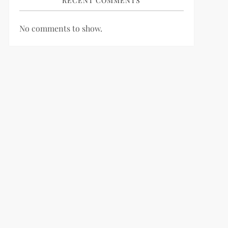
RECENT COMMENTS
No comments to show.