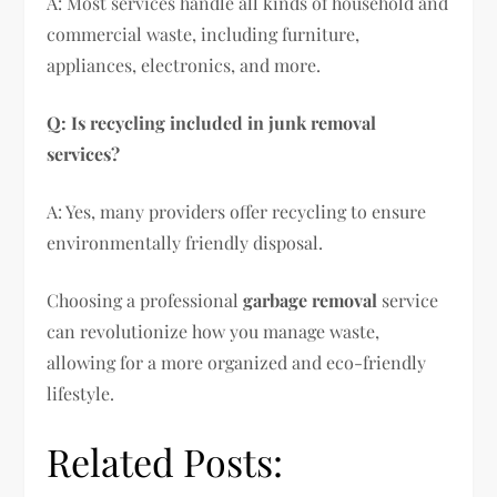
A: Most services handle all kinds of household and
commercial waste, including furniture,
appliances, electronics, and more.
Q: Is recycling included in junk removal
services?
A: Yes, many providers offer recycling to ensure
environmentally friendly disposal.
Choosing a professional
garbage removal
service
can revolutionize how you manage waste,
allowing for a more organized and eco-friendly
lifestyle.
Related Posts: