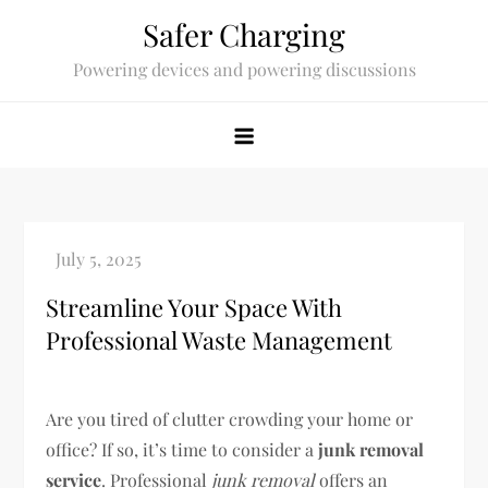
Skip
Safer Charging
to
Powering devices and powering discussions
content
Streamline Your Space With
Professional Waste Management
Are you tired of clutter crowding your home or
office? If so, it’s time to consider a
junk removal
service
. Professional
junk removal
offers an