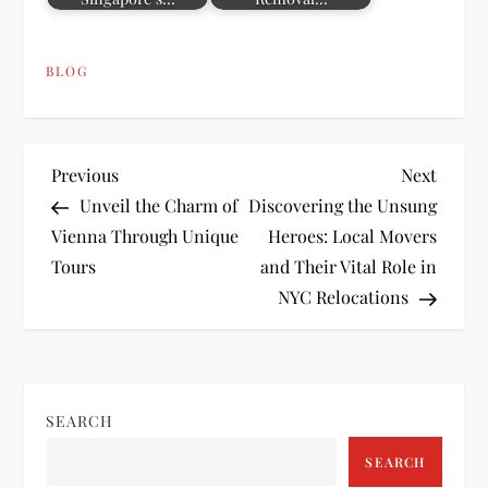
BLOG
P
Previous
Next
Previous
Next
Post
Post
Unveil the Charm of
Discovering the Unsung
o
Vienna Through Unique
Heroes: Local Movers
Tours
and Their Vital Role in
s
NYC Relocations
t
n
SEARCH
a
SEARCH