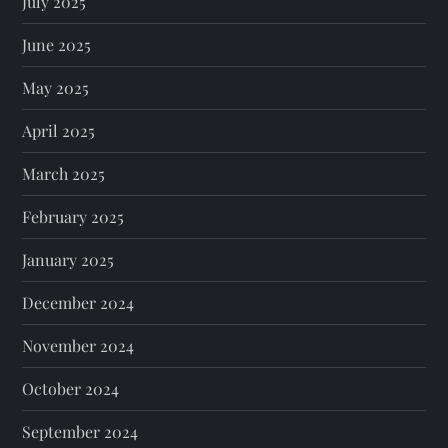
July 2025
June 2025
May 2025
April 2025
March 2025
February 2025
January 2025
December 2024
November 2024
October 2024
September 2024