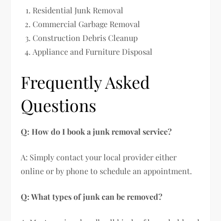
Residential Junk Removal
Commercial Garbage Removal
Construction Debris Cleanup
Appliance and Furniture Disposal
Frequently Asked
Questions
Q: How do I book a junk removal service?
A: Simply contact your local provider either
online or by phone to schedule an appointment.
Q: What types of junk can be removed?