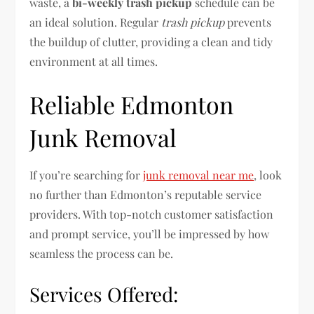
waste, a
bi-weekly trash pickup
schedule can be
an ideal solution. Regular
trash pickup
prevents
the buildup of clutter, providing a clean and tidy
environment at all times.
Reliable Edmonton
Junk Removal
If you’re searching for
junk removal near me
, look
no further than Edmonton’s reputable service
providers. With top-notch customer satisfaction
and prompt service, you’ll be impressed by how
seamless the process can be.
Services Offered: