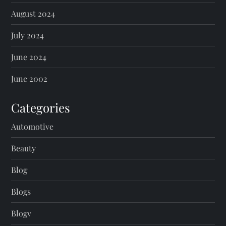
August 2024
July 2024
June 2024
June 2002
Categories
Automotive
Beauty
Blog
Blogs
Blogv