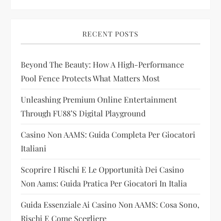
v
i
RECENT POSTS
g
Beyond The Beauty: How A High-Performance
a
Pool Fence Protects What Matters Most
t
Unleashing Premium Online Entertainment
i
Through FU88’s Digital Playground
Casino Non AAMS: Guida Completa Per Giocatori
o
Italiani
n
Scoprire I Rischi E Le Opportunità Dei Casino
Non Aams: Guida Pratica Per Giocatori In Italia
Guida Essenziale Ai Casino Non AAMS: Cosa Sono,
Rischi E Come Scegliere