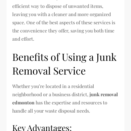
efficient way to dispose of unwanted items,
leaving you with a cleaner and more organized
space. One of the best aspects of these services is
the convenience they offer, saving you both time
and effort.
Benefits of Using a Junk
Removal Service
Whether you’re located in a residential
neighborhood or a business district,
junk removal
edmonton
has the expertise and resources to
handle all your waste disposal needs.
Key Advantages: