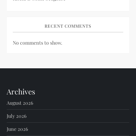
RECENT COMMENTS
No comments to show.
Archives
August 2026
July 2026
June 2026