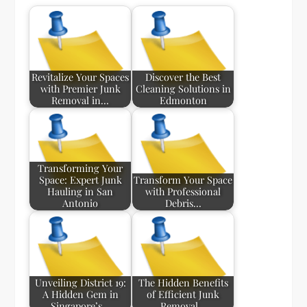
Revitalize Your Spaces
Discover the Best
with Premier Junk
Cleaning Solutions in
Removal in…
Edmonton
Transforming Your
Space: Expert Junk
Transform Your Space
Hauling in San
with Professional
Antonio
Debris…
Unveiling District 19:
The Hidden Benefits
A Hidden Gem in
of Efficient Junk
Singapore’s…
Removal…