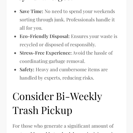
Save Time:
No need to spend your weekends
sorting through junk. Professionals handle it
all for you.
Eco-Friendly Disposal:
Ensures your waste is
recycled or disposed of responsibly.
Stress-Free Experience:
Avoid the hassle of
coordinating garbage removal.
Safety:
Heavy and cumbersome items are
handled by experts, reducing risks.
Consider Bi-Weekly
Trash Pickup
For those who generate a significant amount of