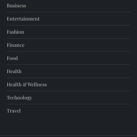
Business
Entertainment
Fashion
Finance
Food
Health
Health & Wellness
Technology
Travel