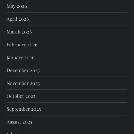
May 2026
April 2026
March 2026
February 2026
January 2026
December 2025
November 2025
October 2025
September 2025
August 2025