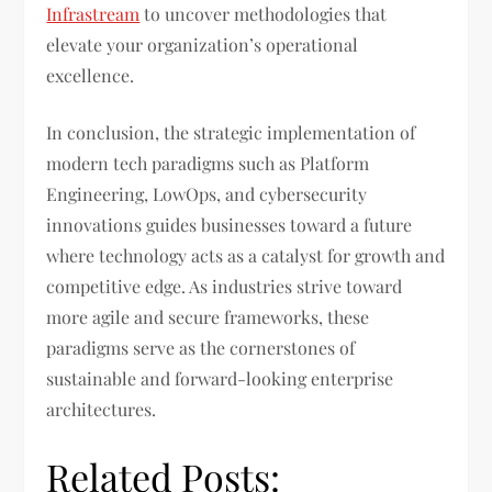
Infrastream
to uncover methodologies that
elevate your organization’s operational
excellence.
In conclusion, the strategic implementation of
modern tech paradigms such as Platform
Engineering, LowOps, and cybersecurity
innovations guides businesses toward a future
where technology acts as a catalyst for growth and
competitive edge. As industries strive toward
more agile and secure frameworks, these
paradigms serve as the cornerstones of
sustainable and forward-looking enterprise
architectures.
Related Posts: