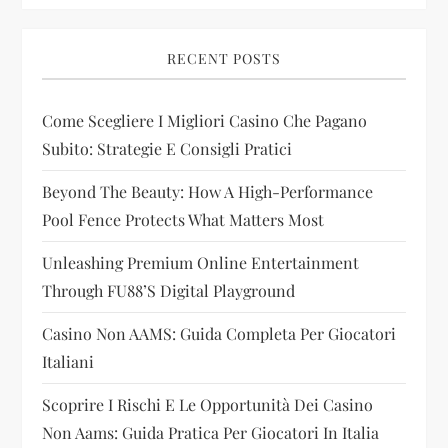
v
i
RECENT POSTS
g
Come Scegliere I Migliori Casino Che Pagano
Subito: Strategie E Consigli Pratici
a
Beyond The Beauty: How A High-Performance
t
Pool Fence Protects What Matters Most
i
Unleashing Premium Online Entertainment
Through FU88’s Digital Playground
o
Casino Non AAMS: Guida Completa Per Giocatori
n
Italiani
Scoprire I Rischi E Le Opportunità Dei Casino
Non Aams: Guida Pratica Per Giocatori In Italia