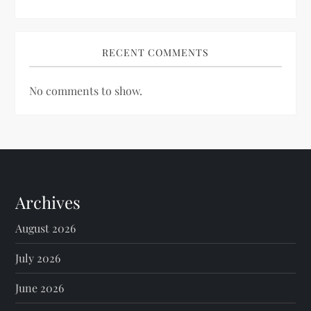
RECENT COMMENTS
No comments to show.
Archives
August 2026
July 2026
June 2026