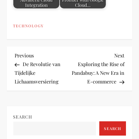
Integration
Cloud…
TECHNOLOGY
P
Previous
Next
Previous
Next
Post
Post
De Revolutie van
Exploring the Rise of
o
Tijdelijke
Pandabuy: A New Era in
Lichaamsversiering
E-commerce
s
t
n
SEARCH
a
SEARCH