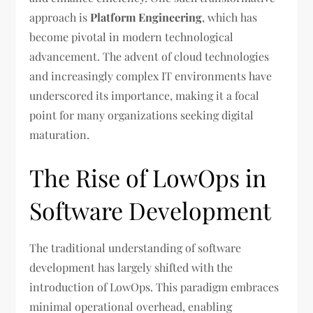
approach is
Platform Engineering
, which has
become pivotal in modern technological
advancement. The advent of cloud technologies
and increasingly complex IT environments have
underscored its importance, making it a focal
point for many organizations seeking digital
maturation.
The Rise of LowOps in
Software Development
The traditional understanding of software
development has largely shifted with the
introduction of LowOps. This paradigm embraces
minimal operational overhead, enabling