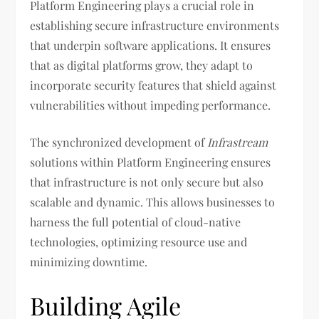
Platform Engineering plays a crucial role in
establishing secure infrastructure environments
that underpin software applications. It ensures
that as digital platforms grow, they adapt to
incorporate security features that shield against
vulnerabilities without impeding performance.
The synchronized development of
Infrastream
solutions within Platform Engineering ensures
that infrastructure is not only secure but also
scalable and dynamic. This allows businesses to
harness the full potential of cloud-native
technologies, optimizing resource use and
minimizing downtime.
Building Agile