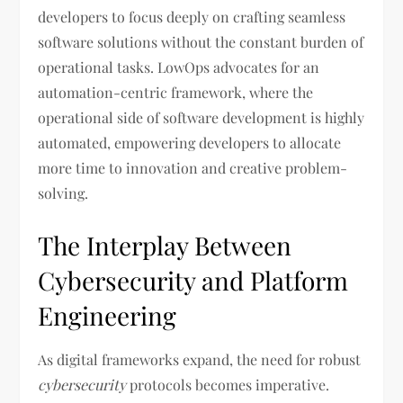
developers to focus deeply on crafting seamless
software solutions without the constant burden of
operational tasks. LowOps advocates for an
automation-centric framework, where the
operational side of software development is highly
automated, empowering developers to allocate
more time to innovation and creative problem-
solving.
The Interplay Between
Cybersecurity and Platform
Engineering
As digital frameworks expand, the need for robust
cybersecurity
protocols becomes imperative.