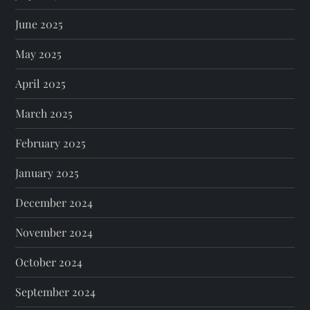
June 2025
May 2025
April 2025
March 2025
February 2025
January 2025
December 2024
November 2024
October 2024
September 2024