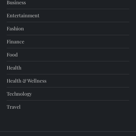
Business
Entertainment
Fashion
Finance
Food
Health
Health & Wellness
Technology
Travel