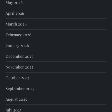
May 2026
April 2026
March 2026
February 2026
January 2026
December 2025
November 2025
October 2025
September 2025
August 2025
July 2025