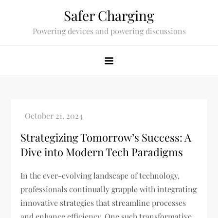
Skip
Safer Charging
to
Powering devices and powering discussions
content
Strategizing Tomorrow’s Success: A
Dive into Modern Tech Paradigms
In the ever-evolving landscape of technology,
professionals continually grapple with integrating
innovative strategies that streamline processes
and enhance efficiency. One such transformative