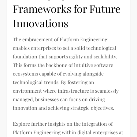
Frameworks for Future
Innovations
The embracement of Platform Engineering
enables enterprises to set a solid technological
foundation that supports agility and scalability.
This forms the backbone of intuitive software
ecosystems capable of evolving alongside
technological trends. By fostering an
environment where infrastructure is seamlessly
managed, businesses can focus on driving
innovation and achieving strategic objectives.
Explore further insights on the integration of
Platform Engineering within digital enterprises at