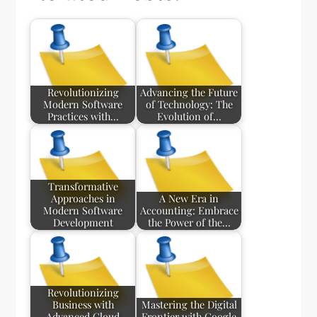
Revolutionizing
Advancing the Future
Modern Software
of Technology: The
Practices with…
Evolution of…
Transformative
Approaches in
A New Era in
Modern Software
Accounting: Embrace
Development
the Power of the…
Revolutionizing
Business with
Mastering the Digital
Advanced Cloud
Frontier with Google