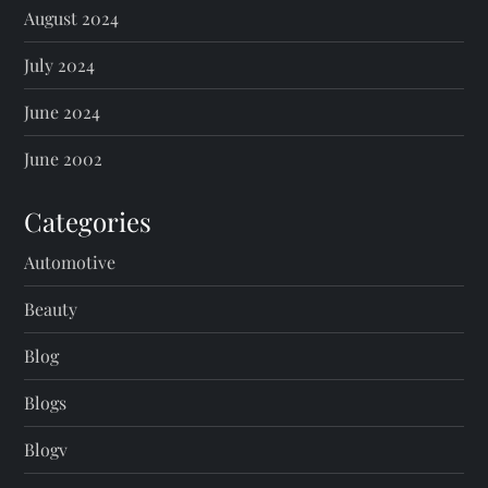
August 2024
July 2024
June 2024
June 2002
Categories
Automotive
Beauty
Blog
Blogs
Blogv