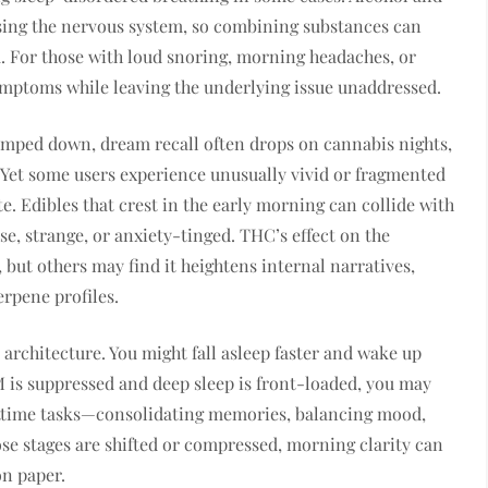
sing the nervous system, so combining substances can
. For those with loud snoring, morning headaches, or
mptoms while leaving the underlying issue unaddressed.
mped down, dream recall often drops on cannabis nights,
. Yet some users experience unusually vivid or fragmented
te. Edibles that crest in the early morning can collide with
, strange, or anxiety-tinged. THC’s effect on the
but others may find it heightens internal narratives,
erpene profiles.
 architecture. You might fall asleep faster and wake up
REM is suppressed and deep sleep is front-loaded, you may
ighttime tasks—consolidating memories, balancing mood,
se stages are shifted or compressed, morning clarity can
on paper.