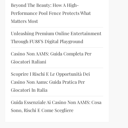
Beyond The Beauty: How A High-
Performance Pool Fence Protects What
Matters Most
Unleashing Premium Online Entertainment
Through FU88’s Digital Playground
Casino Non AAMS: Guida Completa Per
Giocatori Italiani
Scoprire I Rischi E Le Opportunità Dei
Casino Non Aams: Guida Pratica Per
Giocatori In Italia
Guida Essenziale Ai Casino Non AAMS: Cosa
Sono, Rischi E Come Scegliere