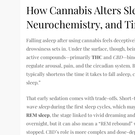
How Cannabis Alters Sle
Neurochemistry, and T
Falling asleep after using cannabis feels deceptiv
drowsiness sets in. Under the surface, though, be
active compounds—primarily
THC
and
CBD
—bind
regulate arousal, pain, and the circadian system
typically shortens the time it takes to fall asleep,
sleep.”
That early sedation comes with trade-offs. Short
wave sleep
during the first sleep cycles, which ma
REM sleep
, the stage linked to vivid dreaming 
overnight, but it can also mean a “REM rebound” 
stopped. CBD’s role is more complex and dose-de