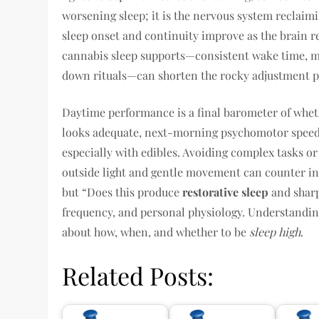
worsening sleep; it is the nervous system reclai
sleep onset and continuity improve as the brain re
cannabis sleep supports—consistent wake time, m
down rituals—can shorten the rocky adjustment p
Daytime performance is a final barometer of whethe
looks adequate, next-morning psychomotor speed,
especially with edibles. Avoiding complex tasks or 
outside light and gentle movement can counter ine
but “Does this produce
restorative sleep
and sharp
frequency, and personal physiology. Understanding
about how, when, and whether to be
sleep high
.
Related Posts: