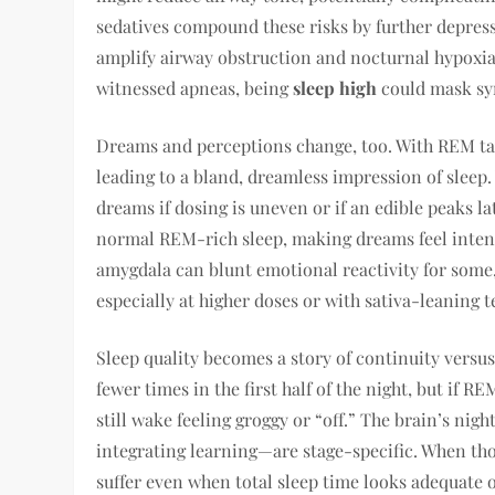
sedatives compound these risks by further depres
amplify airway obstruction and nocturnal hypoxia
witnessed apneas, being
sleep high
could mask sy
Dreams and perceptions change, too. With REM ta
leading to a bland, dreamless impression of sleep
dreams if dosing is uneven or if an edible peaks la
normal REM-rich sleep, making dreams feel intense
amygdala can blunt emotional reactivity for some, 
especially at higher doses or with sativa-leaning t
Sleep quality becomes a story of continuity versus
fewer times in the first half of the night, but if 
still wake feeling groggy or “off.” The brain’s n
integrating learning—are stage-specific. When tho
suffer even when total sleep time looks adequate 