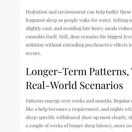
Hydration and environment can help buffer these
fragment sleep as people wake for water. Setting 
slightly cool, and avoiding late heavy meals reduc
cannabis itself. Still, dose remains the biggest lev
sedation without extending psychoactive effects i
occurs.
Longer-Term Patterns, 
Real-World Scenarios
Patterns emerge over weeks and months. Regular use
like a help becomes a requirement, and nights wit
sleep-specific withdrawal show up most clearly. A
a couple of weeks of longer sleep latency, more aw