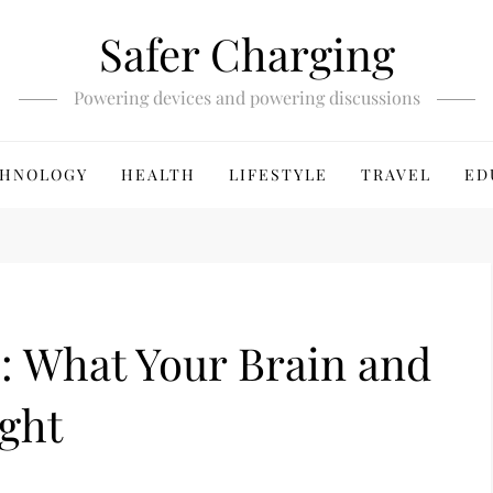
Safer Charging
Powering devices and powering discussions
HNOLOGY
HEALTH
LIFESTYLE
TRAVEL
ED
: What Your Brain and
ight