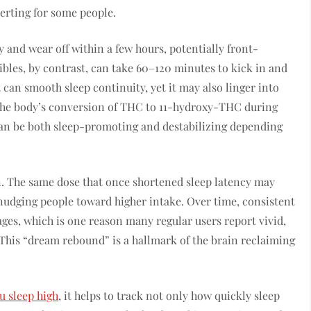
lerting for some people.
 and wear off within a few hours, potentially front-
Edibles, by contrast, can take 60–120 minutes to kick in and
 can smooth sleep continuity, yet it may also linger into
. The body’s conversion of THC to 11-hydroxy-THC during
 can be both sleep-promoting and destabilizing depending
n. The same dose that once shortened sleep latency may
, nudging people toward higher intake. Over time, consistent
ages, which is one reason many regular users report vivid,
This “dream rebound” is a hallmark of the brain reclaiming
 sleep high
, it helps to track not only how quickly sleep