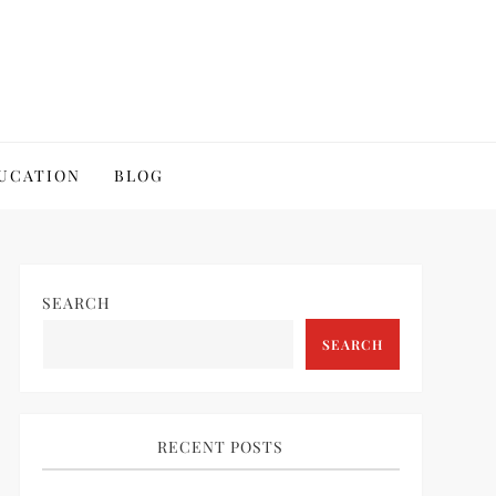
UCATION
BLOG
SEARCH
SEARCH
RECENT POSTS