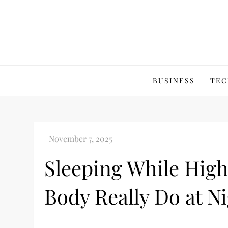
Skip
to
content
BUSINESS
TEC
Sleeping While High
Body Really Do at N