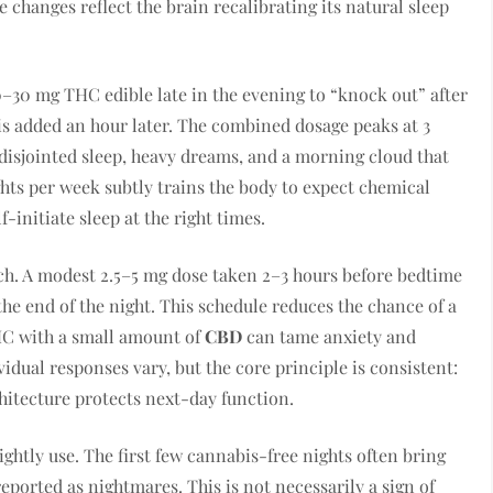
changes reflect the brain recalibrating its natural sleep
30 mg THC edible late in the evening to “knock out” after
e is added an hour later. The combined dosage peaks at 3
disjointed sleep, heavy dreams, and a morning cloud that
ghts per week subtly trains the body to expect chemical
f-initiate sleep at the right times.
h. A modest 2.5–5 mg dose taken 2–3 hours before bedtime
he end of the night. This schedule reduces the chance of a
HC with a small amount of
CBD
can tame anxiety and
dual responses vary, but the core principle is consistent:
chitecture protects next-day function.
ightly use. The first few cannabis-free nights often bring
eported as nightmares. This is not necessarily a sign of