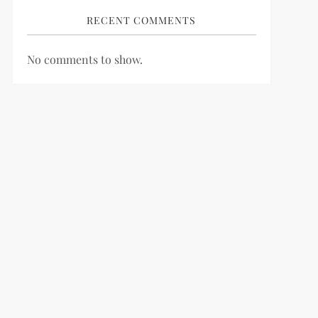
RECENT COMMENTS
No comments to show.