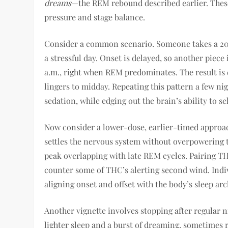
dreams
—the REM rebound described earlier. These 
pressure and stage balance.
Consider a common scenario. Someone takes a 20–
a stressful day. Onset is delayed, so another piec
a.m., right when REM predominates. The result is 
lingers to midday. Repeating this pattern a few ni
sedation, while edging out the brain’s ability to sel
Now consider a lower-dose, earlier-timed approac
settles the nervous system without overpowering t
peak overlapping with late REM cycles. Pairing T
counter some of THC’s alerting second wind. Indivi
aligning onset and offset with the body’s sleep ar
Another vignette involves stopping after regular n
lighter sleep and a burst of dreaming, sometimes r