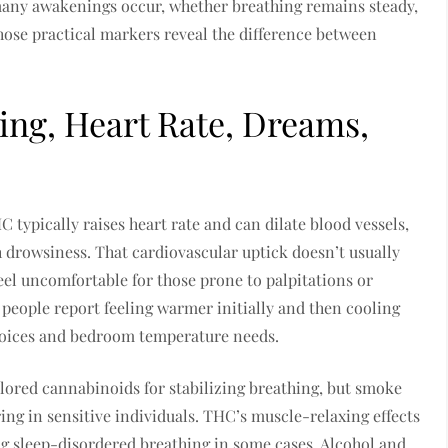
many awakenings occur, whether breathing remains steady,
hose practical markers reveal the difference between
hing, Heart Rate, Dreams,
 typically raises heart rate and can dilate blood vessels,
 drowsiness. That cardiovascular uptick doesn’t usually
 feel uncomfortable for those prone to palpitations or
people report feeling warmer initially and then cooling
choices and bedroom temperature needs.
lored cannabinoids for stabilizing breathing, but smoke
ing in sensitive individuals. THC’s muscle-relaxing effects
ng sleep-disordered breathing in some cases. Alcohol and