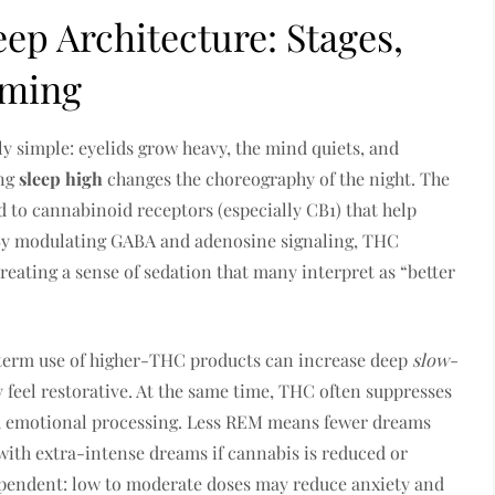
ep Architecture: Stages,
iming
ely simple: eyelids grow heavy, the mind quiets, and
ing
sleep high
changes the choreography of the night. The
 to cannabinoid receptors (especially CB1) that help
. By modulating GABA and adenosine signaling, THC
 creating a sense of sedation that many interpret as “better
-term use of higher-THC products can increase deep
slow-
y feel restorative. At the same time, THC often suppresses
and emotional processing. Less REM means fewer dreams
with extra-intense dreams if cannabis is reduced or
pendent: low to moderate doses may reduce anxiety and