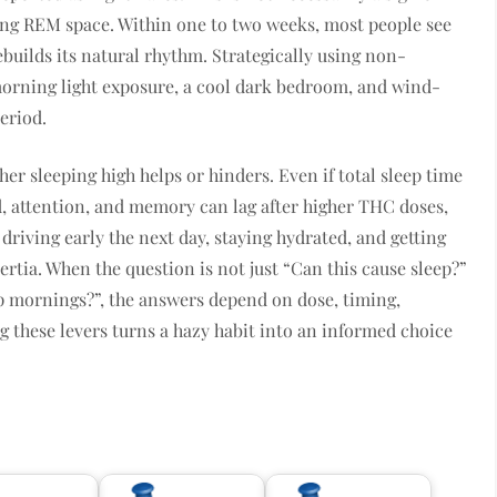
ming REM space. Within one to two weeks, most people see
builds its natural rhythm. Strategically using non-
orning light exposure, a cool dark bedroom, and wind-
eriod.
r sleeping high helps or hinders. Even if total sleep time
 attention, and memory can lag after higher THC doses,
driving early the next day, staying hydrated, and getting
rtia. When the question is not just “Can this cause sleep?”
 mornings?”, the answers depend on dose, timing,
 these levers turns a hazy habit into an informed choice