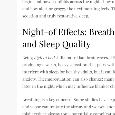
begins but how it unfolds across the night—how 
and how alert or groggy the next morning feels. T
sedation and truly restorative sleep.
Night-of Effects: Breat
and Sleep Quality
Being
high in bed
shifts more than brainwaves. THC
producing a warm, heavy sensation that pairs with
interfere with sleep for healthy adults, but it can
anxiety. Thermoregulation can also change; many 
later in the night, which may influence blanket 
Breathing is a key concern. Some studies have exp
and vapor can irritate the airway and worsen snor
might reduce airway tone, potentially complicati