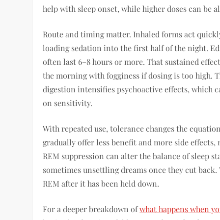
help with sleep onset, while higher doses can be a
Route and timing matter. Inhaled forms act quickly
loading sedation into the first half of the night. 
often last 6–8 hours or more. That sustained effect
the morning with fogginess if dosing is too high
digestion intensifies psychoactive effects, which
on sensitivity.
With repeated use, tolerance changes the equatio
gradually offer less benefit and more side effects
REM suppression can alter the balance of sleep st
sometimes unsettling dreams once they cut back. 
REM after it has been held down.
For a deeper breakdown of
what happens when you