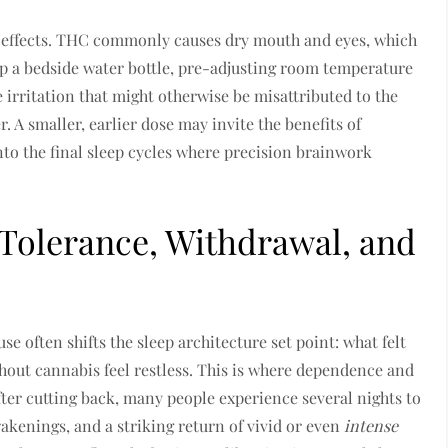
 effects. THC commonly causes dry mouth and eyes, which
up a bedside water bottle, pre-adjusting room temperature
e irritation that might otherwise be misattributed to the
er. A smaller, earlier dose may invite the benefits of
nto the final sleep cycles where precision brainwork
Tolerance, Withdrawal, and
 often shifts the sleep architecture set point: what felt
hout cannabis feel restless. This is where dependence and
fter cutting back, many people experience several nights to
akenings, and a striking return of vivid or even
intense