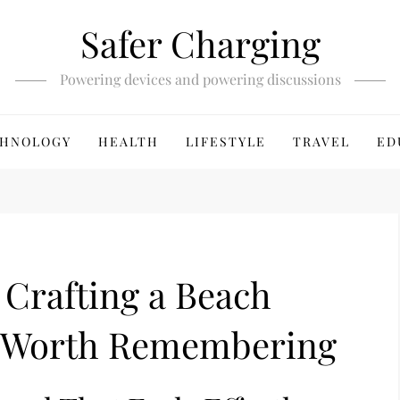
Safer Charging
Powering devices and powering discussions
HNOLOGY
HEALTH
LIFESTYLE
TRAVEL
ED
: Crafting a Beach
c Worth Remembering