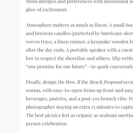
Mind allergies and preferences with intentional su
glow of excitement.
Atmosphere matters as much as flavor. A small bouq
and beeswax candles (protected by hurricane slee
woven trays, a linen runner, a keepsake wooden 
after the day ends. A portable speaker with a cur
low to respect the shoreline and others. Slip wri
“one promise for our future”—to spark conversati
Finally, design the flow. If the
Beach Proposal
occur
warms, with easy-to-open items up front and surpri
beverages, pastries, and a post-yes brunch vibe. P
photographer staying an extra 15 minutes to captu
The best picnics feel as organic as seafoam meeti
person celebration.