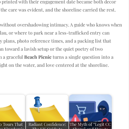
p printed with their engagement date became both decor
he care was evident, and the shoreline carried the rest.
r without overshadowing intimacy. A guide who knows when
lau, or where to park near a less-trafficked entry can
y plans, photo reference times, and a packing list that
n toward a lavish setup or the quiet poetry of two
h a graceful
Beach Picnic
turns a single question into a
light on the water, and love centered at the shoreline.
 Tours That
Radiant Confidence:
The Myth of “Legit CC