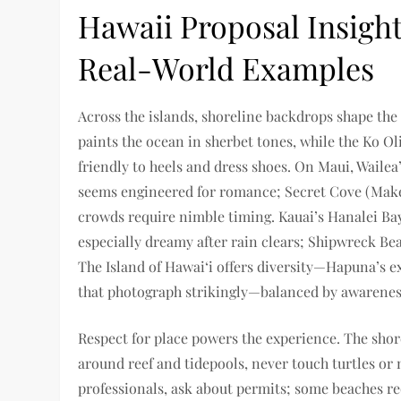
Hawaii Proposal Insight
Real-World Examples
Across the islands, shoreline backdrops shape th
paints the ocean in sherbet tones, while the Ko Ol
friendly to heels and dress shoes. On Maui, Wailea
seems engineered for romance; Secret Cove (Make
crowds require nimble timing. Kauai’s Hanalei Ba
especially dreamy after rain clears; Shipwreck Be
The Island of Hawai‘i offers diversity—Hapuna’s e
that photograph strikingly—balanced by awareness 
Respect for place powers the experience. The shore 
around reef and tidepools, never touch turtles or
professionals, ask about permits; some beaches re