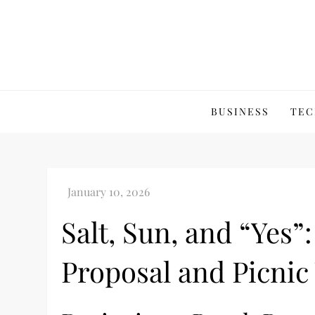
Skip
to
content
BUSINESS
TEC
Salt, Sun, and “Yes”
Proposal and Picni