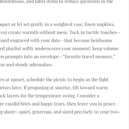
bstitutions, and label items to reduce questions in the
uet or lei set gently in a weighted vase, linen napkins,
ves) create warmth without mess. Tuck in tactile touches—
board engraved with your date—that become heirlooms
ated playlist softly underscores your moment; keep volume
tten prompts into an envelope—“favorite travel memory,”
on and steady adrenaline.
s at sunset, schedule the picnic to begin as the light
ses later. If proposing at sunrise, tilt toward warm
ack layers for the temperature swing. Consider a
re candid bites and happy tears, then leave you in peace.
ng shore—quiet, generous, and sized precisely to your two-