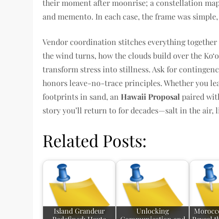
their moment after moonrise; a constellation ma
and memento. In each case, the frame was simple, t
Vendor coordination stitches everything togethe
the wind turns, how the clouds build over the Ko‘o
transform stress into stillness. Ask for contingenc
honors leave-no-trace principles. Whether you lea
footprints in sand, an
Hawaii Proposal
paired wit
story you’ll return to for decades—salt in the air, 
Related Posts:
Island Grandeur
Unlocking
Morocco