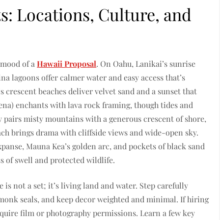
s: Locations, Culture, and
e mood of a
Hawaii Proposal
. On Oahu, Lanikai’s sunrise
ina lagoons offer calmer water and easy access that’s
’s crescent beaches deliver velvet sand and a sunset that
na) enchants with lava rock framing, though tides and
y pairs misty mountains with a generous crescent of shore,
ach brings drama with cliffside views and wide-open sky.
xpanse, Mauna Kea’s golden arc, and pockets of black sand
of swell and protected wildlife.
is not a set; it’s living land and water. Step carefully
 monk seals, and keep decor weighted and minimal. If hiring
quire film or photography permissions. Learn a few key