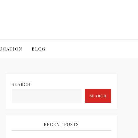
UCATION
BLOG
SEARCH
SEARCH
RECENT POSTS