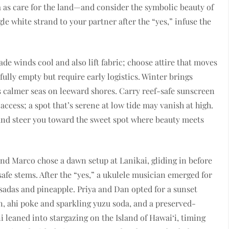
as care for the land—and consider the symbolic beauty of
gle white strand to your partner after the “yes,” infuse the
e winds cool and also lift fabric; choose attire that moves
fully empty but require early logistics. Winter brings
calmer seas on leeward shores. Carry reef-safe sunscreen
ccess; a spot that’s serene at low tide may vanish at high.
 and steer you toward the sweet spot where beauty meets
and Marco chose a dawn setup at Lanikai, gliding in before
safe stems. After the “yes,” a ukulele musician emerged for
sadas and pineapple. Priya and Dan opted for a sunset
en, ahi poke and sparkling yuzu soda, and a preserved-
leaned into stargazing on the Island of Hawai‘i, timing