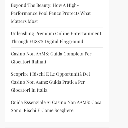
Beyond The Beauty: How A High-
Performance Pool Fence Protects What
Matters Most
Unleashing Premium Online Entertainment
Through FU88’s Digital Playground
Casino Non AAMS: Guida Completa Per
Giocatori Italiani
Scoprire I Rischi E Le Opportunità Dei
Casino Non Aams: Guida Pratica Per
Giocatori In Italia
Guida Essenziale Ai Casino Non AAMS: Cosa
Sono, Rischi E Come Scegliere