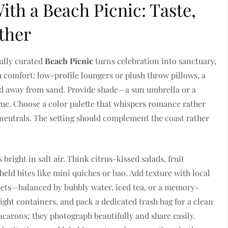
th a Beach Picnic: Taste,
ther
fully curated
Beach Picnic
turns celebration into sanctuary,
th comfort: low-profile loungers or plush throw pillows, a
ood away from sand. Provide shade—a sun umbrella or a
gue. Choose a color palette that whispers romance rather
neutrals. The setting should complement the coast rather
bright in salt air. Think citrus-kissed salads, fruit
eld bites like mini quiches or bao. Add texture with local
sweets—balanced by bubbly water, iced tea, or a memory-
ight containers, and pack a dedicated trash bag for a clean
macarons; they photograph beautifully and share easily.