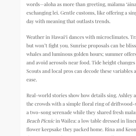
words—aloha as more than greeting, mālama ‘āina 
exchanging lei. Gentle customs, like offering a sin
day with meaning that outlasts trends.
Weather in Hawai‘i dances with microclimates. Trad
but won’t fight you. Sunrise proposals can be bliss
whales and luminous golden hours; summer offers 
and avoid aerosols near food. Tide height changes a
Scouts and local pros can decode these variables
ease.
Real-world stories show how details sing. Ashley 
the crowds with a simple floral ring of driftwood-
a two-song serenade while they shared fresh mala
Beach Picnic
in Wailea: a low table dressed in lin
flower keepsake they packed home. Rina and Keoni 