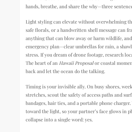
hands, breathe, and share the why—three sentence
Light styling can elevate without overwhelming the
safe florals, or a handwritten shell message can f
anything that can blow away or harm wildlife, an
emergency plan—clear umbrellas for rain, a shawl 
stress. If you dream of drone footage, research loca
The heart of an
Hawaii Proposal
or coastal moment 
back and let the ocean do the talking.
Timing is your invisible ally. On busy shores, wee
stretches, scout the safety of access paths and surf
bandages, hair ties, and a portable phone charger.
toward the light, so your partner’s face glows in p
collapse into a single word: yes.