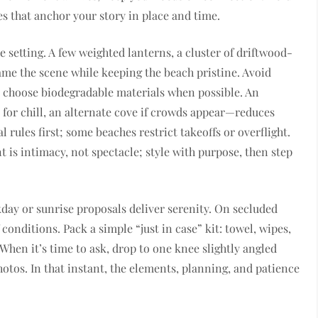
s that anchor your story in place and time.
 setting. A few weighted lanterns, a cluster of driftwood-
rame the scene while keeping the beach pristine. Avoid
d choose biodegradable materials when possible. An
for chill, an alternate cove if crowds appear—reduces
l rules first; some beaches restrict takeoffs or overflight.
is intimacy, not spectacle; style with purpose, then step
kday or sunrise proposals deliver serenity. On secluded
 conditions. Pack a simple “just in case” kit: towel, wipes,
 When it’s time to ask, drop to one knee slightly angled
hotos. In that instant, the elements, planning, and patience