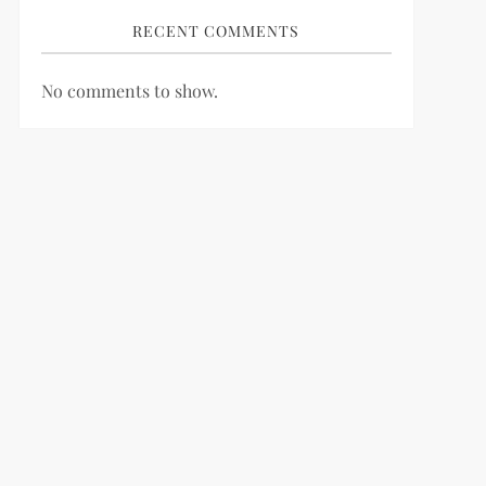
RECENT COMMENTS
No comments to show.