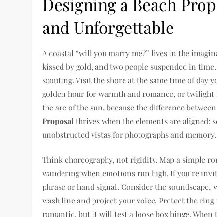
Designing a Beach Propo
and Unforgettable
A coastal “will you marry me?” lives in the imagin
kissed by gold, and two people suspended in time. 
scouting. Visit the shore at the same time of day 
golden hour for warmth and romance, or twilight f
the arc of the sun, because the difference between 
Proposal
thrives when the elements are aligned: so
unobstructed vistas for photographs and memory.
Think choreography, not rigidity. Map a simple r
wandering when emotions run high. If you’re invi
phrase or hand signal. Consider the soundscape; w
wash line and project your voice. Protect the ring
romantic, but it will test a loose box hinge. Whe