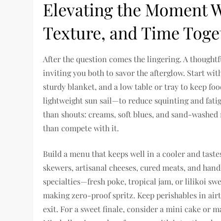
Elevating the Moment Wi
Texture, and Time Toge
After the question comes the lingering. A thought
inviting you both to savor the afterglow. Start wi
sturdy blanket, and a low table or tray to keep f
lightweight sun sail—to reduce squinting and fati
than shouts: creams, soft blues, and sand-washed 
than compete with it.
Build a menu that keeps well in a cooler and tastes 
skewers, artisanal cheeses, cured meats, and handh
specialties—fresh poke, tropical jam, or lilikoi 
making zero-proof spritz. Keep perishables in airt
exit. For a sweet finale, consider a mini cake or 