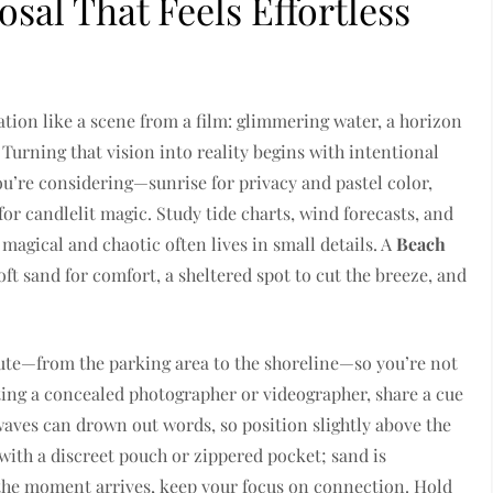
sal That Feels Effortless
ation like a scene from a film: glimmering water, a horizon
Turning that vision into reality begins with intentional
you’re considering—sunrise for privacy and pastel color,
or candlelit magic. Study tide charts, wind forecasts, and
magical and chaotic often lives in small details. A
Beach
ft sand for comfort, a sheltered spot to cut the breeze, and
oute—from the parking area to the shoreline—so you’re not
ting a concealed photographer or videographer, share a cue
aves can drown out words, so position slightly above the
 with a discreet pouch or zippered pocket; sand is
n the moment arrives, keep your focus on connection. Hold