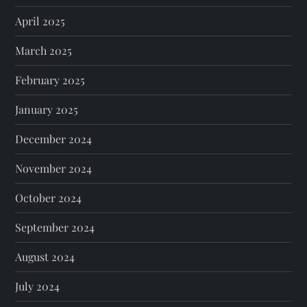
April 2025
March 2025
February 2025
January 2025
December 2024
November 2024
October 2024
September 2024
August 2024
July 2024