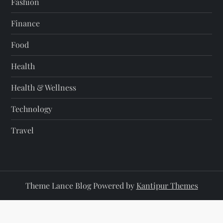
Fashion
Finance
Food
Health
Health & Wellness
Technology
Travel
Theme Lance Blog Powered by
Kantipur Themes