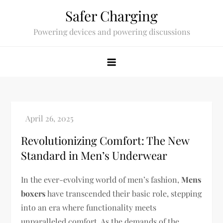
Skip
Safer Charging
to
Powering devices and powering discussions
content
Revolutionizing Comfort: The New
Standard in Men’s Underwear
In the ever-evolving world of men’s fashion,
Mens
boxers
have transcended their basic role, stepping
into an era where functionality meets
unparalleled comfort. As the demands of the