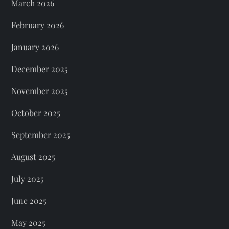
March 2026
February 2026
January 2026
December 2025
November 2025
October 2025
September 2025
August 2025
July 2025
June 2025
May 2025