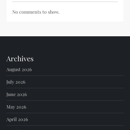
No comments to show.
Archives
August 2026
July 2026
June 2026
May 2026
April 2026