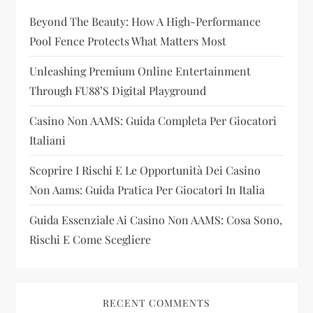
Beyond The Beauty: How A High-Performance
a
Pool Fence Protects What Matters Most
t
Unleashing Premium Online Entertainment
i
Through FU88’s Digital Playground
Casino Non AAMS: Guida Completa Per Giocatori
o
Italiani
n
Scoprire I Rischi E Le Opportunità Dei Casino
Non Aams: Guida Pratica Per Giocatori In Italia
Guida Essenziale Ai Casino Non AAMS: Cosa Sono,
Rischi E Come Scegliere
RECENT COMMENTS