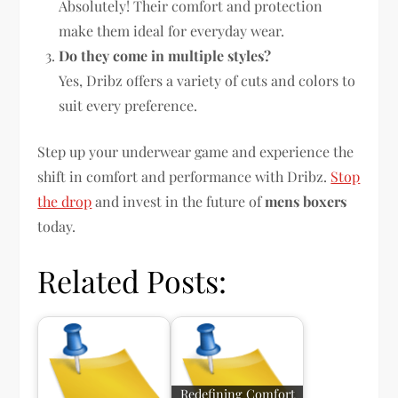
Absolutely! Their comfort and protection
make them ideal for everyday wear.
Do they come in multiple styles?
Yes, Dribz offers a variety of cuts and colors to
suit every preference.
Step up your underwear game and experience the
shift in comfort and performance with Dribz.
Stop
the drop
and invest in the future of
mens boxers
today.
Related Posts:
Redefining Comfort