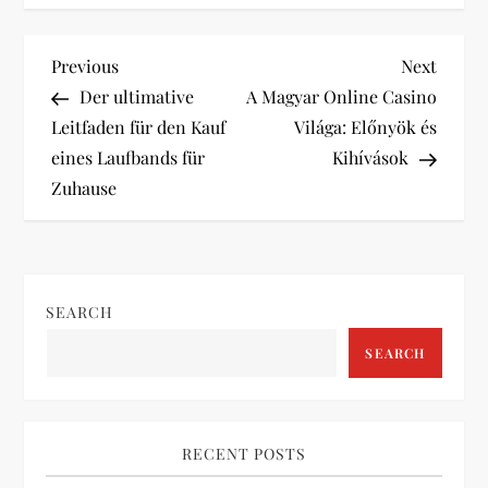
P
Previous
Next
Previous
Next
Post
Post
Der ultimative
A Magyar Online Casino
o
Leitfaden für den Kauf
Világa: Előnyök és
eines Laufbands für
Kihívások
s
Zuhause
t
n
SEARCH
a
SEARCH
v
i
RECENT POSTS
g