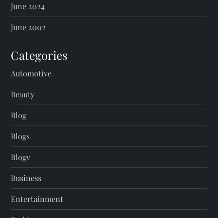
June 2024
June 2002
Categories
Automotive
Beauty
Blog
Blogs
Blogv
Business
Entertainment