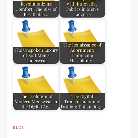
Revolutionizing
with Innovative
Comfort: The Rise of
Fabrics in Men's
Breathable…
Lingerie
The Renaissance of
The Unspoken Luxury
Adornment:
of Soft Men's
Embracing
Underwear
Masculinity…
The Evolution of
The Digital
Modern Menswear in
Transformation of
the Digital Age
Fashion: Enhancing…
BLOG