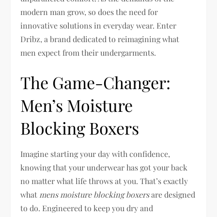
modern man grow, so does the need for
innovative solutions in everyday wear. Enter
Dribz, a brand dedicated to reimagining what
men expect from their undergarments.
The Game-Changer:
Men’s Moisture
Blocking Boxers
Imagine starting your day with confidence,
knowing that your underwear has got your back
no matter what life throws at you. That’s exactly
what
mens moisture blocking boxers
are designed
to do. Engineered to keep you dry and