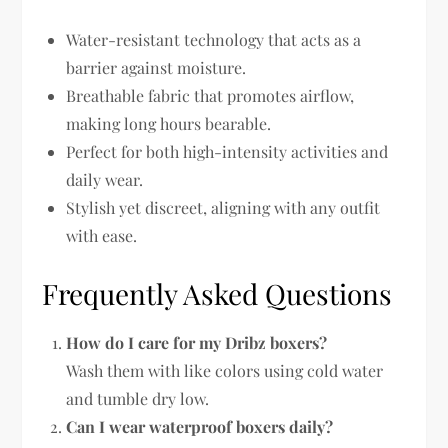
Water-resistant technology that acts as a
barrier against moisture.
Breathable fabric that promotes airflow,
making long hours bearable.
Perfect for both high-intensity activities and
daily wear.
Stylish yet discreet, aligning with any outfit
with ease.
Frequently Asked Questions
How do I care for my Dribz boxers?
Wash them with like colors using cold water
and tumble dry low.
Can I wear waterproof boxers daily?