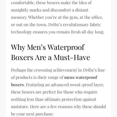
comfortable, these boxers make the idea of
unsightly marks and discomfort a distant
memory. Whether you’re at the gym, at the office,
or out on the town, Dribz’s revolutionary fabric
technology ensures you remain fresh all day long.
Why Men’s Waterproof
Boxers Are a Must-Have
Perhaps the crowning achievement in Dribz’s line
of products is their range of
mens waterproof
boxers
. Featuring an advanced sweat-proof layer,
these boxers are perfect for those who require
nothing less than ultimate protection against
moisture. Here are a few reasons why these should
be your next purchase: