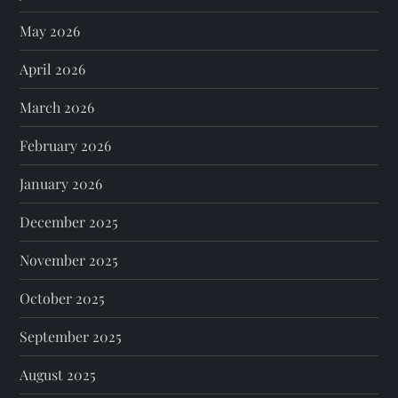
May 2026
April 2026
March 2026
February 2026
January 2026
December 2025
November 2025
October 2025
September 2025
August 2025