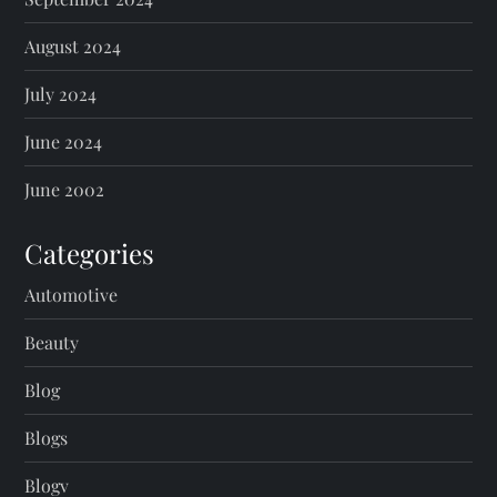
August 2024
July 2024
June 2024
June 2002
Categories
Automotive
Beauty
Blog
Blogs
Blogv