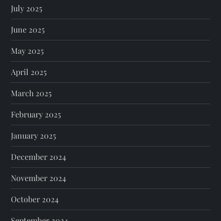
July 2025
June 2025
May 2025
April 2025
March 2025
February 2025
January 2025
December 2024
November 2024
October 2024
September 2024