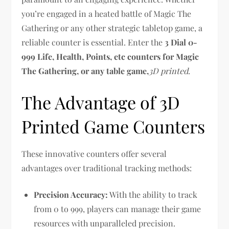
you’re engaged in a heated battle of Magic The
Gathering or any other strategic tabletop game, a
reliable counter is essential. Enter the
3 Dial 0-
999 Life, Health, Points, etc counters for Magic
The Gathering, or any table game,
3D printed
.
The Advantage of 3D
Printed Game Counters
These innovative counters offer several
advantages over traditional tracking methods:
Precision Accuracy:
With the ability to track
from 0 to 999, players can manage their game
resources with unparalleled precision.