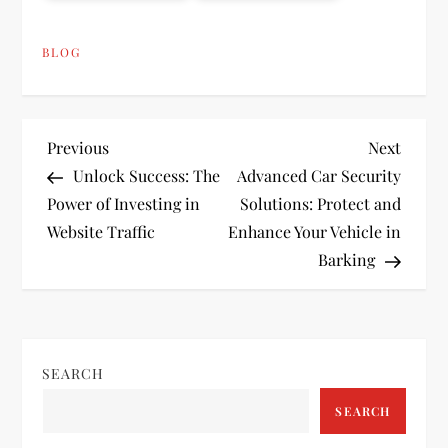
BLOG
P
Previous
Next
Previous
Next
Post
Post
Unlock Success: The
Advanced Car Security
o
Power of Investing in
Solutions: Protect and
Website Traffic
Enhance Your Vehicle in
s
Barking
t
n
SEARCH
a
SEARCH
v