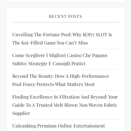
i
RECENT POSTS
g
Unveiling The Fortune Pool: Why KOI77 SLOT Is
a
The Koi-Filled Game You Can’t Miss
t
Come Scegliere I Migliori Casino Che Pagano
i
Subito: Strategie E Consigli Pratici
Beyond The Beauty: How A High-Performance
o
Pool Fence Protects What Matters Most
n
Finding Excellence In Filtration And Beyond: Your
Guide To A Trusted Melt Blown Non Woven Fabric
Supplier
Unleashing Premium Online Entertainment