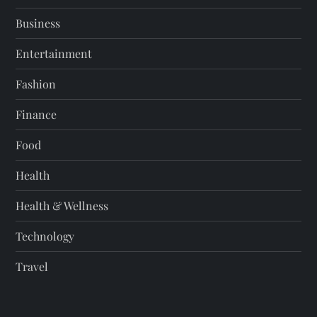
Business
Entertainment
Fashion
Finance
Food
Health
Health & Wellness
Technology
Travel