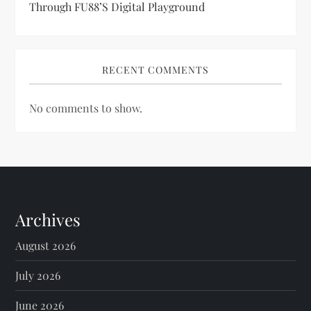
Through FU88’s Digital Playground
RECENT COMMENTS
No comments to show.
Archives
August 2026
July 2026
June 2026