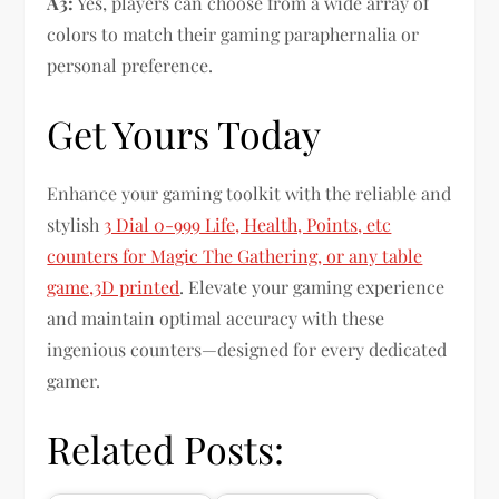
A3:
Yes, players can choose from a wide array of
colors to match their gaming paraphernalia or
personal preference.
Get Yours Today
Enhance your gaming toolkit with the reliable and
stylish
3 Dial 0-999 Life, Health, Points, etc
counters for Magic The Gathering, or any table
game,3D printed
. Elevate your gaming experience
and maintain optimal accuracy with these
ingenious counters—designed for every dedicated
gamer.
Related Posts: