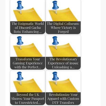
The Enigmatic World
The Digital Coliseum:
of Discord Gacha
Where Victory is
Bots: Enhancing…
Forged
Transform Your
The Revolutionary
Gaming Experience
Experience of in999:
with the Perfect…
Unleashing a…
Beyond the UK
Revolutionize Your
Shores: Your Passport
Apparel with Custom
to Unrestricted…
DTF Transfers