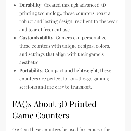
Durability:
Created through advanced 3D
printing technology, these counters boast a
robust and lasting design, resilient to the wear
and tear of frequent use.
Customizability:
Gamers can personalize
these counters with unique designs, colors,
and settings that align with their game’s
aesthetic.
Portability:
Compact and lightweight, these
counters are perfect for on-the-go gaming
sessions and are easy to transport.
FAQs About 3D Printed
Game Counters
Q1:
Can these counters be used for games other