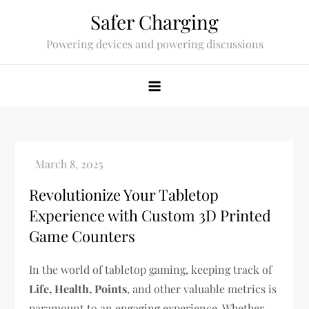
Skip
Safer Charging
to
Powering devices and powering discussions
content
Revolutionize Your Tabletop
Experience with Custom 3D Printed
Game Counters
In the world of tabletop gaming, keeping track of
Life, Health, Points
, and other valuable metrics is
paramount to an engaging experience. Whether