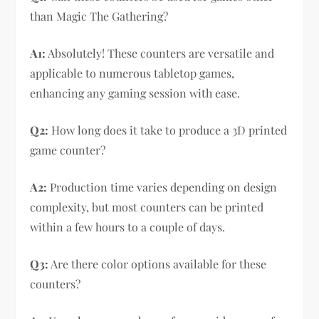
than Magic The Gathering?
A1:
Absolutely! These counters are versatile and
applicable to numerous tabletop games,
enhancing any gaming session with ease.
Q2:
How long does it take to produce a 3D printed
game counter?
A2:
Production time varies depending on design
complexity, but most counters can be printed
within a few hours to a couple of days.
Q3:
Are there color options available for these
counters?