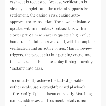
cash-out is requested. Because verification is
already complete and the method supports fast
settlement, the casino’s risk engine auto-
approves the transaction. The e-wallet balance
updates within minutes. Contrast this with a
slower path: a new player requests a high-value
bank transfer late on a weekend, with incomplete
verification and an active bonus. Manual review
triggers, the payout sits in a pending queue, and
the bank rail adds business-day timing—turning
“instant” into days.
To consistently achieve the fastest possible
withdrawals, use a straightforward playbook:
–
Pre-verify
: Upload documents early. Matching
names, addresses, and payment details is non-