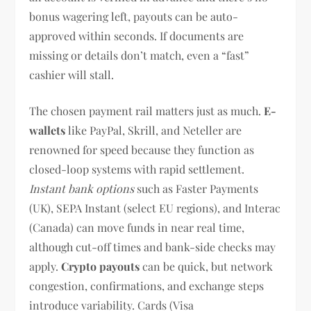
bonus wagering left, payouts can be auto-
approved within seconds. If documents are
missing or details don’t match, even a “fast”
cashier will stall.
The chosen payment rail matters just as much.
E-
wallets
like PayPal, Skrill, and Neteller are
renowned for speed because they function as
closed-loop systems with rapid settlement.
Instant bank options
such as Faster Payments
(UK), SEPA Instant (select EU regions), and Interac
(Canada) can move funds in near real time,
although cut-off times and bank-side checks may
apply.
Crypto payouts
can be quick, but network
congestion, confirmations, and exchange steps
introduce variability. Cards (Visa