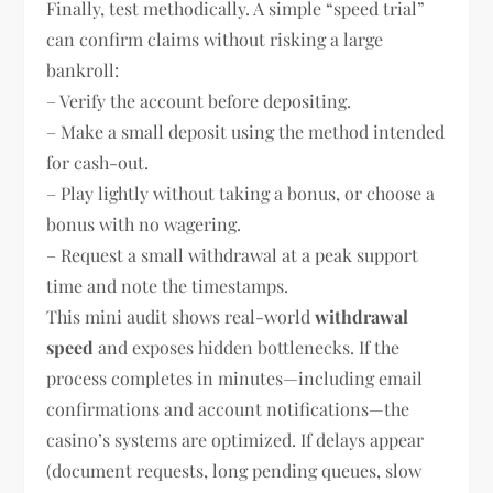
Finally, test methodically. A simple “speed trial”
can confirm claims without risking a large
bankroll:
– Verify the account before depositing.
– Make a small deposit using the method intended
for cash-out.
– Play lightly without taking a bonus, or choose a
bonus with no wagering.
– Request a small withdrawal at a peak support
time and note the timestamps.
This mini audit shows real-world
withdrawal
speed
and exposes hidden bottlenecks. If the
process completes in minutes—including email
confirmations and account notifications—the
casino’s systems are optimized. If delays appear
(document requests, long pending queues, slow