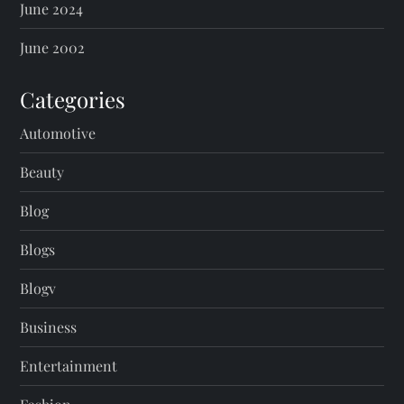
June 2024
June 2002
Categories
Automotive
Beauty
Blog
Blogs
Blogv
Business
Entertainment