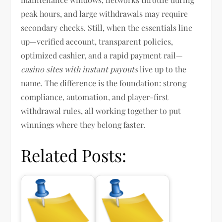
peak hours, and large withdrawals may require
secondary checks. Still, when the essentials line
up—verified account, transparent policies,
optimized cashier, and a rapid payment rail—
casino sites with instant payouts
live up to the
name. The difference is the foundation: strong
compliance, automation, and player-first
withdrawal rules, all working together to put
winnings where they belong faster.
Related Posts: