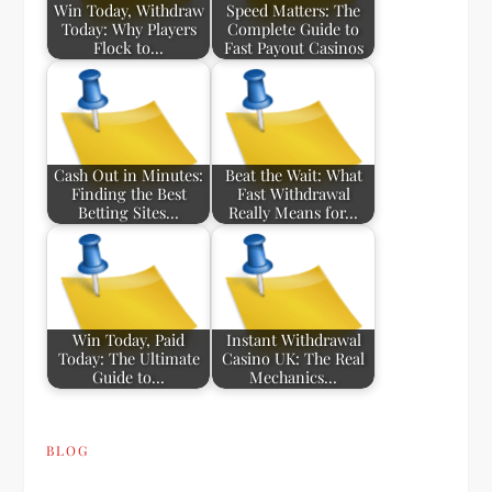
Win Today, Withdraw
Speed Matters: The
Today: Why Players
Complete Guide to
Flock to…
Fast Payout Casinos
Cash Out in Minutes:
Beat the Wait: What
Finding the Best
Fast Withdrawal
Betting Sites…
Really Means for…
Win Today, Paid
Instant Withdrawal
Today: The Ultimate
Casino UK: The Real
Guide to…
Mechanics…
BLOG