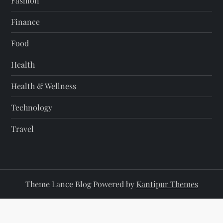
Fashion
Finance
Food
Health
Health & Wellness
Technology
Travel
Theme Lance Blog Powered by
Kantipur Themes