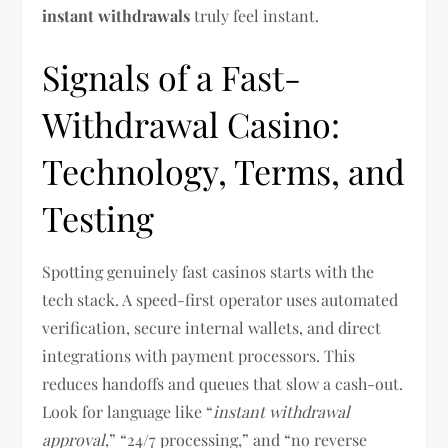
instant withdrawals
truly feel instant.
Signals of a Fast-
Withdrawal Casino:
Technology, Terms, and
Testing
Spotting genuinely fast casinos starts with the
tech stack. A speed-first operator uses automated
verification, secure internal wallets, and direct
integrations with payment processors. This
reduces handoffs and queues that slow a cash-out.
Look for language like “
instant withdrawal
approval
,” “24/7 processing,” and “no reverse