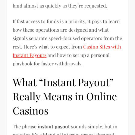
land almost as quickly as they’re requested.
If fast access to funds is a priority, it pays to learn
how these operations are designed and what
signals separate speed-focused operators from the
rest. Here’s what to expect from
Casino Sites with
Instant Payouts
and how to set up a personal
playbook for faster withdrawals.
What “Instant Payout”
Really Means in Online
Casinos
The phrase
instant payout
sounds simple, but in
practice it’s a blend of internal processing and