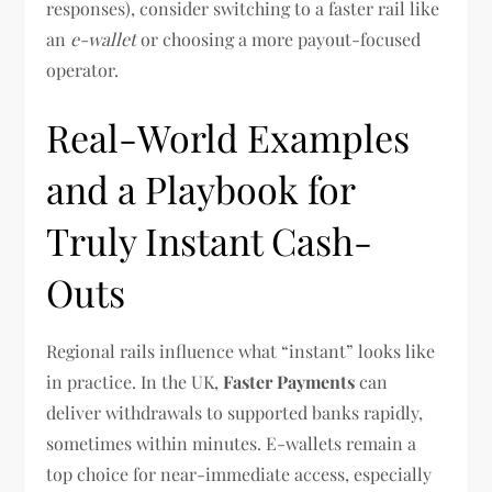
responses), consider switching to a faster rail like
an
e-wallet
or choosing a more payout-focused
operator.
Real-World Examples
and a Playbook for
Truly Instant Cash-
Outs
Regional rails influence what “instant” looks like
in practice. In the UK,
Faster Payments
can
deliver withdrawals to supported banks rapidly,
sometimes within minutes. E-wallets remain a
top choice for near-immediate access, especially