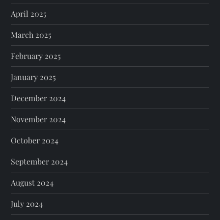
April 2025
March 2025
February 2025
January 2025
December 2024
November 2024
October 2024
September 2024
August 2024
July 2024