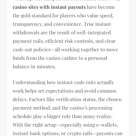
casino sites with instant payouts
have become
the gold standard for players who value speed,
transparency, and convenience. True instant
withdrawals are the result of well-integrated
payment rails, efficient risk controls, and clear
cash-out policies—all working together to move
funds from the casino cashier to a personal
balance in minutes.
Understanding how instant cash-outs actually
work helps set expectations and avoid common
delays. Factors like verification status, the chosen
payment method, and the casino’s processing
schedule play a bigger role than many realize.
With the right setup—especially using e-wallets,
instant bank options, or crypto rails—payouts can