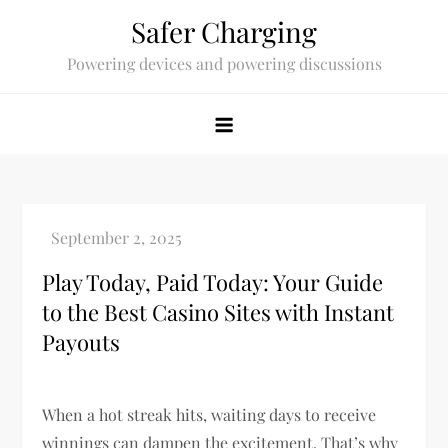
Skip
Safer Charging
to
Powering devices and powering discussions
content
Play Today, Paid Today: Your Guide
to the Best Casino Sites with Instant
Payouts
When a hot streak hits, waiting days to receive
winnings can dampen the excitement. That’s why