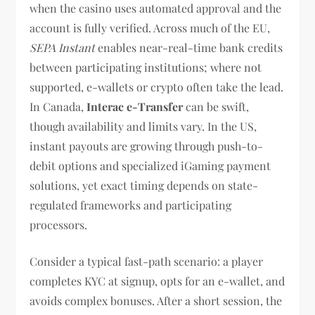
when the casino uses automated approval and the
account is fully verified. Across much of the EU,
SEPA Instant
enables near-real-time bank credits
between participating institutions; where not
supported, e-wallets or crypto often take the lead.
In Canada,
Interac e-Transfer
can be swift,
though availability and limits vary. In the US,
instant payouts are growing through push-to-
debit options and specialized iGaming payment
solutions, yet exact timing depends on state-
regulated frameworks and participating
processors.
Consider a typical fast-path scenario: a player
completes KYC at signup, opts for an e-wallet, and
avoids complex bonuses. After a short session, the