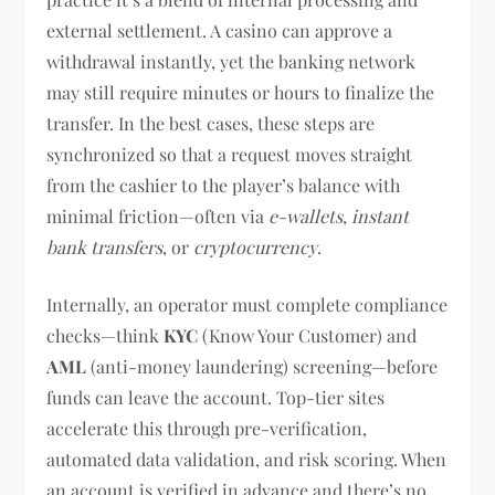
external settlement. A casino can approve a
withdrawal instantly, yet the banking network
may still require minutes or hours to finalize the
transfer. In the best cases, these steps are
synchronized so that a request moves straight
from the cashier to the player’s balance with
minimal friction—often via
e-wallets
,
instant
bank transfers
, or
cryptocurrency
.
Internally, an operator must complete compliance
checks—think
KYC
(Know Your Customer) and
AML
(anti-money laundering) screening—before
funds can leave the account. Top-tier sites
accelerate this through pre-verification,
automated data validation, and risk scoring. When
an account is verified in advance and there’s no