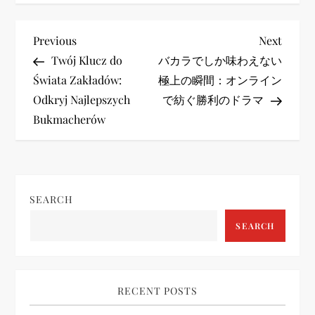
P
Previous
Next
Previous
Next
Post
Post
Twój Klucz do
バカラでしか味わえない
o
Świata Zakładów:
極上の瞬間：オンライン
Odkryj Najlepszych
で紡ぐ勝利のドラマ
s
Bukmacherów
t
n
SEARCH
a
SEARCH
v
i
RECENT POSTS
g