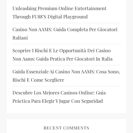
Unleashing Premium Online Entertainment
a
Through FU88’s Digital Playground
t
Casino Non AAMS: Guida Completa Per Giocatori
i
Italiani
Scoprire I Rischi E Le Opportunità Dei Casino
o
Non Aams: Guida Pratica Per Giocatori In Italia
n
Guida Essenziale Ai Casino Non AAMS: Cosa Sono,
Rischi E Come Scegliere
Descubre Los Mejores Casinos Online: Guía
Práctica Para Elegir Y Jugar Con Seguridad
RECENT COMMENTS