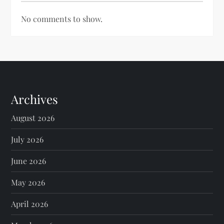
No comments to show.
Archives
August 2026
July 2026
June 2026
May 2026
April 2026