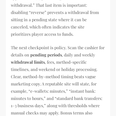
withdrawal.” That last item is important:
disabling “reverse” prevents a withdrawal from
sitting in a pending state where it can be
canceled, which often indicates the site
prioritizes player access to funds.
The next checkpoint is policy. Scan the cashier for
details on
pending periods
, daily and weekly
withdrawal limits
, fees, method-specific
timelines, and weekend or holiday processing.
Clear, method-by-method timing beats vague
marketing copy. A reputable site will state, for
example, “e-wallets: minutes,” “instant bank:
minutes to hours,” and “standard bank transfers:
1–3 business days,” along with thresholds where
manual checks may apply. Bonus terms also