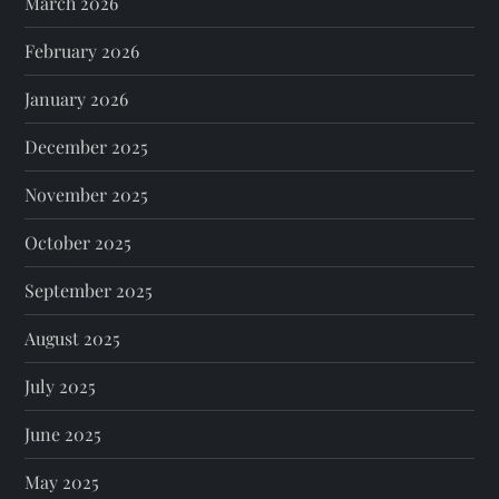
March 2026
February 2026
January 2026
December 2025
November 2025
October 2025
September 2025
August 2025
July 2025
June 2025
May 2025