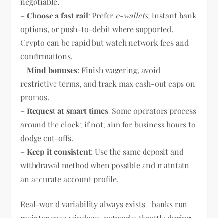
negotiable.
–
Choose a fast rail
: Prefer
e-wallets
, instant bank
options, or push-to-debit where supported.
Crypto can be rapid but watch network fees and
confirmations.
–
Mind bonuses
: Finish wagering, avoid
restrictive terms, and track max cash-out caps on
promos.
–
Request at smart times
: Some operators process
around the clock; if not, aim for business hours to
dodge cut-offs.
–
Keep it consistent
: Use the same deposit and
withdrawal method when possible and maintain
an accurate account profile.
Real-world variability always exists—banks run
maintenance windows, networks throttle during