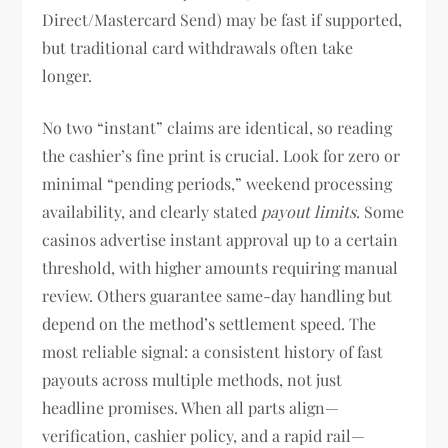
Direct/Mastercard Send) may be fast if supported,
but traditional card withdrawals often take
longer.
No two “instant” claims are identical, so reading
the cashier’s fine print is crucial. Look for zero or
minimal “pending periods,” weekend processing
availability, and clearly stated
payout limits
. Some
casinos advertise instant approval up to a certain
threshold, with higher amounts requiring manual
review. Others guarantee same-day handling but
depend on the method’s settlement speed. The
most reliable signal: a consistent history of fast
payouts across multiple methods, not just
headline promises. When all parts align—
verification, cashier policy, and a rapid rail—