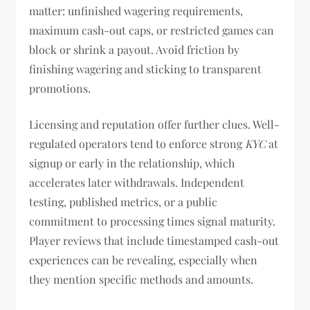
matter: unfinished wagering requirements,
maximum cash-out caps, or restricted games can
block or shrink a payout. Avoid friction by
finishing wagering and sticking to transparent
promotions.
Licensing and reputation offer further clues. Well-
regulated operators tend to enforce strong
KYC
at
signup or early in the relationship, which
accelerates later withdrawals. Independent
testing, published metrics, or a public
commitment to processing times signal maturity.
Player reviews that include timestamped cash-out
experiences can be revealing, especially when
they mention specific methods and amounts.