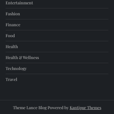
Entertainment
Fashion
Finance
Food
Health
Health & Wellness
Technology
Travel
Theme Lance Blog Powered by
Kantipur Themes