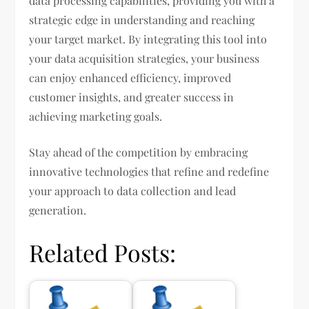
data processing capabilities, providing you with a
strategic edge in understanding and reaching
your target market. By integrating this tool into
your data acquisition strategies, your business
can enjoy enhanced efficiency, improved
customer insights, and greater success in
achieving marketing goals.
Stay ahead of the competition by embracing
innovative technologies that refine and redefine
your approach to data collection and lead
generation.
Related Posts: