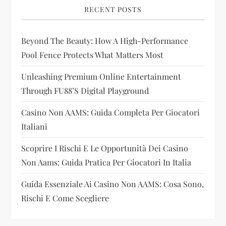
i
RECENT POSTS
g
Beyond The Beauty: How A High-Performance
a
Pool Fence Protects What Matters Most
t
Unleashing Premium Online Entertainment
i
Through FU88’s Digital Playground
Casino Non AAMS: Guida Completa Per Giocatori
o
Italiani
n
Scoprire I Rischi E Le Opportunità Dei Casino
Non Aams: Guida Pratica Per Giocatori In Italia
Guida Essenziale Ai Casino Non AAMS: Cosa Sono,
Rischi E Come Scegliere