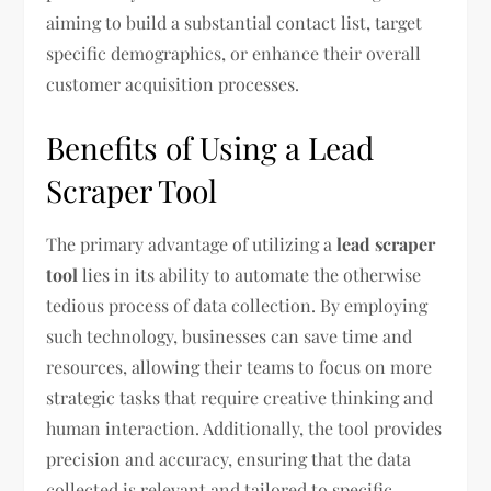
aiming to build a substantial contact list, target
specific demographics, or enhance their overall
customer acquisition processes.
Benefits of Using a Lead
Scraper Tool
The primary advantage of utilizing a
lead scraper
tool
lies in its ability to automate the otherwise
tedious process of data collection. By employing
such technology, businesses can save time and
resources, allowing their teams to focus on more
strategic tasks that require creative thinking and
human interaction. Additionally, the tool provides
precision and accuracy, ensuring that the data
collected is relevant and tailored to specific