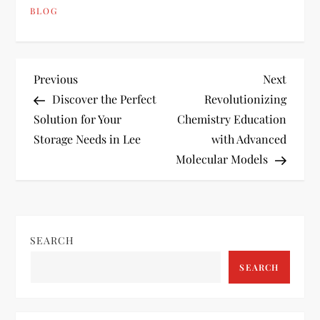
BLOG
P
Previous
Next
Previous
Next
Post
Post
Discover the Perfect
Revolutionizing
o
Solution for Your
Chemistry Education
Storage Needs in Lee
with Advanced
s
Molecular Models
t
n
SEARCH
a
SEARCH
v