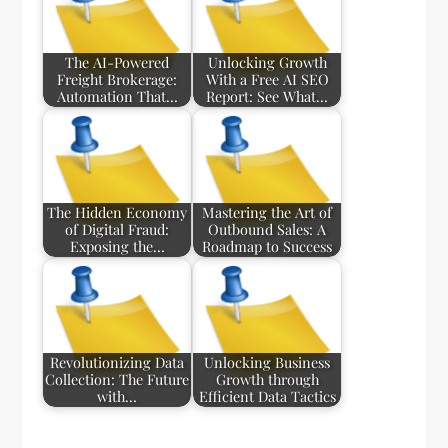
The AI-Powered
Unlocking Growth
Freight Brokerage:
With a Free AI SEO
Automation That…
Report: See What…
The Hidden Economy
Mastering the Art of
of Digital Fraud:
Outbound Sales: A
Exposing the…
Roadmap to Success
Revolutionizing Data
Unlocking Business
Collection: The Future
Growth through
with…
Efficient Data Tactics