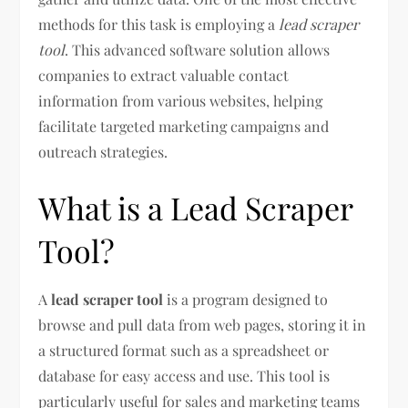
methods for this task is employing a
lead scraper
tool
. This advanced software solution allows
companies to extract valuable contact
information from various websites, helping
facilitate targeted marketing campaigns and
outreach strategies.
What is a Lead Scraper
Tool?
A
lead scraper tool
is a program designed to
browse and pull data from web pages, storing it in
a structured format such as a spreadsheet or
database for easy access and use. This tool is
particularly useful for sales and marketing teams