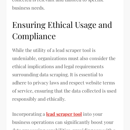
business needs.
Ensuring Ethical Usage and
Compliance
While the utility of a lead scraper tool is
undeniable, organizations must also consider the
ethical implications and legal requirements
surrounding data scraping. It is essential to
adhere to privacy laws and respect website terms
of service, ensuring that the data collected is used
responsibly and ethically.
Incorporating a
lead scraper tool
into your
business operations can significantly boost your