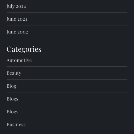
July 2024
June 2024
June 2002
Categories
Automotive
Beauty
Blog
Blogs
Blogv
Business