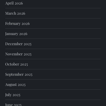
April 2026
March 2026
February 2026
January 2026
December 2025
November 2025
October 2025
September 2025
August 2025
July 2025
June 2025