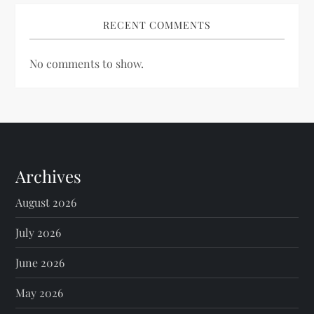
RECENT COMMENTS
No comments to show.
Archives
August 2026
July 2026
June 2026
May 2026