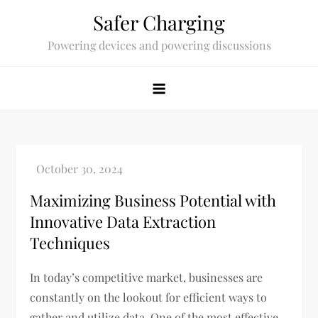
Skip
Safer Charging
to
Powering devices and powering discussions
content
Maximizing Business Potential with
Innovative Data Extraction
Techniques
In today’s competitive market, businesses are
constantly on the lookout for efficient ways to
gather and utilize data. One of the most effective