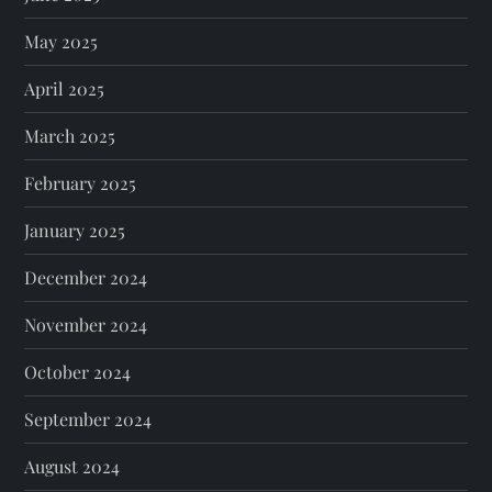
May 2025
April 2025
March 2025
February 2025
January 2025
December 2024
November 2024
October 2024
September 2024
August 2024