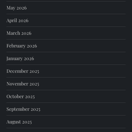
May 2026
April 2026
March 2026
February 2026
January 2026
December 2025
November 2025
October 2025
September 2025
August 2025