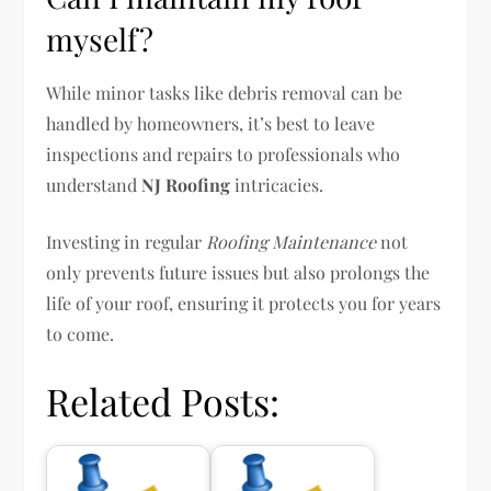
myself?
While minor tasks like debris removal can be
handled by homeowners, it’s best to leave
inspections and repairs to professionals who
understand
NJ Roofing
intricacies.
Investing in regular
Roofing Maintenance
not
only prevents future issues but also prolongs the
life of your roof, ensuring it protects you for years
to come.
Related Posts: