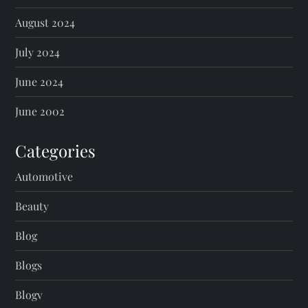
August 2024
July 2024
June 2024
June 2002
Categories
Automotive
Beauty
Blog
Blogs
Blogv