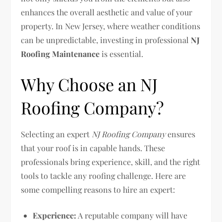
enhances the overall aesthetic and value of your
property. In New Jersey, where weather conditions
can be unpredictable, investing in professional
NJ
Roofing Maintenance
is essential.
Why Choose an NJ
Roofing Company?
Selecting an expert
NJ Roofing Company
ensures
that your roof is in capable hands. These
professionals bring experience, skill, and the right
tools to tackle any roofing challenge. Here are
some compelling reasons to hire an expert:
Experience:
A reputable company will have