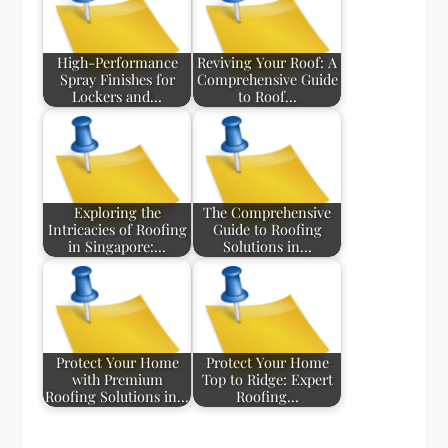
High-Performance
Reviving Your Roof: A
Spray Finishes for
Comprehensive Guide
Lockers and…
to Roof…
Exploring the
The Comprehensive
Intricacies of Roofing
Guide to Roofing
in Singapore:…
Solutions in…
Protect Your Home
Protect Your Home
with Premium
Top to Ridge: Expert
Roofing Solutions in…
Roofing…