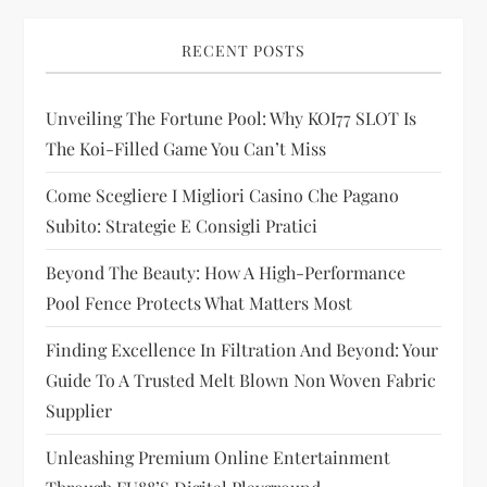
i
g
RECENT POSTS
a
Unveiling The Fortune Pool: Why KOI77 SLOT Is
t
The Koi-Filled Game You Can’t Miss
i
Come Scegliere I Migliori Casino Che Pagano
Subito: Strategie E Consigli Pratici
o
Beyond The Beauty: How A High-Performance
n
Pool Fence Protects What Matters Most
Finding Excellence In Filtration And Beyond: Your
Guide To A Trusted Melt Blown Non Woven Fabric
Supplier
Unleashing Premium Online Entertainment