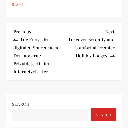
BLOG
P
Previous
Next
Previous
Next
Post
Post
Die Kunst der
Discover Serenity and
o
digitalen Spurensuche:
Comfort at Premier
Der moderne
Holiday Lodges
s
Privatdetektiv im
t
Internetzeitalter
n
a
SEARCH
v
SEARCH