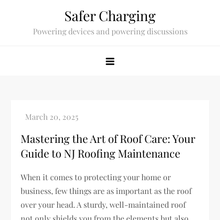
Skip
Safer Charging
to
Powering devices and powering discussions
content
Mastering the Art of Roof Care: Your
Guide to NJ Roofing Maintenance
When it comes to protecting your home or
business, few things are as important as the roof
over your head. A sturdy, well-maintained roof
not only shields you from the elements but also