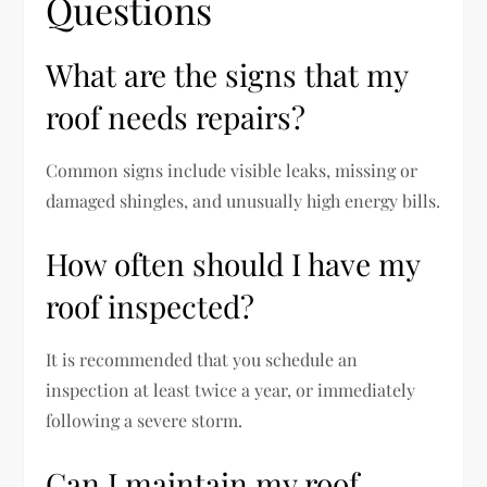
Questions
What are the signs that my
roof needs repairs?
Common signs include visible leaks, missing or
damaged shingles, and unusually high energy bills.
How often should I have my
roof inspected?
It is recommended that you schedule an
inspection at least twice a year, or immediately
following a severe storm.
Can I maintain my roof