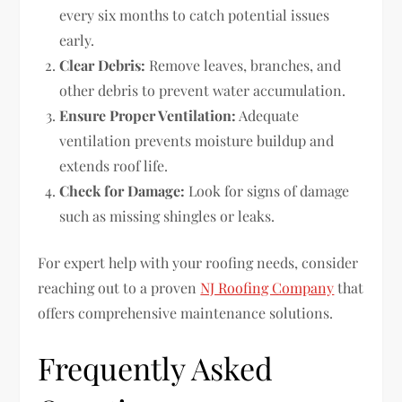
every six months to catch potential issues
early.
Clear Debris:
Remove leaves, branches, and
other debris to prevent water accumulation.
Ensure Proper Ventilation:
Adequate
ventilation prevents moisture buildup and
extends roof life.
Check for Damage:
Look for signs of damage
such as missing shingles or leaks.
For expert help with your roofing needs, consider
reaching out to a proven
NJ Roofing Company
that
offers comprehensive maintenance solutions.
Frequently Asked