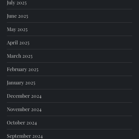
July 2025
June 2025
May 2025
April 2025
March 2025
February 2025
January 2025
December 2024
November 2024
October 2024
September 2024