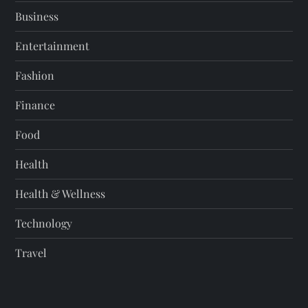
Business
Entertainment
Fashion
Finance
Food
Health
Health & Wellness
Technology
Travel