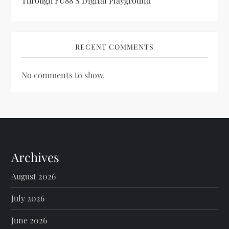
Through FU88’s Digital Playground
RECENT COMMENTS
No comments to show.
Archives
August 2026
July 2026
June 2026