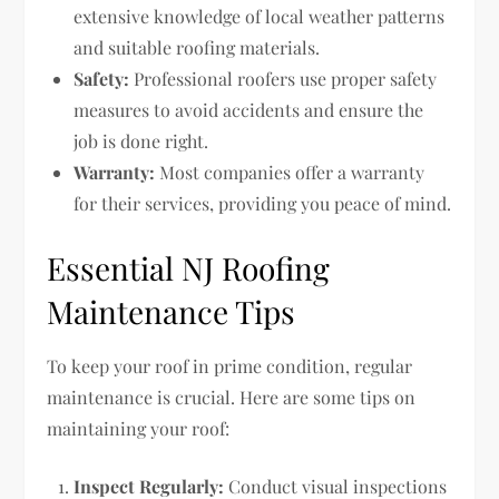
extensive knowledge of local weather patterns
and suitable roofing materials.
Safety:
Professional roofers use proper safety
measures to avoid accidents and ensure the
job is done right.
Warranty:
Most companies offer a warranty
for their services, providing you peace of mind.
Essential NJ Roofing
Maintenance Tips
To keep your roof in prime condition, regular
maintenance is crucial. Here are some tips on
maintaining your roof:
Inspect Regularly:
Conduct visual inspections