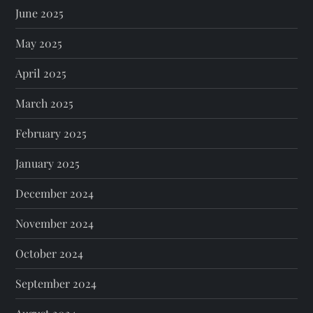
June 2025
May 2025
April 2025
March 2025
February 2025
January 2025
December 2024
November 2024
October 2024
September 2024