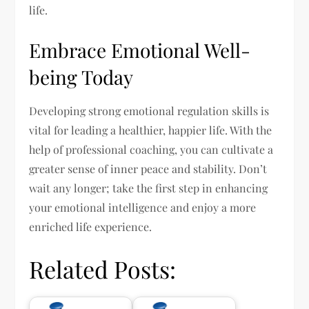
life.
Embrace Emotional Well-
being Today
Developing strong emotional regulation skills is
vital for leading a healthier, happier life. With the
help of professional coaching, you can cultivate a
greater sense of inner peace and stability. Don’t
wait any longer; take the first step in enhancing
your emotional intelligence and enjoy a more
enriched life experience.
Related Posts: