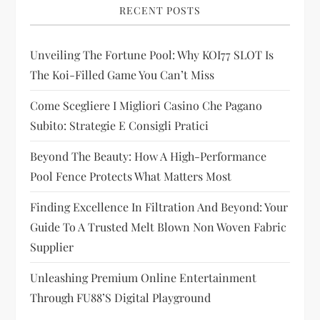
i
RECENT POSTS
g
Unveiling The Fortune Pool: Why KOI77 SLOT Is
The Koi-Filled Game You Can’t Miss
a
Come Scegliere I Migliori Casino Che Pagano
t
Subito: Strategie E Consigli Pratici
i
Beyond The Beauty: How A High-Performance
Pool Fence Protects What Matters Most
o
Finding Excellence In Filtration And Beyond: Your
n
Guide To A Trusted Melt Blown Non Woven Fabric
Supplier
Unleashing Premium Online Entertainment
Through FU88’s Digital Playground