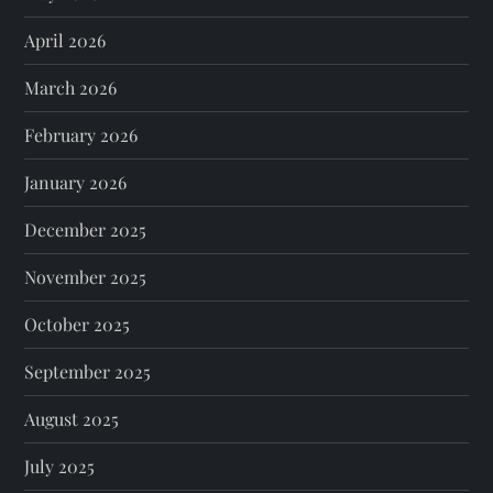
April 2026
March 2026
February 2026
January 2026
December 2025
November 2025
October 2025
September 2025
August 2025
July 2025