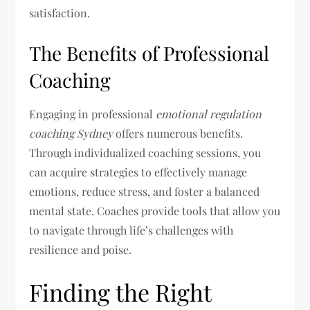
satisfaction.
The Benefits of Professional
Coaching
Engaging in professional
emotional regulation
coaching Sydney
offers numerous benefits.
Through individualized coaching sessions, you
can acquire strategies to effectively manage
emotions, reduce stress, and foster a balanced
mental state. Coaches provide tools that allow you
to navigate through life’s challenges with
resilience and poise.
Finding the Right