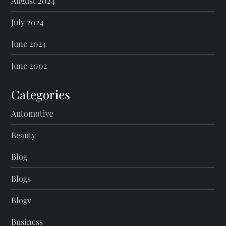
August 2024
July 2024
June 2024
June 2002
Categories
Automotive
Beauty
Blog
Blogs
Blogv
Business