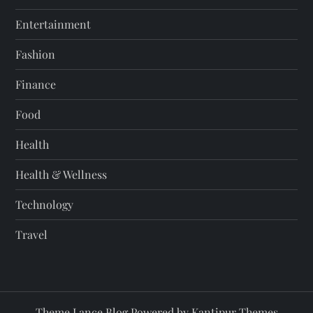
Entertainment
Fashion
Finance
Food
Health
Health & Wellness
Technology
Travel
Theme Lance Blog Powered by
Kantipur Themes