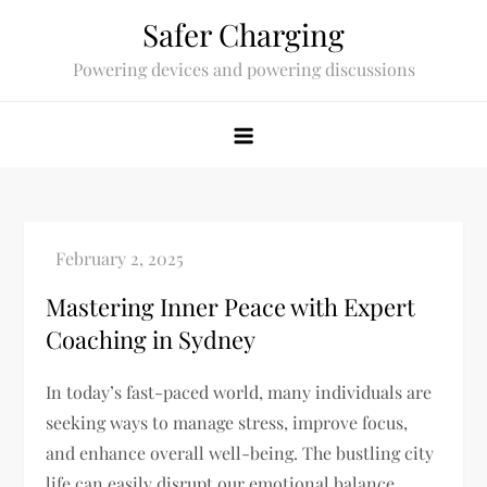
Skip
Safer Charging
to
Powering devices and powering discussions
content
Mastering Inner Peace with Expert
Coaching in Sydney
In today’s fast-paced world, many individuals are
seeking ways to manage stress, improve focus,
and enhance overall well-being. The bustling city
life can easily disrupt our emotional balance,