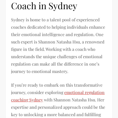
Coach in Sydney
Sydney is home to a talent pool of experienced
coaches dedicated to helping individuals enhance
their emotional intelligence and regulation. One
such expert is Shannon Natasha Hsu, a renowned
figure in the field. Working with a coach who
understands the unique challenges of emotional
regulation can make all the difference in one’s
journey to emotional mastery.
If you’re ready to embark on this transformative
journey, consider exploring
emotional regulation
coaching Sydney
with Shannon Natasha Hsu. Her
expertise and personalized approach could be the
key to unlocking a more balanced and fulfilling