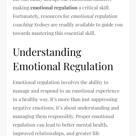
making
emotional regulation
a critical skill.
Fortunately, resources for
emotional regulation
coaching Sydney
are readily available to guide you
towards mastering this essential skill.
Understanding
Emotional Regulation
Emotional regulation involves the ability to
manage and respond to an emotional experience
in a healthy way. It’s more than just suppressing
negative emotions; it’s about understanding and
managing them responsibly. Proper emotional
regulation can lead to better mental health,
improved relationships, and greater life