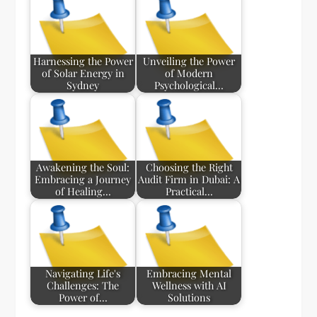
Harnessing the Power
Unveiling the Power
of Solar Energy in
of Modern
Sydney
Psychological…
Awakening the Soul:
Choosing the Right
Embracing a Journey
Audit Firm in Dubai: A
of Healing…
Practical…
Navigating Life's
Embracing Mental
Challenges: The
Wellness with AI
Power of…
Solutions