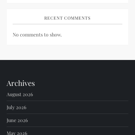
RECENT COMMENTS
No comments to show.
Archives
August 2026
July 2026
June 2026
May 2026