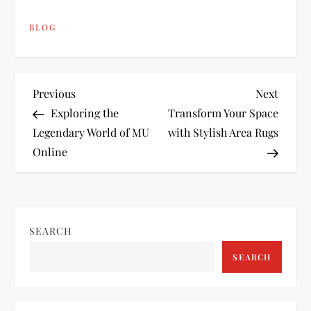
BLOG
P
Previous
Next
Previous
Next
Post
Post
Exploring the
Transform Your Space
o
Legendary World of MU
with Stylish Area Rugs
Online
s
t
n
SEARCH
a
SEARCH
v