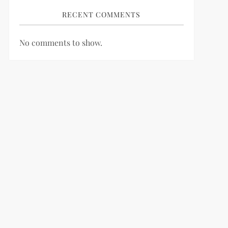
RECENT COMMENTS
No comments to show.