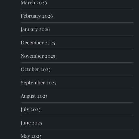
March 2026
i
February 2026
o
January 2026
n
December 2025
November 2025
October 2025
September 2025
August 2025
July 2025
June 2025
May 2025