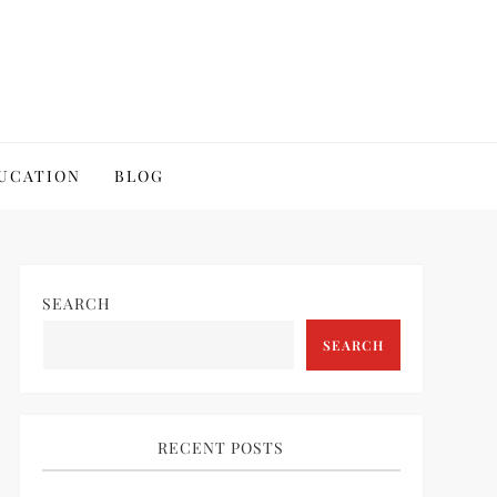
UCATION
BLOG
SEARCH
SEARCH
RECENT POSTS