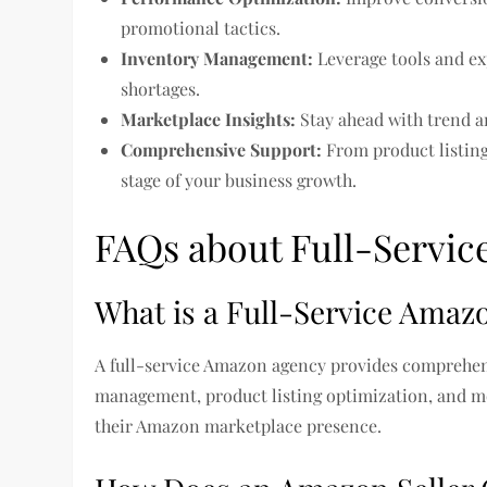
promotional tactics.
Inventory Management:
Leverage tools and ex
shortages.
Marketplace Insights:
Stay ahead with trend a
Comprehensive Support:
From product listing
stage of your business growth.
FAQs about Full-Servic
What is a Full-Service Amaz
A full-service Amazon agency provides comprehens
management, product listing optimization, and mor
their Amazon marketplace presence.