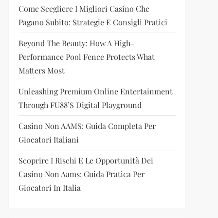
Come Scegliere I Migliori Casino Che
Pagano Subito: Strategie E Consigli Pratici
Beyond The Beauty: How A High-
Performance Pool Fence Protects What
Matters Most
Unleashing Premium Online Entertainment
Through FU88’s Digital Playground
Casino Non AAMS: Guida Completa Per
Giocatori Italiani
Scoprire I Rischi E Le Opportunità Dei
Casino Non Aams: Guida Pratica Per
Giocatori In Italia