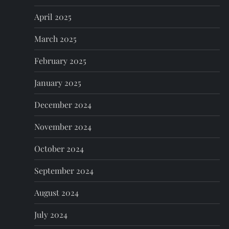
April 2025
March 2025
February 2025
January 2025
December 2024
November 2024
October 2024
September 2024
August 2024
July 2024