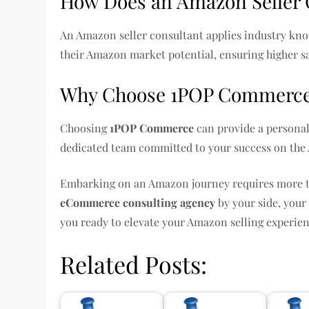
How Does an Amazon Seller 
An Amazon seller consultant applies industry kno
their Amazon market potential, ensuring higher s
Why Choose 1POP Commerc
Choosing
1POP Commerce
can provide a personal
dedicated team committed to your success on the
Embarking on an Amazon journey requires more than
eCommerce consulting agency
by your side, your
you ready to elevate your Amazon selling experie
Related Posts: