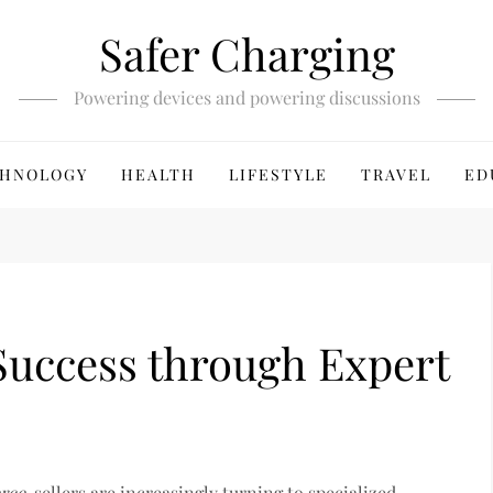
Safer Charging
Powering devices and powering discussions
HNOLOGY
HEALTH
LIFESTYLE
TRAVEL
ED
uccess through Expert
rce
, sellers are increasingly turning to specialized