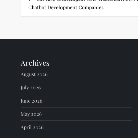
o
Chatbot Development Companies
s
t
n
Archives
a
August 2026
v
July 2026
i
June 2026
g
May 2026
a
April 2026
t