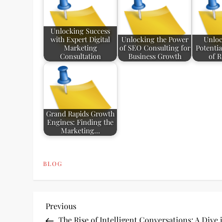
Unlocking Success
with Expert Digital
Unlocking the Power
Unloc
Marketing
of SEO Consulting for
Potentia
Consultation
Business Growth
of 
Grand Rapids Growth
Engines: Finding the
Marketing…
BLOG
P
Previous
Previous
Post
The Rise of Intelligent Conversations: A Dive 