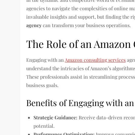
agencies to navigate the complexities of online m
invaluable insights and support, but finding the r
agency
can transform your business operations.
The Role of an Amazon 
Engaging with an
Amazon consulting services
agen
understand the intricacies of Amazon’s algorithms
These professionals assist in streamlining proces
business goals.
Benefits of Engaging with 
Strategic Guidance:
Receive data-driven recom
potential.
Performance Optimization:
Improve conversio