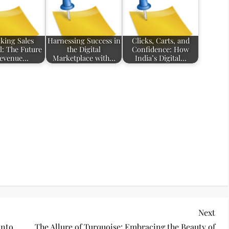
king Sales
Harnessing Success in
Clicks, Carts, and
l: The Future
the Digital
Confidence: How
Revenue…
Marketplace with…
India’s Digital…
Nex
Next
Pos
into
The Allure of Turquoise: Embracing the Beauty of