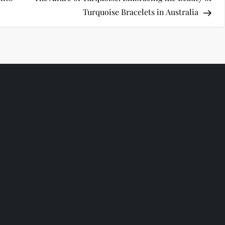
Turquoise Bracelets in Australia