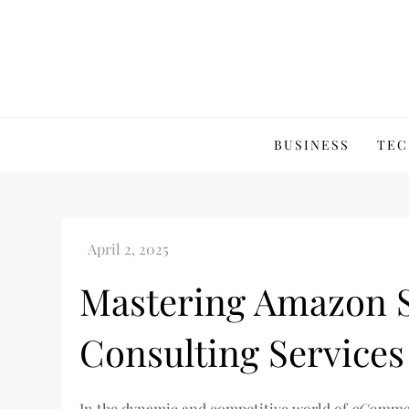
Skip
to
content
BUSINESS
TEC
Mastering Amazon S
Consulting Services
In the dynamic and competitive world of
eComme