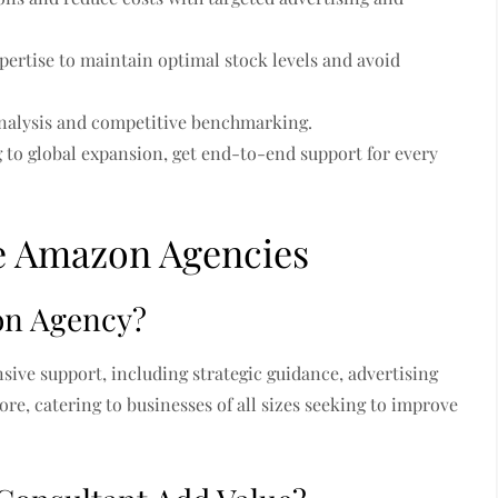
pertise to maintain optimal stock levels and avoid
nalysis and competitive benchmarking.
 to global expansion, get end-to-end support for every
e Amazon Agencies
on Agency?
ive support, including strategic guidance, advertising
e, catering to businesses of all sizes seeking to improve