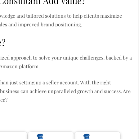
Consultant Add Value?
wledge and tailored solutions to help clients maximize
ales and improved brand positioning.
e?
ized approach to solve your unique challenges, backed by a
 Amazon platform.
 just setting up a seller account. With the right
 business can achieve unparalleled growth and success. Are
nce?