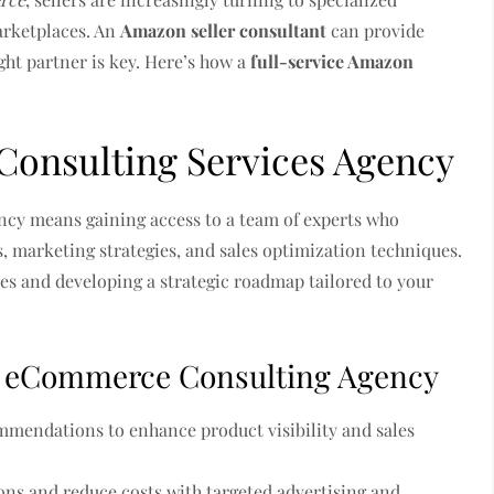
arketplaces. An
Amazon seller consultant
can provide
ight partner is key. Here’s how a
full-service Amazon
Consulting Services Agency
cy means gaining access to a team of experts who
, marketing strategies, and sales optimization techniques.
ses and developing a strategic roadmap tailored to your
an eCommerce Consulting Agency
mendations to enhance product visibility and sales
ns and reduce costs with targeted advertising and