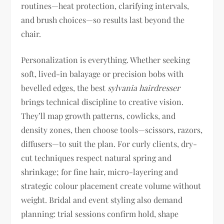
routines—heat protection, clarifying intervals,
and brush choices—so results last beyond the
chair.
Personalization is everything. Whether seeking
soft, lived-in balayage or precision bobs with
bevelled edges, the best
sylvania hairdresser
brings technical discipline to creative vision.
They’ll map growth patterns, cowlicks, and
density zones, then choose tools—scissors, razors,
diffusers—to suit the plan. For curly clients, dry-
cut techniques respect natural spring and
shrinkage; for fine hair, micro-layering and
strategic colour placement create volume without
weight. Bridal and event styling also demand
planning: trial sessions confirm hold, shape