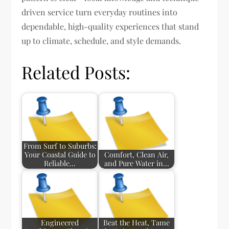
driven service turn everyday routines into
dependable, high-quality experiences that stand
up to climate, schedule, and style demands.
Related Posts:
From Surf to Suburbs:
Your Coastal Guide to
Comfort, Clean Air,
Reliable…
and Pure Water in…
Engineered
Beat the Heat, Tame