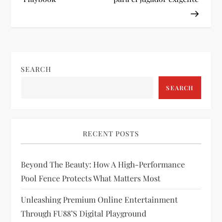
t
n
a
SEARCH
v
SEARCH
i
g
RECENT POSTS
a
Beyond The Beauty: How A High-Performance
t
Pool Fence Protects What Matters Most
i
Unleashing Premium Online Entertainment
Through FU88’s Digital Playground