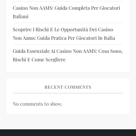
o
Casino Non AAMS: Guida Completa Per Giocatori
n
Italiani
Scoprire I Rischi E Le Opportunità Dei Casino
Non Aams: Guida Pratica Per Giocatori In Italia
Guida Essenziale Ai Casino Non AAMS: Cosa Sono,
Rischi E Come Scegliere
RECENT COMMENTS
No comments to show.