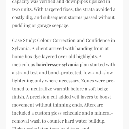
capacity was verified and downpipes upsized in
two units. With targeted fixes, the strata avoided a
costly dig, and subsequent storms passed without
puddling or garage seepage.
Case Study: Colour Correction and Confidence in
Sylvania. A client arrived with banding from at-
home box dye layered over old highlights. A
meticulous
hairdresser sylvania
plan started with
a strand test and bond-protected, low-and-slow
lightening only where necessary. Zones were pre-
toned to neutralize warmth before a soft beige
finish. A precision cut added veil layers to boost
movement without thinning ends. Aftercare
included a custom gloss schedule and a mineral-
removal wash to counter hard water buildup.
Eight weeks later, tone held true, and