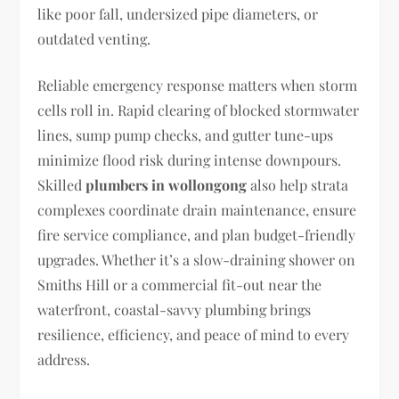
like poor fall, undersized pipe diameters, or
outdated venting.
Reliable emergency response matters when storm
cells roll in. Rapid clearing of blocked stormwater
lines, sump pump checks, and gutter tune-ups
minimize flood risk during intense downpours.
Skilled
plumbers in wollongong
also help strata
complexes coordinate drain maintenance, ensure
fire service compliance, and plan budget-friendly
upgrades. Whether it’s a slow-draining shower on
Smiths Hill or a commercial fit-out near the
waterfront, coastal-savvy plumbing brings
resilience, efficiency, and peace of mind to every
address.