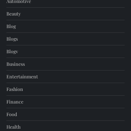
Automotive
Beauty
Blog
Blogs
Blogv
Business
Entertainment
Fashion
Finance
Food
Health