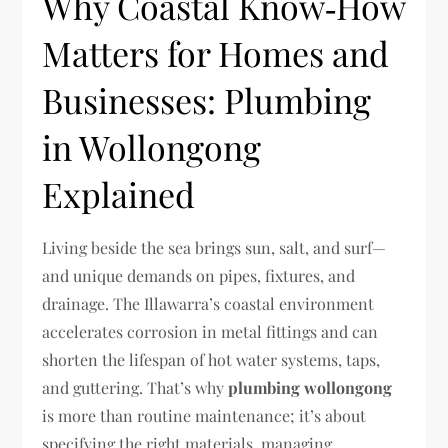
Why Coastal Know‑How
Matters for Homes and
Businesses: Plumbing
in Wollongong
Explained
Living beside the sea brings sun, salt, and surf—
and unique demands on pipes, fixtures, and
drainage. The Illawarra’s coastal environment
accelerates corrosion in metal fittings and can
shorten the lifespan of hot water systems, taps,
and guttering. That’s why
plumbing wollongong
is more than routine maintenance; it’s about
specifying the right materials, managing