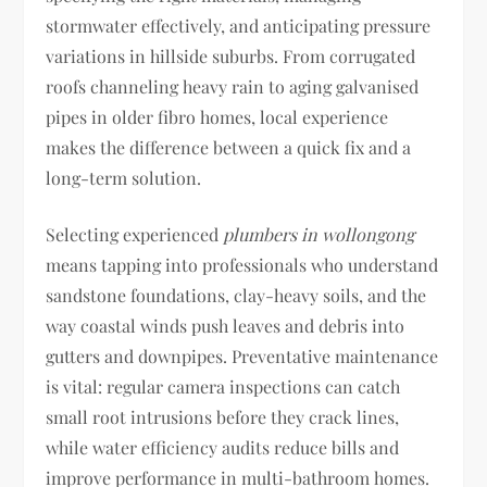
stormwater effectively, and anticipating pressure
variations in hillside suburbs. From corrugated
roofs channeling heavy rain to aging galvanised
pipes in older fibro homes, local experience
makes the difference between a quick fix and a
long-term solution.
Selecting experienced
plumbers in wollongong
means tapping into professionals who understand
sandstone foundations, clay-heavy soils, and the
way coastal winds push leaves and debris into
gutters and downpipes. Preventative maintenance
is vital: regular camera inspections can catch
small root intrusions before they crack lines,
while water efficiency audits reduce bills and
improve performance in multi-bathroom homes.