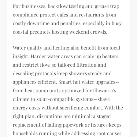
For businesses, backflow testing and grease trap
compliance protect cafes and restaurants from
costly downtime and penalties, especially in busy
coastal precincts hosting weekend crowds.
Water quality and heating also benefit from local
insight. Harder water areas can scale up heaters
and restrict flow, so tailored filtration and
descaling protocols keep showers steady and
appliances efficient. Smart hot water upgrades—
from heat pump units optimized for Illawarra’s
climate to solar-compatible systems—shave
energy costs without sacrificing comfort. With the
right plan, disruptions are minimal: a staged
replacement of failing pipework or fixtures keeps
households running while addressing root causes