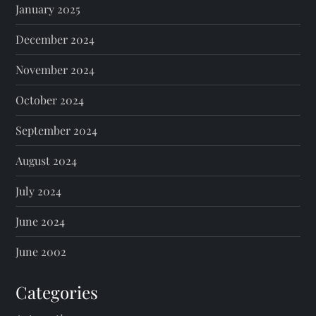
January 2025
December 2024
November 2024
October 2024
September 2024
August 2024
July 2024
June 2024
June 2002
Categories