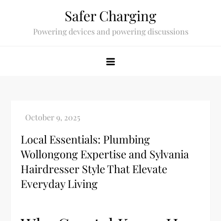
Skip
Safer Charging
to
Powering devices and powering discussions
content
Local Essentials: Plumbing
Wollongong Expertise and Sylvania
Hairdresser Style That Elevate
Everyday Living