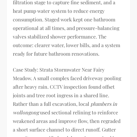
filtration stage to capture fine sediment, and a
heat pump water system to reduce energy
consumption. Staged work kept one bathroom
operational at all times, and pressure-balancing
valves stabilized shower performance. The
outcome: clearer water, lower bills, and a system
ready for future bathroom renovations.
Case Study: Strata Stormwater Near Fairy
Meadow. A small complex faced driveway pooling
after heavy rain. CCTV inspection found offset
joints and tree root ingress in a shared line.
Rather than a full excavation, local
plumbers in
wollongong
used sectional relining to reinforce
weakened areas and improve flow, then regraded
a short surface channel to direct runoff. Gutter