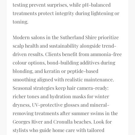
testing prevent surprises, while pH-balanced
treatments protect integrity during lightening or
toning.
Modern salons in the Sutherland Shire prioritize
scalp health and sustainability alongside trend-
driven results. Clients benefit from ammonia-free
colour options, bond-building additives during
blonding, and keratin or peptide-based
smoothing aligned with realistic maintenance.
Seasonal strategies keep hair camera-ready:
richer tones and hydration masks for winter
dryness, UV-protective glosses and mineral-
removing treatments after summer swims in the
Georges River and Cronulla beaches. Look for
stylists who guide home care with tailored