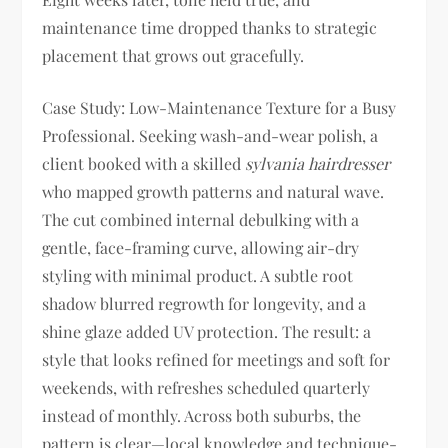
maintenance time dropped thanks to strategic
placement that grows out gracefully.
Case Study: Low-Maintenance Texture for a Busy
Professional. Seeking wash-and-wear polish, a
client booked with a skilled
sylvania hairdresser
who mapped growth patterns and natural wave.
The cut combined internal debulking with a
gentle, face-framing curve, allowing air-dry
styling with minimal product. A subtle root
shadow blurred regrowth for longevity, and a
shine glaze added UV protection. The result: a
style that looks refined for meetings and soft for
weekends, with refreshes scheduled quarterly
instead of monthly. Across both suburbs, the
pattern is clear—local knowledge and technique-