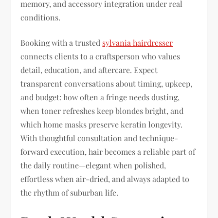
memory, and accessory integration under real
conditions.
Booking with a trusted
sylvania hairdresser
connects clients to a craftsperson who values
detail, education, and aftercare. Expect
transparent conversations about timing, upkeep,
and budget: how often a fringe needs dusting,
when toner refreshes keep blondes bright, and
which home masks preserve keratin longevity.
With thoughtful consultation and technique-
forward execution, hair becomes a reliable part of
the daily routine—elegant when polished,
effortless when air-dried, and always adapted to
the rhythm of suburban life.