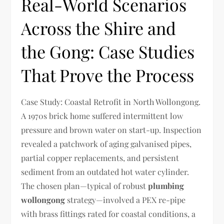
Real-World Scenarios
Across the Shire and
the Gong: Case Studies
That Prove the Process
Case Study: Coastal Retrofit in North Wollongong.
A 1970s brick home suffered intermittent low
pressure and brown water on start-up. Inspection
revealed a patchwork of aging galvanised pipes,
partial copper replacements, and persistent
sediment from an outdated hot water cylinder.
The chosen plan—typical of robust
plumbing
wollongong
strategy—involved a PEX re-pipe
with brass fittings rated for coastal conditions, a