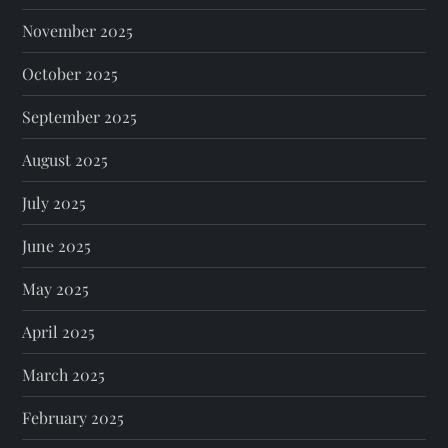
November 2025
October 2025
September 2025
August 2025
July 2025
June 2025
May 2025
April 2025
March 2025
February 2025