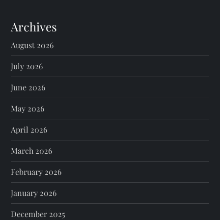
Archives
August 2026
July 2026
June 2026
May 2026
April 2026
March 2026
February 2026
January 2026
December 2025