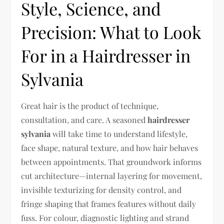
Style, Science, and
Precision: What to Look
For in a Hairdresser in
Sylvania
Great hair is the product of technique,
consultation, and care. A seasoned
hairdresser
sylvania
will take time to understand lifestyle,
face shape, natural texture, and how hair behaves
between appointments. That groundwork informs
cut architecture—internal layering for movement,
invisible texturizing for density control, and
fringe shaping that frames features without daily
fuss. For colour, diagnostic lighting and strand