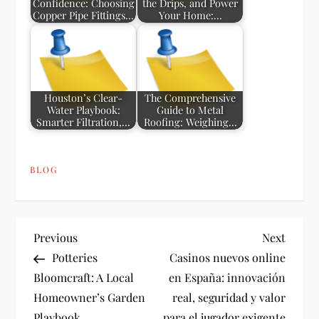
Confidence: Choosing
the Drips, and Power
Copper Pipe Fittings…
Your Home:…
Houston’s Clear-
The Comprehensive
Water Playbook:
Guide to Metal
Smarter Filtration,…
Roofing: Weighing…
BLOG
P
Previous
Next
Previous
Next
Post
Post
Potteries
Casinos nuevos online
o
Bloomcraft: A Local
en España: innovación
Homeowner’s Garden
real, seguridad y valor
s
Playbook
para el jugador exigente