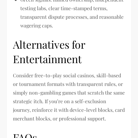
testing labs, clear time-stamped terms,
transparent dispute processes, and reasonable
wagering caps.
Alternatives for
Entertainment
Consider free-to-play social casinos, skill-based
or tournament formats with transparent rules, or
simply non-gambling games that scratch the same
strategic itch. If you’re on a self-exclusion
journey, reinforce it with device-level blocks, card
merchant blocks, or professional support.
FAQs