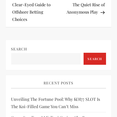
o
Clear-Eyed Guide to
The Quiet Rise of
Offshore Betting
Anonymous Play
s
Choices
t
n
SEARCH
a
SEARCH
v
i
RECENT POSTS
g
Unveiling The Fortune Pool: Why KOI77 SLOT Is
a
The Koi-Filled Game You Can’t Miss
t