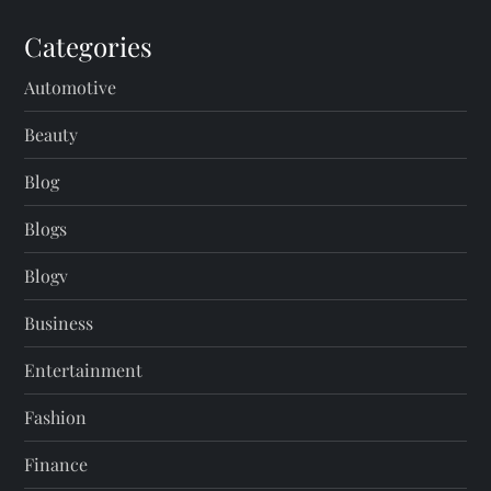
Categories
Automotive
Beauty
Blog
Blogs
Blogv
Business
Entertainment
Fashion
Finance