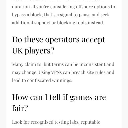
duration. If you’re considering offshore options to
bypass a block, that’s a signal to pause and seek
additional support or blocking tools instead.
Do these operators accept
UK players?
Many claim to, but terms can be inconsistent and
may change. Using VPNs can breach site rules and
lead to confiscated winnings.
How can I tell if games are
fair?
Look for recognized testing labs, reputable