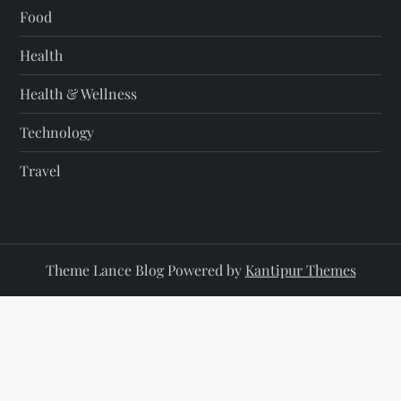
Food
Health
Health & Wellness
Technology
Travel
Theme Lance Blog Powered by
Kantipur Themes