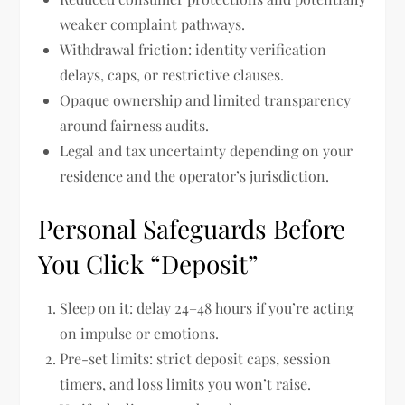
weaker complaint pathways.
Withdrawal friction: identity verification
delays, caps, or restrictive clauses.
Opaque ownership and limited transparency
around fairness audits.
Legal and tax uncertainty depending on your
residence and the operator’s jurisdiction.
Personal Safeguards Before
You Click “Deposit”
Sleep on it: delay 24–48 hours if you’re acting
on impulse or emotions.
Pre-set limits: strict deposit caps, session
timers, and loss limits you won’t raise.