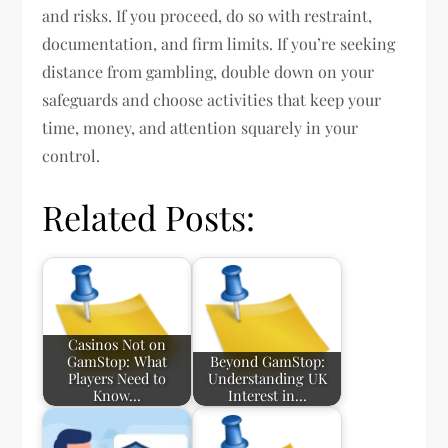
and risks. If you proceed, do so with restraint,
documentation, and firm limits. If you’re seeking
distance from gambling, double down on your
safeguards and choose activities that keep your
time, money, and attention squarely in your
control.
Related Posts:
Casinos Not on
GamStop: What
Beyond GamStop:
Players Need to
Understanding UK
Know…
Interest in…