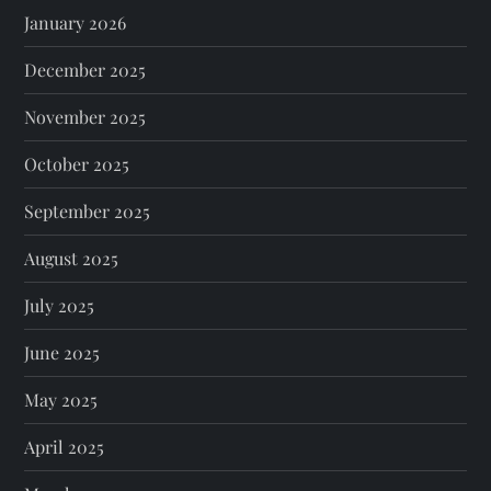
January 2026
December 2025
November 2025
October 2025
September 2025
August 2025
July 2025
June 2025
May 2025
April 2025