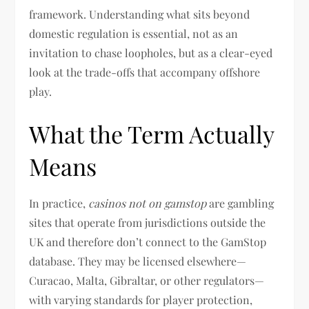
framework. Understanding what sits beyond
domestic regulation is essential, not as an
invitation to chase loopholes, but as a clear-eyed
look at the trade-offs that accompany offshore
play.
What the Term Actually
Means
In practice,
casinos not on gamstop
are gambling
sites that operate from jurisdictions outside the
UK and therefore don’t connect to the GamStop
database. They may be licensed elsewhere—
Curacao, Malta, Gibraltar, or other regulators—
with varying standards for player protection,