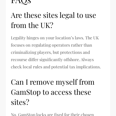
Are these sites legal to use
from the UK?
Legality hinges on your location’s laws. The UK
focuses on regulating operators rather than
criminalizing players, but protections and
recourse differ significantly offshore. Always
check local rules and potential tax implications.
Can I remove myself from
GamStop to access these
sites?
No. GamStop locks are fixed for their chosen