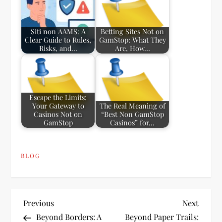
Siti non AAMS: A
Betting Sites Not on
Clear Guide to Rules,
GamStop: What They
Risks, and…
Are, How…
Escape the Limits:
Your Gateway to
The Real Meaning of
Casinos Not on
“Best Non GamStop
GamStop
Casinos” for…
BLOG
P
Previous
Next
Previous
Next
Post
Post
Beyond Borders: A
Beyond Paper Trails: