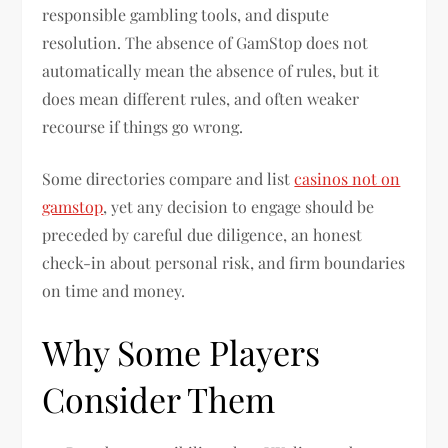
responsible gambling tools, and dispute
resolution. The absence of GamStop does not
automatically mean the absence of rules, but it
does mean different rules, and often weaker
recourse if things go wrong.
Some directories compare and list
casinos not on
gamstop
, yet any decision to engage should be
preceded by careful due diligence, an honest
check-in about personal risk, and firm boundaries
on time and money.
Why Some Players
Consider Them