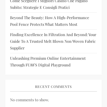
Come Scegliere I Migliori Casino Che Pagano
i
Subito: Strategie E Consigli Pratici
Beyond The Beauty: How A High-Performance
o
Pool Fence Protects What Matters Most
n
Finding Excellence In Filtration And Beyond: Your
Guide To A Trusted Melt Blown Non Woven Fabric
Supplier
Unleashing Premium Online Entertainment
Through FU88’s Digital Playground
RECENT COMMENTS
No comments to show.