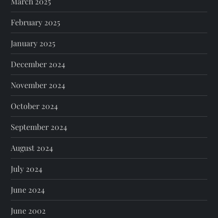
March 2025
February 2025
January 2025
December 2024
November 2024
October 2024
September 2024
August 2024
July 2024
June 2024
June 2002