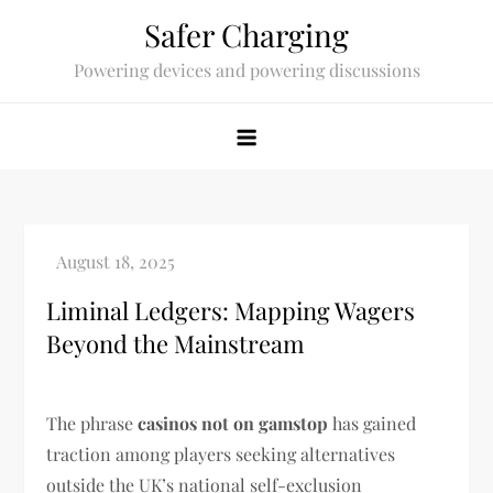
Skip
Safer Charging
to
Powering devices and powering discussions
content
Liminal Ledgers: Mapping Wagers
Beyond the Mainstream
The phrase
casinos not on gamstop
has gained
traction among players seeking alternatives
outside the UK’s national self-exclusion