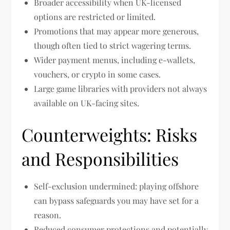
Broader accessibility when UK-licensed
options are restricted or limited.
Promotions that may appear more generous,
though often tied to strict wagering terms.
Wider payment menus, including e-wallets,
vouchers, or crypto in some cases.
Large game libraries with providers not always
available on UK-facing sites.
Counterweights: Risks
and Responsibilities
Self-exclusion undermined: playing offshore
can bypass safeguards you may have set for a
reason.
Reduced consumer protections and potentially