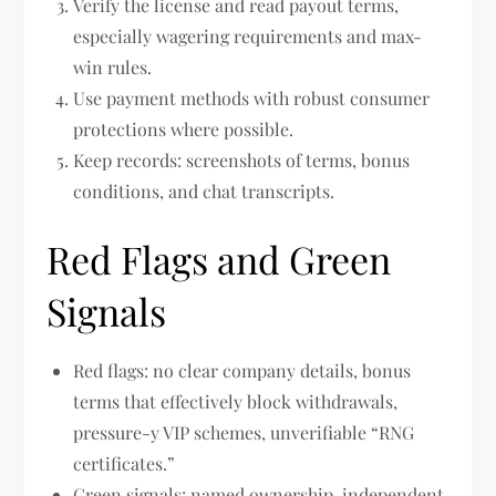
Verify the license and read payout terms,
especially wagering requirements and max-
win rules.
Use payment methods with robust consumer
protections where possible.
Keep records: screenshots of terms, bonus
conditions, and chat transcripts.
Red Flags and Green
Signals
Red flags: no clear company details, bonus
terms that effectively block withdrawals,
pressure-y VIP schemes, unverifiable “RNG
certificates.”
Green signals: named ownership, independent