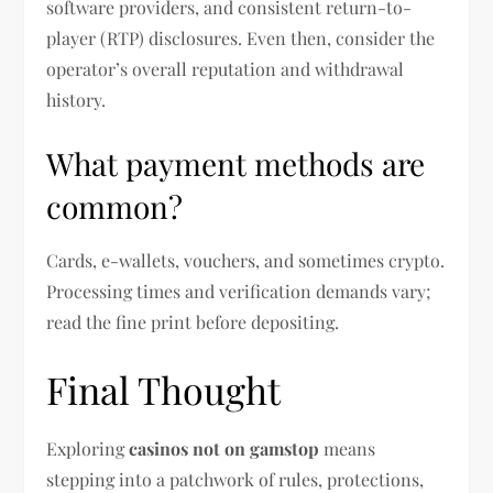
software providers, and consistent return-to-
player (RTP) disclosures. Even then, consider the
operator’s overall reputation and withdrawal
history.
What payment methods are
common?
Cards, e-wallets, vouchers, and sometimes crypto.
Processing times and verification demands vary;
read the fine print before depositing.
Final Thought
Exploring
casinos not on gamstop
means
stepping into a patchwork of rules, protections,