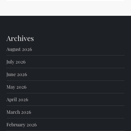
Archives
August 2026
July 2026
June 2026
May 2026
April 2026
March 2026
February 2026