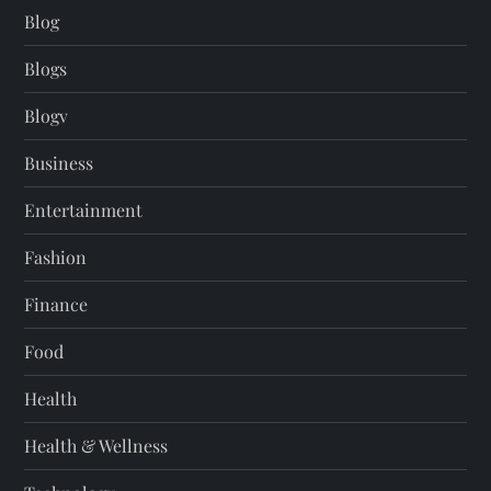
Blog
Blogs
Blogv
Business
Entertainment
Fashion
Finance
Food
Health
Health & Wellness