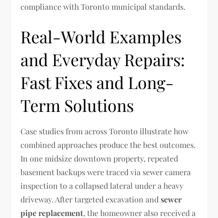
compliance with Toronto municipal standards.
Real-World Examples
and Everyday Repairs:
Fast Fixes and Long-
Term Solutions
Case studies from across Toronto illustrate how
combined approaches produce the best outcomes.
In one midsize downtown property, repeated
basement backups were traced via sewer camera
inspection to a collapsed lateral under a heavy
driveway. After targeted excavation and
sewer
pipe replacement
, the homeowner also received a