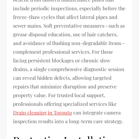
include periodic inspections, especially before the
freeze-thaw cycles that affect lateral pipes and
sewer mains. Soft preventative measures—such as
grease disposal education, use of hair catchers,
and avoidance of flushing non-degradable items—
complement professional services. For those
facing persistent blockages or chronic slow
drains, a single comprehensive diagnostic session
can reveal hidden defects, allowing targeted
repairs that minimize disruption and preserve
property value. For trusted local support,
professionals offering specialized services like
Drain cleaning in Toronto
can integrate camera
inspection results into a long-term care strategy.