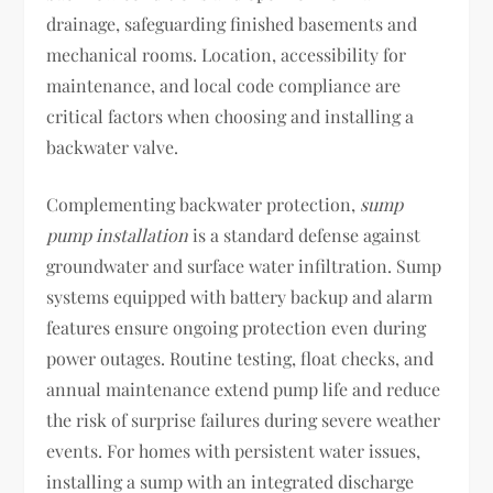
drainage, safeguarding finished basements and
mechanical rooms. Location, accessibility for
maintenance, and local code compliance are
critical factors when choosing and installing a
backwater valve.
Complementing backwater protection,
sump
pump installation
is a standard defense against
groundwater and surface water infiltration. Sump
systems equipped with battery backup and alarm
features ensure ongoing protection even during
power outages. Routine testing, float checks, and
annual maintenance extend pump life and reduce
the risk of surprise failures during severe weather
events. For homes with persistent water issues,
installing a sump with an integrated discharge