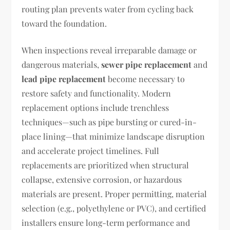
routing plan prevents water from cycling back
toward the foundation.
When inspections reveal irreparable damage or
dangerous materials,
sewer pipe replacement
and
lead pipe replacement
become necessary to
restore safety and functionality. Modern
replacement options include trenchless
techniques—such as pipe bursting or cured-in-
place lining—that minimize landscape disruption
and accelerate project timelines. Full
replacements are prioritized when structural
collapse, extensive corrosion, or hazardous
materials are present. Proper permitting, material
selection (e.g., polyethylene or PVC), and certified
installers ensure long-term performance and