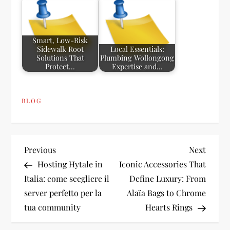
Smart, Low-Risk
Sidewalk Root
Local Essentials:
Solutions That
Plumbing Wollongong
Protect…
Expertise and…
BLOG
P
Previous
Next
Previous
Next
Post
Post
Hosting Hytale in
Iconic Accessories That
o
Italia: come scegliere il
Define Luxury: From
server perfetto per la
Alaïa Bags to Chrome
s
tua community
Hearts Rings
t