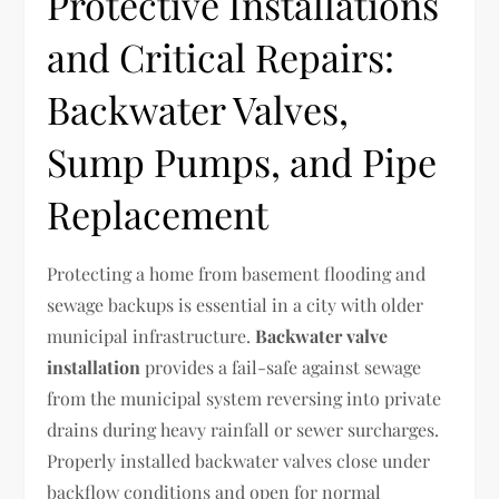
Protective Installations
and Critical Repairs:
Backwater Valves,
Sump Pumps, and Pipe
Replacement
Protecting a home from basement flooding and
sewage backups is essential in a city with older
municipal infrastructure.
Backwater valve
installation
provides a fail-safe against sewage
from the municipal system reversing into private
drains during heavy rainfall or sewer surcharges.
Properly installed backwater valves close under
backflow conditions and open for normal