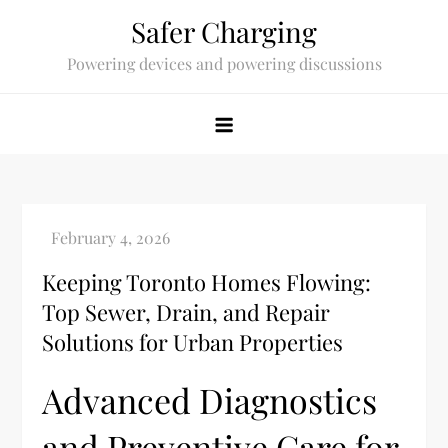
Skip
Safer Charging
to
Powering devices and powering discussions
content
Keeping Toronto Homes Flowing:
Top Sewer, Drain, and Repair
Solutions for Urban Properties
Advanced Diagnostics
and Preventive Care for