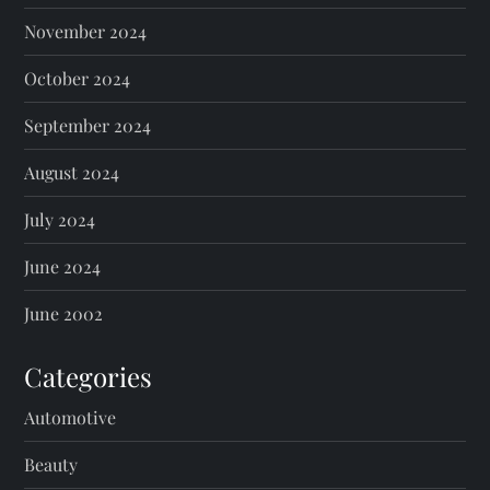
November 2024
October 2024
September 2024
August 2024
July 2024
June 2024
June 2002
Categories
Automotive
Beauty