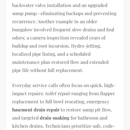
backwater valve installation and an upgraded
sump pump—eliminating backups and preventing
recurrence. Another example in an older
bungalow involved frequent slow drains and foul
odors; a camera inspection revealed years of
buildup and root incursion. Hydro-jetting,
localized pipe lining, and a scheduled
maintenance plan restored flow and extended
pipe life without full replacement.
Everyday service calls often focus on quick, high-
impact repairs:
toilet repair
ranging from flapper
replacement to full bowl reseating, emergency
basement drain repair
to restore sump pit flow,
and targeted
drain snaking
for bathroom and
kitchen drains. Technicians prioritize safe, code-