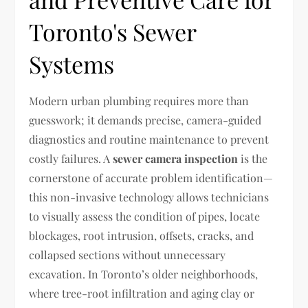
Toronto's Sewer
Systems
Modern urban plumbing requires more than
guesswork; it demands precise, camera-guided
diagnostics and routine maintenance to prevent
costly failures. A
sewer camera inspection
is the
cornerstone of accurate problem identification—
this non-invasive technology allows technicians
to visually assess the condition of pipes, locate
blockages, root intrusion, offsets, cracks, and
collapsed sections without unnecessary
excavation. In Toronto’s older neighborhoods,
where tree-root infiltration and aging clay or