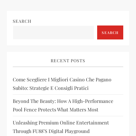
n
SEARCH
a
SEARCH
v
i
RECENT POSTS
g
Come Scegliere I Migliori Casino Che Pagano
a
Subito: Strategie E Consigli Pratici
t
Beyond The Beauty: How A High-Performance
i
Pool Fence Protects What Matters Most
Unleashing Premium Online Entertainment
o
Through FU88’s Digital Playground