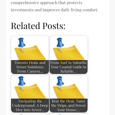
comprehensive approach that protects
investments and improves daily living comfort.
Related Posts:
Toronto Drain and
From Surf to Suburbs:
Sewer Solutions:
Your Coastal Guide to
From Camera…
Reliable…
Navigating the
Beat the Heat, Tame
Underground: A Deep
the Drips, and Power
Dive into Sewer…
Your Home:…