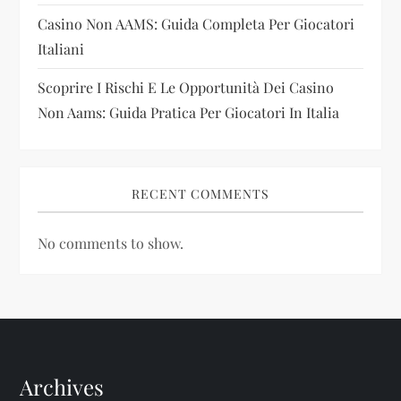
n
Casino Non AAMS: Guida Completa Per Giocatori
Italiani
Scoprire I Rischi E Le Opportunità Dei Casino
Non Aams: Guida Pratica Per Giocatori In Italia
RECENT COMMENTS
No comments to show.
Archives