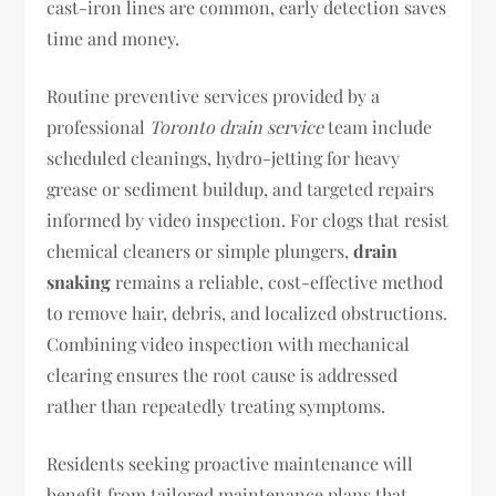
cast-iron lines are common, early detection saves
time and money.
Routine preventive services provided by a
professional
Toronto drain service
team include
scheduled cleanings, hydro-jetting for heavy
grease or sediment buildup, and targeted repairs
informed by video inspection. For clogs that resist
chemical cleaners or simple plungers,
drain
snaking
remains a reliable, cost-effective method
to remove hair, debris, and localized obstructions.
Combining video inspection with mechanical
clearing ensures the root cause is addressed
rather than repeatedly treating symptoms.
Residents seeking proactive maintenance will
benefit from tailored maintenance plans that