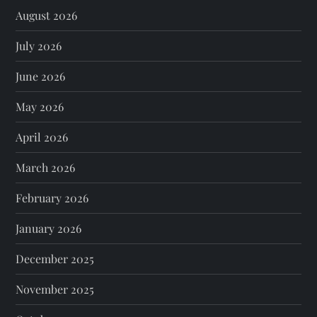
August 2026
July 2026
June 2026
May 2026
April 2026
March 2026
February 2026
January 2026
December 2025
November 2025