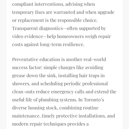
compliant interventions, advising when
temporary fixes are warranted and when upgrade
or replacement is the responsible choice.
Transparent diagnostics—often supported by
video evidence—help homeowners weigh repair
costs against long-term resilience.
Preventative education is another real-world
success factor: simple changes like avoiding
grease down the sink, installing hair traps in
showers, and scheduling periodic professional
clean-outs reduce emergency calls and extend the
useful life of plumbing systems. In Toronto’s
diverse housing stock, combining routine
maintenance, timely protective installations, and
modern repair techniques provides a