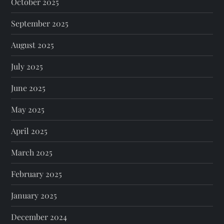
October 2025
September 2025
August 2025
July 2025
June 2025
May 2025
April 2025
March 2025
February 2025
January 2025
December 2024