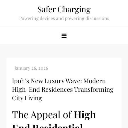
Skip
Safer Charging
to
Powering devices and powering discussions
content
Ipoh’s New Luxury Wave: Modern
High-End Residences Transforming
City Living
The Appeal of
High
End Residential