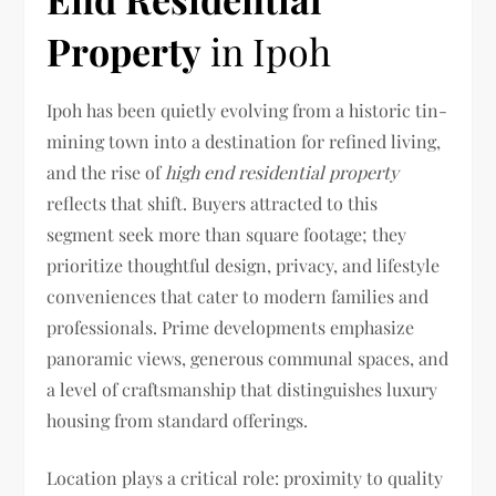
Property
in Ipoh
Ipoh has been quietly evolving from a historic tin-
mining town into a destination for refined living,
and the rise of
high end residential property
reflects that shift. Buyers attracted to this
segment seek more than square footage; they
prioritize thoughtful design, privacy, and lifestyle
conveniences that cater to modern families and
professionals. Prime developments emphasize
panoramic views, generous communal spaces, and
a level of craftsmanship that distinguishes luxury
housing from standard offerings.
Location plays a critical role: proximity to quality