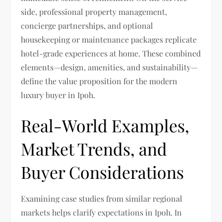
side, professional property management,
concierge partnerships, and optional
housekeeping or maintenance packages replicate
hotel-grade experiences at home. These combined
elements—design, amenities, and sustainability—
define the value proposition for the modern
luxury buyer in Ipoh.
Real-World Examples,
Market Trends, and
Buyer Considerations
Examining case studies from similar regional
markets helps clarify expectations in Ipoh. In