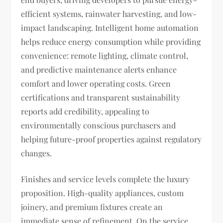
efficient systems, rainwater harvesting, and low-
impact landscaping. Intelligent home automation
helps reduce energy consumption while providing
convenience: remote lighting, climate control,
and predictive maintenance alerts enhance
comfort and lower operating costs. Green
certifications and transparent sustainability
reports add credibility, appealing to
environmentally conscious purchasers and
helping future-proof properties against regulatory
changes.
Finishes and service levels complete the luxury
proposition. High-quality appliances, custom
joinery, and premium fixtures create an
immediate sense of refinement. On the service