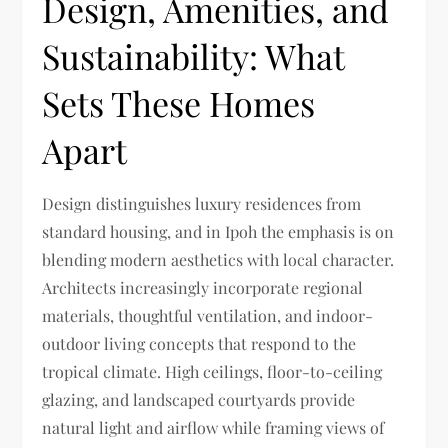
Design, Amenities, and
Sustainability: What
Sets These Homes
Apart
Design distinguishes luxury residences from
standard housing, and in Ipoh the emphasis is on
blending modern aesthetics with local character.
Architects increasingly incorporate regional
materials, thoughtful ventilation, and indoor-
outdoor living concepts that respond to the
tropical climate. High ceilings, floor-to-ceiling
glazing, and landscaped courtyards provide
natural light and airflow while framing views of