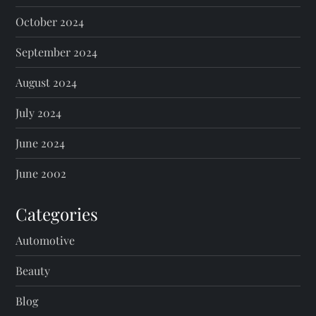
October 2024
September 2024
August 2024
July 2024
June 2024
June 2002
Categories
Automotive
Beauty
Blog