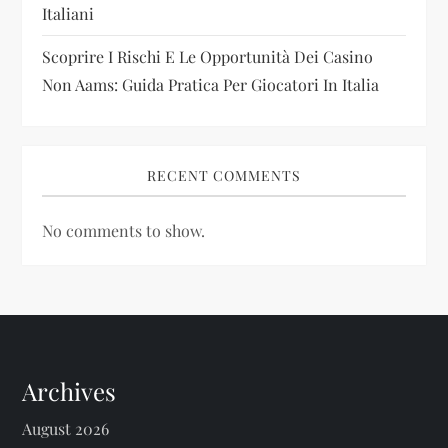
Italiani
Scoprire I Rischi E Le Opportunità Dei Casino
Non Aams: Guida Pratica Per Giocatori In Italia
RECENT COMMENTS
No comments to show.
Archives
August 2026