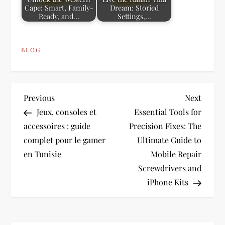
Cape: Smart, Family-
Dream: Storied
Ready, and…
Settings,…
BLOG
P
Previous
Next
Previous
Next
Post
Post
Jeux, consoles et
Essential Tools for
o
accessoires : guide
Precision Fixes: The
complet pour le gamer
Ultimate Guide to
s
en Tunisie
Mobile Repair
t
Screwdrivers and
iPhone Kits
n
a