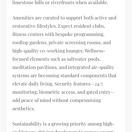
limestone hills or riverfronts when available.
Amenities are curated to support both active and
restorative lifestyles. Expect resident clubs,
fitness centers with bespoke programming,
rooftop gardens, private screening rooms, and
high-quality co-working lounges. Wellness-
focused elements such as saltwater pools,
meditation pavilions, and integrated air-quality
systems are becoming standard components that
elevate daily living. Security features—24/7
monitoring, biometric access, and gated entry—
add peace of mind without compromising
aesthetics.
Sustainability is a growing priority among high-
end buyers, driving developers to pursue energy-