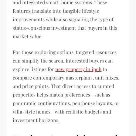
and integrated smart-home systems. These
features translate into tangible lifestyle
improvements while also signaling the type of
status-conscious investment that buyers in this
market value.
For those exploring options, targeted resources
can simplify the search. Interested buyers can
explore listings for
new property in ipoh
to
compare contemporary masterplans, unit mixes,
and price points. That direct access to curated
properties helps match preferences—such as
panoramic configurations, penthouse layouts, or
villa-style homes—with realistic budgets and
investment horizons.