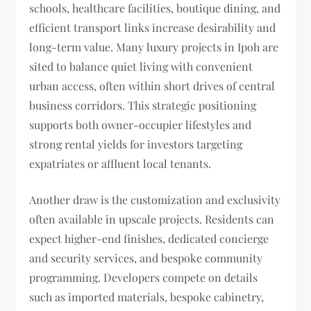
schools, healthcare facilities, boutique dining, and
efficient transport links increase desirability and
long-term value. Many luxury projects in Ipoh are
sited to balance quiet living with convenient
urban access, often within short drives of central
business corridors. This strategic positioning
supports both owner-occupier lifestyles and
strong rental yields for investors targeting
expatriates or affluent local tenants.
Another draw is the customization and exclusivity
often available in upscale projects. Residents can
expect higher-end finishes, dedicated concierge
and security services, and bespoke community
programming. Developers compete on details
such as imported materials, bespoke cabinetry,