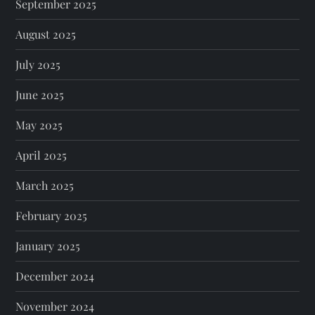
September 2025
August 2025
July 2025
June 2025
May 2025
April 2025
March 2025
February 2025
January 2025
December 2024
November 2024