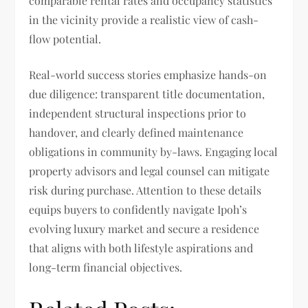
comparable rental rates and occupancy statistics
in the vicinity provide a realistic view of cash-
flow potential.
Real-world success stories emphasize hands-on
due diligence: transparent title documentation,
independent structural inspections prior to
handover, and clearly defined maintenance
obligations in community by-laws. Engaging local
property advisors and legal counsel can mitigate
risk during purchase. Attention to these details
equips buyers to confidently navigate Ipoh’s
evolving luxury market and secure a residence
that aligns with both lifestyle aspirations and
long-term financial objectives.