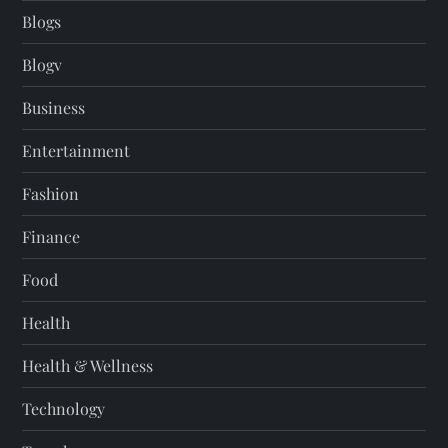
Blogs
Blogv
Business
Entertainment
Fashion
Finance
Food
Health
Health & Wellness
Technology