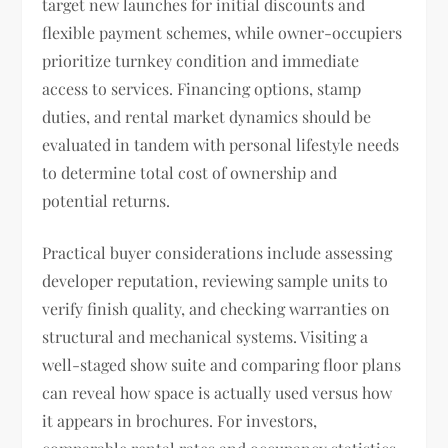
target new launches for initial discounts and
flexible payment schemes, while owner-occupiers
prioritize turnkey condition and immediate
access to services. Financing options, stamp
duties, and rental market dynamics should be
evaluated in tandem with personal lifestyle needs
to determine total cost of ownership and
potential returns.
Practical buyer considerations include assessing
developer reputation, reviewing sample units to
verify finish quality, and checking warranties on
structural and mechanical systems. Visiting a
well-staged show suite and comparing floor plans
can reveal how space is actually used versus how
it appears in brochures. For investors,