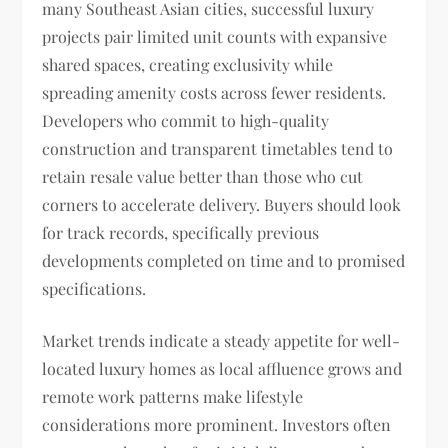
many Southeast Asian cities, successful luxury
projects pair limited unit counts with expansive
shared spaces, creating exclusivity while
spreading amenity costs across fewer residents.
Developers who commit to high-quality
construction and transparent timetables tend to
retain resale value better than those who cut
corners to accelerate delivery. Buyers should look
for track records, specifically previous
developments completed on time and to promised
specifications.
Market trends indicate a steady appetite for well-
located luxury homes as local affluence grows and
remote work patterns make lifestyle
considerations more prominent. Investors often