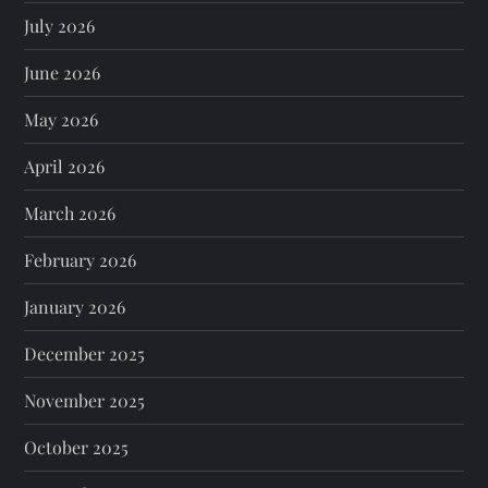
July 2026
June 2026
May 2026
April 2026
March 2026
February 2026
January 2026
December 2025
November 2025
October 2025