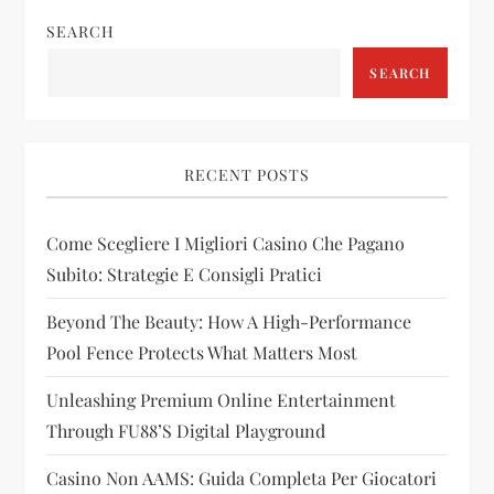
v
SEARCH
SEARCH
i
g
RECENT POSTS
a
t
Come Scegliere I Migliori Casino Che Pagano
Subito: Strategie E Consigli Pratici
i
Beyond The Beauty: How A High-Performance
o
Pool Fence Protects What Matters Most
n
Unleashing Premium Online Entertainment
Through FU88’s Digital Playground
Casino Non AAMS: Guida Completa Per Giocatori