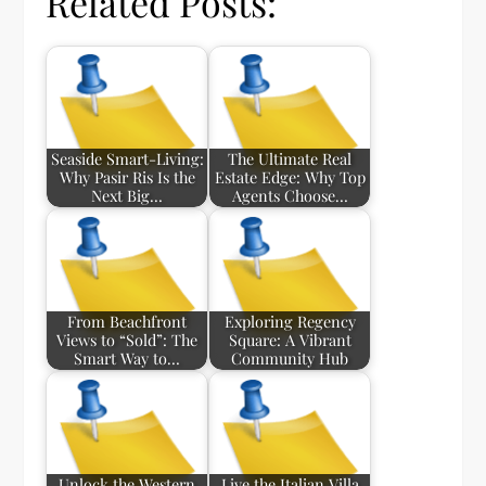
Related Posts:
Seaside Smart-Living:
The Ultimate Real
Why Pasir Ris Is the
Estate Edge: Why Top
Next Big…
Agents Choose…
From Beachfront
Exploring Regency
Views to “Sold”: The
Square: A Vibrant
Smart Way to…
Community Hub
Unlock the Western
Live the Italian Villa