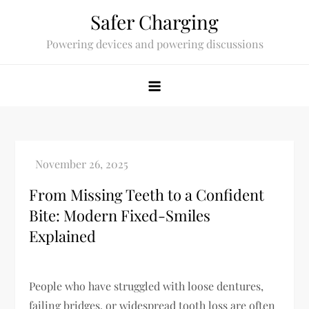
Skip
Safer Charging
to
Powering devices and powering discussions
content
From Missing Teeth to a Confident
Bite: Modern Fixed-Smiles
Explained
People who have struggled with loose dentures,
failing bridges, or widespread tooth loss are often