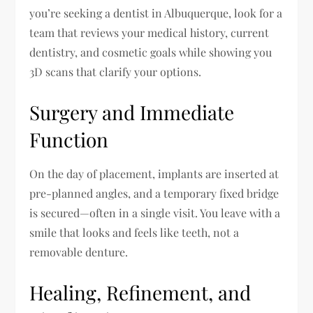
you’re seeking a dentist in Albuquerque, look for a
team that reviews your medical history, current
dentistry, and cosmetic goals while showing you
3D scans that clarify your options.
Surgery and Immediate
Function
On the day of placement, implants are inserted at
pre-planned angles, and a temporary fixed bridge
is secured—often in a single visit. You leave with a
smile that looks and feels like teeth, not a
removable denture.
Healing, Refinement, and