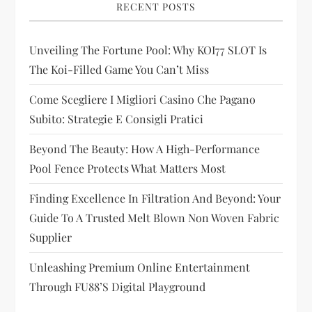
g
RECENT POSTS
a
Unveiling The Fortune Pool: Why KOI77 SLOT Is
t
The Koi-Filled Game You Can’t Miss
i
Come Scegliere I Migliori Casino Che Pagano
Subito: Strategie E Consigli Pratici
o
Beyond The Beauty: How A High-Performance
n
Pool Fence Protects What Matters Most
Finding Excellence In Filtration And Beyond: Your
Guide To A Trusted Melt Blown Non Woven Fabric
Supplier
Unleashing Premium Online Entertainment
Through FU88’s Digital Playground