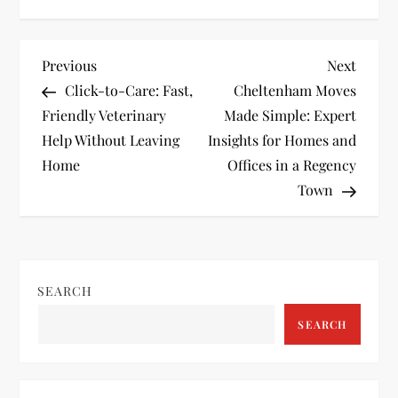
P
Previous
Next
Previous
Next
Post
Post
Click-to-Care: Fast,
Cheltenham Moves
o
Friendly Veterinary
Made Simple: Expert
Help Without Leaving
Insights for Homes and
s
Home
Offices in a Regency
t
Town
n
a
SEARCH
v
SEARCH
i