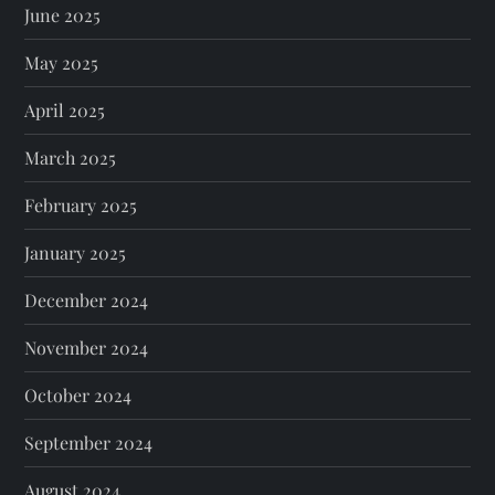
June 2025
May 2025
April 2025
March 2025
February 2025
January 2025
December 2024
November 2024
October 2024
September 2024
August 2024