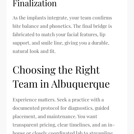
Finalization
As the implants integrate, your team confirms
bite balance and phonetics. The final bridge is
fabricated to match your facial features, lip
support, and smile line, giving you a durable,
natural look and fit.
Choosing the Right
Team in Albuquerque
Experience matters. Seek a practice with a
documented protocol for diagnostics, guided
placement, and maintenance. You want
transparent pricing, clear timelines, and an in-
house or closely coordinated lab to streamline