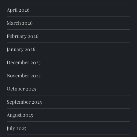
April 2026
March 2026
February 2026
January 2026
December 2025
November 2025
October 2025
September 2025
August 2025
July 2025