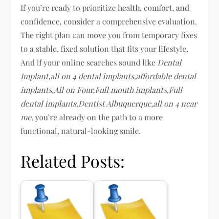
If you’re ready to prioritize health, comfort, and
confidence, consider a comprehensive evaluation.
The right plan can move you from temporary fixes
to a stable, fixed solution that fits your lifestyle.
And if your online searches sound like
Dental
Implant,all on 4 dental implants,affordable dental
implants,All on Four,Full mouth implants,Full
dental implants,Dentist Albuquerque,all on 4 near
me
, you’re already on the path to a more
functional, natural-looking smile.
Related Posts: