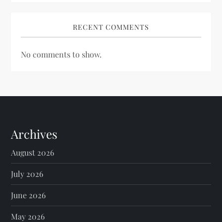
RECENT COMMENTS
No comments to show.
Archives
August 2026
July 2026
June 2026
May 2026