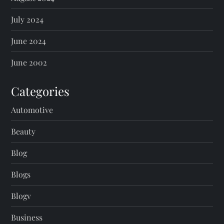
July 2024
June 2024
June 2002
Categories
Automotive
Beauty
Blog
Blogs
Blogv
Business