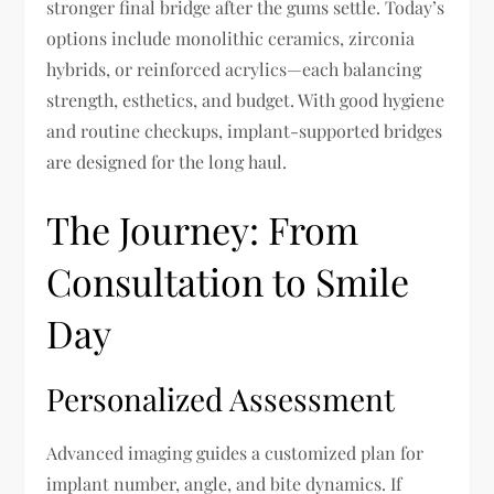
stronger final bridge after the gums settle. Today’s
options include monolithic ceramics, zirconia
hybrids, or reinforced acrylics—each balancing
strength, esthetics, and budget. With good hygiene
and routine checkups, implant-supported bridges
are designed for the long haul.
The Journey: From
Consultation to Smile
Day
Personalized Assessment
Advanced imaging guides a customized plan for
implant number, angle, and bite dynamics. If