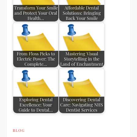
Transform Your Smile
Affordable Dental
and Protect Your Oral
Solutions: Bringing
Health…
Back Your Smile
From Floss Picks to
Mastering Visual
Electric Power: The
Storytelling in the
Complete…
Land of Enchantment
Exploring Dental
Discovering Dental
Excellence: Your
Care: Navigating NHS
Guide to Dental…
Dentist Services
BLOG