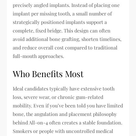
precisely angled implants. Instead of placing one
implant per missing tooth, a small number of
strategically positioned implants support a
complete, fixed bridge. This design can often
avoid additional bone grafting, shorten timelines,
and reduce overall cost compared to traditional
full-mouth approaches.
Who Benefits Most
Ideal candidates typically have extensive tooth
loss, severe wear, or chronic gum-related
mobility. Even if you’ve been told you have limited
bone, the angulation and placement philosophy
behind All-on-4 often creates a stable foundation.
Smokers or people with uncontrolled medical