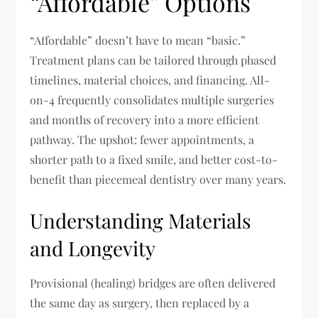
“Affordable” Options
“Affordable” doesn’t have to mean “basic.”
Treatment plans can be tailored through phased
timelines, material choices, and financing. All-
on-4 frequently consolidates multiple surgeries
and months of recovery into a more efficient
pathway. The upshot: fewer appointments, a
shorter path to a fixed smile, and better cost-to-
benefit than piecemeal dentistry over many years.
Understanding Materials
and Longevity
Provisional (healing) bridges are often delivered
the same day as surgery, then replaced by a