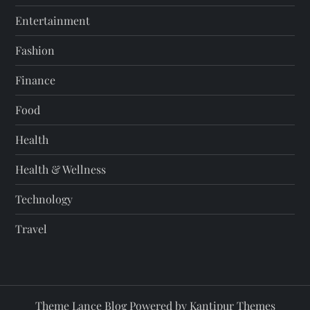
Entertainment
Fashion
Finance
Food
Health
Health & Wellness
Technology
Travel
Theme Lance Blog Powered by
Kantipur Themes