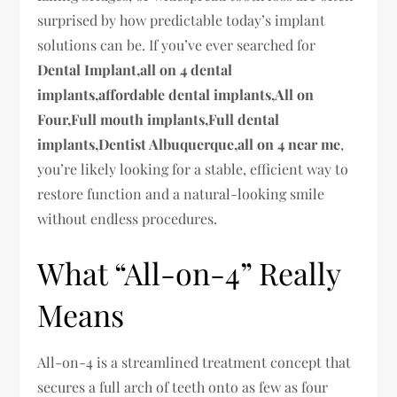
surprised by how predictable today’s implant
solutions can be. If you’ve ever searched for
Dental Implant,all on 4 dental
implants,affordable dental implants,All on
Four,Full mouth implants,Full dental
implants,Dentist Albuquerque,all on 4 near me
,
you’re likely looking for a stable, efficient way to
restore function and a natural-looking smile
without endless procedures.
What “All-on-4” Really
Means
All-on-4 is a streamlined treatment concept that
secures a full arch of teeth onto as few as four