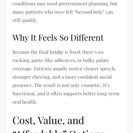
conditions may need pretreatment planning, but
many patients who once felt “beyond help” can
still qualify.
Why It Feels So Different
Because the final bridge is fixed, there’s no
rocking, paste-like adhesives, or bulky palate
coverage. Patients usually notice clearer speech,
stronger chewing, and a more confident social
presence. The result is not only cosmetic; it’s
functional, and it often supports better long-term
oral health.
Cost, Value, and