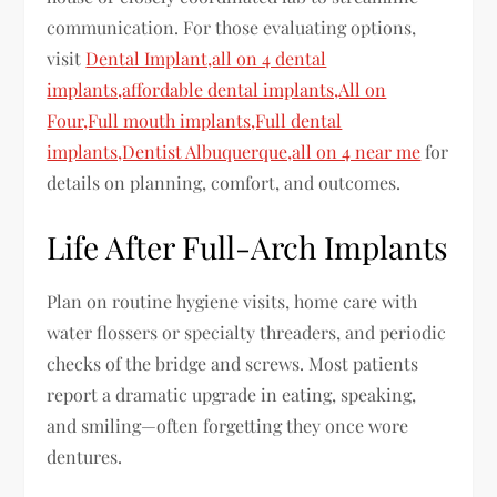
communication. For those evaluating options,
visit
Dental Implant,all on 4 dental
implants,affordable dental implants,All on
Four,Full mouth implants,Full dental
implants,Dentist Albuquerque,all on 4 near me
for
details on planning, comfort, and outcomes.
Life After Full-Arch Implants
Plan on routine hygiene visits, home care with
water flossers or specialty threaders, and periodic
checks of the bridge and screws. Most patients
report a dramatic upgrade in eating, speaking,
and smiling—often forgetting they once wore
dentures.