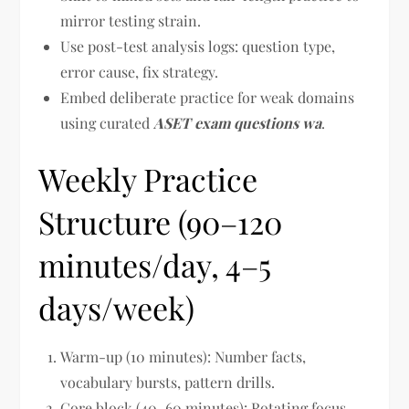
mirror testing strain.
Use post-test analysis logs: question type,
error cause, fix strategy.
Embed deliberate practice for weak domains
using curated
ASET exam questions wa
.
Weekly Practice
Structure (90–120
minutes/day, 4–5
days/week)
Warm-up (10 minutes): Number facts,
vocabulary bursts, pattern drills.
Core block (40–60 minutes): Rotating focus