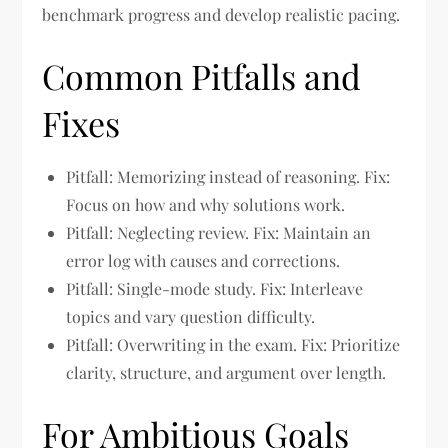
benchmark progress and develop realistic pacing.
Common Pitfalls and
Fixes
Pitfall: Memorizing instead of reasoning. Fix:
Focus on how and why solutions work.
Pitfall: Neglecting review. Fix: Maintain an
error log with causes and corrections.
Pitfall: Single-mode study. Fix: Interleave
topics and vary question difficulty.
Pitfall: Overwriting in the exam. Fix: Prioritize
clarity, structure, and argument over length.
For Ambitious Goals