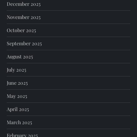
December 2025
November 2025
October 2025
September 2025
August 2025
July 2025
June 2025
May 2025
April 2025
March 2025
February 2025