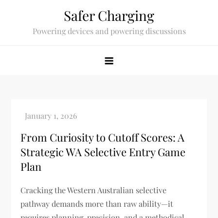
Skip
Safer Charging
to
Powering devices and powering discussions
content
From Curiosity to Cutoff Scores: A
Strategic WA Selective Entry Game
Plan
Cracking the Western Australian selective
pathway demands more than raw ability—it
requires planning, precision, and a methodical