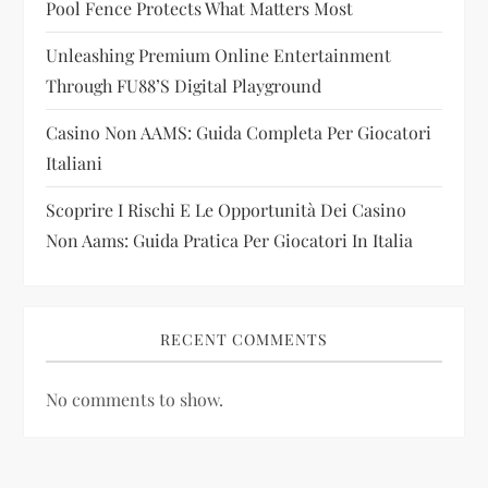
Pool Fence Protects What Matters Most
o
Unleashing Premium Online Entertainment
n
Through FU88’s Digital Playground
Casino Non AAMS: Guida Completa Per Giocatori
Italiani
Scoprire I Rischi E Le Opportunità Dei Casino
Non Aams: Guida Pratica Per Giocatori In Italia
RECENT COMMENTS
No comments to show.