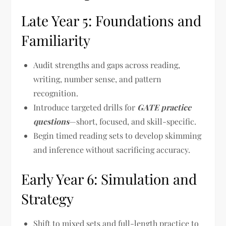
Late Year 5: Foundations and
Familiarity
Audit strengths and gaps across reading,
writing, number sense, and pattern
recognition.
Introduce targeted drills for
GATE practice
questions
—short, focused, and skill-specific.
Begin timed reading sets to develop skimming
and inference without sacrificing accuracy.
Early Year 6: Simulation and
Strategy
Shift to mixed sets and full-length practice to