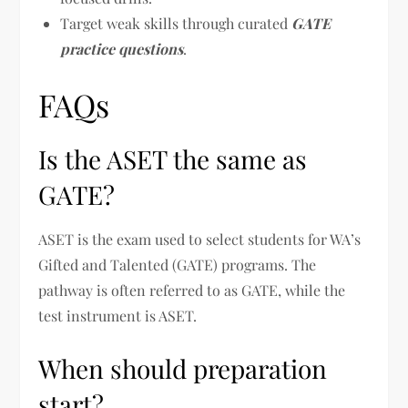
Target weak skills through curated
GATE
practice questions
.
FAQs
Is the ASET the same as
GATE?
ASET is the exam used to select students for WA’s
Gifted and Talented (GATE) programs. The
pathway is often referred to as GATE, while the
test instrument is ASET.
When should preparation
start?