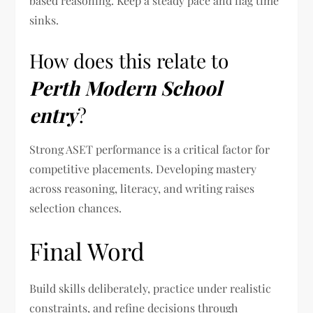
based reasoning. Keep a steady pace and flag time
sinks.
How does this relate to
Perth Modern School
entry
?
Strong ASET performance is a critical factor for
competitive placements. Developing mastery
across reasoning, literacy, and writing raises
selection chances.
Final Word
Build skills deliberately, practice under realistic
constraints, and refine decisions through