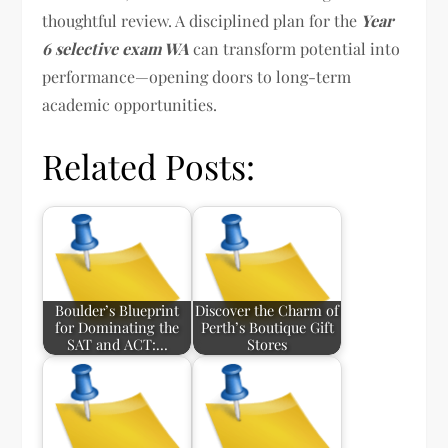
thoughtful review. A disciplined plan for the
Year
6 selective exam WA
can transform potential into
performance—opening doors to long-term
academic opportunities.
Related Posts:
Boulder’s Blueprint
Discover the Charm of
for Dominating the
Perth’s Boutique Gift
SAT and ACT:…
Stores