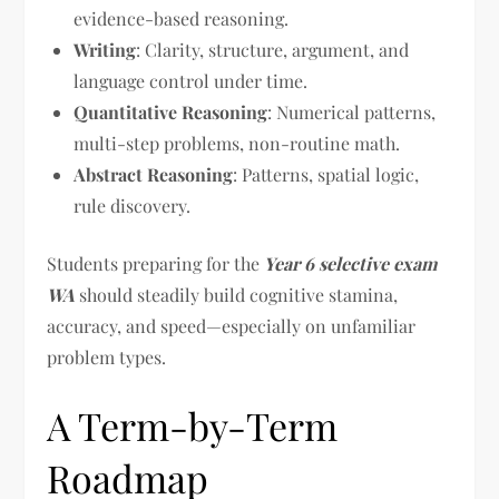
evidence-based reasoning.
Writing
: Clarity, structure, argument, and
language control under time.
Quantitative Reasoning
: Numerical patterns,
multi-step problems, non-routine math.
Abstract Reasoning
: Patterns, spatial logic,
rule discovery.
Students preparing for the
Year 6 selective exam
WA
should steadily build cognitive stamina,
accuracy, and speed—especially on unfamiliar
problem types.
A Term-by-Term
Roadmap