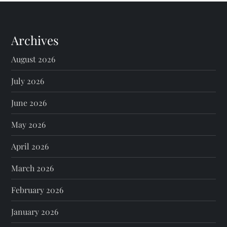
Archives
August 2026
July 2026
June 2026
May 2026
April 2026
March 2026
February 2026
January 2026