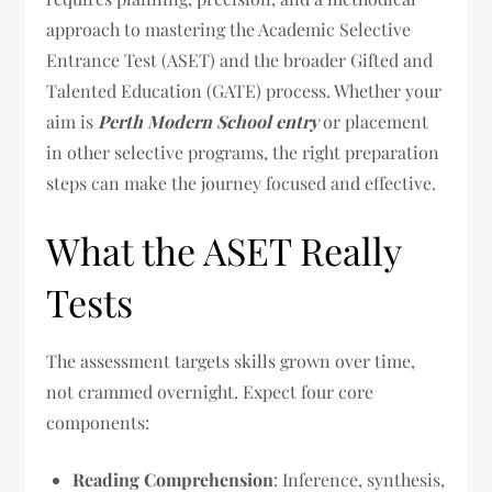
approach to mastering the Academic Selective
Entrance Test (ASET) and the broader Gifted and
Talented Education (GATE) process. Whether your
aim is
Perth Modern School entry
or placement
in other selective programs, the right preparation
steps can make the journey focused and effective.
What the ASET Really
Tests
The assessment targets skills grown over time,
not crammed overnight. Expect four core
components:
Reading Comprehension
: Inference, synthesis,