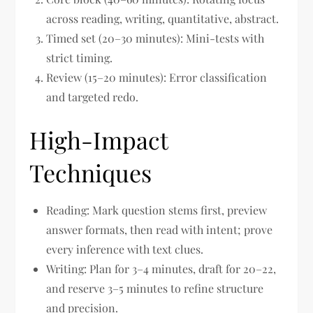
across reading, writing, quantitative, abstract.
Timed set (20–30 minutes): Mini-tests with
strict timing.
Review (15–20 minutes): Error classification
and targeted redo.
High-Impact
Techniques
Reading: Mark question stems first, preview
answer formats, then read with intent; prove
every inference with text clues.
Writing: Plan for 3–4 minutes, draft for 20–22,
and reserve 3–5 minutes to refine structure
and precision.