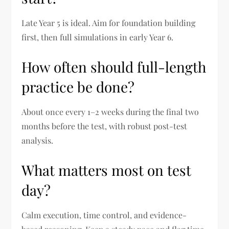
Late Year 5 is ideal. Aim for foundation building
first, then full simulations in early Year 6.
How often should full-length
practice be done?
About once every 1–2 weeks during the final two
months before the test, with robust post-test
analysis.
What matters most on test
day?
Calm execution, time control, and evidence-