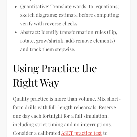
Quantitative: Translate words-to-equations;
sketch diagrams; estimate before computing;
verify with reverse checks.
Abstract: Identify transformation rules (flip,
rotate, grow/shrink, add/remove elements)
and track them stepwise.
Using Practice the
Right Way
Quality practice is more than volume. Mix short-
form drills with full-length rehearsals. Reserve
one day each fortnight for a full simulation,
including strict timing and no interruptions.
Consider a calibrated
ASET practice test
to