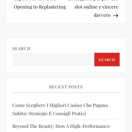
s
Opening to Replastering
slot online e vincere
t
davvero
n
a
SEARCH
v
SEARCH
i
g
RECENT POSTS
a
Come Scegliere I Migliori Casino Che Pagano
t
Subito: Strategie E Consigli Pratici
i
Beyond The Beauty: How A High-Performance