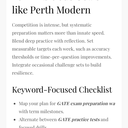
like Perth Modern
Competition is intense, but systematic
preparation matters more than innate speed.
Blend deep practice with reflection. Set
measurable targets each week, such as accuracy
thresholds or time-per-question improvements.
Integrate occasional challenge sets to build
resilience.
Keyword-Focused Checklist
Map your plan for
GATE exam preparation wa
with term milestones.
Alternate between
GATE practice tests
and
focused drills.