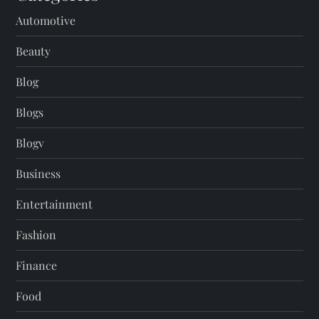
Automotive
Beauty
Blog
Blogs
Blogv
Business
Entertainment
Fashion
Finance
Food