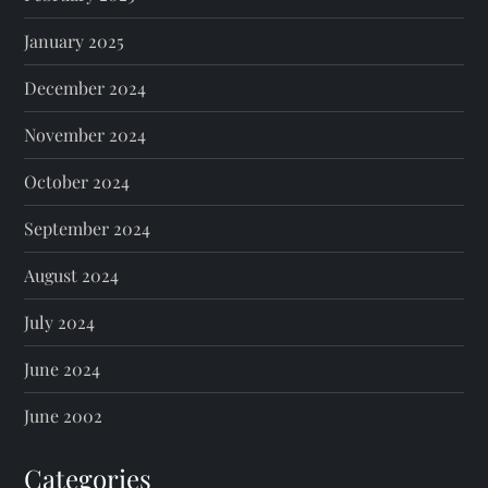
January 2025
December 2024
November 2024
October 2024
September 2024
August 2024
July 2024
June 2024
June 2002
Categories