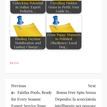
Unlocking Potential
Unveiling Hidden
in Dallas: Expert
Gems in Perth: Your
Pediatric…
Guide to…
From Puppy Manners
Finding Daytime
to Polished
Stabilization and
Obedience: Local
Lasting Change:…
Dog…
BLOG
P
Previous
Next
Previous
Next
Post
Post
Fairfax Pools, Ready
Bonus Free Spin Senza
o
for Every Season:
Deposito: la scorciatoia
Expert Service from
intelligente per provare