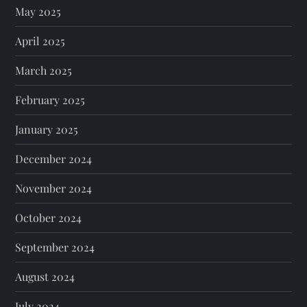
May 2025
April 2025
March 2025
February 2025
January 2025
December 2024
November 2024
October 2024
September 2024
August 2024
July 2024