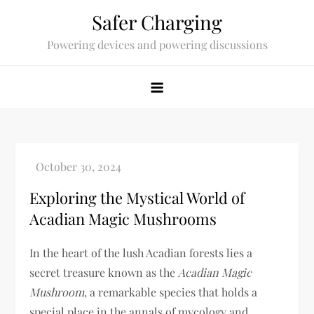
Skip
Safer Charging
to
Powering devices and powering discussions
content
Exploring the Mystical World of
Acadian Magic Mushrooms
In the heart of the lush Acadian forests lies a
secret treasure known as the
Acadian Magic
Mushroom
, a remarkable species that holds a
special place in the annals of mycology and