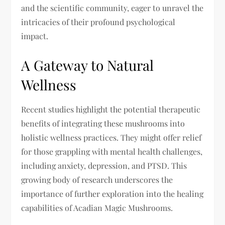
and the scientific community, eager to unravel the
intricacies of their profound psychological
impact.
A Gateway to Natural
Wellness
Recent studies highlight the potential therapeutic
benefits of integrating these mushrooms into
holistic wellness practices. They might offer relief
for those grappling with mental health challenges,
including anxiety, depression, and PTSD. This
growing body of research underscores the
importance of further exploration into the healing
capabilities of Acadian Magic Mushrooms.