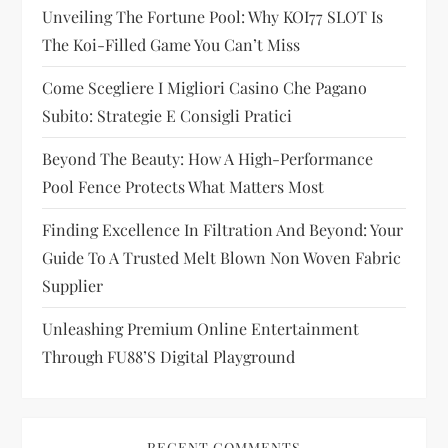
Unveiling The Fortune Pool: Why KOI77 SLOT Is
a
The Koi-Filled Game You Can’t Miss
t
Come Scegliere I Migliori Casino Che Pagano
i
Subito: Strategie E Consigli Pratici
Beyond The Beauty: How A High-Performance
o
Pool Fence Protects What Matters Most
n
Finding Excellence In Filtration And Beyond: Your
Guide To A Trusted Melt Blown Non Woven Fabric
Supplier
Unleashing Premium Online Entertainment
Through FU88’s Digital Playground
RECENT COMMENTS