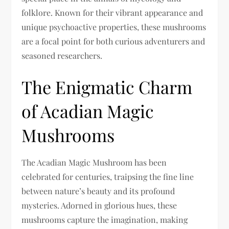
folklore. Known for their vibrant appearance and
unique psychoactive properties, these mushrooms
are a focal point for both curious adventurers and
seasoned researchers.
The Enigmatic Charm
of Acadian Magic
Mushrooms
The Acadian Magic Mushroom has been
celebrated for centuries, traipsing the fine line
between nature’s beauty and its profound
mysteries. Adorned in glorious hues, these
mushrooms capture the imagination, making