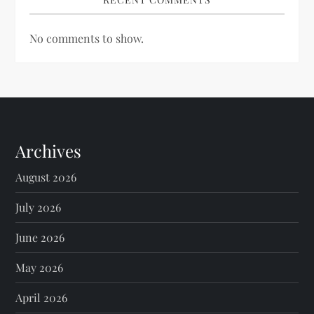
No comments to show.
Archives
August 2026
July 2026
June 2026
May 2026
April 2026