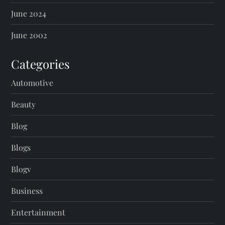
June 2024
June 2002
Categories
Automotive
Beauty
Blog
Blogs
Blogv
Business
Entertainment