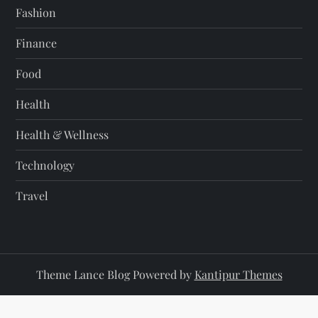
Fashion
Finance
Food
Health
Health & Wellness
Technology
Travel
Theme Lance Blog Powered by
Kantipur Themes