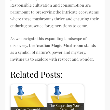
Responsible cultivation and consumption are
paramount to preserving the intricate ecosystems
where these mushrooms thrive and ensuring their
enduring presence for generations to come.
As we navigate this expanding landscape of
discovery, the
Acadian Magic Mushroom
stands
as a symbol of nature’s power and mystery,
inviting us to explore with respect and wonder.
Related Posts:
The Surprising World
Order Cannabis
of Medical