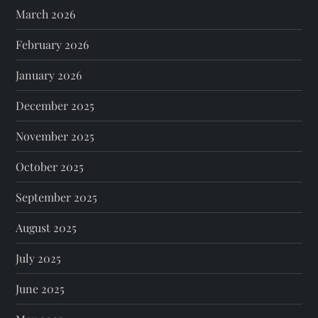
March 2026
February 2026
January 2026
December 2025
November 2025
October 2025
September 2025
August 2025
July 2025
June 2025