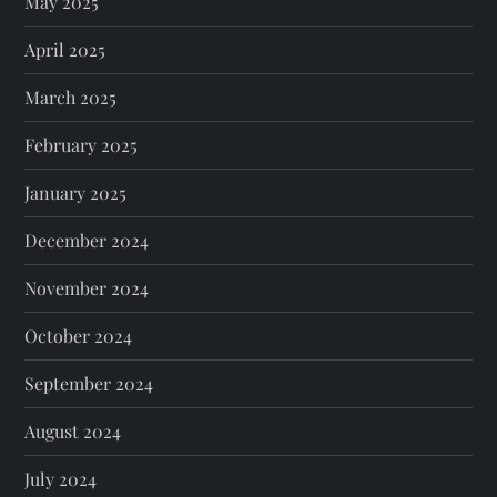
May 2025
April 2025
March 2025
February 2025
January 2025
December 2024
November 2024
October 2024
September 2024
August 2024
July 2024