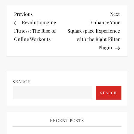
P
Previous
Next
Previous
Next
Post
Post
Revolutionizing
Enhance Your
o
Fitness: The Rise of
Squarespace Experience
Online Workouts
with the Right Filter
s
Plugin
t
n
SEARCH
a
SEARCH
v
i
RECENT POSTS
g