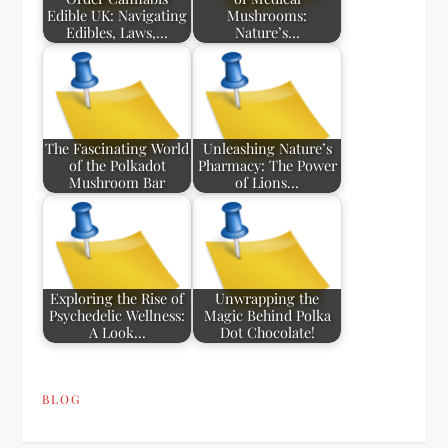
Edible UK: Navigating
Mushrooms:
Edibles, Laws,…
Nature’s…
The Fascinating World
Unleashing Nature’s
of the Polkadot
Pharmacy: The Power
Mushroom Bar
of Lions…
Exploring the Rise of
Unwrapping the
Psychedelic Wellness:
Magic Behind Polka
A Look…
Dot Chocolate!
BLOG