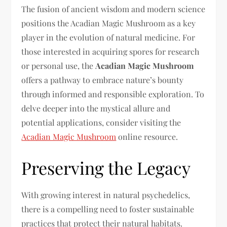
The fusion of ancient wisdom and modern science
positions the Acadian Magic Mushroom as a key
player in the evolution of natural medicine. For
those interested in acquiring spores for research
or personal use, the
Acadian Magic Mushroom
offers a pathway to embrace nature’s bounty
through informed and responsible exploration. To
delve deeper into the mystical allure and
potential applications, consider visiting the
Acadian Magic Mushroom
online resource.
Preserving the Legacy
With growing interest in natural psychedelics,
there is a compelling need to foster sustainable
practices that protect their natural habitats.