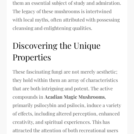
them an essential subject of study and admiration.
The legacy of these mushrooms is intertwined
with local myths, often attributed with possessing
cleansing and enlightening qualities.
Discovering the Unique
Properties
These fascinating fungi are not merely aesthetic;
they hold within them an array of characteristics
that are both intriguing and potent. The active
compounds in
Acadian Magic Mushrooms
,
primarily psilocybin and psilocin, induce a variety
of effects, including altered perception, enhanced
creativity, and spiritual experiences. This has
attracted the attention of both recreational users